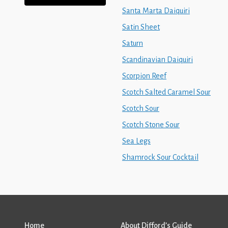
Santa Marta Daiquiri
Satin Sheet
Saturn
Scandinavian Daiquiri
Scorpion Reef
Scotch Salted Caramel Sour
Scotch Sour
Scotch Stone Sour
Sea Legs
Shamrock Sour Cocktail
Home
About Difford’s Guide