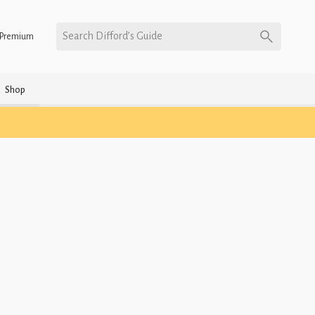
Search Difford’s Guide
Premium
Shop