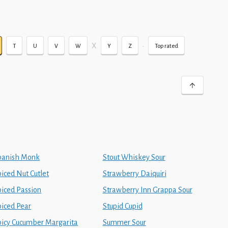
X
•
T
U
V
W
Y
Z
Top rated
panish Monk
Stout Whiskey Sour
iced Nut Cutlet
Strawberry Daiquiri
piced Passion
Strawberry Inn Grappa Sour
piced Pear
Stupid Cupid
picy Cucumber Margarita
Summer Sour