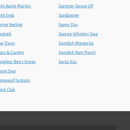
lit Apple Martini
Summer Spruce UP
lit Ends
Sundowner
pring Feeling
Sunny Day
putnek
Sunrise Whiskey Sour
tar Daisy
Swedish Margarita
ars & Garters
Swedish Rum Punch
tingless Bee's Knees
Swiss Kiss
tone Sour
tonewall Jackson
tork Club