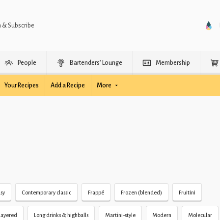
n & Subscribe
People
Bartenders’ Lounge
Membership
Your Recipes
Add a Recipe
More
sy
Contemporary classic
Frappé
Frozen (blended)
Fruitini
Layered
Long drinks & highballs
Martini-style
Modern
Molecular