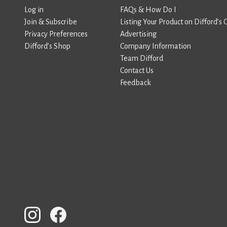
Log in
FAQs & How Do I
Join & Subscribe
Listing Your Product on Difford’s 
Privacy Preferences
Advertising
Difford’s Shop
Company Information
Team Difford
Contact Us
Feedback