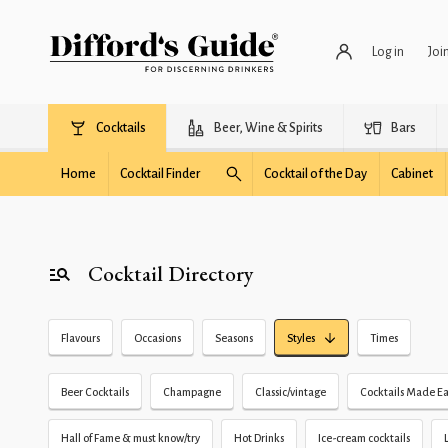
Log in
Joi
Cocktails
Beer, Wine & Spirits
Bars
Home
Cocktail Finder
Cocktail of the Day
Cabinet
Cocktail Directory
Flavours
Occasions
Seasons
Styles
Times
Beer Cocktails
Champagne
Classic/vintage
Cocktails Made Ea
Hall of Fame & must know/try
Hot Drinks
Ice-cream cocktails