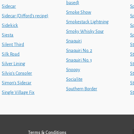
based)
Sidecar
Sp
Smoke Show
Sidecar (Difford's recipe)
Sp
Smokestack Lightning
Sidekick
S
Smoky Whisky Sour
Siesta
S
Snaquiri
Silent Third
S
Snaquiri No. 2
Silk Road
St
Snaquiri No. 3
Silver Lining
S
Snoopy
Silvio's Consoler
S
Socialite
Simon's Sidecar
S
Southern Border
Single Village Fix
S
Terms & Conditions