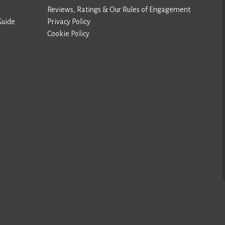
Reviews, Ratings & Our Rules of Engagement
Guide
Privacy Policy
Cookie Policy