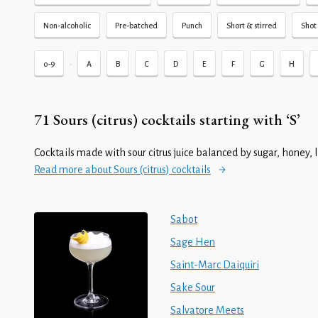
Non-alcoholic
Pre-batched
Punch
Short & stirred
Shot 
•
0-9
A
B
C
D
E
F
G
H
71 Sours (citrus) cocktails starting with ‘S’
Cocktails made with sour citrus juice balanced by sugar, honey, 
Read more about Sours (citrus) cocktails
Sabot
Sage Hen
Saint-Marc Daiquiri
Sake Sour
Salvatore Meets