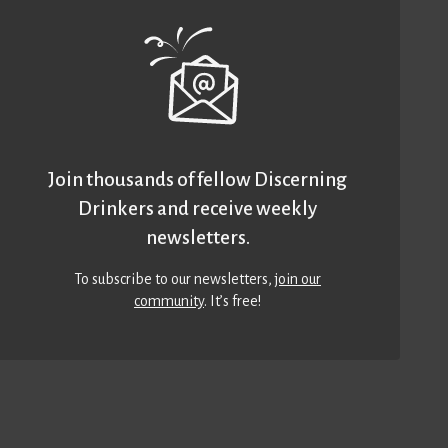
Join thousands of fellow Discerning
Drinkers and receive weekly
newsletters.
To subscribe to our newsletters,
join our
community
. It’s free!