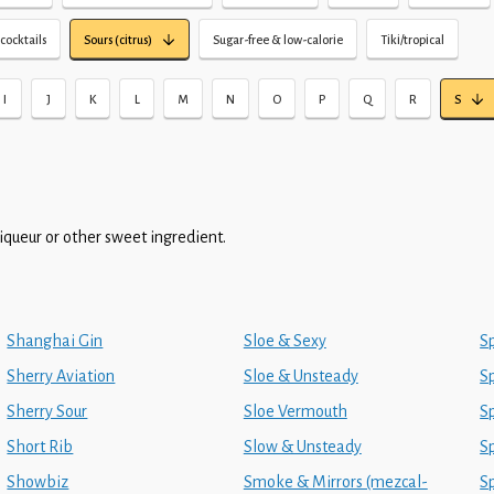
cocktails
Sours (citrus)
Sugar-free & low-calorie
Tiki/tropical
I
J
K
L
M
N
O
P
Q
R
S
liqueur or other sweet ingredient.
Shanghai Gin
Sloe & Sexy
S
Sherry Aviation
Sloe & Unsteady
Sp
Sherry Sour
Sloe Vermouth
S
Short Rib
Slow & Unsteady
S
Showbiz
Smoke & Mirrors (mezcal-
S