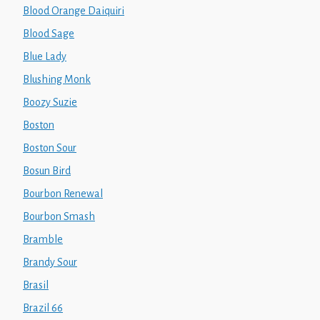
Blood Orange Daiquiri
Blood Sage
Blue Lady
Blushing Monk
Boozy Suzie
Boston
Boston Sour
Bosun Bird
Bourbon Renewal
Bourbon Smash
Bramble
Brandy Sour
Brasil
Brazil 66