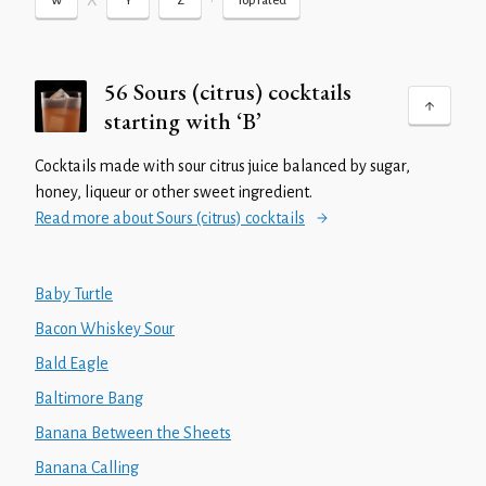
X
•
W
Y
Z
Top rated
56 Sours (citrus) cocktails
starting with ‘B’
Cocktails made with sour citrus juice balanced by sugar,
honey, liqueur or other sweet ingredient.
Read more about Sours (citrus) cocktails
Baby Turtle
Bacon Whiskey Sour
Bald Eagle
Baltimore Bang
Banana Between the Sheets
Banana Calling