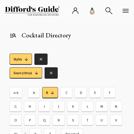
Cocktail Directory
Styles
Sours (citrus)
•
0-9
A
B
C
D
E
F
G
H
I
J
K
L
M
N
O
P
Q
R
S
T
U
V