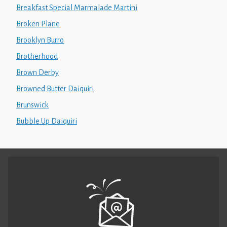
Breakfast Special Marmalade Martini
Broken Plane
Brooklyn Burro
Brotherhood
Brown Derby
Browned Butter Daiquiri
Brunswick
Bubble Up Daiquiri