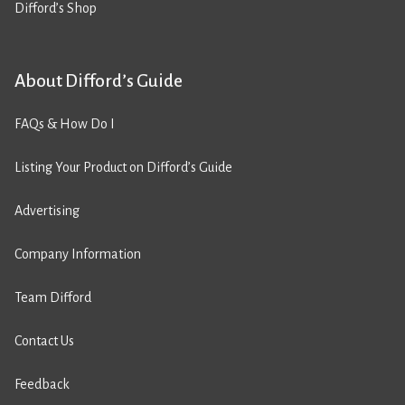
Difford’s Shop
About Difford’s Guide
FAQs & How Do I
Listing Your Product on Difford’s Guide
Advertising
Company Information
Team Difford
Contact Us
Feedback