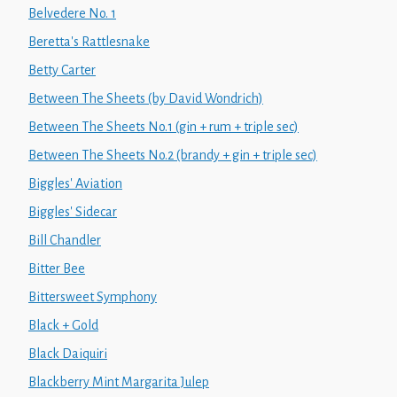
Belvedere No. 1
Beretta's Rattlesnake
Betty Carter
Between The Sheets (by David Wondrich)
Between The Sheets No.1 (gin + rum + triple sec)
Between The Sheets No.2 (brandy + gin + triple sec)
Biggles' Aviation
Biggles' Sidecar
Bill Chandler
Bitter Bee
Bittersweet Symphony
Black + Gold
Black Daiquiri
Blackberry Mint Margarita Julep