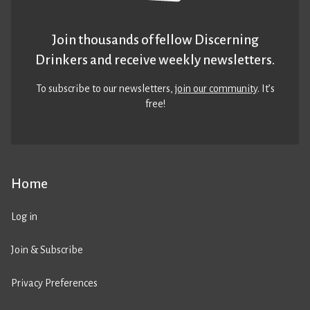
Join thousands of fellow Discerning
Drinkers and receive weekly newsletters.
To subscribe to our newsletters,
join our community
. It’s
free!
Home
Log in
Join & Subscribe
Privacy Preferences