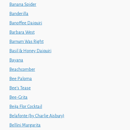
Banana Spider
Banderilla
Banoffee Daiquiri
Barbara West
Barnum Was Right
Basil & Honey Daiquiri
Bayana
Beachcomber
Bee Paloma
Bee's Tease
Bee-Grita
Beija Flor Cocktail
Belafonte (by Charlie Aisbury)
Bellini Margarita