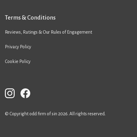
Terms & Conditions
Reviews, Ratings & Our Rules of Engagement
Privacy Policy
Cookie Policy
© Copyright odd firm of sin 2026. All rights reserved.