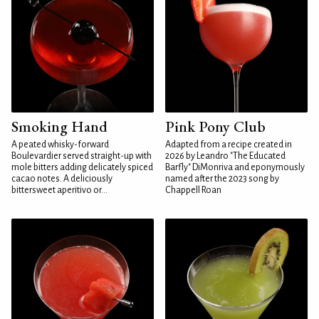
Smoking Hand
Pink Pony Club
A peated whisky-forward
Adapted from a recipe created in
Boulevardier served straight-up with
2026 by Leandro "The Educated
mole bitters adding delicately spiced
Barfly" DiMonriva and eponymously
cacao notes. A deliciously
named after the 2023 song by
bittersweet aperitivo or...
Chappell Roan