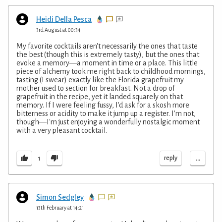
Heidi Della Pesca
3rd August at 00:34
My favorite cocktails aren't necessarily the ones that taste
the best (though this is extremely tasty), but the ones that
evoke a memory—a moment in time or a place. This little
piece of alchemy took me right back to childhood mornings,
tasting (I swear) exactly like the Florida grapefruit my
mother used to section for breakfast. Not a drop of
grapefruit in the recipe, yet it landed squarely on that
memory. If I were feeling fussy, I'd ask for a skosh more
bitterness or acidity to make it jump up a register. I'm not,
though—I'm just enjoying a wonderfully nostalgic moment
with a very pleasant cocktail.
...
reply
1
Simon Sedgley
13th February at 14:21