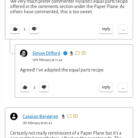
We very much prefer commenter Hyland's equal parts recipe
offered in the comments section under the Paper Plane. As
others have commented, this is too sweet.
...
reply
2
Simon Difford
13th February at 17:44
Agreed! I've adopted the equal parts recipe.
...
reply
2
Caspian Berggren
7th February at 00:47
Certainly not really reminiscent of a Paper Plane but it's a