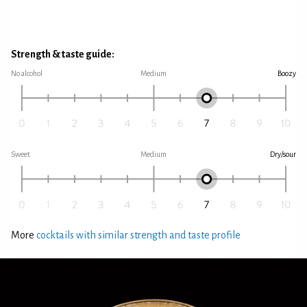
Strength & taste guide:
No alcohol
Medium
Boozy
Sweet
Medium
Dry/sour
More
cocktails with similar strength and taste profile