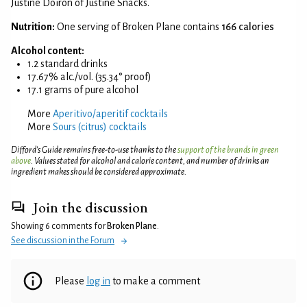
Justine Doiron of Justine Snacks.
Nutrition:
One serving of Broken Plane contains
166 calories
Alcohol content:
1.2 standard drinks
17.67% alc./vol. (35.34° proof)
17.1 grams of pure alcohol
More
Aperitivo/aperitif cocktails
More
Sours (citrus) cocktails
Difford’s Guide remains free-to-use thanks to the
support of the brands in green
above
. Values stated for alcohol and calorie content, and number of drinks an
ingredient makes should be considered approximate.
Join the discussion
Showing 6 comments for
Broken Plane
.
See discussion in the Forum
Please
log in
to make a comment