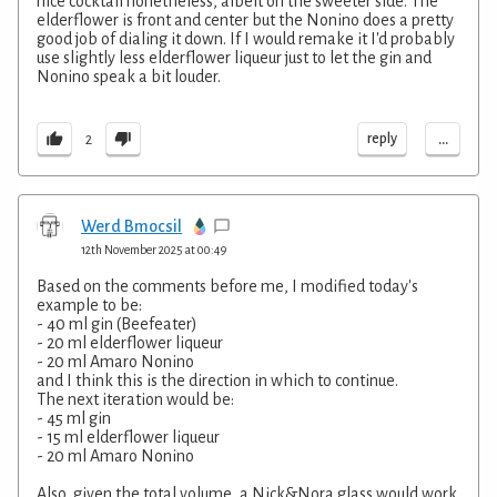
nice cocktail nonetheless, albeit on the sweeter side. The
elderflower is front and center but the Nonino does a pretty
good job of dialing it down. If I would remake it I'd probably
use slightly less elderflower liqueur just to let the gin and
Nonino speak a bit louder.
...
reply
2
Werd Bmocsil
12th November 2025 at 00:49
Based on the comments before me, I modified today's
example to be:
- 40 ml gin (Beefeater)
- 20 ml elderflower liqueur
- 20 ml Amaro Nonino
and I think this is the direction in which to continue.
The next iteration would be:
- 45 ml gin
- 15 ml elderflower liqueur
- 20 ml Amaro Nonino
Also, given the total volume, a Nick&Nora glass would work