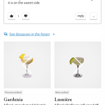
it is on the sweet side.
...
reply
1
See discussion in the Forum
Previous cocktail
Next cocktail
Gardenia
Lumière