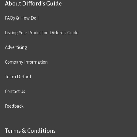
About Difford’s Guide
FAQs & How Do I
Listing Your Product on Difford’s Guide
Advertising
Company Information
Team Difford
Contact Us
Feedback
Terms & Conditions