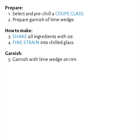
Prepare:
Select and pre-chill a
COUPE GLASS
.
Prepare garnish of lime wedge.
How to make:
SHAKE
all ingredients with ice.
FINE STRAIN
into chilled glass.
Garnish:
Garnish with lime wedge on rim.