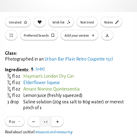
Unrated
Wish list
Not tried
Notes
Preferred brands
Add your version
Glass:
Photographed in an
Urban Bar Plain Retro Coupette 15cl
[edit]
Ingredients:
3
⁄
fl oz
Hayman's London Dry Gin
4
3
⁄
fl oz
Elderflower liqueur
4
3
⁄
fl oz
Amaro Nonino Quintessentia
4
3
⁄
fl oz
Lemon juice (freshly squeezed)
4
3 drop
Saline solution (20g sea salt to 80g water) or merest
pinch of s
fl oz
×
1
Read about cocktail
measures and measuring