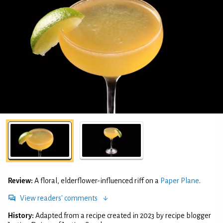
Review:
A floral, elderflower-influenced riff on a
Paper Plane
.
View readers' comments
History:
Adapted from a recipe created in 2023 by recipe blogger