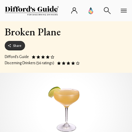
Broken Plane
Share
Difford’s Guide
Discerning Drinkers (56 ratings)