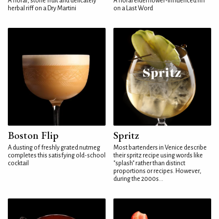
A floral, stone fruit and delicately
A floral elderflower-influenced riff
herbal riff on a Dry Martini
on a Last Word
Boston Flip
Spritz
A dusting of freshly grated nutmeg
Most bartenders in Venice describe
completes this satisfying old-school
their spritz recipe using words like
cocktail
"splash" rather than distinct
proportions or recipes. However,
during the 2000s...