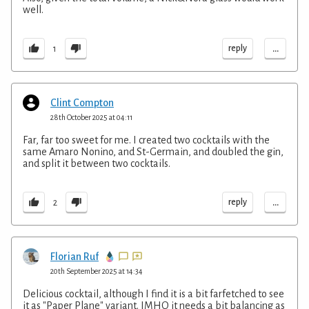
well.
...
reply
1
Clint Compton
28th October 2025 at 04:11
Far, far too sweet for me. I created two cocktails with the
same Amaro Nonino, and St-Germain, and doubled the gin,
and split it between two cocktails.
...
reply
2
Florian Ruf
20th September 2025 at 14:34
Delicious cocktail, although I find it is a bit farfetched to see
it as "Paper Plane" variant. IMHO it needs a bit balancing as