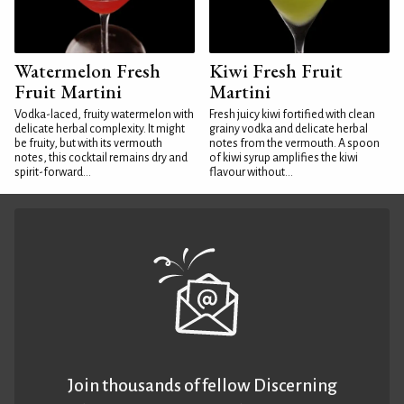
Watermelon Fresh
Kiwi Fresh Fruit
Fruit Martini
Martini
Vodka-laced, fruity watermelon with
Fresh juicy kiwi fortified with clean
delicate herbal complexity. It might
grainy vodka and delicate herbal
be fruity, but with its vermouth
notes from the vermouth. A spoon
notes, this cocktail remains dry and
of kiwi syrup amplifies the kiwi
spirit-forward...
flavour without...
Join thousands of fellow Discerning