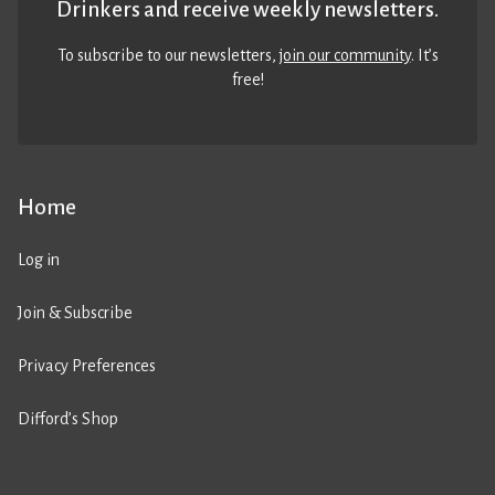
Drinkers and receive weekly newsletters.
To subscribe to our newsletters,
join our community
. It’s
free!
Home
Log in
Join & Subscribe
Privacy Preferences
Difford’s Shop