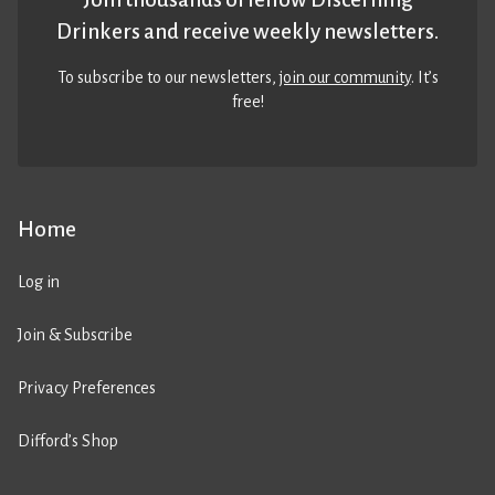
Drinkers and receive weekly newsletters.
To subscribe to our newsletters,
join our community
. It’s
free!
Home
Log in
Join & Subscribe
Privacy Preferences
Difford’s Shop