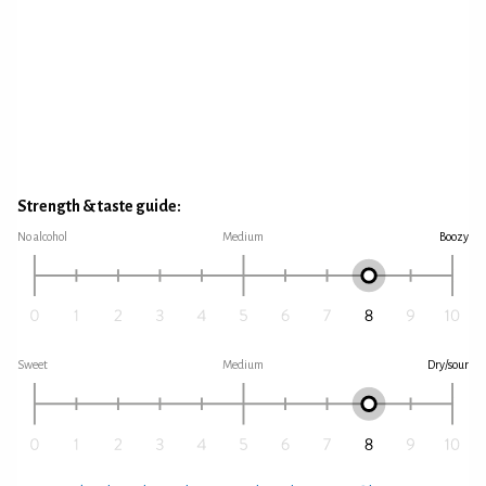
Strength & taste guide:
No alcohol
Medium
Boozy
Sweet
Medium
Dry/sour