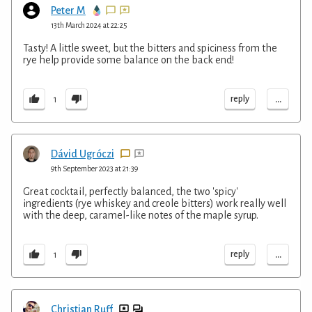
Peter M
13th March 2024 at 22:25
Tasty! A little sweet, but the bitters and spiciness from the
rye help provide some balance on the back end!
...
reply
1
Dávid Ugróczi
9th September 2023 at 21:39
Great cocktail, perfectly balanced, the two 'spicy'
ingredients (rye whiskey and creole bitters) work really well
with the deep, caramel-like notes of the maple syrup.
...
reply
1
Christian Ruff