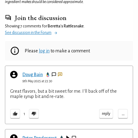
ingredient makes should be considered approximate.
Join the discussion
Showing 7 comments for
Beretta's Rattlesnake
.
See discussion in the Forum
Please
log in
to make a comment
Doug Bain
9th May 2025 at 23:30
Great flavors, but a bit sweet for me. I'll back off of the
maple syrup bit and re-rate.
...
reply
1