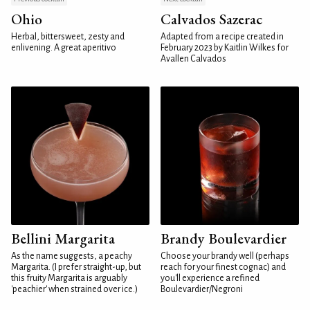
Ohio
Calvados Sazerac
Herbal, bittersweet, zesty and
Adapted from a recipe created in
enlivening. A great aperitivo
February 2023 by Kaitlin Wilkes for
Avallen Calvados
Bellini Margarita
Brandy Boulevardier
As the name suggests, a peachy
Choose your brandy well (perhaps
Margarita. (I prefer straight-up, but
reach for your finest cognac) and
this fruity Margarita is arguably
you'll experience a refined
'peachier' when strained over ice.)
Boulevardier/Negroni