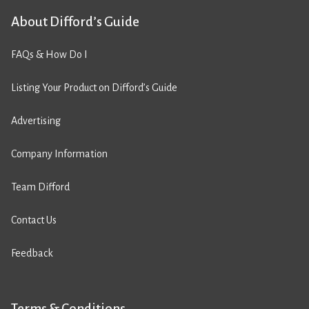
About Difford’s Guide
FAQs & How Do I
Listing Your Product on Difford’s Guide
Advertising
Company Information
Team Difford
Contact Us
Feedback
Terms & Conditions