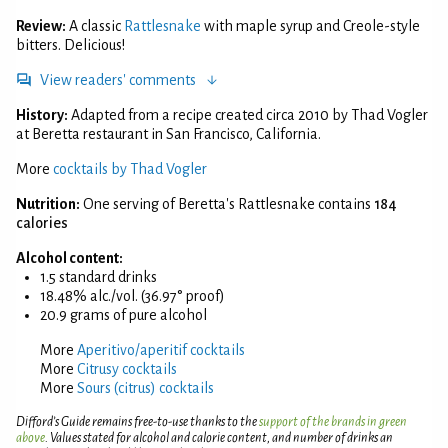
Review:
A classic
Rattlesnake
with maple syrup and Creole-style
bitters. Delicious!
View readers' comments
History:
Adapted from a recipe created circa 2010 by Thad Vogler
at Beretta restaurant in San Francisco, California.
More
cocktails by Thad Vogler
Nutrition:
One serving of Beretta's Rattlesnake contains
184
calories
Alcohol content:
1.5 standard drinks
18.48% alc./vol. (36.97° proof)
20.9 grams of pure alcohol
More
Aperitivo/aperitif cocktails
More
Citrusy cocktails
More
Sours (citrus) cocktails
Difford’s Guide remains free-to-use thanks to the
support of the brands in green
above
. Values stated for alcohol and calorie content, and number of drinks an