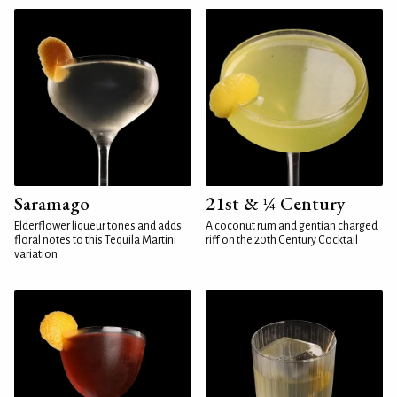
Saramago
21st & ¼ Century
Elderflower liqueur tones and adds
A coconut rum and gentian charged
floral notes to this Tequila Martini
riff on the 20th Century Cocktail
variation