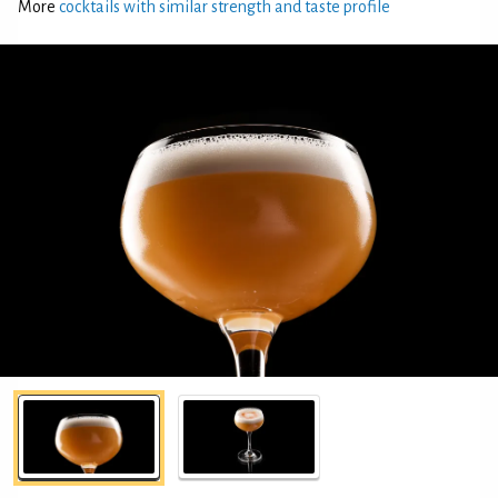
More
cocktails with similar strength and taste profile