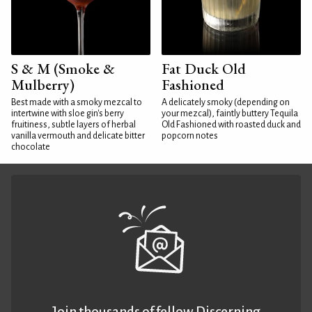
S & M (Smoke &
Fat Duck Old
Mulberry)
Fashioned
Best made with a smoky mezcal to
A delicately smoky (depending on
intertwine with sloe gin's berry
your mezcal), faintly buttery Tequila
fruitiness, subtle layers of herbal
Old Fashioned with roasted duck and
vanilla vermouth and delicate bitter
popcorn notes
chocolate
Join thousands of fellow Discerning