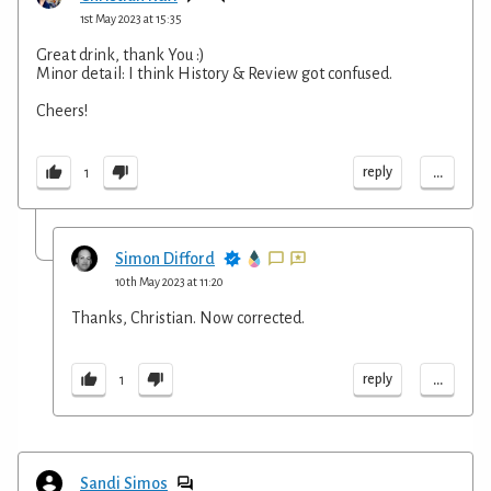
1st May 2023 at 15:35
Great drink, thank You :)
Minor detail: I think History & Review got confused.
Cheers!
...
reply
1
Simon Difford
10th May 2023 at 11:20
Thanks, Christian. Now corrected.
...
reply
1
Sandi Simos