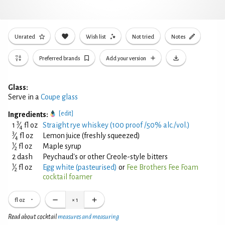
Unrated
Wish list
Not tried
Notes
Preferred brands
Add your version
Glass:
Serve in a
Coupe glass
[edit]
Ingredients:
3
1
⁄
fl oz
Straight rye whiskey (100 proof /50% alc./vol.)
4
3
⁄
fl oz
Lemon juice (freshly squeezed)
4
1
⁄
fl oz
Maple syrup
2
2 dash
Peychaud's or other Creole-style bitters
1
⁄
fl oz
Egg white (pasteurised)
or
Fee Brothers Fee Foam
2
cocktail foamer
fl oz
×
1
Read about cocktail
measures and measuring