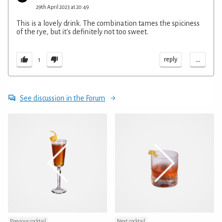
29th April 2023 at 20:49
This is a lovely drink. The combination tames the spiciness
of the rye, but it's definitely not too sweet.
...
reply
1
See discussion in the Forum
Previous cocktail
Next cocktail