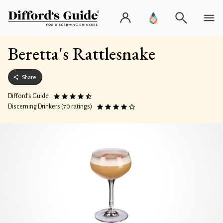
Beretta's Rattlesnake
Share
Difford’s Guide
Discerning Drinkers (70 ratings)