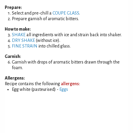
Prepare:
Select and pre-chill a
COUPE GLASS
.
Prepare garnish of aromatic bitters.
How to make:
SHAKE
all ingredients with ice and strain back into shaker.
DRY SHAKE
(without ice).
FINE STRAIN
into chilled glass.
Garnish:
Garnish with drops of aromatic bitters drawn through the
foam.
Allergens:
Recipe contains the following
allergens:
Egg white (pasteurised) -
Eggs