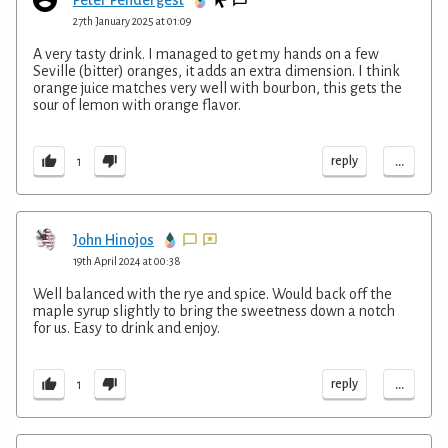
Peter Pendergest
27th January 2025 at 01:09
A very tasty drink. I managed to get my hands on a few
Seville (bitter) oranges, it adds an extra dimension. I think
orange juice matches very well with bourbon, this gets the
sour of lemon with orange flavor.
...
reply
1
John Hinojos
19th April 2024 at 00:38
Well balanced with the rye and spice. Would back off the
maple syrup slightly to bring the sweetness down a notch
for us. Easy to drink and enjoy.
...
reply
1