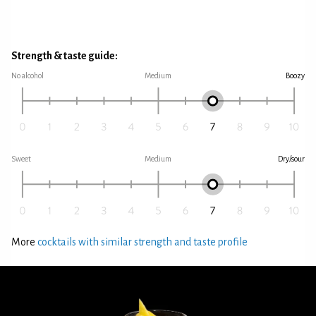
Strength & taste guide:
No alcohol
Medium
Boozy
Sweet
Medium
Dry/sour
More
cocktails with similar strength and taste profile