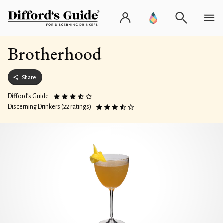
Brotherhood
Share
Difford’s Guide
Discerning Drinkers (22 ratings)