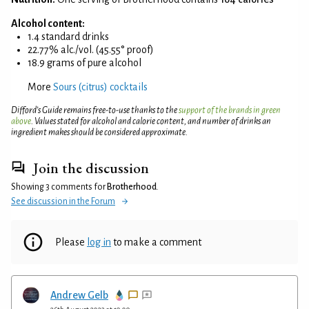
Alcohol content:
1.4 standard drinks
22.77% alc./vol. (45.55° proof)
18.9 grams of pure alcohol
More
Sours (citrus) cocktails
Difford’s Guide remains free-to-use thanks to the
support of the brands in green
above
. Values stated for alcohol and calorie content, and number of drinks an
ingredient makes should be considered approximate.
Join the discussion
Showing 3 comments for
Brotherhood
.
See discussion in the Forum
Please
log in
to make a comment
Andrew Gelb