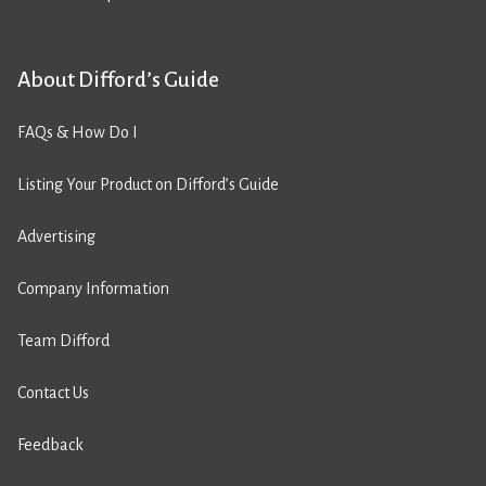
About Difford’s Guide
FAQs & How Do I
Listing Your Product on Difford’s Guide
Advertising
Company Information
Team Difford
Contact Us
Feedback