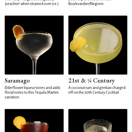
'peachier' when strained over ice.)
Boulevardier/Negroni
Saramago
21st & ¼ Century
Elderflower liqueur tones and adds
A coconut rum and gentian charged
floral notes to this Tequila Martini
riff on the 20th Century Cocktail
variation