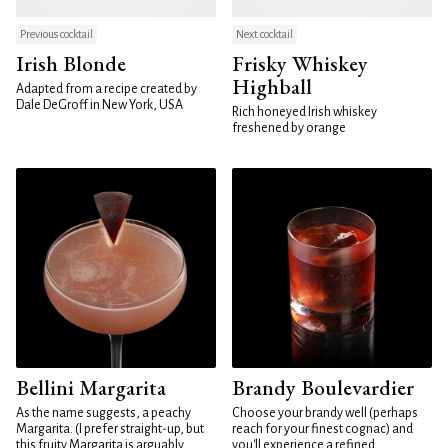
Previous cocktail
Next cocktail
Irish Blonde
Frisky Whiskey
Highball
Adapted from a recipe created by
Dale DeGroff in New York, USA
Rich honeyed Irish whiskey
freshened by orange
Bellini Margarita
Brandy Boulevardier
As the name suggests, a peachy
Choose your brandy well (perhaps
Margarita. (I prefer straight-up, but
reach for your finest cognac) and
this fruity Margarita is arguably
you'll experience a refined