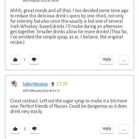
26th August 2023 at 19:09
Ahhh, great minds and all that. I too decided some time ago
to reduce this delicious drink's specs by one-third, not only
for sobriety but also since this usually is but one of several
Irish Whiskey-based drinks I'll make during an afternoon
get together. Smaller drinks allow for more drinks! (Thus far,
I've omitted the simple syrup, as in, I believe, the original
recipe.)
...
reply
1
John Hinojos
12th February 2022 at 01:17
Great cocktail. Left out the sugar syrup to make it a bit more
sour. Perfect blends of flavors. Could be dangerous as it does
drink very easily.
...
reply
3