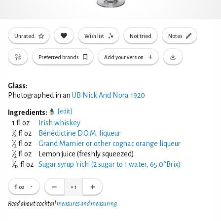
Unrated
Wish list
Not tried
Notes
Preferred brands
Add your version
Glass:
Photographed in an
UB Nick And Nora 1920
[edit]
Ingredients:
1 fl oz
Irish whiskey
1
⁄
fl oz
Bénédictine D.O.M. liqueur
2
1
⁄
fl oz
Grand Marnier or other cognac orange liqueur
2
1
⁄
fl oz
Lemon juice (freshly squeezed)
2
1
⁄
fl oz
Sugar syrup 'rich' (2 sugar to 1 water, 65.0°Brix)
12
fl oz
×
1
Read about cocktail
measures and measuring