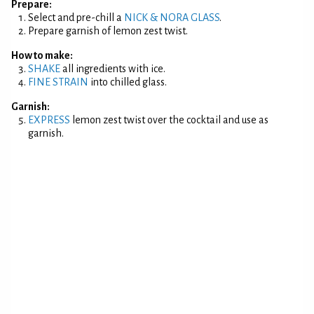
Prepare:
Select and pre-chill a
NICK & NORA GLASS
.
Prepare garnish of lemon zest twist.
How to make:
SHAKE
all ingredients with ice.
FINE STRAIN
into chilled glass.
Garnish:
EXPRESS
lemon zest twist over the cocktail and use as
garnish.