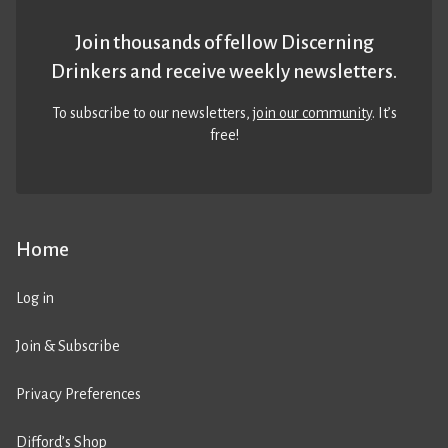
Join thousands of fellow Discerning
Drinkers and receive weekly newsletters.
To subscribe to our newsletters,
join our community
. It’s
free!
Home
Log in
Join & Subscribe
Privacy Preferences
Difford’s Shop