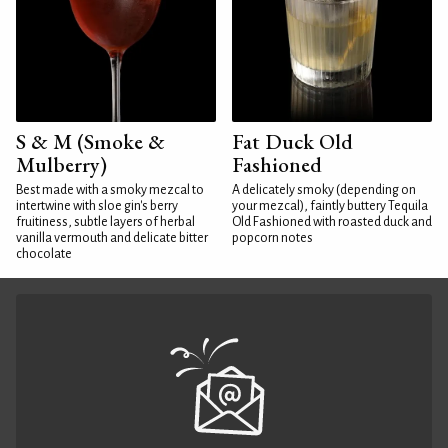
S & M (Smoke &
Fat Duck Old
Mulberry)
Fashioned
Best made with a smoky mezcal to
A delicately smoky (depending on
intertwine with sloe gin's berry
your mezcal), faintly buttery Tequila
fruitiness, subtle layers of herbal
Old Fashioned with roasted duck and
vanilla vermouth and delicate bitter
popcorn notes
chocolate