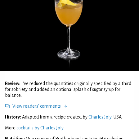
Review:
I've reduced the quantities originally specified by a third
for sobriety and added an optional splash of sugar syrup for
balance.
View readers' comments
History:
Adapted from a recipe created by
Charles Joly
, USA.
More
cocktails by Charles Joly
Nutrition:
One serving of Brotherhood contains
164 calories