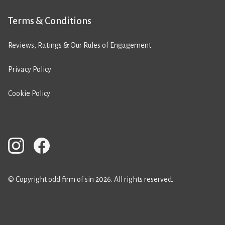
Terms & Conditions
Reviews, Ratings & Our Rules of Engagement
Privacy Policy
Cookie Policy
© Copyright odd firm of sin 2026. All rights reserved.