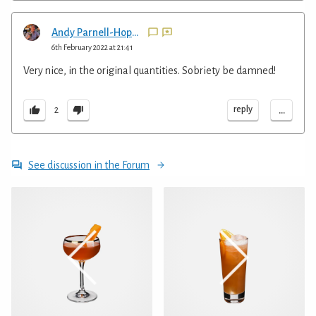
Andy Parnell-Hopkinson
6th February 2022 at 21:41
Very nice, in the original quantities. Sobriety be damned!
...
reply
2
See discussion in the Forum