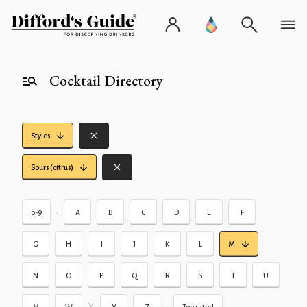
Cocktail Directory
Styles
Sours (citrus)
•
0-9
A
B
C
D
E
F
G
H
I
J
K
L
M
N
O
P
Q
R
S
T
U