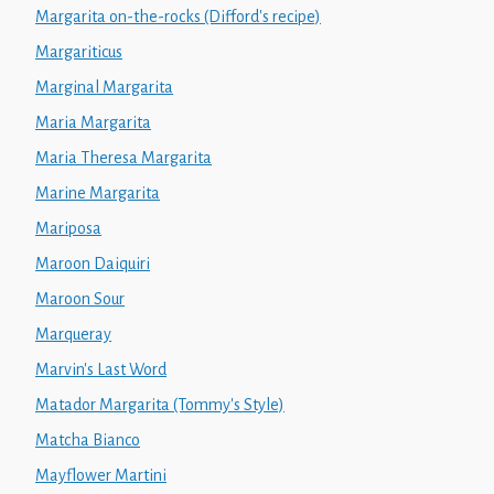
Margarita on-the-rocks (Difford's recipe)
Margariticus
Marginal Margarita
Maria Margarita
Maria Theresa Margarita
Marine Margarita
Mariposa
Maroon Daiquiri
Maroon Sour
Marqueray
Marvin's Last Word
Matador Margarita (Tommy's Style)
Matcha Bianco
Mayflower Martini