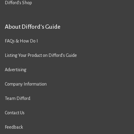
Difford’s Shop
About Difford’s Guide
FAQs & How Do I
Listing Your Product on Difford’s Guide
Advertising
Company Information
Team Difford
Contact Us
Feedback