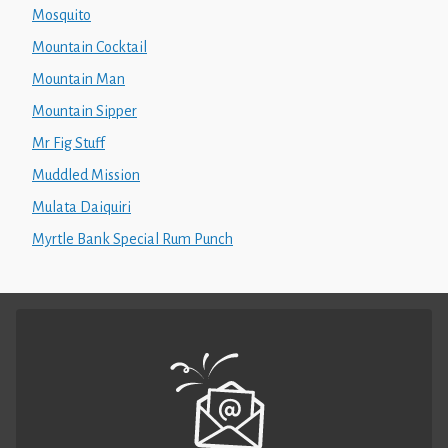
Mosquito
Mountain Cocktail
Mountain Man
Mountain Sipper
Mr Fig Stuff
Muddled Mission
Mulata Daiquiri
Myrtle Bank Special Rum Punch