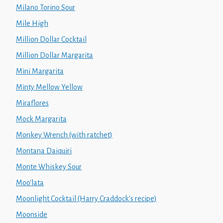
Milano Torino Sour
Mile High
Million Dollar Cocktail
Million Dollar Margarita
Mini Margarita
Minty Mellow Yellow
Miraflores
Mock Margarita
Monkey Wrench (with ratchet)
Montana Daiquiri
Monte Whiskey Sour
Moo'lata
Moonlight Cocktail (Harry Craddock's recipe)
Moonside