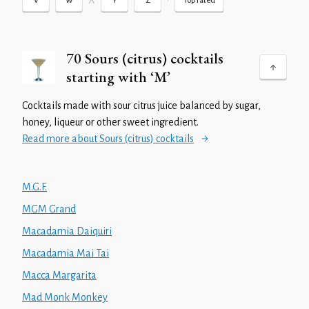
X
•
V
W
Y
Z
Top rated
70 Sours (citrus) cocktails
starting with ‘M’
Cocktails made with sour citrus juice balanced by sugar,
honey, liqueur or other sweet ingredient.
Read more about Sours (citrus) cocktails
M.G.F.
MGM Grand
Macadamia Daiquiri
Macadamia Mai Tai
Macca Margarita
Mad Monk Monkey