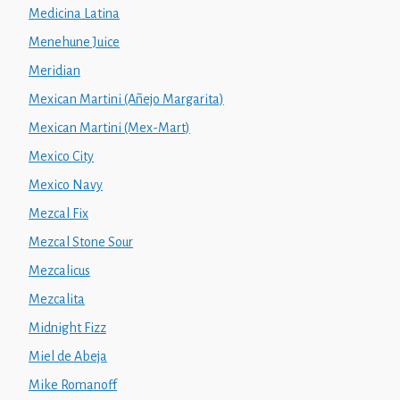
Medicina Latina
Menehune Juice
Meridian
Mexican Martini (Añejo Margarita)
Mexican Martini (Mex-Mart)
Mexico City
Mexico Navy
Mezcal Fix
Mezcal Stone Sour
Mezcalicus
Mezcalita
Midnight Fizz
Miel de Abeja
Mike Romanoff