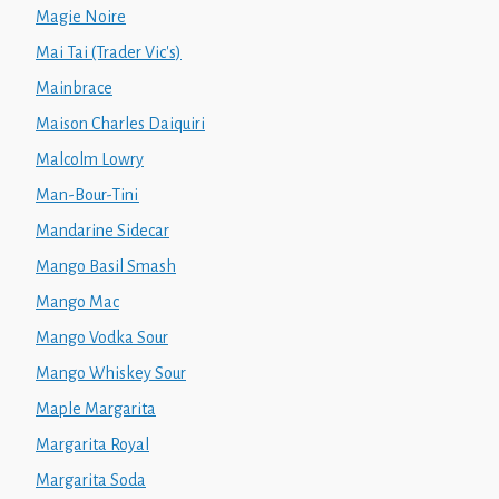
Magie Noire
Mai Tai (Trader Vic's)
Mainbrace
Maison Charles Daiquiri
Malcolm Lowry
Man-Bour-Tini
Mandarine Sidecar
Mango Basil Smash
Mango Mac
Mango Vodka Sour
Mango Whiskey Sour
Maple Margarita
Margarita Royal
Margarita Soda