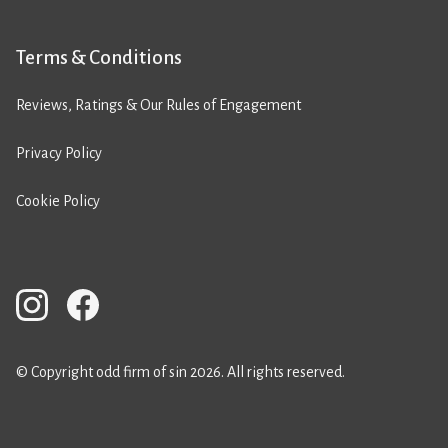
Terms & Conditions
Reviews, Ratings & Our Rules of Engagement
Privacy Policy
Cookie Policy
© Copyright odd firm of sin 2026. All rights reserved.