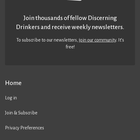
Join thousands of fellow Discerning
Drinkers and receive weekly newsletters.
To subscribe to our newsletters,
join our community
. It’s
free!
Home
Log in
Join & Subscribe
Privacy Preferences