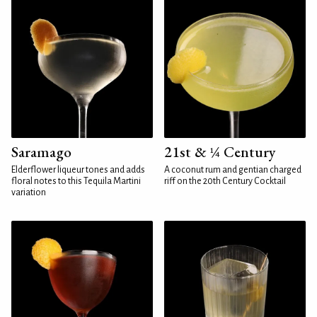
Saramago
21st & ¼ Century
Elderflower liqueur tones and adds
A coconut rum and gentian charged
floral notes to this Tequila Martini
riff on the 20th Century Cocktail
variation