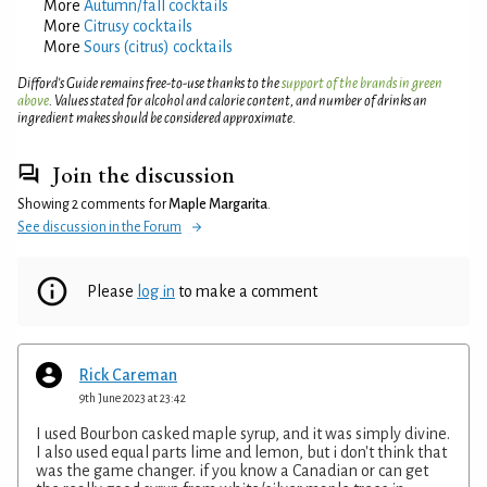
More
Autumn/fall cocktails
More
Citrusy cocktails
More
Sours (citrus) cocktails
Difford’s Guide remains free-to-use thanks to the
support of the brands in green
above
. Values stated for alcohol and calorie content, and number of drinks an
ingredient makes should be considered approximate.
Join the discussion
Showing 2 comments for
Maple Margarita
.
See discussion in the Forum
Please
log in
to make a comment
Rick Careman
9th June 2023 at 23:42
I used Bourbon casked maple syrup, and it was simply divine.
I also used equal parts lime and lemon, but i don't think that
was the game changer. if you know a Canadian or can get