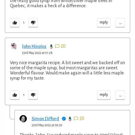
the really good syrup from white/silver maple trees in
Quebec, it makes a heck of a difference.
...
reply
1
John Hinojos
23rd May 2022 at 01:28
Very nice margarita recipe. A bit sweet and we backed off on
some of the maple syrup, but most margaritas are sweet.
Wonderful flavour. Would make again will a little less maple
syrup for my taste.
...
reply
1
Simon Difford
23rd May 2022 at 06:20
Thanks, John. I've reduced maple syrup to 20ml (2/3oz)