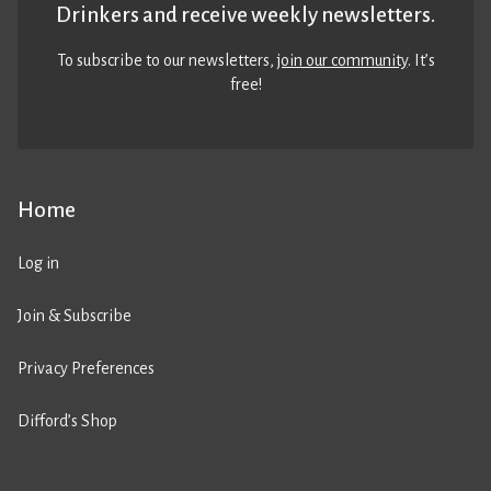
Drinkers and receive weekly newsletters.
To subscribe to our newsletters,
join our community
. It’s
free!
Home
Log in
Join & Subscribe
Privacy Preferences
Difford’s Shop