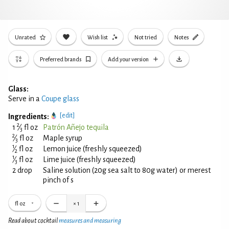
Unrated
Wish list
Not tried
Notes
Preferred brands
Add your version
Glass:
Serve in a
Coupe glass
[edit]
Ingredients:
2
1
⁄
fl oz
Patrón Añejo tequila
3
2
⁄
fl oz
Maple syrup
3
1
⁄
fl oz
Lemon juice (freshly squeezed)
2
1
⁄
fl oz
Lime juice (freshly squeezed)
3
2 drop
Saline solution (20g sea salt to 80g water) or merest
pinch of s
fl oz
×
1
Read about cocktail
measures and measuring