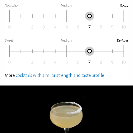
No alcohol
Medium
Boozy
Sweet
Medium
Dry/sour
More
cocktails with similar strength and taste profile