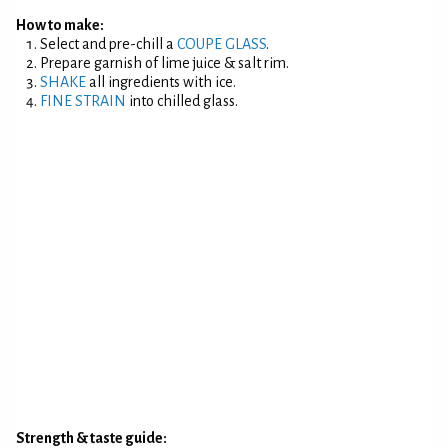
How to make:
Select and pre-chill a
COUPE GLASS
.
Prepare garnish of lime juice & salt rim.
SHAKE
all ingredients with ice.
FINE STRAIN
into chilled glass.
Strength & taste guide: