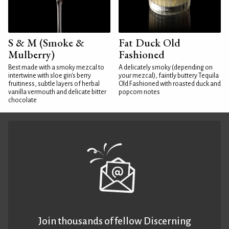
S & M (Smoke &
Fat Duck Old
Mulberry)
Fashioned
Best made with a smoky mezcal to
A delicately smoky (depending on
intertwine with sloe gin's berry
your mezcal), faintly buttery Tequila
fruitiness, subtle layers of herbal
Old Fashioned with roasted duck and
vanilla vermouth and delicate bitter
popcorn notes
chocolate
Join thousands of fellow Discerning