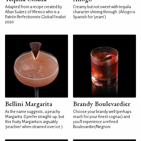
Adapted from a recipe created by
Creamy but not sweet with tequila
Allan Suárez of Mexico who is a
character shining through. (Añogo is
Patrón Perfectionists Global Finalist
Spanish for 'yearn'.)
2020
Bellini Margarita
Brandy Boulevardier
As the name suggests, a peachy
Choose your brandy well (perhaps
Margarita. (I prefer straight-up, but
reach for your finest cognac) and
this fruity Margarita is arguably
you'll experience a refined
'peachier' when strained over ice.)
Boulevardier/Negroni