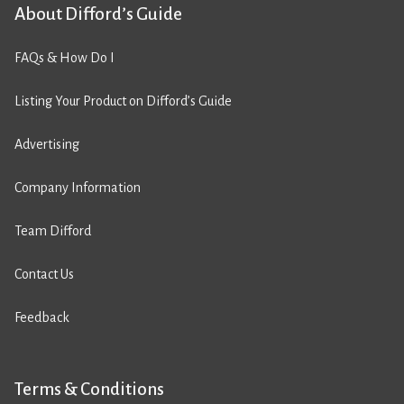
About Difford’s Guide
FAQs & How Do I
Listing Your Product on Difford’s Guide
Advertising
Company Information
Team Difford
Contact Us
Feedback
Terms & Conditions