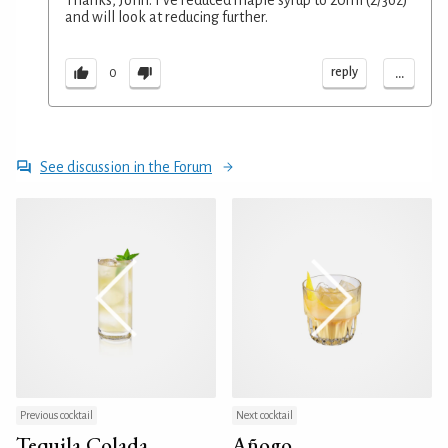
and will look at reducing further.
...
reply
0
See discussion in the Forum
Previous cocktail
Next cocktail
Tequila Colada
Añogo