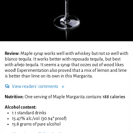
Review:
Maple syrup works well with whiskey but not so well with
blanco tequila. It works better with reposado tequila, but best
with añejo tequila. It seems a syrup that oozes out of wood likes
wood! Experimentation also proved that a mix of lemon and lime
is better than lime on its own in this Margarita.
View readers' comments
Nutrition:
One serving of Maple Margarita contains
188 calories
Alcohol content:
1.1 standard drinks
15.47% alc./vol. (30.94° proof)
15.8 grams of pure alcohol