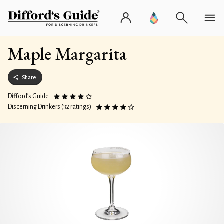
Maple Margarita
Share
Difford’s Guide
Discerning Drinkers (32 ratings)