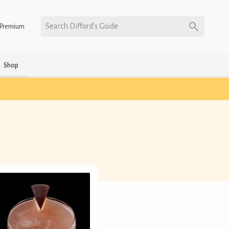
Search Difford’s Guide
Premium
Shop