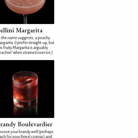
ellini Margarita
 the name suggests, a peachy
rgarita. (I prefer straight-up, but
is fruity Margarita is arguably
eachier' when strained over ice.)
randy Boulevardier
oose your brandy well (perhaps
ach for your finest cognac) and