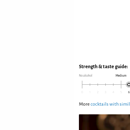
Strength & taste guide:
No alcohol
Medium
More
cocktails with simil