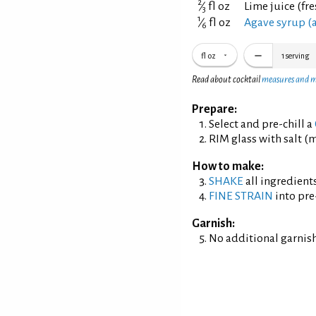
2
⁄
fl oz
Lime juice (fr
3
1
⁄
fl oz
Agave syrup (
6
fl oz
1
serving
Read about cocktail
measures and 
Prepare:
Select and pre-chill a
RIM glass with salt (m
How to make:
SHAKE
all ingredients
FINE STRAIN
into pre
Garnish:
No additional garnish