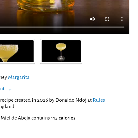
oney
Margarita
.
ent
recipe created in 2026 by Donaldo Ndoj at
Rules
ngland.
 Miel de Abeja contains
113 calories