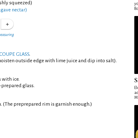
eshly squeezed)
yo
Bo
agave nectar)
measuring
COUPE GLASS
.
oisten outside edge with lime juice and dip into salt).
S
 with ice.
-prepared glass.
El
ad
Ma
. (The preprepared rim is garnish enough.)