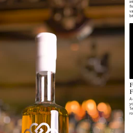
in
fr
va
bi
F
F
A 
yo
Te
ro