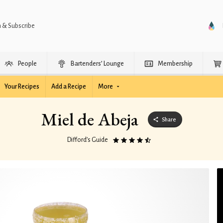
n & Subscribe
People
Bartenders’ Lounge
Membership
Your Recipes
Add a Recipe
More
Miel de Abeja
Share
Difford’s Guide