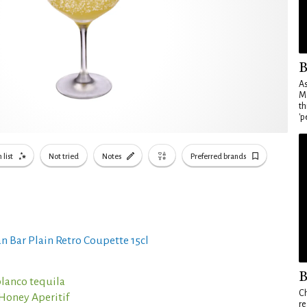
B
As
Ma
th
'p
 list
Not tried
Notes
Preferred brands
n Bar Plain Retro Coupette 15cl
B
blanco tequila
Ch
Honey Aperitif
re