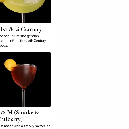
1st & ¼ Century
coconut rum and gentian
arged riff on the 20th Century
cktail
 & M (Smoke &
ulberry)
st made with a smoky mezcal to