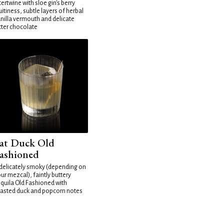
tertwine with sloe gin's berry
uitiness, subtle layers of herbal
nilla vermouth and delicate
tter chocolate
at Duck Old
ashioned
delicately smoky (depending on
ur mezcal), faintly buttery
quila Old Fashioned with
asted duck and popcorn notes