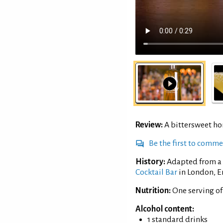
Review:
A bittersweet h
Be the first to comm
History:
Adapted from a 
Cocktail Bar
in London, E
Nutrition:
One serving of
Alcohol content:
1 standard drinks