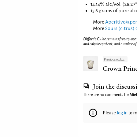
14.14% alc./vol. (28.27
13.6 grams of pure al
More
Aperitivo/aperi
More
Sours (citrus) 
Difford’s Guide remains free-to-use
and calorie content, and number of
Previous cocktail
Crown Prin
Join the discuss
There are no comments for
Miel
Please
log in
to m