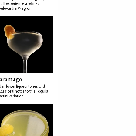
u'll experience a refined
ulevardier/Negroni
aramago
derflower liqueur tones and
ds floral notes to this Tequila
rtini variation