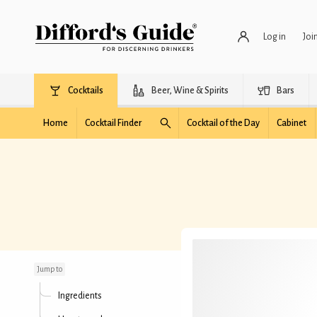
Log in
Joi
Cocktails
Beer, Wine & Spirits
Bars
Home
Cocktail Finder
Cocktail of the Day
Cabinet
Miel de Abeja
Jump to
Ingredients