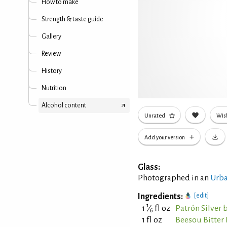
How to make
Strength & taste guide
Gallery
Review
History
Nutrition
Alcohol content
Unrated
Wish
Add your version
Glass:
Photographed in an
Urba
Ingredients:
[edit]
1
1
⁄
fl oz
Patrón Silver 
6
1 fl oz
Beesou Bitter 