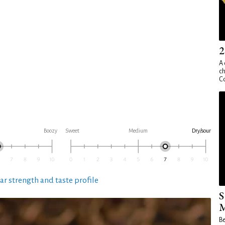
2
A 
ch
Co
Boozy
Sweet
Medium
Dry/sour
ar strength and taste profile
S
M
Be