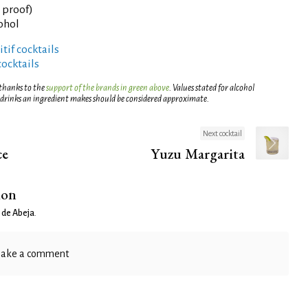
° proof)
cohol
tif cocktails
cocktails
 thanks to the
support of the brands in green above
. Values stated for alcohol
 drinks an ingredient makes should be considered approximate.
Next cocktail
ce
Yuzu Margarita
ion
 de Abeja
.
ake a comment