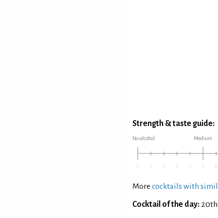
Strength & taste guide:
No alcohol
Medium
More
cocktails with simil
Cocktail of the day:
20th