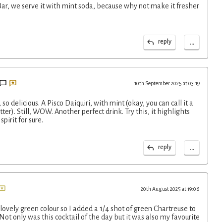
 Bar, we serve it with mint soda, because why not make it fresher
...
reply
10th September 2025 at 03:19
so delicious. A Pisco Daiquiri, with mint (okay, you can call it a
etter). Still, WOW. Another perfect drink. Try this, it highlights
pirit for sure.
...
reply
20th August 2025 at 19:08
 lovely green colour so I added a 1/4 shot of green Chartreuse to
 Not only was this cocktail of the day but it was also my favourite