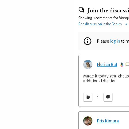
Join the discuss
Showing 8 comments for
Mosqu
See discussion in the Forum
Please
log in
to m
Florian Ruf
Made it today straight up 
additional dilution.
1
Prix Kimura