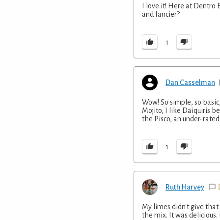
I love it! Here at Dentro
and fancier?
1
Dan Casselman
Wow! So simple, so basic, 
Mojito, I like Daiquiris b
the Pisco, an under-rated s
1
Ruth Harvey
My limes didn't give that
the mix. It was delicious.