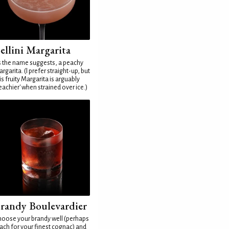
ellini Margarita
 the name suggests, a peachy
rgarita. (I prefer straight-up, but
is fruity Margarita is arguably
eachier' when strained over ice.)
randy Boulevardier
oose your brandy well (perhaps
ach for your finest cognac) and