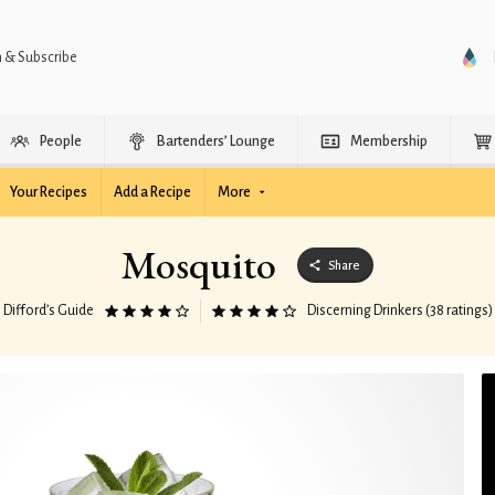
n & Subscribe
People
Bartenders’ Lounge
Membership
Your Recipes
Add a Recipe
More
Mosquito
Share
Difford’s Guide
Discerning Drinkers (38 ratings)