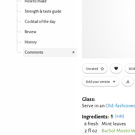
How to make
Strength & taste guide
Cocktail of the day
Review
History
Comments
Unrated
Wish
Add your version
Glass:
Serve in an
Old-fashioned
Ingredients:
[edit]
6 fresh
Mint leaves
2 fl oz
BarSol Mosto Ve