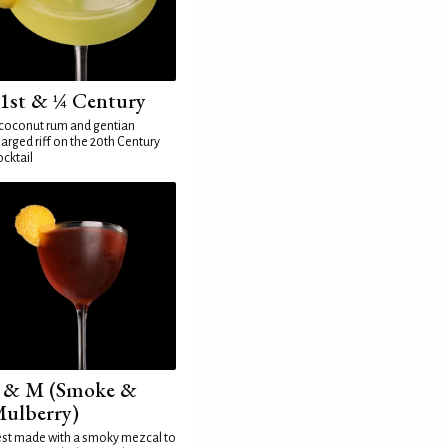
1st & ¼ Century
coconut rum and gentian
arged riff on the 20th Century
cktail
 & M (Smoke &
ulberry)
st made with a smoky mezcal to