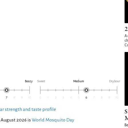
2
A 
ch
Co
Boozy
Sweet
Medium
Dry/sour
ar strength and taste profile
S
M
 August 2026 is
World Mosquito Day
Be