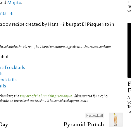
in
ased
Mojito
.
fr
va
nts
bi
2008 recipe created by Hans Hilburg at El Pisquerito in
 calculate the alc./vol., but based on known ingredients, this recipe contains
cohol
tif cocktails
ls
cocktails
F
ils
F
 thanks to the
support of the brands in green above
. Values stated for alcohol
A 
 drinks an ingredient makes should be considered approximate.
yo
Te
ro
Next cocktail
Day
Pyramid Punch