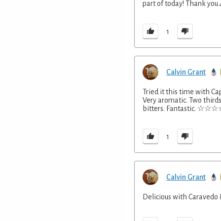
part of today! Thank you
1
Calvin Grant
Tried it this time with Ca
Very aromatic. Two third
bitters. Fantastic. ☆
1
Calvin Grant
Delicious with Caravedo