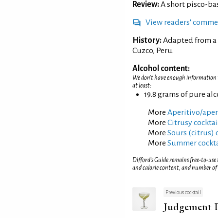
Review:
A short pisco-b
View readers' comme
History:
Adapted from a 
Cuzco, Peru.
Alcohol content:
We don't have enough information to
at least:
19.8 grams of pure al
More
Aperitivo/aperi
More
Citrusy cocktai
More
Sours (citrus) 
More
Summer cockta
Difford’s Guide remains free-to-use
and calorie content, and number of
Previous cocktail
Judgement 