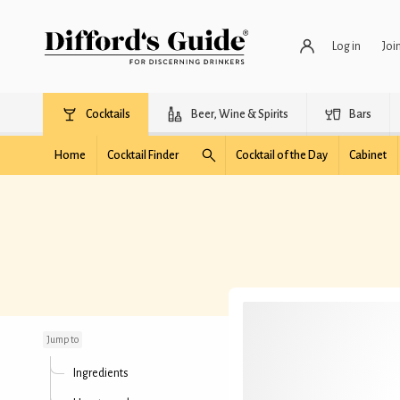
Log in
Joi
Cocktails
Beer, Wine & Spirits
Bars
Home
Cocktail Finder
Cocktail of the Day
Cabinet
Mosquito
Jump to
Ingredients