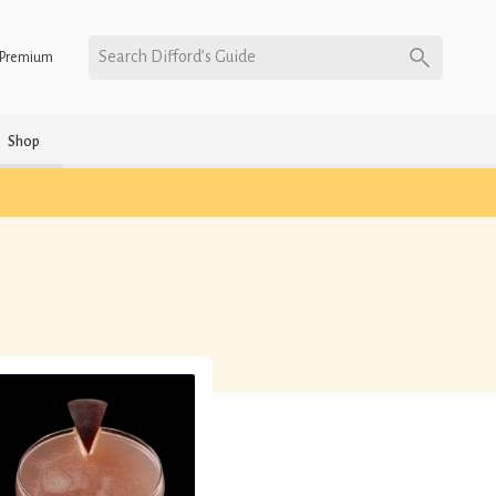
Search Difford’s Guide
Premium
Shop