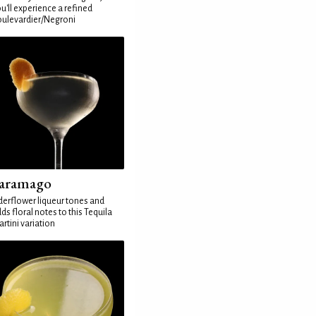
u'll experience a refined
ulevardier/Negroni
aramago
derflower liqueur tones and
ds floral notes to this Tequila
rtini variation