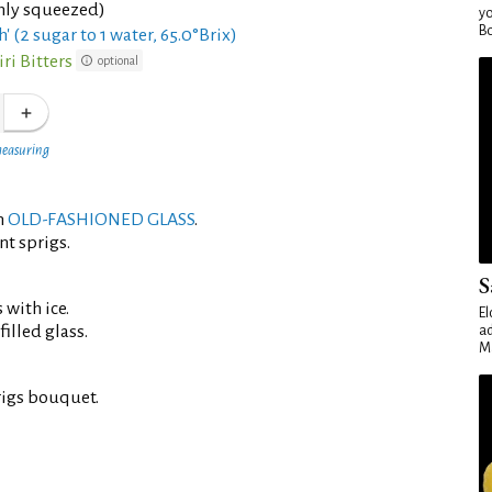
shly squeezed)
yo
Bo
h' (2 sugar to 1 water, 65.0°Brix)
ri Bitters
optional
measuring
an
OLD-FASHIONED GLASS
.
nt sprigs.
S
 with ice.
El
filled glass.
ad
Ma
rigs bouquet.