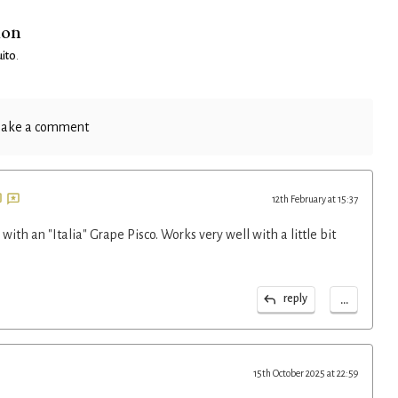
ion
ito
.
ake a comment
12th February at 15:37
with an "Italia" Grape Pisco. Works very well with a little bit
...
reply
15th October 2025 at 22:59