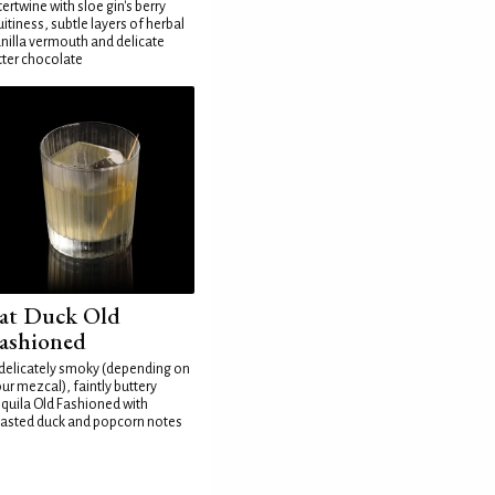
tertwine with sloe gin's berry
uitiness, subtle layers of herbal
nilla vermouth and delicate
tter chocolate
at Duck Old
ashioned
delicately smoky (depending on
ur mezcal), faintly buttery
quila Old Fashioned with
asted duck and popcorn notes