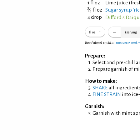
1 fl oz
Lime juice (fre
3
⁄
fl oz
Sugar syrup 'ric
4
4 drop
Difford's Daiqui
fl oz
1
serving
Read about cocktail
measures and 
Prepare:
Select and pre-chill 
Prepare garnish of mi
How to make:
SHAKE
all ingredients
FINE STRAIN
into ice-
Garnish:
Garnish with mint sp