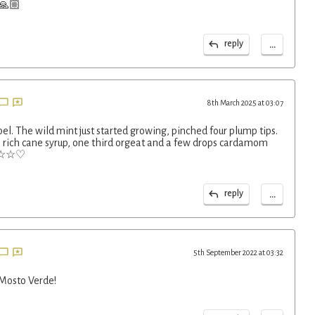
 🙏🏼
...
reply
8th March 2025 at 03:07
pel. The wild mint just started growing, pinched four plump tips.
s rich cane syrup, one third orgeat and a few drops cardamom
☆☆☆☆♡
...
reply
5th September 2022 at 03:32
 Mosto Verde!