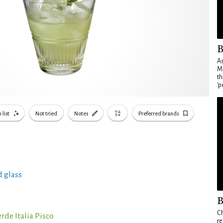
B
As
Ma
th
'p
 list
Not tried
Notes
Preferred brands
 glass
B
Ch
rde Italia Pisco
re