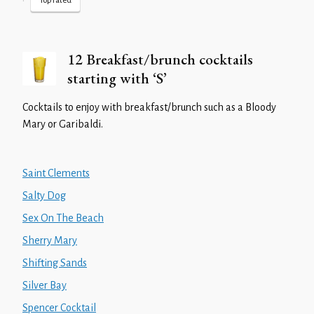
•
Top rated
12 Breakfast/brunch cocktails
starting with ‘S’
Cocktails to enjoy with breakfast/brunch such as a Bloody
Mary or Garibaldi.
Saint Clements
Salty Dog
Sex On The Beach
Sherry Mary
Shifting Sands
Silver Bay
Spencer Cocktail