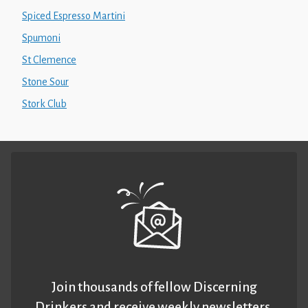
Spiced Espresso Martini
Spumoni
St Clemence
Stone Sour
Stork Club
Join thousands of fellow Discerning
Drinkers and receive weekly newsletters.