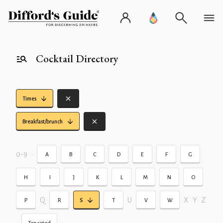
Cocktail Directory
Times
Breakfast/brunch
0-9
•
A
B
C
D
E
F
G
H
I
J
K
L
M
N
O
Q
U
X
Y
Z
P
R
S
T
V
W