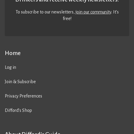
To subscribe to our newsletters,
join our community
. It’s
free!
Home
Log in
Join & Subscribe
Privacy Preferences
Difford’s Shop