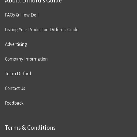
About Difford’s Guide
FAQs & How Do I
Listing Your Product on Difford’s Guide
Advertising
Company Information
Team Difford
Contact Us
Feedback
Terms & Conditions