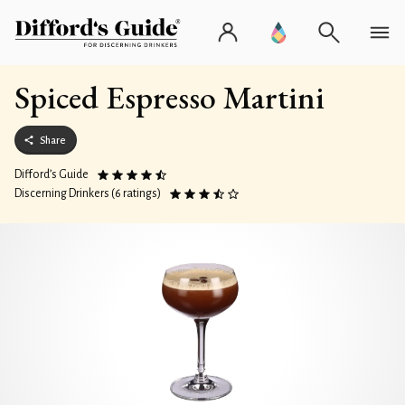
Spiced Espresso Martini
Share
Difford’s Guide
Discerning Drinkers (6 ratings)