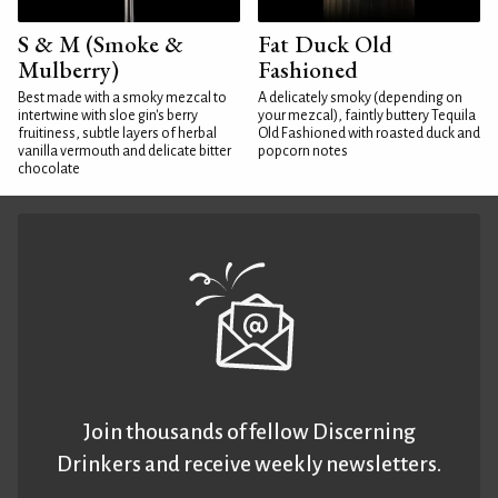
S & M (Smoke &
Fat Duck Old
Mulberry)
Fashioned
Best made with a smoky mezcal to
A delicately smoky (depending on
intertwine with sloe gin's berry
your mezcal), faintly buttery Tequila
fruitiness, subtle layers of herbal
Old Fashioned with roasted duck and
vanilla vermouth and delicate bitter
popcorn notes
chocolate
Join thousands of fellow Discerning
Drinkers and receive weekly newsletters.