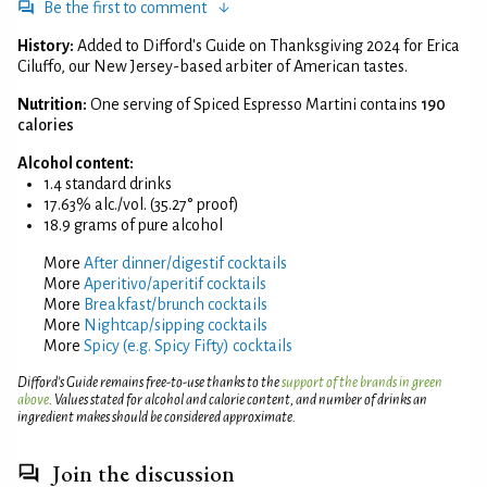
Be the first to comment
History:
Added to Difford's Guide on Thanksgiving 2024 for Erica
Ciluffo, our New Jersey-based arbiter of American tastes.
Nutrition:
One serving of Spiced Espresso Martini contains
190
calories
Alcohol content:
1.4 standard drinks
17.63% alc./vol. (35.27° proof)
18.9 grams of pure alcohol
More
After dinner/digestif cocktails
More
Aperitivo/aperitif cocktails
More
Breakfast/brunch cocktails
More
Nightcap/sipping cocktails
More
Spicy (e.g. Spicy Fifty) cocktails
Difford’s Guide remains free-to-use thanks to the
support of the brands in green
above
. Values stated for alcohol and calorie content, and number of drinks an
ingredient makes should be considered approximate.
Join the discussion