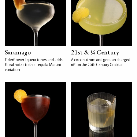
Saramago
21st & ¼ Century
Elderflower liqueur tones and adds
A coconut rum and gentian charged
floral notes to this Tequila Martini
riff on the 20th Century Cocktail
variation