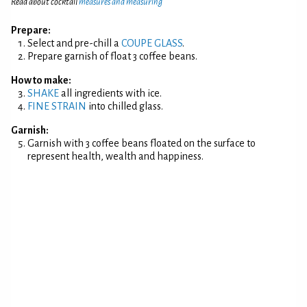
Read about cocktail
measures and measuring
Prepare:
Select and pre-chill a
COUPE GLASS
.
Prepare garnish of float 3 coffee beans.
How to make:
SHAKE
all ingredients with ice.
FINE STRAIN
into chilled glass.
Garnish:
Garnish with 3 coffee beans floated on the surface to
represent health, wealth and happiness.