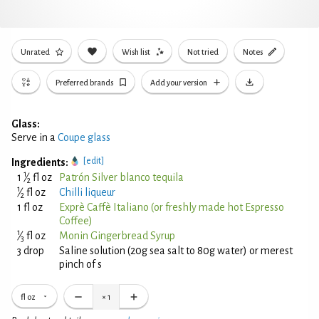
Unrated
Wish list
Not tried
Notes
Preferred brands
Add your version
Glass:
Serve in a
Coupe glass
[edit]
Ingredients:
1
1
⁄
fl oz
Patrón Silver blanco tequila
2
1
⁄
fl oz
Chilli liqueur
2
1 fl oz
Exprè Caffè Italiano (or freshly made hot Espresso
Coffee)
1
⁄
fl oz
Monin Gingerbread Syrup
3
3 drop
Saline solution (20g sea salt to 80g water) or merest
pinch of s
fl oz
×
1