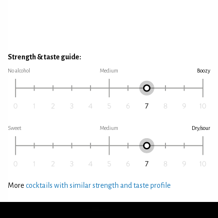
Strength & taste guide:
No alcohol
Medium
Boozy
Sweet
Medium
Dry/sour
More
cocktails with similar strength and taste profile