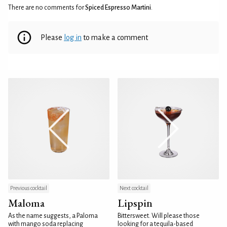
There are no comments for
Spiced Espresso Martini
.
Please
log in
to make a comment
Previous cocktail
Next cocktail
Maloma
Lipspin
As the name suggests, a Paloma
Bittersweet. Will please those
with mango soda replacing
looking for a tequila-based