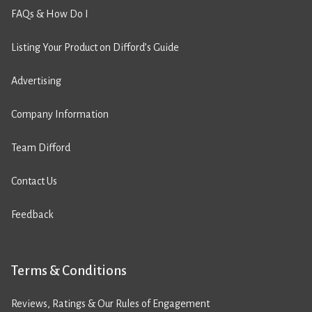
FAQs & How Do I
Listing Your Product on Difford’s Guide
Advertising
Company Information
Team Difford
Contact Us
Feedback
Terms & Conditions
Reviews, Ratings & Our Rules of Engagement