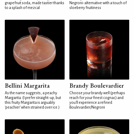
grapefruit soda, made tastier thanks
Negroni-alternative with a touch of
to a splash of mezcal
sloeberry fruitiness
Bellini Margarita
Brandy Boulevardier
As the name suggests, a peachy
Choose your brandy well (perhaps
Margarita. (I prefer straight-up, but
reach for your finest cognac) and
this fruity Margarita is arguably
you'll experience a refined
'peachier' when strained over ice.)
Boulevardier/Negroni