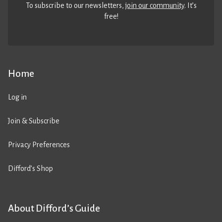
To subscribe to our newsletters,
join our community
. It’s
free!
Home
Log in
Join & Subscribe
Privacy Preferences
Difford’s Shop
About Difford’s Guide