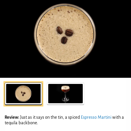
Review:
Just as it says on the tin, a spiced
Espresso Martini
with a
tequila backbone.