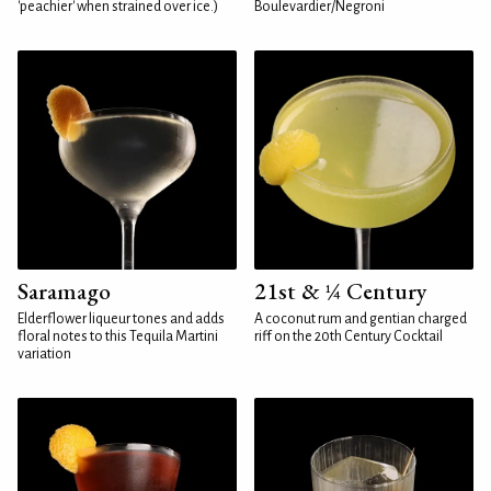
'peachier' when strained over ice.)
Boulevardier/Negroni
Saramago
21st & ¼ Century
Elderflower liqueur tones and adds
A coconut rum and gentian charged
floral notes to this Tequila Martini
riff on the 20th Century Cocktail
variation