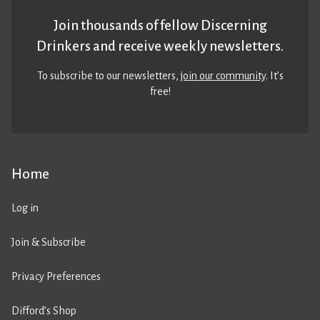
Join thousands of fellow Discerning
Drinkers and receive weekly newsletters.
To subscribe to our newsletters,
join our community
. It’s
free!
Home
Log in
Join & Subscribe
Privacy Preferences
Difford’s Shop