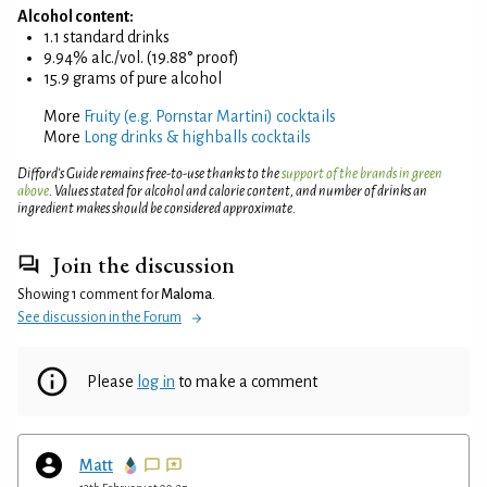
Alcohol content:
1.1 standard drinks
9.94% alc./vol. (19.88° proof)
15.9 grams of pure alcohol
More
Fruity (e.g. Pornstar Martini) cocktails
More
Long drinks & highballs cocktails
Difford’s Guide remains free-to-use thanks to the
support of the brands in green
above
. Values stated for alcohol and calorie content, and number of drinks an
ingredient makes should be considered approximate.
Join the discussion
Showing 1 comment for
Maloma
.
See discussion in the Forum
Please
log in
to make a comment
Matt