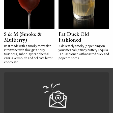
S & M (Smoke &
Fat Duck Old
Mulberry)
Fashioned
Best made with a smoky mezcal to
A delicately smoky (depending on
intertwine with sloe gin's berry
your mezcal), faintly buttery Tequila
fruitiness, subtle layers of herbal
Old Fashioned with roasted duck and
vanilla vermouth and delicate bitter
popcorn notes
chocolate