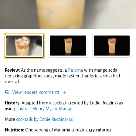
Review:
As the name suggests, a
Paloma
with mango soda
replacing grapefruit soda, made tastier thanks to a splash of
mezcal.
View readers' comments
History:
Adapted from a cocktail created by Eddie Rudzinskas
using
Thomas Henry Mystic Mango
.
More
cocktails by Eddie Rudzinskas
Nutrition:
One serving of Maloma contains
139 calories