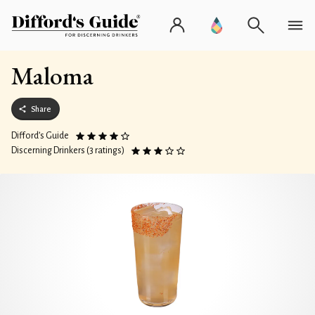
Maloma
Share
Difford’s Guide
Discerning Drinkers (3 ratings)