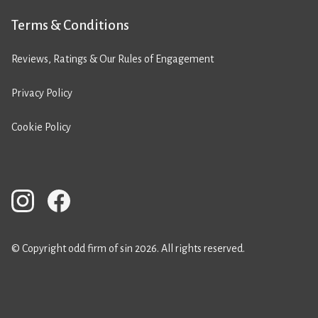
Terms & Conditions
Reviews, Ratings & Our Rules of Engagement
Privacy Policy
Cookie Policy
© Copyright odd firm of sin 2026. All rights reserved.