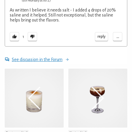
13th February at 00:27
As written I believe it needs salt - I added 4 drops of 20%
saline and it helped. Still not exceptional, but the saline
helps bring out the flavors.
...
reply
1
See discussion in the Forum