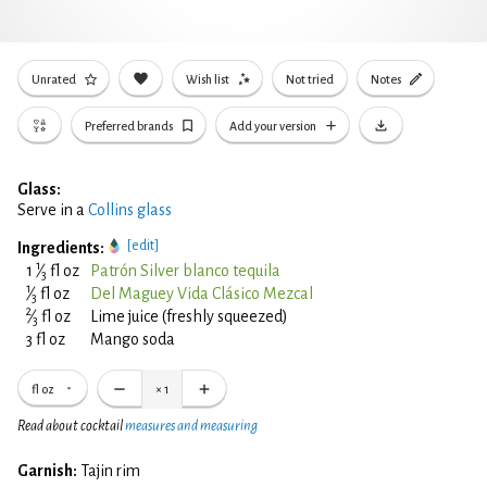
Unrated
Wish list
Not tried
Notes
Preferred brands
Add your version
Glass:
Serve in a
Collins glass
[edit]
Ingredients:
1
1
⁄
fl oz
Patrón Silver blanco tequila
3
1
⁄
fl oz
Del Maguey Vida Clásico Mezcal
3
2
⁄
fl oz
Lime juice (freshly squeezed)
3
3 fl oz
Mango soda
fl oz
×
1
Read about cocktail
measures and measuring
Garnish:
Tajin rim