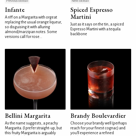
Previous cocktail
Next cocktail
Infante
Spiced Espresso
Martini
A riff on a Margarita with orgeat
replacing the usual orange liqueur,
Just as it says on the tin, a spiced
so disguising it with alluring
Espresso Martini with a tequila
almond/marzipan notes. Some
backbone
versions call for rose...
Bellini Margarita
Brandy Boulevardier
As the name suggests, a peachy
Choose your brandy well (perhaps
Margarita. (I prefer straight-up, but
reach for your finest cognac) and
this fruity Margarita is arguably
you'll experience a refined