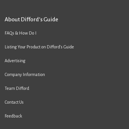
About Difford’s Guide
FAQs & How Do I
Listing Your Product on Difford’s Guide
Advertising
Company Information
Team Difford
Contact Us
Feedback