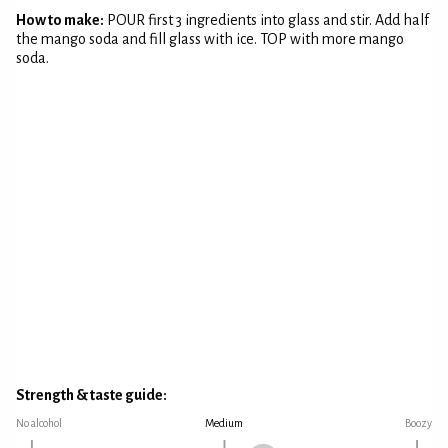
How to make:
POUR first 3 ingredients into glass and stir. Add half
the mango soda and fill glass with ice. TOP with more mango
soda.
Strength & taste guide:
No alcohol
Medium
Boozy