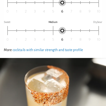
Sweet
Medium
Dry/sour
More
cocktails with similar strength and taste profile