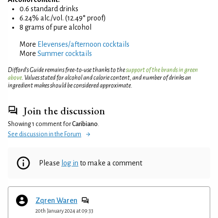
0.6 standard drinks
6.24% alc./vol. (12.49° proof)
8 grams of pure alcohol
More
Elevenses/afternoon cocktails
More
Summer cocktails
Difford’s Guide remains free-to-use thanks to the
support of the brands in green
above
. Values stated for alcohol and calorie content, and number of drinks an
ingredient makes should be considered approximate.
Join the discussion
Showing 1 comment for
Caribiano
.
See discussion in the Forum
Please
log in
to make a comment
Zqren Waren
20th January 2024 at 09:33