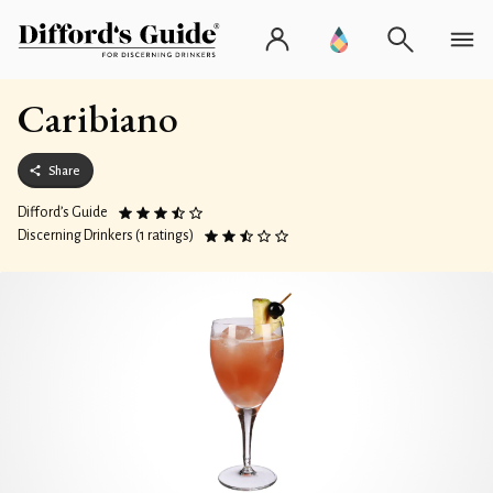
Caribiano
Share
Difford’s Guide
Discerning Drinkers (1 ratings)