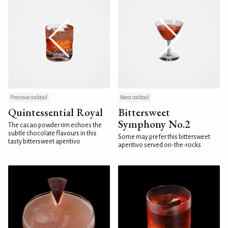
Previous cocktail
Next cocktail
Quintessential Royal
Bittersweet
Symphony No.2
The cacao powder rim echoes the
subtle chocolate flavours in this
Some may prefer this bittersweet
tasty bittersweet aperitivo
aperitivo served on-the-rocks