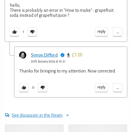
hello,
There is probably an error in "How to make" : grapefruit
soda instead of grapefruit juice ?
...
reply
1
Simon Difford
20th January 2024 at 10:21
Thanks for bringing to my attention. Now corrected.
...
reply
0
See discussion in the Forum