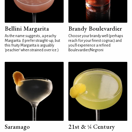
Bellini Margarita
Brandy Boulevardier
As the name suggests, a peachy
Choose your brandy well (perhaps
Margarita. (I prefer straight-up, but
reach for your finest cognac) and
this fruity Margarita is arguably
you'll experience a refined
'peachier' when strained over ice.)
Boulevardier/Negroni
Saramago
21st & ¼ Century