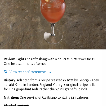
Review:
Light and refreshing with a delicate bittersweetness.
One for a summer's afternoon.
View readers' comments
History:
Adapted from a recipe created in 2021 by Georgi Radev
at Laki Kane in London, England. Georgi's original recipe called
for Ting grapefruit soda rather than pink grapefruit soda.
Nutrition:
One serving of Caribiano contains
141 calories
Alcohol content: