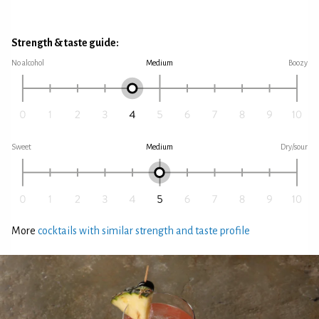
Strength & taste guide:
No alcohol
Medium
Boozy
Sweet
Medium
Dry/sour
More
cocktails with similar strength and taste profile