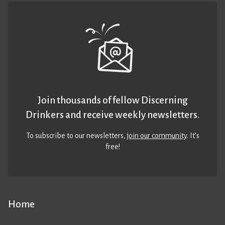
Join thousands of fellow Discerning
Drinkers and receive weekly newsletters.
To subscribe to our newsletters,
join our community
. It’s
free!
Home