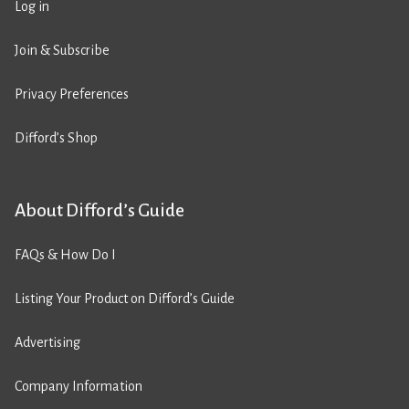
Log in
Join & Subscribe
Privacy Preferences
Difford’s Shop
About Difford’s Guide
FAQs & How Do I
Listing Your Product on Difford’s Guide
Advertising
Company Information