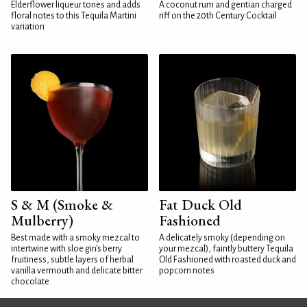
Elderflower liqueur tones and adds
A coconut rum and gentian charged
floral notes to this Tequila Martini
riff on the 20th Century Cocktail
variation
S & M (Smoke &
Fat Duck Old
Mulberry)
Fashioned
Best made with a smoky mezcal to
A delicately smoky (depending on
intertwine with sloe gin's berry
your mezcal), faintly buttery Tequila
fruitiness, subtle layers of herbal
Old Fashioned with roasted duck and
vanilla vermouth and delicate bitter
popcorn notes
chocolate