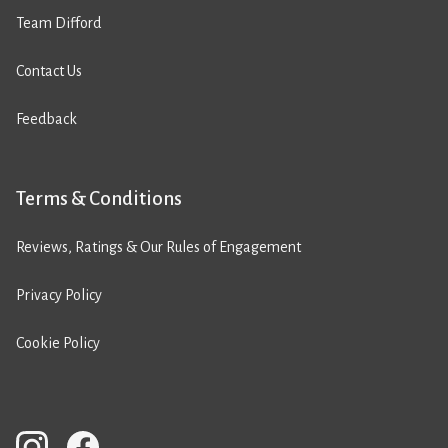
Team Difford
Contact Us
Feedback
Terms & Conditions
Reviews, Ratings & Our Rules of Engagement
Privacy Policy
Cookie Policy