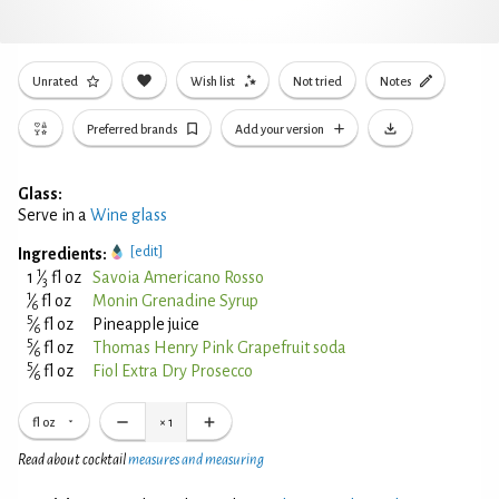
Unrated
Wish list
Not tried
Notes
Preferred brands
Add your version
Glass:
Serve in a
Wine glass
[edit]
Ingredients:
1
1
⁄
fl oz
Savoia Americano Rosso
3
1
⁄
fl oz
Monin Grenadine Syrup
6
5
⁄
fl oz
Pineapple juice
6
5
⁄
fl oz
Thomas Henry Pink Grapefruit soda
6
5
⁄
fl oz
Fiol Extra Dry Prosecco
6
fl oz
×
1
Read about cocktail
measures and measuring