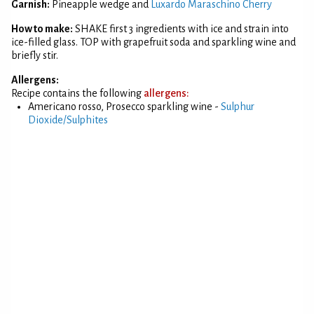
Garnish:
Pineapple wedge and
Luxardo Maraschino Cherry
How to make:
SHAKE first 3 ingredients with ice and strain into
ice-filled glass. TOP with grapefruit soda and sparkling wine and
briefly stir.
Allergens:
Recipe contains the following
allergens:
Americano rosso, Prosecco sparkling wine -
Sulphur
Dioxide/Sulphites