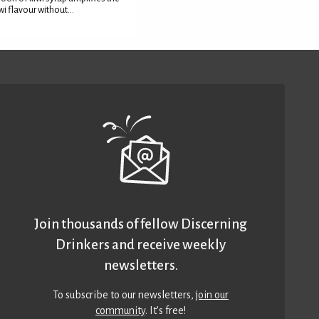
wi flavour without...
Join thousands of fellow Discerning
Drinkers and receive weekly
newsletters.
To subscribe to our newsletters,
join our
community
. It’s free!