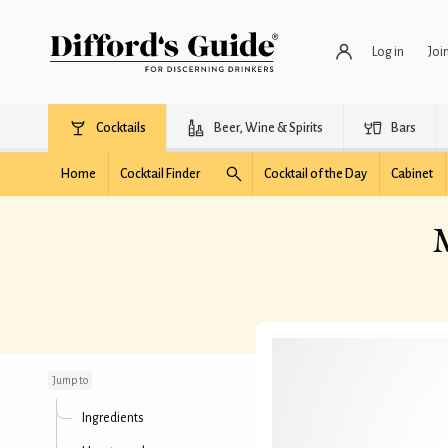
Log in
Joi
Cocktails
Beer, Wine & Spirits
Bars
Home
Cocktail Finder
Cocktail of the Day
Cabinet
M
Melon Martini (fresh
fruit)
Jump to
Ingredients