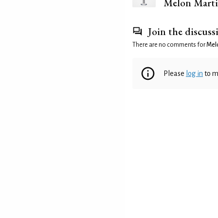
Melon Marti
Join the discuss
There are no comments for
Melo
Please
log in
to m