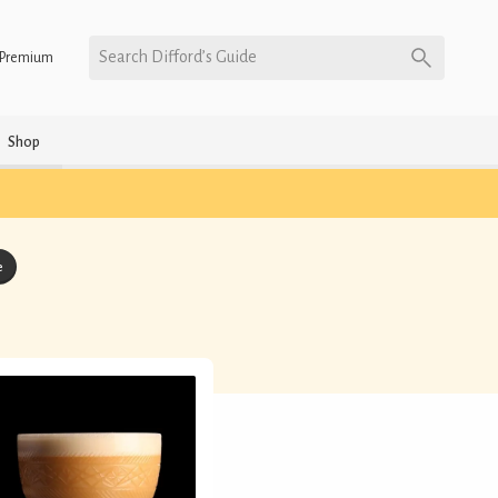
Search Difford’s Guide
Premium
Shop
e