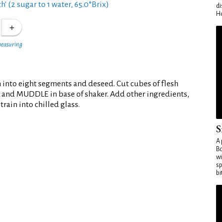
h' (2 sugar to 1 water, 65.0°Brix)
di
Ho
measuring
 into eight segments and deseed. Cut cubes of flesh
 and MUDDLE in base of shaker. Add other ingredients,
rain into chilled glass.
S
A 
Bo
wi
sp
bi