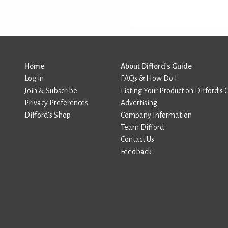
Home
About Difford’s Guide
Log in
FAQs & How Do I
Join & Subscribe
Listing Your Product on Difford’s 
Privacy Preferences
Advertising
Difford’s Shop
Company Information
Team Difford
Contact Us
Feedback