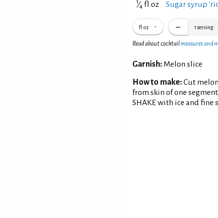
1
⁄
fl oz
Sugar syrup 'ric
4
fl oz
1
serving
Read about cocktail
measures and 
Garnish:
Melon slice
How to make:
Cut melon
from skin of one segment
SHAKE with ice and fine st