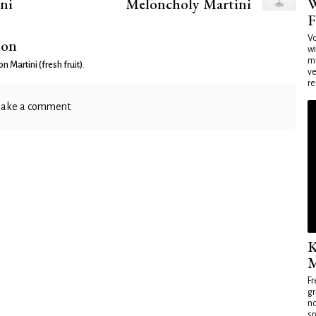
W
ni
Meloncholy Martini
F
Vo
ion
wi
mi
n Martini (fresh fruit)
.
ve
re
ake a comment
K
M
Fr
gr
no
sp