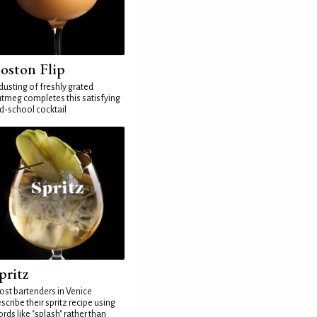
oston Flip
dusting of freshly grated
tmeg completes this satisfying
d-school cocktail
pritz
st bartenders in Venice
scribe their spritz recipe using
rds like "splash" rather than