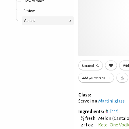
How to make
Review
Variant
Unrated
Wish
Add your version
Glass:
Serve in a
Martini glass
Ingredients:
[edit]
1
⁄
fresh
Melon (Cantal
6
2 fl oz
Ketel One Vod