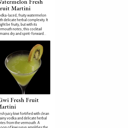
atermelon Fresh
ruit Martini
dka-laced, fruity watermelon
th delicate herbal complexity. It
ght be fruity, but with its
rmouth notes, this cocktail
mains dry and spirit-forward...
iwi Fresh Fruit
artini
esh juicy kiwi fortified with clean
ainy vodka and delicate herbal
tes from the vermouth. A
oon of kiwi syrup amplifies the