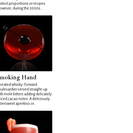
stinct proportions or recipes.
wever, during the 2000s...
moking Hand
peated whisky-forward
ulevardier served straight-up
th mole bitters adding delicately
iced cacao notes. A deliciously
ttersweet aperitivo or...