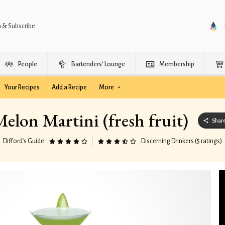
n & Subscribe
People
Bartenders’ Lounge
Membership
Your Recipes
Add a Recipe
More
elon Martini (fresh fruit)
Shar
Difford’s Guide
Discerning Drinkers (5 ratings)