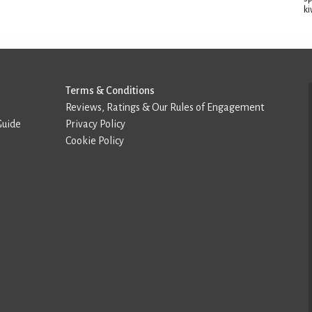
ki
Terms & Conditions
Reviews, Ratings & Our Rules of Engagement
Guide
Privacy Policy
Cookie Policy