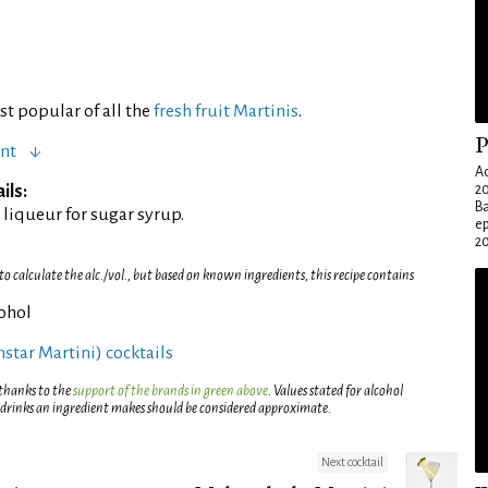
t popular of all the
fresh fruit Martinis
.
P
ent
Ad
ils:
20
Ba
liqueur for sugar syrup.
e
20
 calculate the alc./vol., but based on known ingredients, this recipe contains
cohol
rnstar Martini) cocktails
 thanks to the
support of the brands in green above
. Values stated for alcohol
 drinks an ingredient makes should be considered approximate.
Next cocktail