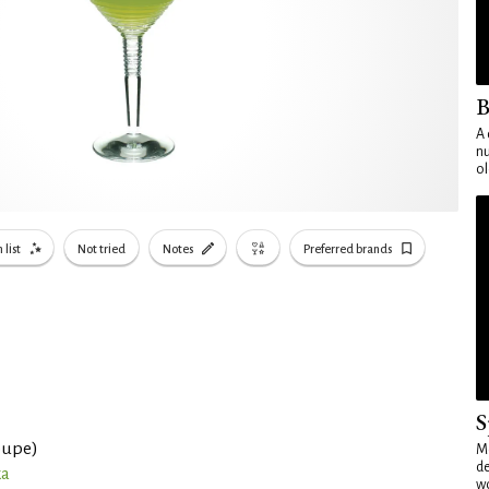
B
A 
nu
ol
 list
Not tried
Notes
Preferred brands
S
oupe)
Mo
de
ka
wo