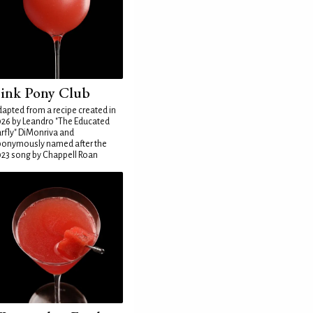
ink Pony Club
apted from a recipe created in
26 by Leandro "The Educated
rfly" DiMonriva and
ponymously named after the
23 song by Chappell Roan