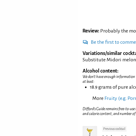
Review:
Probably the mos
Be the first to comm
Variations/similar cockta
Substitute Midori melon 
Alcohol content:
We don't have enough information to
at least:
18.9 grams of pure al
More
Fruity (e.g. Po
Difford’s Guide remains free-to-use
and calorie content, and number of
Previous cocktail