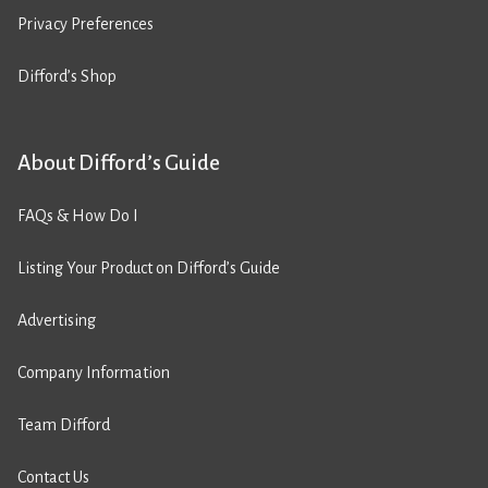
Privacy Preferences
Difford’s Shop
About Difford’s Guide
FAQs & How Do I
Listing Your Product on Difford’s Guide
Advertising
Company Information
Team Difford
Contact Us