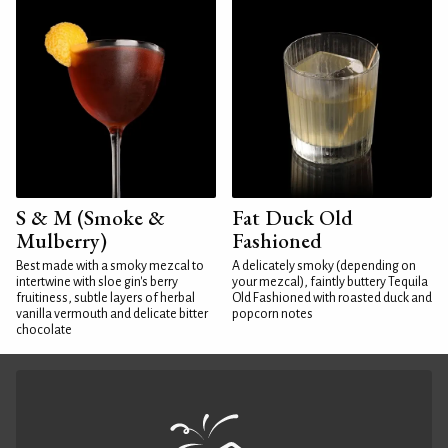
S & M (Smoke &
Fat Duck Old
Mulberry)
Fashioned
Best made with a smoky mezcal to
A delicately smoky (depending on
intertwine with sloe gin's berry
your mezcal), faintly buttery Tequila
fruitiness, subtle layers of herbal
Old Fashioned with roasted duck and
vanilla vermouth and delicate bitter
popcorn notes
chocolate