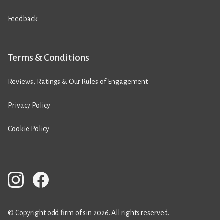
Feedback
Terms & Conditions
Reviews, Ratings & Our Rules of Engagement
Privacy Policy
Cookie Policy
© Copyright odd firm of sin 2026. All rights reserved.