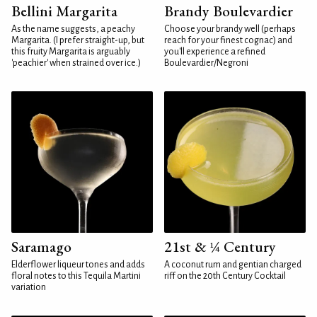
Bellini Margarita
Brandy Boulevardier
As the name suggests, a peachy
Choose your brandy well (perhaps
Margarita. (I prefer straight-up, but
reach for your finest cognac) and
this fruity Margarita is arguably
you'll experience a refined
'peachier' when strained over ice.)
Boulevardier/Negroni
Saramago
21st & ¼ Century
Elderflower liqueur tones and adds
A coconut rum and gentian charged
floral notes to this Tequila Martini
riff on the 20th Century Cocktail
variation