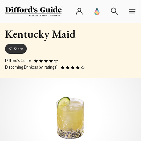
Kentucky Maid
Share
Difford’s Guide
Discerning Drinkers (61 ratings)