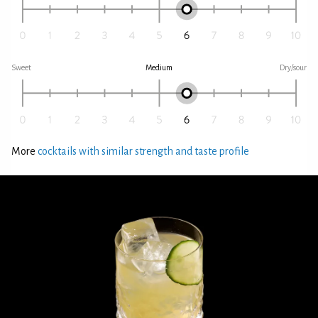
Sweet
Medium
Dry/sour
More
cocktails with similar strength and taste profile