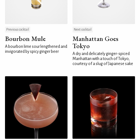
Previous cocktail
Next cocktail
Bourbon Mule
Manhattan Goes
Tokyo
A bourbon lime sour lengthened and
invigorated by spicy ginger beer
A dry and delicately ginger-spiced
Manhattan with a touch of Tokyo,
courtesy of a slug of Japanese sake