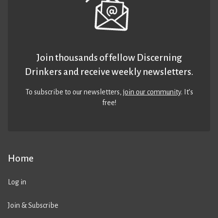
Join thousands of fellow Discerning
Drinkers and receive weekly newsletters.
To subscribe to our newsletters,
join our community
. It’s
free!
Home
Log in
Join & Subscribe