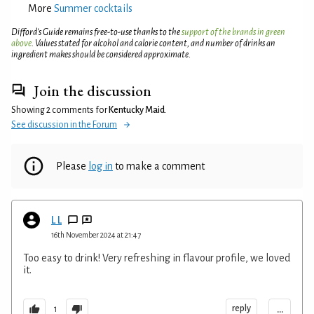
More
Summer cocktails
Difford’s Guide remains free-to-use thanks to the
support of the brands in green
above
. Values stated for alcohol and calorie content, and number of drinks an
ingredient makes should be considered approximate.
Join the discussion
Showing 2 comments for
Kentucky Maid
.
See discussion in the Forum
Please
log in
to make a comment
L L
16th November 2024 at 21:47
Too easy to drink! Very refreshing in flavour profile, we loved
it.
...
reply
1