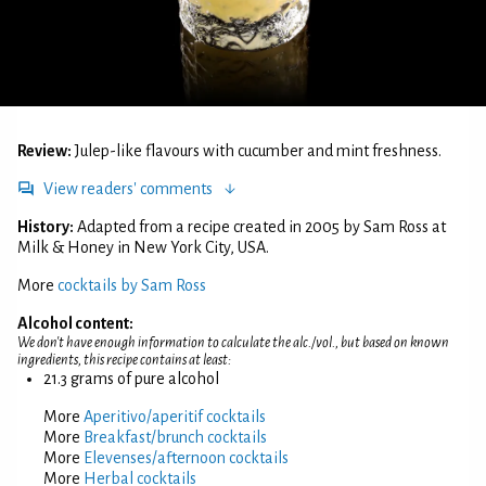
Review:
Julep-like flavours with cucumber and mint freshness.
View readers' comments
History:
Adapted from a recipe created in 2005 by Sam Ross at
Milk & Honey in New York City, USA.
More
cocktails by Sam Ross
Alcohol content:
We don't have enough information to calculate the alc./vol., but based on known
ingredients, this recipe contains at least:
21.3 grams of pure alcohol
More
Aperitivo/aperitif cocktails
More
Breakfast/brunch cocktails
More
Elevenses/afternoon cocktails
More
Herbal cocktails