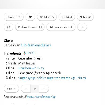
Unrated
Wish list
Not tried
Notes
Preferred brands
Add your version
Glass:
Serve in an
Old-fashioned glass
[edit]
Ingredients:
4 slice
Cucumber (fresh)
6 fresh
Mint leaves
2 fl oz
Bourbon whiskey
1 fl oz
Lime juice (freshly squeezed)
2
⁄
fl oz
Sugar syrup 'rich' (2 sugar to 1 water, 65.0°Brix)
3
fl oz
×
1
Read about cocktail
measures and measuring