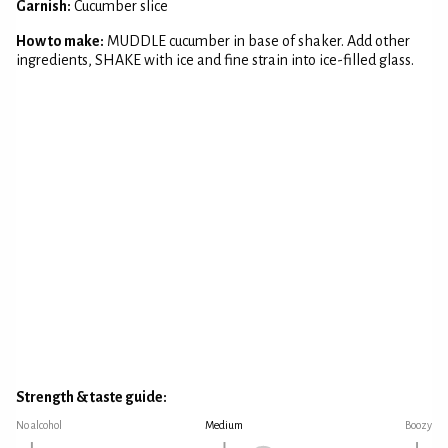
Garnish:
Cucumber slice
How to make:
MUDDLE cucumber in base of shaker. Add other
ingredients, SHAKE with ice and fine strain into ice-filled glass.
Strength & taste guide:
No alcohol
Medium
Boozy