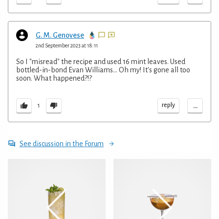
G. M. Genovese
2nd September 2023 at 18:11
So I "misread" the recipe and used 16 mint leaves. Used
bottled-in-bond Evan Williams... Oh my! It's gone all too
soon. What happened?!?
...
reply
1
See discussion in the Forum