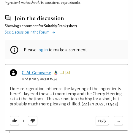
ingredient makes should be considered approximate.
Join the discussion
Showing 1 comment for
Suitably Frank (shot)
.
See discussion in the Forum
Please
log in
to make a comment
G. M. Genovese
22nd January 2023 at 16:54
Does refrigeration influence the layering of the ingredients
here? I layered these at room temp and the Cherry Heering
sat at the bottom... This was not too shabby for a shot, but
probably much more pleasing chilled. (22 Jan 2023, 11:54a)
...
reply
1