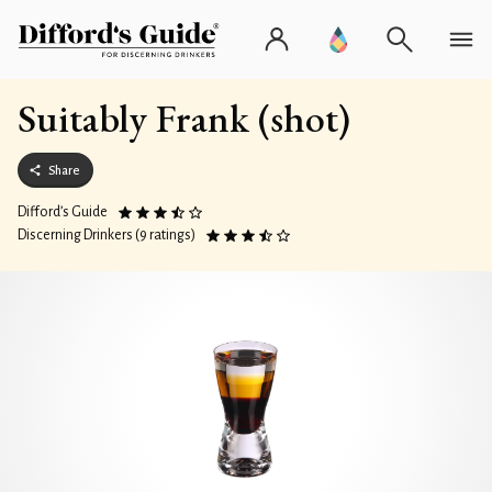
Suitably Frank (shot)
Share
Difford’s Guide
Discerning Drinkers (9 ratings)