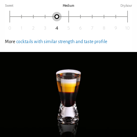
Sweet
Medium
Dry/sour
More
cocktails with similar strength and taste profile