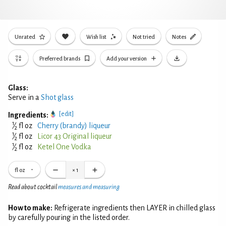
Unrated
Wish list
Not tried
Notes
Preferred brands
Add your version
Glass:
Serve in a
Shot glass
[edit]
Ingredients:
1
⁄
fl oz
Cherry (brandy) liqueur
2
1
⁄
fl oz
Licor 43 Original liqueur
2
1
⁄
fl oz
Ketel One Vodka
2
fl oz
×
1
Read about cocktail
measures and measuring
How to make:
Refrigerate ingredients then LAYER in chilled glass
by carefully pouring in the listed order.