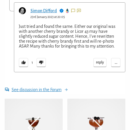
Simon Difford
23rd January 2023 at 20:05
Just tried and found the same. Either our original was
with another cherry brandy or Licor 43 may have
slightly reduced sugar content. Hence, I've rewritten
the recipe with cherry brandy first and will re-photo
ASAP. Many thanks for bringing this to my attention.
...
reply
1
See discussion in the Forum