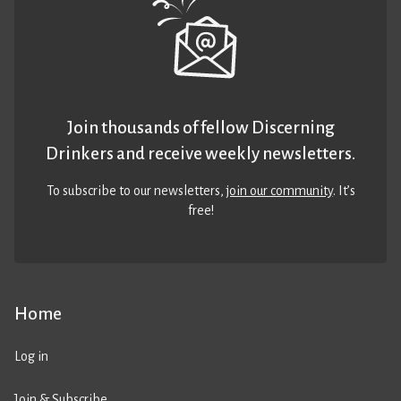
Join thousands of fellow Discerning
Drinkers and receive weekly newsletters.
To subscribe to our newsletters,
join our community
. It’s
free!
Home
Log in
Join & Subscribe