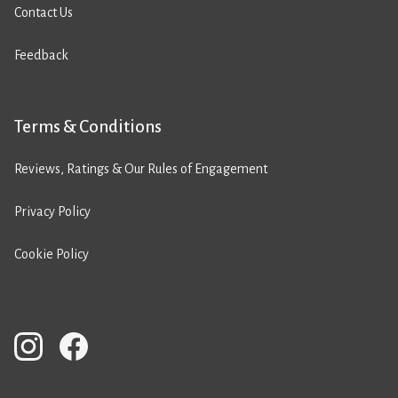
Contact Us
Feedback
Terms & Conditions
Reviews, Ratings & Our Rules of Engagement
Privacy Policy
Cookie Policy