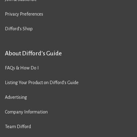
Privacy Preferences
Difford’s Shop
About Difford’s Guide
FAQs & How Do I
Listing Your Product on Difford’s Guide
Advertising
Company Information
Team Difford