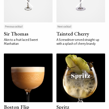
Previous cocktail
Next cocktail
Sir Thomas
Tainted Cherry
Akin to a fruit laced Sweet
A Screwdriver served straight-up
Manhattan
with a splash of cherry brandy
Boston Flip
Spritz