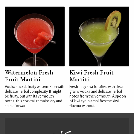
Watermelon Fresh
Kiwi Fresh Fruit
Fruit Martini
Martini
Vodka-laced, fruity watermelon with
Fresh juicy kiwi fortified with clean
delicate herbal complexity. It might
grainy vodka and delicate herbal
be fruity, but with its vermouth
notes from the vermouth. A spoon
notes, this cocktail remains dry and
of kiwi syrup amplifies the kiwi
spirit-forward...
flavour without...