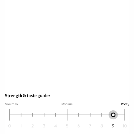
Strength & taste guide:
No alcohol
Medium
Boozy