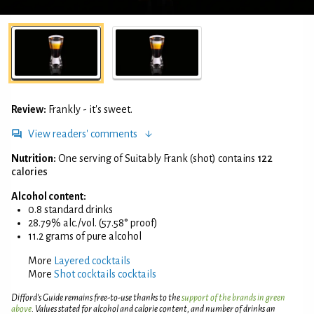
Review:
Frankly - it's sweet.
View readers' comments
Nutrition:
One serving of Suitably Frank (shot) contains
122
calories
Alcohol content:
0.8 standard drinks
28.79% alc./vol. (57.58° proof)
11.2 grams of pure alcohol
More
Layered cocktails
More
Shot cocktails cocktails
Difford’s Guide remains free-to-use thanks to the
support of the brands in green
above
. Values stated for alcohol and calorie content, and number of drinks an