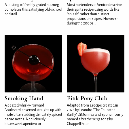
A dusting of freshly grated nutmeg
Most bartenders in Venice describe
completes this satisfying old-school
their spritz recipe using words like
cocktail
"splash" rather than distinct
proportions or recipes. However,
during the 2000s...
Smoking Hand
Pink Pony Club
A peated whisky-forward
Adapted from a recipe created in
Boulevardier served straight-up with
2026 by Leandro "The Educated
mole bitters adding delicately spiced
Barfly" DiMonriva and eponymously
cacao notes. A deliciously
named after the 2023 song by
bittersweet aperitivo or...
Chappell Roan