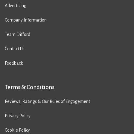
Advertising
Company Information
Team Difford
Contact Us
Feedback
Terms & Conditions
Reviews, Ratings & Our Rules of Engagement
Privacy Policy
Cookie Policy