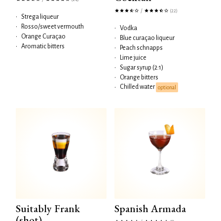
/
(22)
•
Strega liqueur
•
Rosso/sweet vermouth
•
Vodka
•
Orange Curaçao
•
Blue curaçao liqueur
•
Aromatic bitters
•
Peach schnapps
•
Lime juice
•
Sugar syrup (2:1)
•
Orange bitters
Chilled water
•
optional
Suitably Frank
Spanish Armada
(shot)