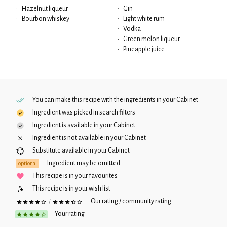
•
Hazelnut liqueur
•
Gin
•
Bourbon whiskey
•
Light white rum
•
Vodka
•
Green melon liqueur
•
Pineapple juice
You can make this recipe with the ingredients in your
Cabinet
Ingredient was picked in search filters
Ingredient is available in your
Cabinet
Ingredient is not available in your
Cabinet
Substitute available in your
Cabinet
Ingredient may be omitted
optional
This recipe is in your favourites
This recipe is in your wish list
Our rating / community rating
/
Your rating