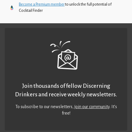
Become a Premium member
to unlock the full potential of
Cocktail Finder
Join thousands of fellow Discerning
Drinkers and receive weekly newsletters.
To subscribe to our newsletters,
join our community
. It’s
free!