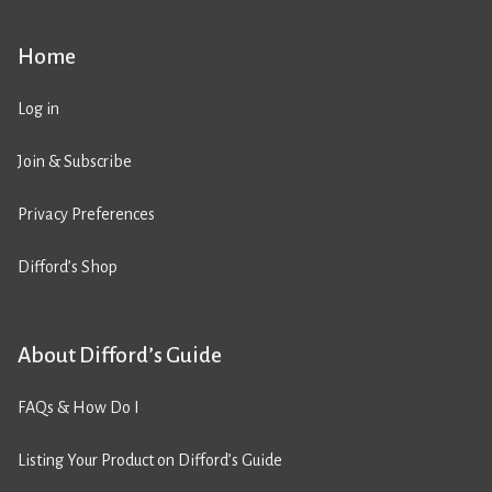
Home
Log in
Join & Subscribe
Privacy Preferences
Difford’s Shop
About Difford’s Guide
FAQs & How Do I
Listing Your Product on Difford’s Guide