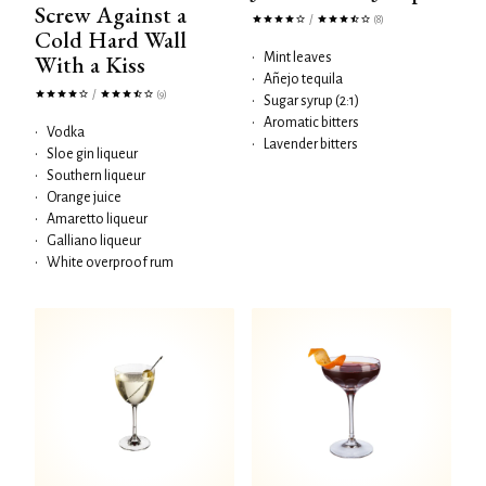
Screw Against a
/
(8)
Cold Hard Wall
With a Kiss
•
Mint leaves
•
Añejo tequila
/
(9)
•
Sugar syrup (2:1)
•
Aromatic bitters
•
Vodka
•
Lavender bitters
•
Sloe gin liqueur
•
Southern liqueur
•
Orange juice
•
Amaretto liqueur
•
Galliano liqueur
•
White overproof rum