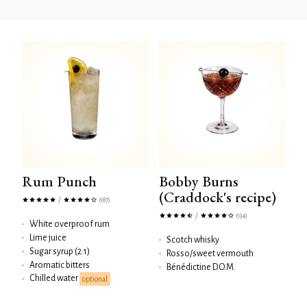
Rum Punch
Bobby Burns
(Craddock's recipe)
/
(187)
/
(134)
•
White overproof rum
•
Lime juice
•
Scotch whisky
•
Sugar syrup (2:1)
•
Rosso/sweet vermouth
•
Aromatic bitters
•
Bénédictine D.O.M.
Chilled water
•
optional