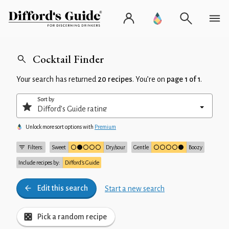
Cocktail Finder
Your search has returned
20 recipes
. You’re on
page 1 of 1
.
Sort by
Unlock more sort options with
Premium
Filters:
Sweet
Dry/sour
Gentle
Boozy
Include recipes by:
Difford’s Guide
Edit this search
Start a new search
Pick a random recipe