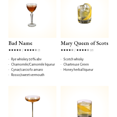
Bad Name
Mary Queen of Scots
/
/
(7)
(57)
•
Rye whiskey 50% abv
•
Scotch whisky
•
Chamomile/Camomile liqueur
•
Chartreuse Green
•
Cynar/carciofo amaro
•
Honey herbal liqueur
•
Rosso/sweet vermouth