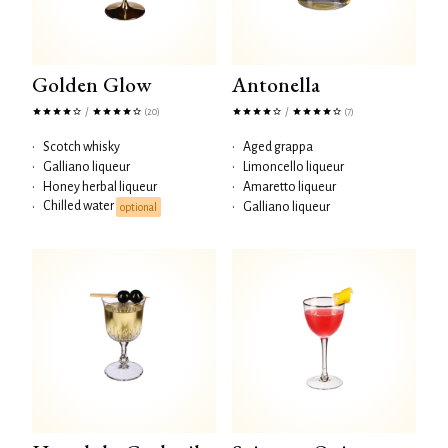
Golden Glow
Antonella
/
/
(20)
(7)
•
Scotch whisky
•
Aged grappa
•
Galliano liqueur
•
Limoncello liqueur
•
Honey herbal liqueur
•
Amaretto liqueur
Chilled water
•
•
Galliano liqueur
optional