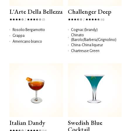
L'Arte Della Bellezza
Challenger Deep
/
/
(7)
(15)
•
Rosolio Bergamotto
•
Cognac (brandy)
Chinato
•
Grappa
•
(Barolo/Barbera/Grignolino)
•
Americano bianco
•
China-China liqueur
•
Chartreuse Green
Italian Dandy
Swedish Blue
Cocktail
/
(24)