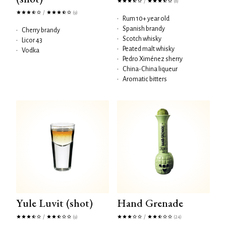
/
(8)
/
(9)
•
Rum 10+ year old
•
Spanish brandy
•
Cherry brandy
•
Scotch whisky
•
Licor 43
•
Peated malt whisky
•
Vodka
•
Pedro Ximénez sherry
•
China-China liqueur
•
Aromatic bitters
Yule Luvit (shot)
Hand Grenade
/
/
(9)
(24)