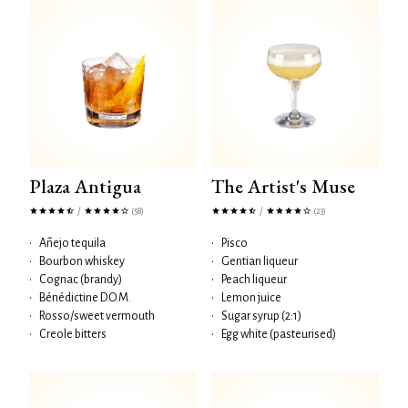
Plaza Antigua
The Artist's Muse
/
/
(58)
(23)
•
Añejo tequila
•
Pisco
•
Bourbon whiskey
•
Gentian liqueur
•
Cognac (brandy)
•
Peach liqueur
•
Bénédictine D.O.M.
•
Lemon juice
•
Rosso/sweet vermouth
•
Sugar syrup (2:1)
•
Creole bitters
•
Egg white (pasteurised)