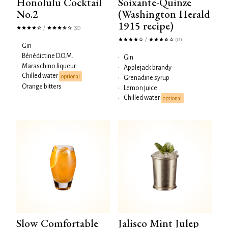
Honolulu Cocktail
Soixante-Quinze
No.2
(Washington Herald
1915 recipe)
/
(50)
/
(12)
•
Gin
•
Bénédictine D.O.M.
•
Gin
•
Maraschino liqueur
•
Applejack brandy
Chilled water
•
optional
•
Grenadine syrup
•
Orange bitters
•
Lemon juice
Chilled water
•
optional
Slow Comfortable
Jalisco Mint Julep