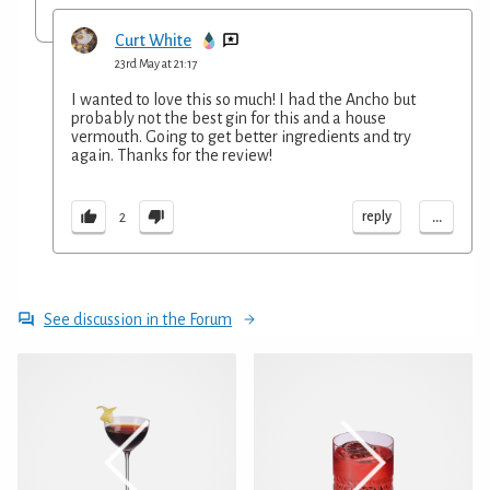
Curt White
23rd May at 21:17
I wanted to love this so much! I had the Ancho but
probably not the best gin for this and a house
vermouth. Going to get better ingredients and try
again. Thanks for the review!
...
reply
2
See discussion in the Forum