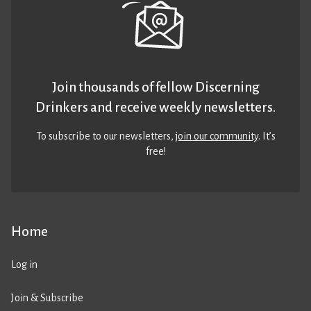
Join thousands of fellow Discerning
Drinkers and receive weekly newsletters.
To subscribe to our newsletters,
join our community
. It’s
free!
Home
Log in
Join & Subscribe