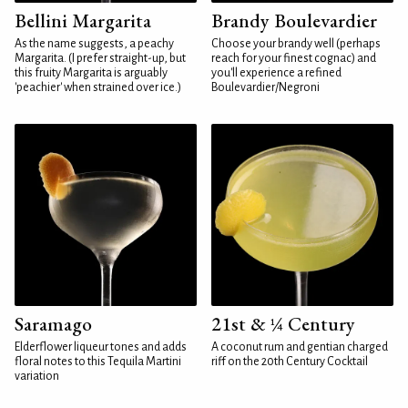
Bellini Margarita
Brandy Boulevardier
As the name suggests, a peachy
Choose your brandy well (perhaps
Margarita. (I prefer straight-up, but
reach for your finest cognac) and
this fruity Margarita is arguably
you'll experience a refined
'peachier' when strained over ice.)
Boulevardier/Negroni
Saramago
21st & ¼ Century
Elderflower liqueur tones and adds
A coconut rum and gentian charged
floral notes to this Tequila Martini
riff on the 20th Century Cocktail
variation