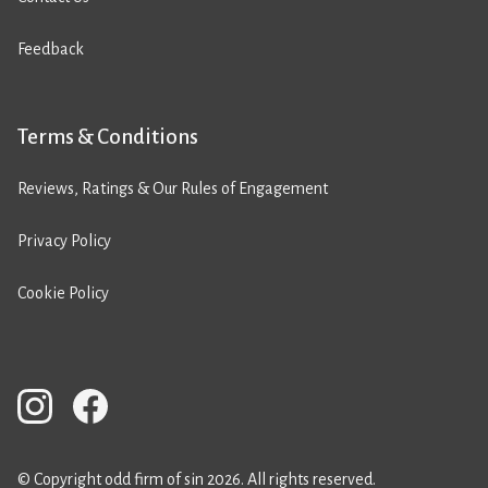
Feedback
Terms & Conditions
Reviews, Ratings & Our Rules of Engagement
Privacy Policy
Cookie Policy
© Copyright odd firm of sin 2026. All rights reserved.