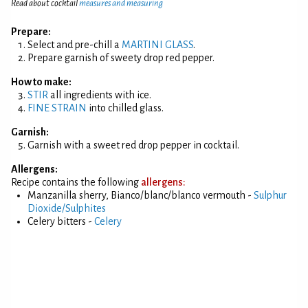
Read about cocktail
measures and measuring
Prepare:
Select and pre-chill a
MARTINI GLASS
.
Prepare garnish of sweety drop red pepper.
How to make:
STIR
all ingredients with ice.
FINE STRAIN
into chilled glass.
Garnish:
Garnish with a sweet red drop pepper in cocktail.
Allergens:
Recipe contains the following
allergens:
Manzanilla sherry, Bianco/blanc/blanco vermouth -
Sulphur
Dioxide/Sulphites
Celery bitters -
Celery