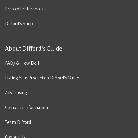
Privacy Preferences
Difford’s Shop
About Difford’s Guide
FAQs & How Do I
Listing Your Product on Difford’s Guide
Advertising
Company Information
Team Difford
Contact Us