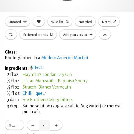
Unrated
Wish list
Not tried
Notes
Preferred brands
Add your version
Glass:
Photographed in a
Modern America Martini
[edit]
Ingredients:
2 fl oz
Hayman's London Dry Gin
1
⁄
fl oz
Lustau Manzanilla Papirusa Sherry
2
1
⁄
fl oz
Strucchi Bianco Vermouth
2
1
⁄
fl oz
Chilli liqueur
4
3 dash
Fee Brothers Celery bitters
3 drop
Saline solution (20g sea salt to 80g water) or merest
pinch of s
fl oz
×
1