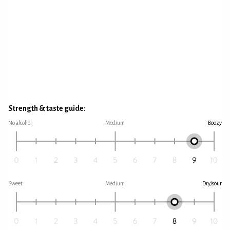
Strength & taste guide:
No alcohol
Medium
Boozy
Sweet
Medium
Dry/sour