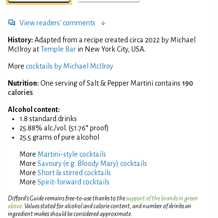
View readers' comments
History:
Adapted from a recipe created circa 2022 by Michael
McIlroy at
Temple Bar
in New York City, USA.
More
cocktails by Michael McIlroy
Nutrition:
One serving of Salt & Pepper Martini contains
190
calories
Alcohol content:
1.8 standard drinks
25.88% alc./vol. (51.76° proof)
25.5 grams of pure alcohol
More
Martini-style cocktails
More
Savoury (e.g. Bloody Mary) cocktails
More
Short & stirred cocktails
More
Spirit-forward cocktails
Difford’s Guide remains free-to-use thanks to the
support of the brands in green
above
. Values stated for alcohol and calorie content, and number of drinks an
ingredient makes should be considered approximate.