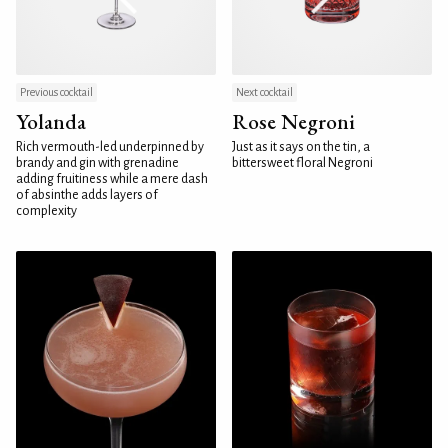
Previous cocktail
Next cocktail
Yolanda
Rose Negroni
Rich vermouth-led underpinned by
Just as it says on the tin, a
brandy and gin with grenadine
bittersweet floral Negroni
adding fruitiness while a mere dash
of absinthe adds layers of
complexity