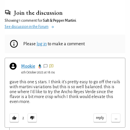
Join the discussion
Showing 1 comment for
Salt & Pepper Martini
.
See discussion in the Forum
Please
log in
to make a comment
Mookie
4th October 2025 at 18:04
gave this one 5 stars. I think it's pretty easy to go off the rails
with martini variations but this is so well balanced. this is
one where I'd like to try the Ancho Reyes Verde since the
flavor is a bit more crisp which I think would elevate this
even more.
...
reply
2