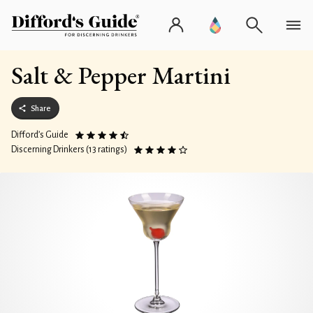
Salt & Pepper Martini
Share
Difford’s Guide
Discerning Drinkers (13 ratings)