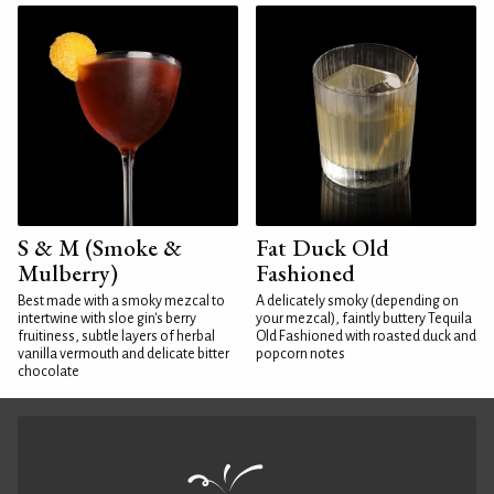
S & M (Smoke &
Fat Duck Old
Mulberry)
Fashioned
Best made with a smoky mezcal to
A delicately smoky (depending on
intertwine with sloe gin's berry
your mezcal), faintly buttery Tequila
fruitiness, subtle layers of herbal
Old Fashioned with roasted duck and
vanilla vermouth and delicate bitter
popcorn notes
chocolate