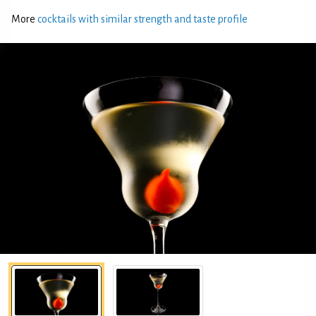
More
cocktails with similar strength and taste profile