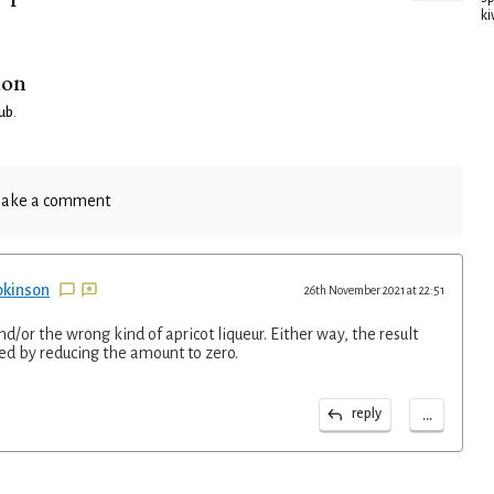
ki
ion
lub
.
ake a comment
pkinson
26th November 2021 at 22:51
d/or the wrong kind of apricot liqueur. Either way, the result
d by reducing the amount to zero.
...
reply