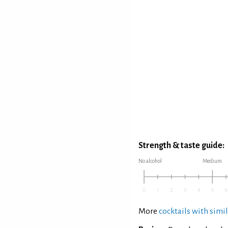
Strength & taste guide:
No alcohol
Medium
More
cocktails with simil