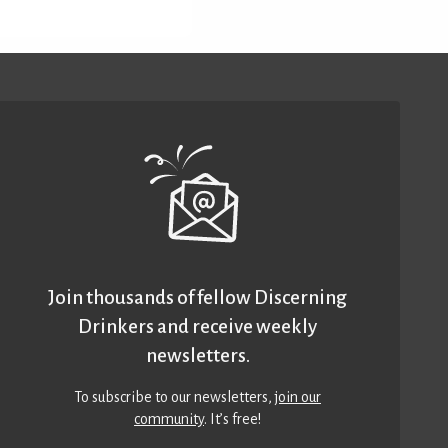
Join thousands of fellow Discerning
Drinkers and receive weekly
newsletters.
To subscribe to our newsletters,
join our
community
. It’s free!