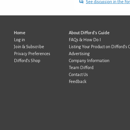
See discussion in the F
Home
About Difford’s Guide
Log in
FAQs & How Do I
Join & Subscribe
Listing Your Product on Difford’s 
Privacy Preferences
Advertising
Difford’s Shop
Company Information
Team Difford
Contact Us
Feedback