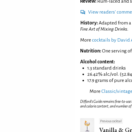
Review:
Rum-laced and sli
View readers' comme
History:
Adapted from a 
Fine Art of Mixing Drinks
.
More
cocktails by David
Nutrition:
One serving of
Alcohol content:
1.3 standard drinks
26.42% alc./vol. (52.8
17.9 grams of pure al
More
Classic/vintage
Difford’s Guide remains free-to-use
and calorie content, and number of
Previous cocktail
Vanilla & Gr