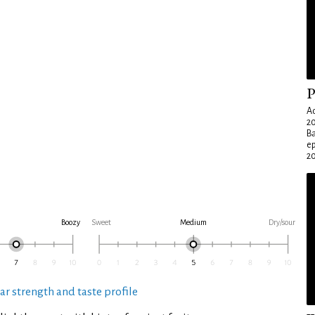
P
Ad
20
Ba
e
20
Boozy
Sweet
Medium
Dry/sour
ar strength and taste profile