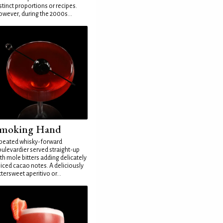
stinct proportions or recipes.
wever, during the 2000s...
moking Hand
peated whisky-forward
ulevardier served straight-up
th mole bitters adding delicately
iced cacao notes. A deliciously
ttersweet aperitivo or...