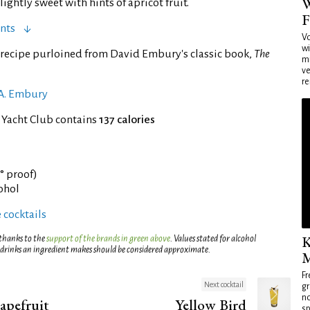
W
ghtly sweet with hints of apricot fruit.
F
nts
Vo
wi
recipe purloined from David Embury's classic book,
The
mi
ve
re
 A. Embury
 Yacht Club contains
137 calories
4° proof)
cohol
 cocktails
K
 thanks to the
support of the brands in green above
. Values stated for alcohol
 drinks an ingredient makes should be considered approximate.
M
Fr
Next cocktail
gr
no
apefruit
Yellow Bird
sp