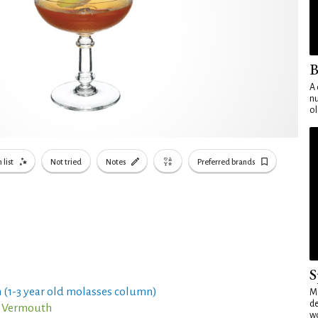
B
A 
nu
ol
 list
Not tried
Notes
Preferred brands
S
 (1-3 year old molasses column)
Mo
de
o Vermouth
wo