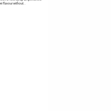
wi flavour without...