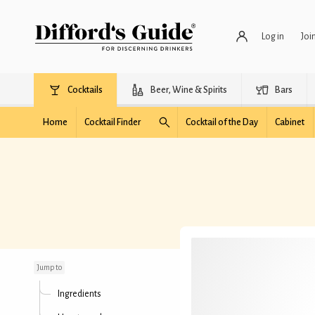
Log in
Joi
Cocktails
Beer, Wine & Spirits
Bars
Home
Cocktail Finder
Cocktail of the Day
Cabinet
Yacht Club
Jump to
Ingredients