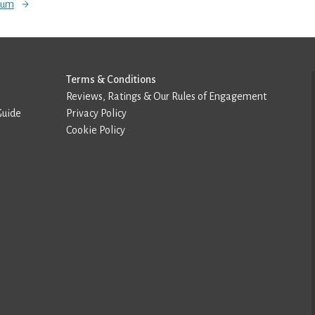
orum
Terms & Conditions
Reviews, Ratings & Our Rules of Engagement
Guide
Privacy Policy
Cookie Policy