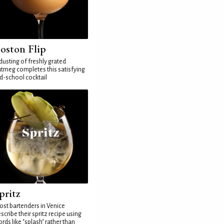
oston Flip
dusting of freshly grated
tmeg completes this satisfying
d-school cocktail
pritz
st bartenders in Venice
scribe their spritz recipe using
rds like "splash" rather than