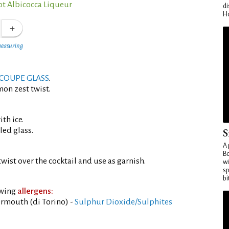
ot Albicocca Liqueur
di
Ho
measuring
COUPE GLASS
.
mon zest twist.
th ice.
led glass.
S
A 
Bo
wist over the cocktail and use as garnish.
wi
sp
bi
owing
allergens:
rmouth (di Torino) -
Sulphur Dioxide/Sulphites