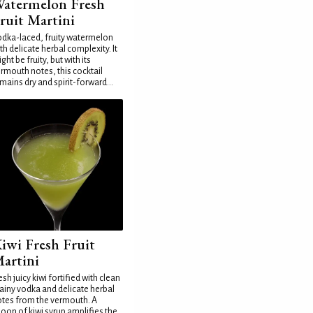
atermelon Fresh
ruit Martini
dka-laced, fruity watermelon
th delicate herbal complexity. It
ght be fruity, but with its
rmouth notes, this cocktail
mains dry and spirit-forward...
iwi Fresh Fruit
artini
esh juicy kiwi fortified with clean
ainy vodka and delicate herbal
tes from the vermouth. A
oon of kiwi syrup amplifies the