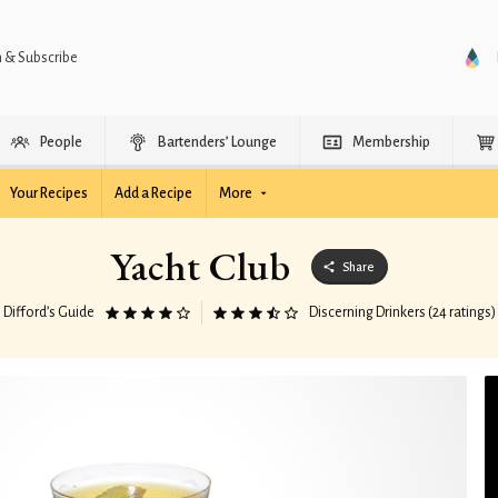
n & Subscribe
People
Bartenders’ Lounge
Membership
Your Recipes
Add a Recipe
More
Yacht Club
Share
Difford’s Guide
Discerning Drinkers (24 ratings)