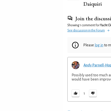
Daiquiri
Join the discuss
Showing 1 comment for
Yacht C
See discussion in the Forum
Please
log in
to m
Andy Parnell-Ho
Possibly used too much an
would have been improve
1