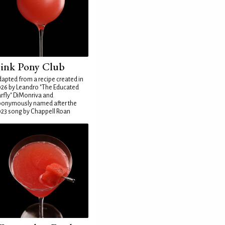
ink Pony Club
apted from a recipe created in
26 by Leandro "The Educated
rfly" DiMonriva and
ponymously named after the
23 song by Chappell Roan