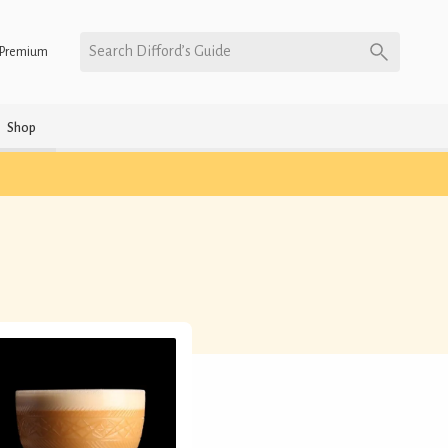
Search Difford’s Guide
Premium
Shop