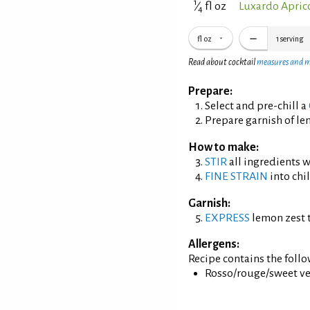
1
⁄
fl oz
Luxardo Apric
4
fl oz
1
serving
Read about cocktail
measures and 
Prepare:
Select and pre-chill a
Prepare garnish of le
How to make:
STIR
all ingredients wi
FINE STRAIN
into chil
Garnish:
EXPRESS
lemon zest t
Allergens:
Recipe contains the foll
Rosso/rouge/sweet ve