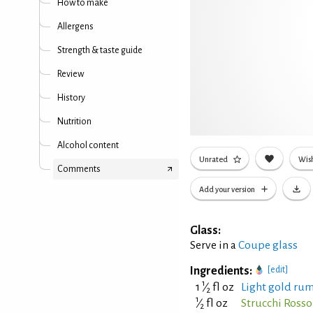
How to make
Allergens
Strength & taste guide
Review
History
Nutrition
Alcohol content
Unrated
Wish
Comments
Add your version
Glass:
Serve in a
Coupe glass
Ingredients:
[edit]
1
1
⁄
fl oz
Light gold rum
2
1
⁄
fl oz
Strucchi Ross
2