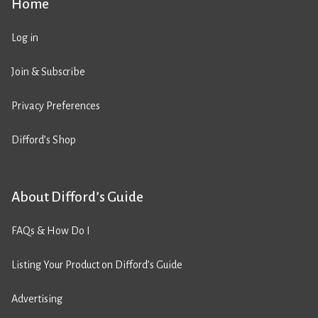
Home
Log in
Join & Subscribe
Privacy Preferences
Difford’s Shop
About Difford’s Guide
FAQs & How Do I
Listing Your Product on Difford’s Guide
Advertising