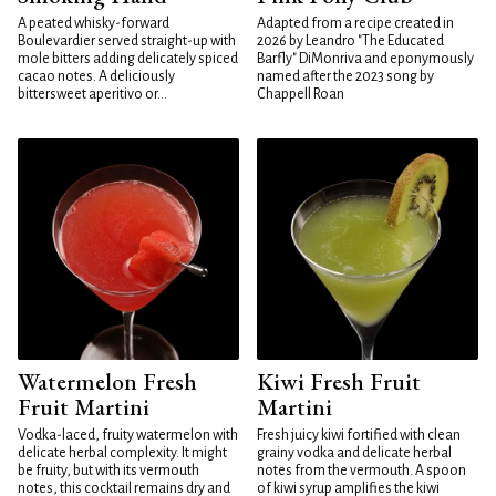
A peated whisky-forward
Adapted from a recipe created in
Boulevardier served straight-up with
2026 by Leandro "The Educated
mole bitters adding delicately spiced
Barfly" DiMonriva and eponymously
cacao notes. A deliciously
named after the 2023 song by
bittersweet aperitivo or...
Chappell Roan
Watermelon Fresh
Kiwi Fresh Fruit
Fruit Martini
Martini
Vodka-laced, fruity watermelon with
Fresh juicy kiwi fortified with clean
delicate herbal complexity. It might
grainy vodka and delicate herbal
be fruity, but with its vermouth
notes from the vermouth. A spoon
notes, this cocktail remains dry and
of kiwi syrup amplifies the kiwi