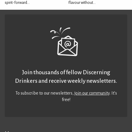
spirit-forward...
flavour without...
Join thousands of fellow Discerning
Drinkers and receive weekly newsletters.
To subscribe to our newsletters,
join our community
. It’s
free!