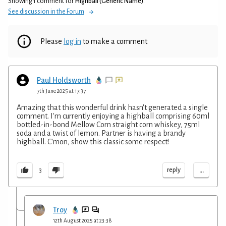
Showing 1 comment for
Highball (Generic Name)
.
See discussion in the Forum
Please
log in
to make a comment
Paul Holdsworth
7th June 2025 at 17:37
Amazing that this wonderful drink hasn't generated a single
comment. I'm currently enjoying a highball comprising 60ml
bottled-in-bond Mellow Corn straight corn whiskey, 75ml
soda and a twist of lemon. Partner is having a brandy
highball. C'mon, show this classic some respect!
...
reply
3
Troy
12th August 2025 at 23:38