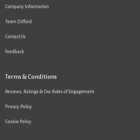
Company Information
Team Difford
Contact Us
Feedback
Terms & Conditions
Reviews, Ratings & Our Rules of Engagement
Privacy Policy
Cookie Policy