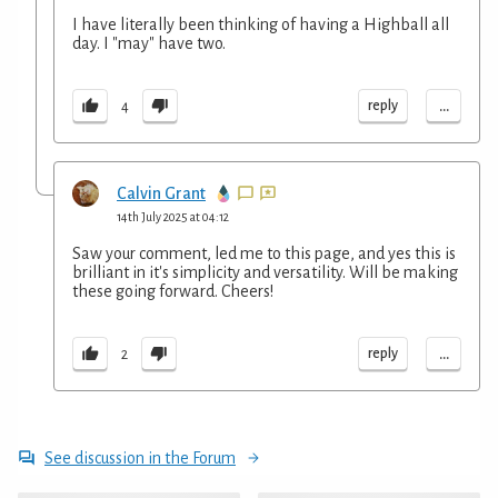
I have literally been thinking of having a Highball all
day. I "may" have two.
...
reply
4
Calvin Grant
14th July 2025 at 04:12
Saw your comment, led me to this page, and yes this is
brilliant in it's simplicity and versatility. Will be making
these going forward. Cheers!
...
reply
2
See discussion in the Forum