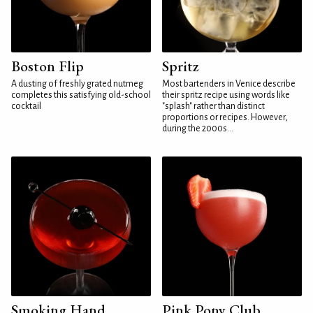
Boston Flip
Spritz
A dusting of freshly grated nutmeg
Most bartenders in Venice describe
completes this satisfying old-school
their spritz recipe using words like
cocktail
"splash" rather than distinct
proportions or recipes. However,
during the 2000s...
Smoking Hand
Pink Pony Club