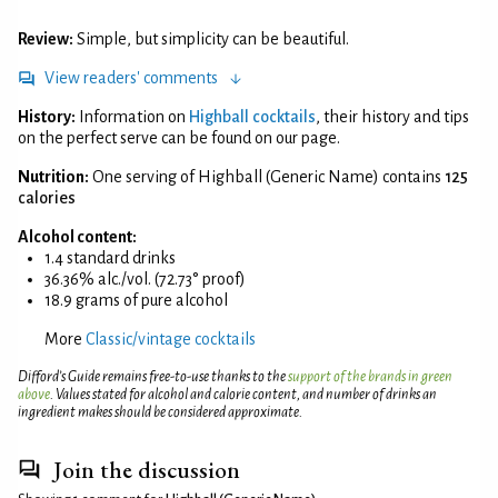
Review:
Simple, but simplicity can be beautiful.
View readers' comments
History:
Information on
Highball cocktails
, their history and tips
on the perfect serve can be found on our page.
Nutrition:
One serving of Highball (Generic Name) contains
125
calories
Alcohol content:
1.4 standard drinks
36.36% alc./vol. (72.73° proof)
18.9 grams of pure alcohol
More
Classic/vintage cocktails
Difford’s Guide remains free-to-use thanks to the
support of the brands in green
above
. Values stated for alcohol and calorie content, and number of drinks an
ingredient makes should be considered approximate.
Join the discussion