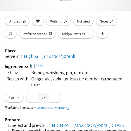
Unrated
Wish list
Not tried
Notes
Preferred brands
Add your version
Glass:
Serve in a
Highball (max 10oz/300ml)
[edit]
Ingredients:
2 fl oz
Brandy, whisk(e)y, gin, rum etc.
Top up with
Ginger ale, soda, tonic water or other carbonated
mixer
fl oz
×
1
Read about cocktail
measures and measuring
Prepare:
Select and pre-chill a
HIGHBALL (MAX 10OZ/300ML) GLASS
.