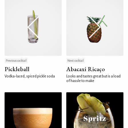
Previous cocktail
Next cocktail
Pickleball
Abacaxi Ricaço
Vodka-laced, spiced pickle soda
Looks and tastes great but is a load
of hassle to make