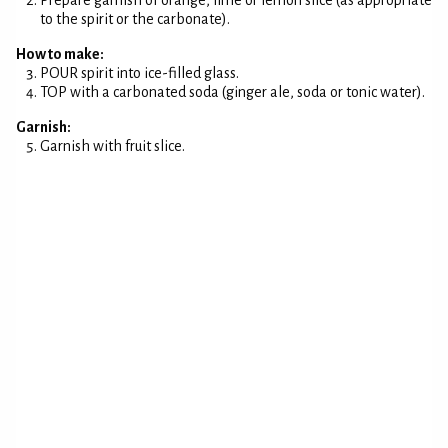
Prepare garnish of orange, lime or lemon slice (as appropriate
to the spirit or the carbonate).
How to make:
POUR spirit into ice-filled glass.
TOP with a carbonated soda (ginger ale, soda or tonic water).
Garnish:
Garnish with fruit slice.