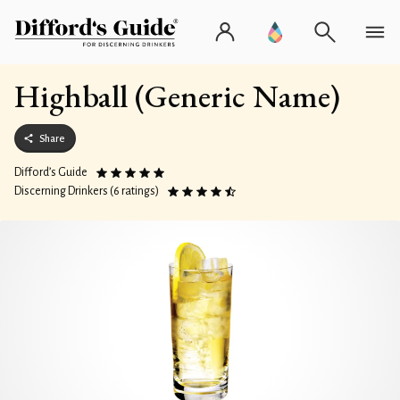
Highball (Generic Name)
Share
Difford’s Guide
Discerning Drinkers (6 ratings)