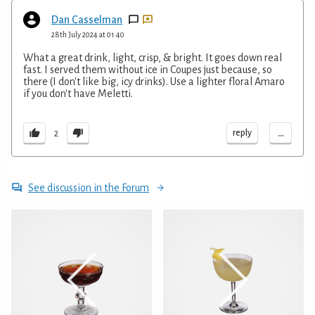
Dan Casselman
28th July 2024 at 01:40
What a great drink, light, crisp, & bright. It goes down real
fast. I served them without ice in Coupes just because, so
there (I don't like big, icy drinks). Use a lighter floral Amaro
if you don't have Meletti.
...
reply
2
See discussion in the Forum