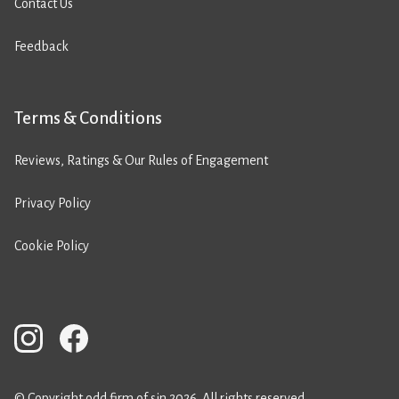
Contact Us
Feedback
Terms & Conditions
Reviews, Ratings & Our Rules of Engagement
Privacy Policy
Cookie Policy
© Copyright odd firm of sin 2026. All rights reserved.