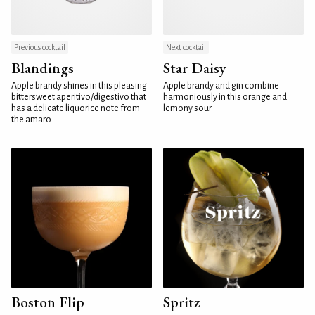
Previous cocktail
Next cocktail
Blandings
Star Daisy
Apple brandy shines in this pleasing
Apple brandy and gin combine
bittersweet aperitivo/digestivo that
harmoniously in this orange and
has a delicate liquorice note from
lemony sour
the amaro
Boston Flip
Spritz