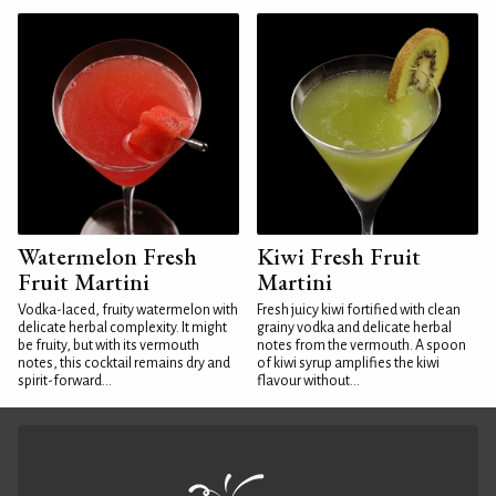
Watermelon Fresh
Kiwi Fresh Fruit
Fruit Martini
Martini
Vodka-laced, fruity watermelon with
Fresh juicy kiwi fortified with clean
delicate herbal complexity. It might
grainy vodka and delicate herbal
be fruity, but with its vermouth
notes from the vermouth. A spoon
notes, this cocktail remains dry and
of kiwi syrup amplifies the kiwi
spirit-forward...
flavour without...