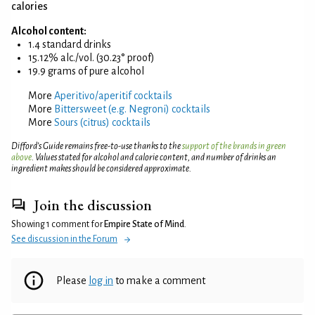
calories
Alcohol content:
1.4 standard drinks
15.12% alc./vol. (30.23° proof)
19.9 grams of pure alcohol
More
Aperitivo/aperitif cocktails
More
Bittersweet (e.g. Negroni) cocktails
More
Sours (citrus) cocktails
Difford’s Guide remains free-to-use thanks to the
support of the brands in green
above
. Values stated for alcohol and calorie content, and number of drinks an
ingredient makes should be considered approximate.
Join the discussion
Showing 1 comment for
Empire State of Mind
.
See discussion in the Forum
Please
log in
to make a comment