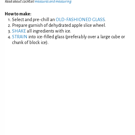
Read about cocktail
measures and measuring
How to make:
Select and pre-chill an
OLD-FASHIONED GLASS
.
Prepare garnish of dehydrated apple slice wheel.
SHAKE
all ingredients with ice.
STRAIN
into ice-filled glass (preferably over a large cube or
chunk of block ice).