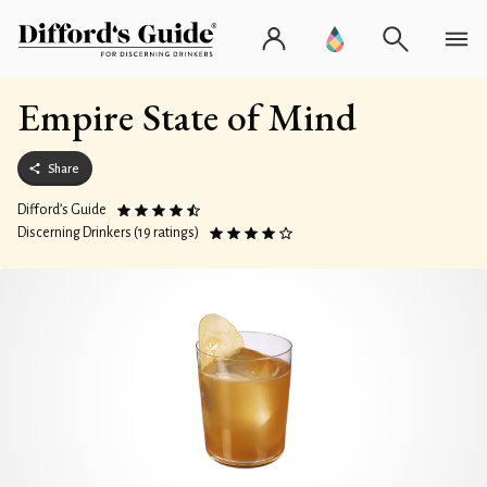
Empire State of Mind
Share
Difford’s Guide
Discerning Drinkers (19 ratings)