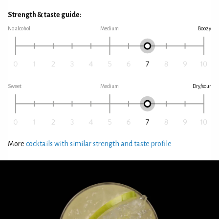
Strength & taste guide:
No alcohol
Medium
Boozy
Sweet
Medium
Dry/sour
More
cocktails with similar strength and taste profile