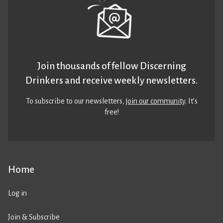
Join thousands of fellow Discerning
Drinkers and receive weekly newsletters.
To subscribe to our newsletters,
join our community
. It’s
free!
Home
Log in
Join & Subscribe