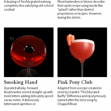
A dusting of freshly grated nutmeg
Most bartenders in Venice describe
completes this satisfying old-school
their spritz recipe using words like
cocktail
"splash" rather than distinct
proportions or recipes. However,
during the 2000s...
Smoking Hand
Pink Pony Club
A peated whisky-forward
Adapted from a recipe created in
Boulevardier served straight-up with
2026 by Leandro "The Educated
mole bitters adding delicately spiced
Barfly" DiMonriva and eponymously
cacao notes. A deliciously
named after the 2023 song by
bittersweet aperitivo or...
Chappell Roan