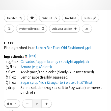
Unrated
Wish list
Not tried
Notes
Preferred brands
Add your version
Glass:
Photographed in an
Urban Bar Fluet Old Fashioned 34cl
[edit]
Ingredients:
1
1
⁄
fl oz
Calvados / apple brandy / straight applejack
2
3
⁄
fl oz
Amaro (e.g. Meletti)
4
1 fl oz
Apple juice/apple cider (cloudy & unsweetened)
1
⁄
fl oz
Lemon juice (freshly squeezed)
2
1
⁄
fl oz
Sugar syrup 'rich' (2 sugar to 1 water, 65.0°Brix)
3
3 drop
Saline solution (20g sea salt to 80g water) or merest
pinch of s
fl oz
×
1