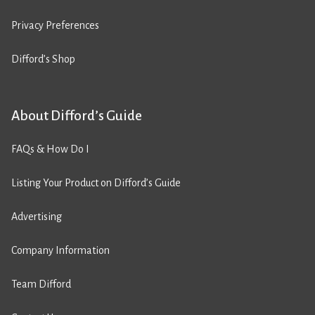
Privacy Preferences
Difford’s Shop
About Difford’s Guide
FAQs & How Do I
Listing Your Product on Difford’s Guide
Advertising
Company Information
Team Difford