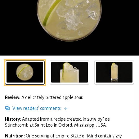
Review:
A delicately bittered apple sour.
View readers' comments
History:
Adapted from a recipe created in 2019 by Joe
Stinchcomb at Saint Leo in Oxford, Mississippi, USA.
Nutrition:
One serving of Empire State of Mind contains
217