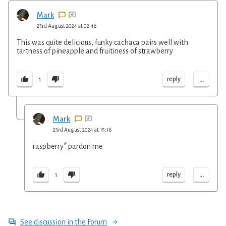
Mark
23rd August 2024 at 02:46
This was quite delicious, funky cachaca pairs well with
tartness of pineapple and fruitiness of strawberry
...
reply
1
Mark
23rd August 2024 at 15:18
raspberry* pardon me
...
reply
1
See discussion in the Forum