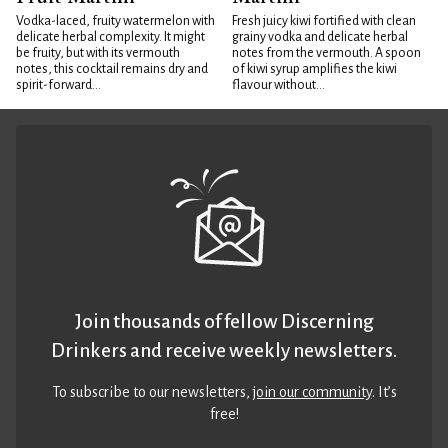
Vodka-laced, fruity watermelon with
Fresh juicy kiwi fortified with clean
delicate herbal complexity. It might
grainy vodka and delicate herbal
be fruity, but with its vermouth
notes from the vermouth. A spoon
notes, this cocktail remains dry and
of kiwi syrup amplifies the kiwi
spirit-forward...
flavour without...
Join thousands of fellow Discerning
Drinkers and receive weekly newsletters.
To subscribe to our newsletters,
join our community
. It’s
free!