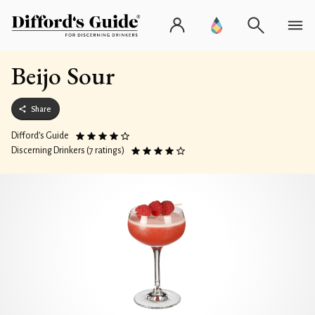
Beijo Sour
Share
Difford’s Guide
Discerning Drinkers (7 ratings)