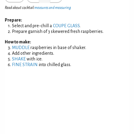
Read about cocktail
measures and measuring
Prepare:
Select and pre-chill a
COUPE GLASS
.
Prepare garnish of 3 skewered fresh raspberries.
How to make:
MUDDLE
raspberries in base of shaker.
Add other ingredients.
SHAKE
with ice.
FINE STRAIN
into chilled glass.