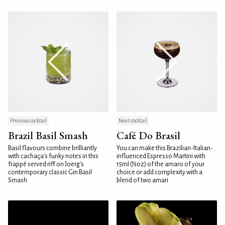
Previous cocktail
Next cocktail
Brazil Basil Smash
Café Do Brasil
Basil flavours combine brilliantly
You can make this Brazilian-Italian-
with cachaça's funky notes in this
influenced Espresso Martini with
frappé served riff on Joerg's
15ml (½oz) of the amaro of your
contemporary classic Gin Basil
choice or add complexity with a
Smash
blend of two amari