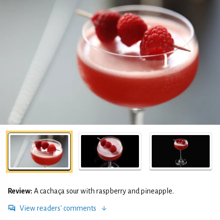
Review:
A cachaça sour with raspberry and pineapple.
View readers' comments