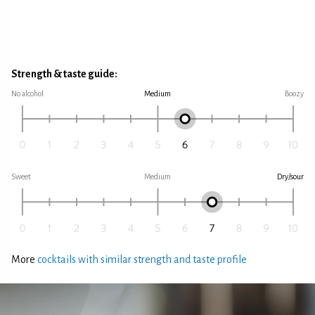
Strength & taste guide:
No alcohol
Medium
Boozy
Sweet
Medium
Dry/sour
More
cocktails with similar strength and taste profile