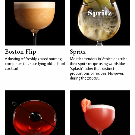
Boston Flip
Spritz
A dusting of freshly grated nutmeg
Most bartenders in Venice describe
completes this satisfying old-school
their spritz recipe using words like
cocktail
"splash" rather than distinct
proportions or recipes. However,
during the 2000s...