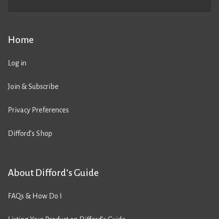
Home
Log in
Join & Subscribe
Privacy Preferences
Difford’s Shop
About Difford’s Guide
FAQs & How Do I