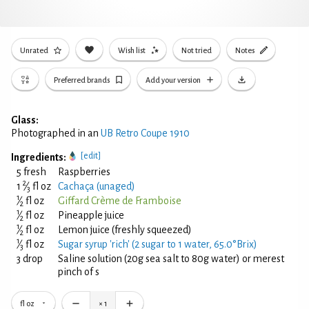
Unrated
Wish list
Not tried
Notes
Preferred brands
Add your version
Glass:
Photographed in an
UB Retro Coupe 1910
[edit]
Ingredients:
5 fresh
Raspberries
2
1
⁄
fl oz
Cachaça (unaged)
3
1
⁄
fl oz
Giffard Crème de Framboise
2
1
⁄
fl oz
Pineapple juice
2
1
⁄
fl oz
Lemon juice (freshly squeezed)
2
1
⁄
fl oz
Sugar syrup 'rich' (2 sugar to 1 water, 65.0°Brix)
3
3 drop
Saline solution (20g sea salt to 80g water) or merest
pinch of s
fl oz
×
1