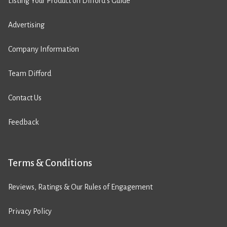
Listing Your Product on Difford’s Guide
Advertising
Company Information
Team Difford
Contact Us
Feedback
Terms & Conditions
Reviews, Ratings & Our Rules of Engagement
Privacy Policy