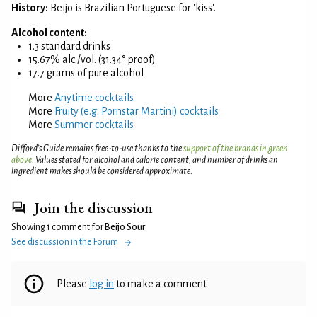
History:
Beijo is Brazilian Portuguese for 'kiss'.
Alcohol content:
1.3 standard drinks
15.67% alc./vol. (31.34° proof)
17.7 grams of pure alcohol
More
Anytime cocktails
More
Fruity (e.g. Pornstar Martini) cocktails
More
Summer cocktails
Difford’s Guide remains free-to-use thanks to the
support of the brands in green
above
. Values stated for alcohol and calorie content, and number of drinks an
ingredient makes should be considered approximate.
Join the discussion
Showing 1 comment for
Beijo Sour
.
See discussion in the Forum
Please
log in
to make a comment