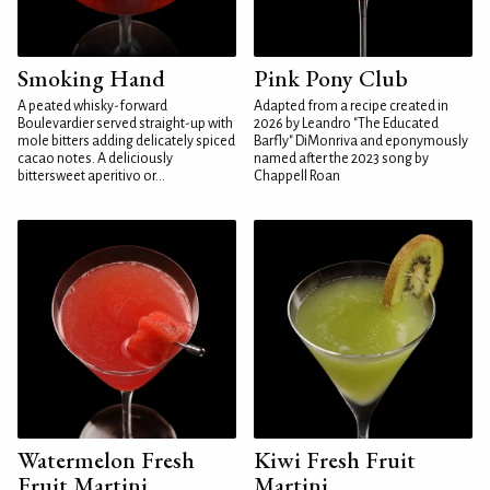
Smoking Hand
Pink Pony Club
A peated whisky-forward
Adapted from a recipe created in
Boulevardier served straight-up with
2026 by Leandro "The Educated
mole bitters adding delicately spiced
Barfly" DiMonriva and eponymously
cacao notes. A deliciously
named after the 2023 song by
bittersweet aperitivo or...
Chappell Roan
Watermelon Fresh
Kiwi Fresh Fruit
Fruit Martini
Martini