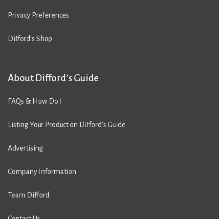
Privacy Preferences
Difford’s Shop
About Difford’s Guide
FAQs & How Do I
Listing Your Product on Difford’s Guide
Advertising
Company Information
Team Difford
Contact Us