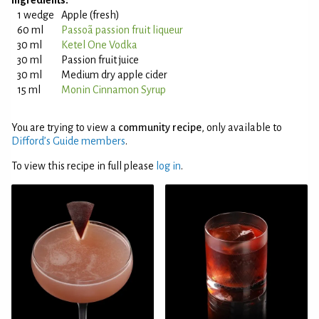
Ingredients:
1 wedge
Apple (fresh)
60 ml
Passoã passion fruit liqueur
30 ml
Ketel One Vodka
30 ml
Passion fruit juice
30 ml
Medium dry apple cider
15 ml
Monin Cinnamon Syrup
You are trying to view a
community recipe
, only available to
Difford’s Guide members
.
To view this recipe in full please
log in
.