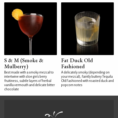
S & M (Smoke &
Fat Duck Old
Mulberry)
Fashioned
Best made with a smoky mezcal to
A delicately smoky (depending on
intertwine with sloe gin's berry
your mezcal), faintly buttery Tequila
fruitiness, subtle layers of herbal
Old Fashioned with roasted duck and
vanilla vermouth and delicate bitter
popcorn notes
chocolate