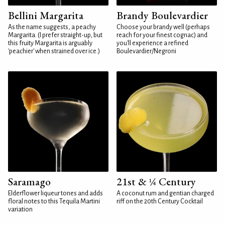
Bellini Margarita
Brandy Boulevardier
As the name suggests, a peachy
Choose your brandy well (perhaps
Margarita. (I prefer straight-up, but
reach for your finest cognac) and
this fruity Margarita is arguably
you'll experience a refined
'peachier' when strained over ice.)
Boulevardier/Negroni
Saramago
21st & ¼ Century
Elderflower liqueur tones and adds
A coconut rum and gentian charged
floral notes to this Tequila Martini
riff on the 20th Century Cocktail
variation