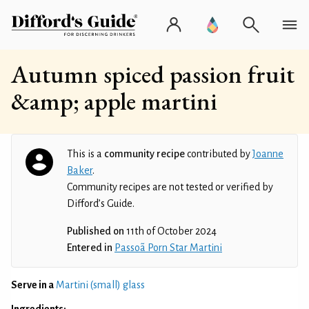
Autumn spiced passion fruit
&amp; apple martini
This is a
community recipe
contributed by
Joanne
Baker
.
Community recipes are not tested or verified by
Difford’s Guide.
Published on
11th of October 2024
Entered in
Passoã Porn Star Martini
Serve in a
Martini (small) glass