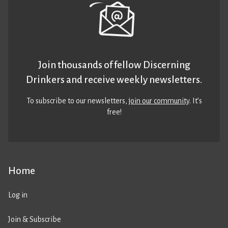
Join thousands of fellow Discerning
Drinkers and receive weekly newsletters.
To subscribe to our newsletters,
join our community
. It’s
free!
Home
Log in
Join & Subscribe