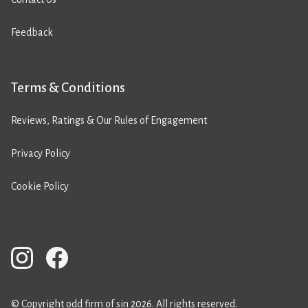
Feedback
Terms & Conditions
Reviews, Ratings & Our Rules of Engagement
Privacy Policy
Cookie Policy
© Copyright odd firm of sin 2026. All rights reserved.