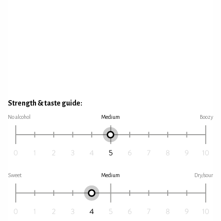
Strength & taste guide:
No alcohol
Medium
Boozy
Sweet
Medium
Dry/sour