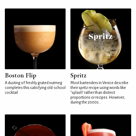
Boston Flip
Spritz
A dusting of freshly grated nutmeg
Most bartenders in Venice describe
completes this satisfying old-school
their spritz recipe using words like
cocktail
"splash" rather than distinct
proportions or recipes. However,
during the 2000s...