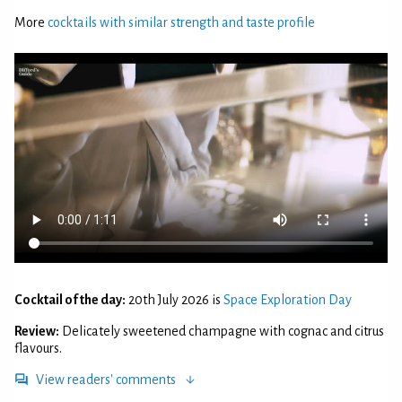
More
cocktails with similar strength and taste profile
Cocktail of the day:
20th July 2026 is
Space Exploration Day
Review:
Delicately sweetened champagne with cognac and citrus
flavours.
View readers' comments