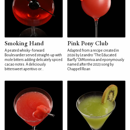
Smoking Hand
Pink Pony Club
A peated whisky-forward
Adapted from a recipe created in
Boulevardier served straight-up with
2026 by Leandro "The Educated
mole bitters adding delicately spiced
Barfly" DiMonriva and eponymously
cacao notes. A deliciously
named after the 2023 song by
bittersweet aperitivo or...
Chappell Roan