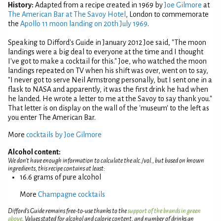
History:
Adapted from a recipe created in 1969 by
Joe Gilmore
at
The American Bar at The Savoy Hotel
, London to commemorate
the
Apollo 11 moon landing on 20th July 1969
.
Speaking to Difford's Guide in January 2012 Joe said, "The moon
landings were a big deal to everyone at the time and I thought
I've got to make a cocktail for this." Joe, who watched the moon
landings repeated on TV when his shift was over, went on to say,
"I never got to serve Neil Armstrong personally, but I sent one in a
flask to NASA and apparently, it was the first drink he had when
he landed. He wrote a letter to me at the Savoy to say thank you."
That letter is on display on the wall of the 'museum' to the left as
you enter The American Bar.
More
cocktails by Joe Gilmore
Alcohol content:
We don't have enough information to calculate the alc./vol., but based on known
ingredients, this recipe contains at least:
16.6 grams of pure alcohol
More
Champagne cocktails
Difford’s Guide remains free-to-use thanks to the
support of the brands in green
above
. Values stated for alcohol and calorie content, and number of drinks an