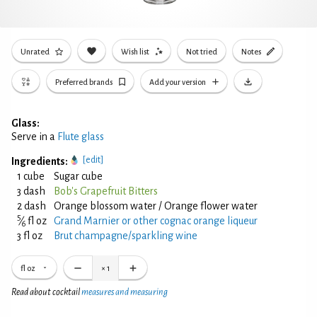
Unrated
Wish list
Not tried
Notes
Preferred brands
Add your version
Glass:
Serve in a
Flute glass
[edit]
Ingredients:
1 cube
Sugar cube
3 dash
Bob's Grapefruit Bitters
2 dash
Orange blossom water / Orange flower water
5
⁄
fl oz
Grand Marnier or other cognac orange liqueur
6
3 fl oz
Brut champagne/sparkling wine
fl oz
×
1
Read about cocktail
measures and measuring