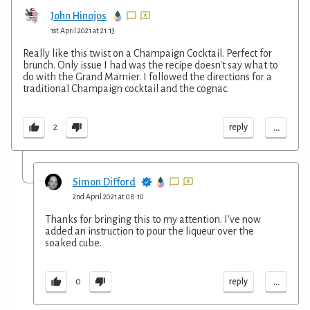
John Hinojos
1st April 2021 at 21:13
Really like this twist on a Champaign Cocktail. Perfect for
brunch. Only issue I had was the recipe doesn't say what to
do with the Grand Marnier. I followed the directions for a
traditional Champaign cocktail and the cognac.
...
reply
2
Simon Difford
2nd April 2021 at 08:10
Thanks for bringing this to my attention. I've now
added an instruction to pour the liqueur over the
soaked cube.
...
reply
0