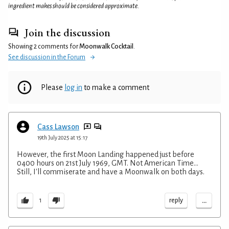
ingredient makes should be considered approximate.
Join the discussion
Showing 2 comments for
Moonwalk Cocktail
.
See discussion in the Forum
Please
log in
to make a comment
Cass Lawson
19th July 2025 at 15:17
However, the first Moon Landing happened just before
0400 hours on 21st July 1969, GMT. Not American Time...
Still, I'll commiserate and have a Moonwalk on both days.
...
reply
1