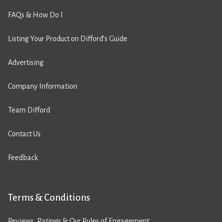
FAQs & How Do I
Listing Your Product on Difford’s Guide
Advertising
Company Information
Team Difford
Contact Us
Feedback
Terms & Conditions
Reviews, Ratings & Our Rules of Engagement