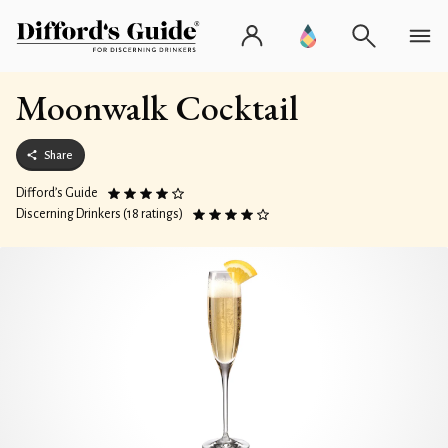
Moonwalk Cocktail
Share
Difford’s Guide
Discerning Drinkers (18 ratings)