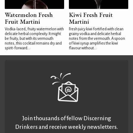
Watermelon Fresh
Kiwi Fresh Fruit
Fruit Martini
Martini
Vodka-laced, fruity watermelon with
Fresh juicy kiwi fortified with clean
delicate herbal complexity. It might
grainy vodka and delicate herbal
be fruity, but with its vermouth
notes from the vermouth. A spoon
notes, this cocktail remains dry and
of kiwi syrup amplifies the kiwi
spirit-forward...
flavour without...
Join thousands of fellow Discerning
Drinkers and receive weekly newsletters.