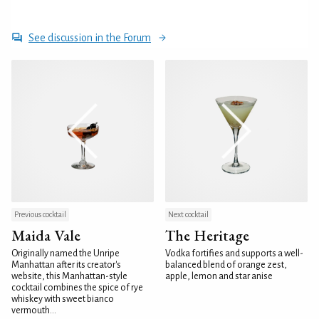
See discussion in the Forum
Previous cocktail
Next cocktail
Maida Vale
The Heritage
Originally named the Unripe
Vodka fortifies and supports a well-
Manhattan after its creator's
balanced blend of orange zest,
website, this Manhattan-style
apple, lemon and star anise
cocktail combines the spice of rye
whiskey with sweet bianco
vermouth...