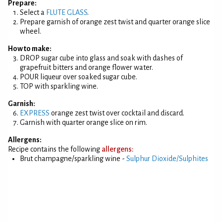
Prepare:
Select a
FLUTE GLASS
.
Prepare garnish of orange zest twist and quarter orange slice
wheel.
How to make:
DROP sugar cube into glass and soak with dashes of
grapefruit bitters and orange flower water.
POUR liqueur over soaked sugar cube.
TOP with sparkling wine.
Garnish:
EXPRESS
orange zest twist over cocktail and discard.
Garnish with quarter orange slice on rim.
Allergens:
Recipe contains the following
allergens:
Brut champagne/sparkling wine -
Sulphur Dioxide/Sulphites