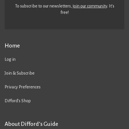
To subscribe to our newsletters,
join our community
. It’s
free!
Home
Log in
Join & Subscribe
Privacy Preferences
Difford’s Shop
About Difford’s Guide