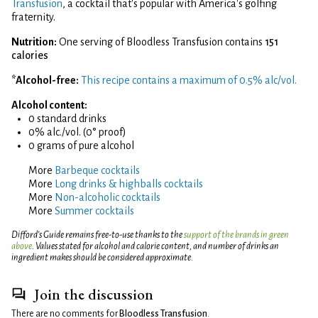
Transfusion
, a cocktail that's popular with America's golfing
fraternity.
Nutrition:
One serving of Bloodless Transfusion contains
151
calories
*Alcohol-free:
This recipe contains a maximum of 0.5% alc/vol.
Alcohol content:
0 standard drinks
0% alc./vol. (0° proof)
0 grams of pure alcohol
More
Barbeque cocktails
More
Long drinks & highballs cocktails
More
Non-alcoholic cocktails
More
Summer cocktails
Difford’s Guide remains free-to-use thanks to the
support of the brands in green
above
. Values stated for alcohol and calorie content, and number of drinks an
ingredient makes should be considered approximate.
Join the discussion
There are no comments for
Bloodless Transfusion
.