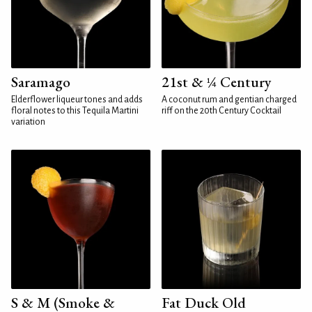
Saramago
21st & ¼ Century
Elderflower liqueur tones and adds
A coconut rum and gentian charged
floral notes to this Tequila Martini
riff on the 20th Century Cocktail
variation
S & M (Smoke &
Fat Duck Old