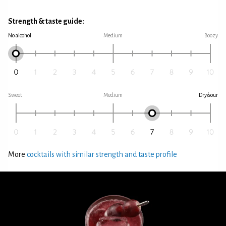
Strength & taste guide:
No alcohol
Medium
Boozy
Sweet
Medium
Dry/sour
More
cocktails with similar strength and taste profile