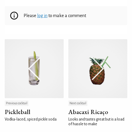
Please
log in
to make a comment
Previous cocktail
Next cocktail
Pickleball
Abacaxi Ricaço
Vodka-laced, spiced pickle soda
Looks and tastes great but is a load
of hassle to make