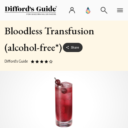
Bloodless Transfusion
(alcohol-free*)
Share
Difford’s Guide