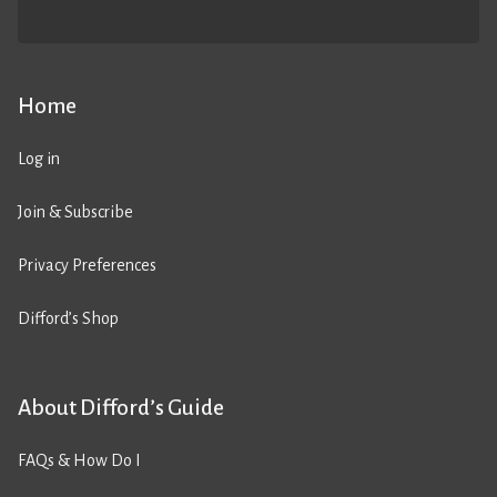
Home
Log in
Join & Subscribe
Privacy Preferences
Difford’s Shop
About Difford’s Guide
FAQs & How Do I