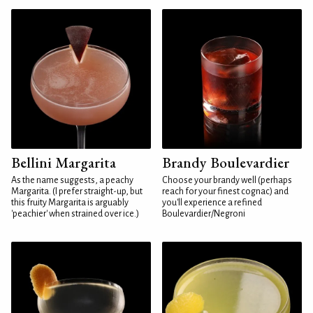
Bellini Margarita
Brandy Boulevardier
As the name suggests, a peachy
Choose your brandy well (perhaps
Margarita. (I prefer straight-up, but
reach for your finest cognac) and
this fruity Margarita is arguably
you'll experience a refined
'peachier' when strained over ice.)
Boulevardier/Negroni