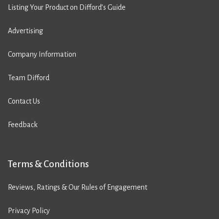
Listing Your Product on Difford’s Guide
Advertising
Company Information
Team Difford
Contact Us
Feedback
Terms & Conditions
Reviews, Ratings & Our Rules of Engagement
Privacy Policy