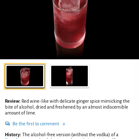
Review:
Red wine-like with delicate ginger spice mimicking the
bite of alcohol, dried and freshened by an almost indiscernible
amount of lime.
Be the first to comment
History:
The alcohol-free version (without the vodka) of a