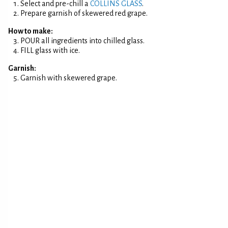
Select and pre-chill a
COLLINS GLASS
.
Prepare garnish of skewered red grape.
How to make:
POUR all ingredients into chilled glass.
FILL glass with ice.
Garnish:
Garnish with skewered grape.