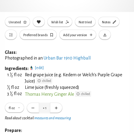
Unrated
Wish list
Not tried
Notes
Preferred brands
Add your version
Glass:
Photographed in an
Urban Bar 1910 Highball
[edit]
Ingredients:
1
1
⁄
fl oz
Red grape juice (e.g. Kedem or Welch's Purple Grape
2
Juice)
chilled
1
⁄
fl oz
Lime juice (freshly squeezed)
3
1
3
⁄
fl oz
Thomas Henry Ginger Ale
chilled
2
fl oz
×
1
Read about cocktail
measures and measuring
Prepare: