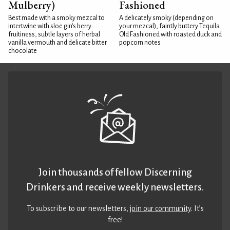
Mulberry)
Fashioned
Best made with a smoky mezcal to
A delicately smoky (depending on
intertwine with sloe gin's berry
your mezcal), faintly buttery Tequila
fruitiness, subtle layers of herbal
Old Fashioned with roasted duck and
vanilla vermouth and delicate bitter
popcorn notes
chocolate
Join thousands of fellow Discerning
Drinkers and receive weekly newsletters.
To subscribe to our newsletters,
join our community
. It’s
free!