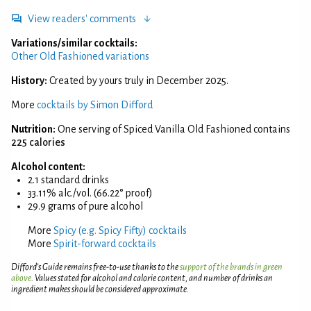
View readers' comments
Variations/similar cocktails:
Other Old Fashioned variations
History:
Created by yours truly in December 2025.
More
cocktails by Simon Difford
Nutrition:
One serving of Spiced Vanilla Old Fashioned contains
225 calories
Alcohol content:
2.1 standard drinks
33.11% alc./vol. (66.22° proof)
29.9 grams of pure alcohol
More
Spicy (e.g. Spicy Fifty) cocktails
More
Spirit-forward cocktails
Difford’s Guide remains free-to-use thanks to the
support of the brands in green
above
. Values stated for alcohol and calorie content, and number of drinks an
ingredient makes should be considered approximate.