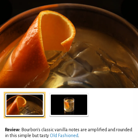
Review:
Bourbon's classic vanilla notes are amplified and rounded
in this simple but tasty
Old Fashioned
.