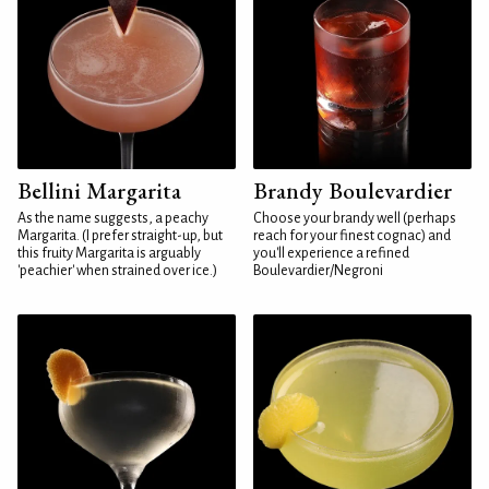
Bellini Margarita
Brandy Boulevardier
As the name suggests, a peachy
Choose your brandy well (perhaps
Margarita. (I prefer straight-up, but
reach for your finest cognac) and
this fruity Margarita is arguably
you'll experience a refined
'peachier' when strained over ice.)
Boulevardier/Negroni