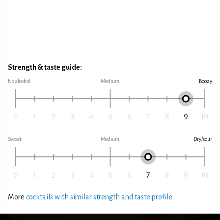
Strength & taste guide:
No alcohol
Medium
Boozy
Sweet
Medium
Dry/sour
More
cocktails with similar strength and taste profile