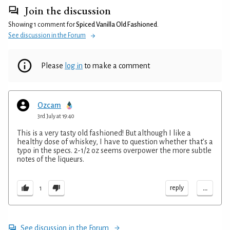
Join the discussion
Showing 1 comment for
Spiced Vanilla Old Fashioned
.
See discussion in the Forum
Please
log in
to make a comment
Ozcam
3rd July at 19:40
This is a very tasty old fashioned! But although I like a
healthy dose of whiskey, I have to question whether that’s a
typo in the specs. 2-1/2 oz seems overpower the more subtle
notes of the liqueurs.
...
reply
1
See discussion in the Forum