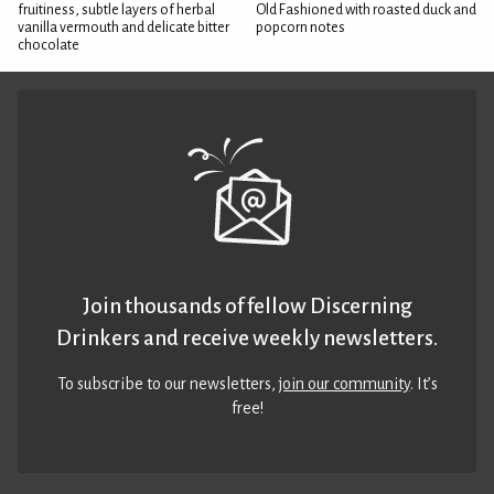
fruitiness, subtle layers of herbal
Old Fashioned with roasted duck and
vanilla vermouth and delicate bitter
popcorn notes
chocolate
Join thousands of fellow Discerning
Drinkers and receive weekly newsletters.
To subscribe to our newsletters,
join our community
. It’s
free!