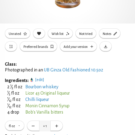
Unrated
Wish list
Not tried
Notes
Preferred brands
Add your version
Glass:
Photographed in an
UB Ginza Old Fashioned 10.5oz
[edit]
Ingredients:
1
2
⁄
fl oz
Bourbon whiskey
2
1
⁄
fl oz
Licor 43 Original liqueur
3
1
⁄
fl oz
Chilli liqueur
12
1
⁄
fl oz
Monin Cinnamon Syrup
12
4 drop
Bob's Vanilla bitters
fl oz
×
1