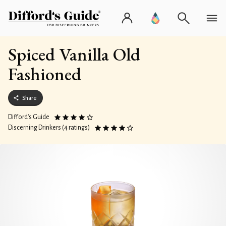
Spiced Vanilla Old
Fashioned
Share
Difford’s Guide
Discerning Drinkers (4 ratings)