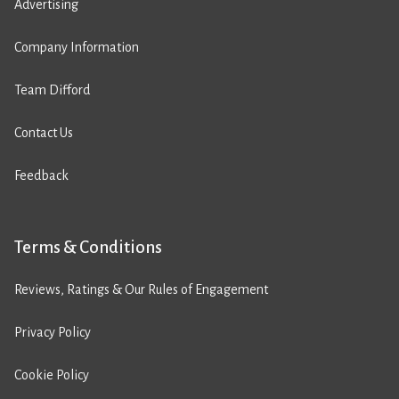
Advertising
Company Information
Team Difford
Contact Us
Feedback
Terms & Conditions
Reviews, Ratings & Our Rules of Engagement
Privacy Policy
Cookie Policy