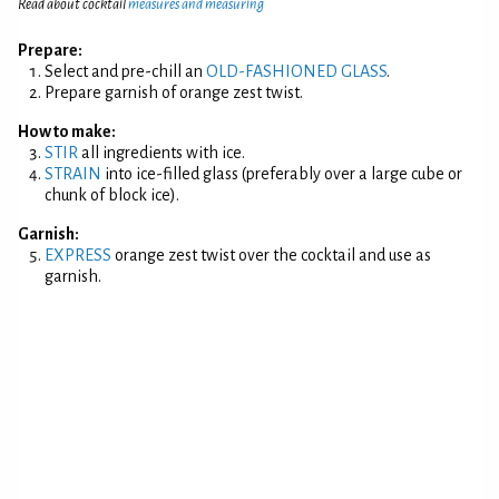
Read about cocktail
measures and measuring
Prepare:
Select and pre-chill an
OLD-FASHIONED GLASS
.
Prepare garnish of orange zest twist.
How to make:
STIR
all ingredients with ice.
STRAIN
into ice-filled glass (preferably over a large cube or
chunk of block ice).
Garnish:
EXPRESS
orange zest twist over the cocktail and use as
garnish.