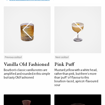
Previous cocktail
Next cocktail
Vanilla Old Fashioned
Pink Puff
Bourbon's classic vanilla notes are
Mustard yellow with a white head,
amplified and rounded in this simple
rather than pink, but there's more
but tasty Old Fashioned
than 'puff' of flavour to this
bourbon-laced, apricot-flavoured
sour