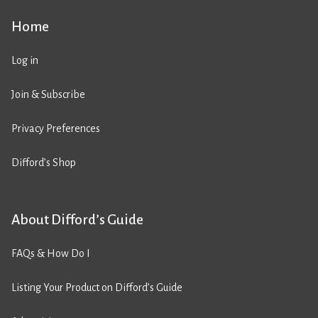
Home
Log in
Join & Subscribe
Privacy Preferences
Difford’s Shop
About Difford’s Guide
FAQs & How Do I
Listing Your Product on Difford’s Guide