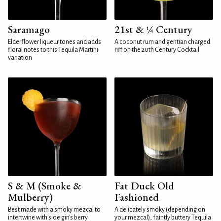
Saramago
21st & ¼ Century
Elderflower liqueur tones and adds
A coconut rum and gentian charged
floral notes to this Tequila Martini
riff on the 20th Century Cocktail
variation
S & M (Smoke &
Fat Duck Old
Mulberry)
Fashioned
Best made with a smoky mezcal to
A delicately smoky (depending on
intertwine with sloe gin's berry
your mezcal), faintly buttery Tequila