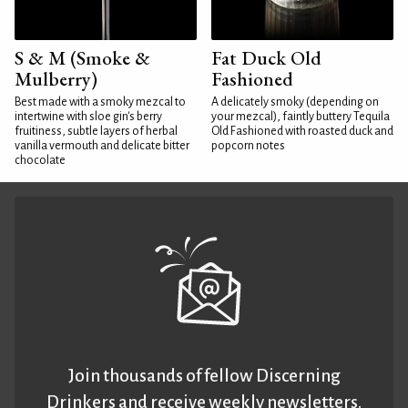
S & M (Smoke &
Fat Duck Old
Mulberry)
Fashioned
Best made with a smoky mezcal to
A delicately smoky (depending on
intertwine with sloe gin's berry
your mezcal), faintly buttery Tequila
fruitiness, subtle layers of herbal
Old Fashioned with roasted duck and
vanilla vermouth and delicate bitter
popcorn notes
chocolate
Join thousands of fellow Discerning
Drinkers and receive weekly newsletters.