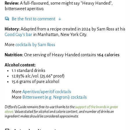
Review:
A full-flavoured, some might say "Heavy Handed",
bittersweet aperitivo.
Be the first to comment
History:
Adapted from a recipe created in 2024 by Sam Ross at his
Good Guy's bar
in Manhattan, New York City.
More
cocktails by Sam Ross
Nutrition:
One serving of Heavy Handed contains
164 calories
Alcohol content:
1.1 standard drinks
12.83% alc./vol. (25.66° proof)
15.6 grams of pure alcohol
More
Aperitivo/aperitif cocktails
More
Bittersweet (e.g. Negroni) cocktails
Difford’s Guide remains free-to-use thanks to the
support of the brands in green
above
. Values stated for alcohol and calorie content, and number of drinks an
ingredient makes should be considered approximate.