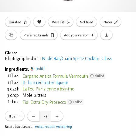
Unrated
Wish list
Not tried
Notes
Preferred brands
Add your version
Glass:
Photographed in a
Nude Bar/Giani Spritz Cocktail Glass
[edit]
Ingredients:
1 fl oz
Carpano Antica Formula Vermouth
chilled
1 fl oz
Italian red bitter liqueur
3 dash
La Fée Parisienne absinthe
3 drop
Mole bitters
2 fl oz
Fiol Extra Dry Prosecco
chilled
fl oz
×
1
Read about cocktail
measures and measuring