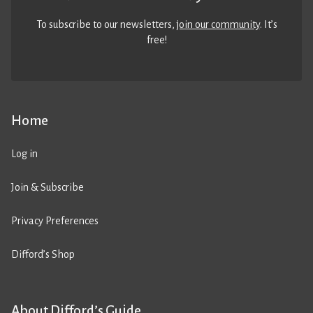
To subscribe to our newsletters,
join our community
. It’s
free!
Home
Log in
Join & Subscribe
Privacy Preferences
Difford’s Shop
About Difford’s Guide