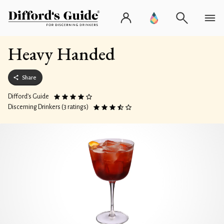
Heavy Handed
Share
Difford’s Guide
Discerning Drinkers (3 ratings)