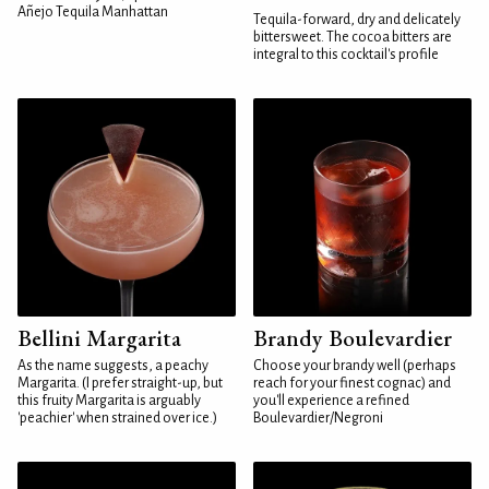
Añejo Tequila Manhattan
Tequila-forward, dry and delicately
bittersweet. The cocoa bitters are
integral to this cocktail's profile
Bellini Margarita
Brandy Boulevardier
As the name suggests, a peachy
Choose your brandy well (perhaps
Margarita. (I prefer straight-up, but
reach for your finest cognac) and
this fruity Margarita is arguably
you'll experience a refined
'peachier' when strained over ice.)
Boulevardier/Negroni