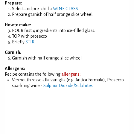
Prepare:
Select and pre-chill a
WINE GLASS
.
Prepare garnish of half orange slice wheel.
How to make:
POUR first 4 ingredients into ice-filled glass.
TOP with prosecco.
Briefly
STIR
.
Garnish:
Garnish with half orange slice wheel.
Allergens:
Recipe contains the following
allergens:
Vermouth rosso alla vaniglia (e.g. Antica Formula), Prosecco
sparkling wine -
Sulphur Dioxide/Sulphites