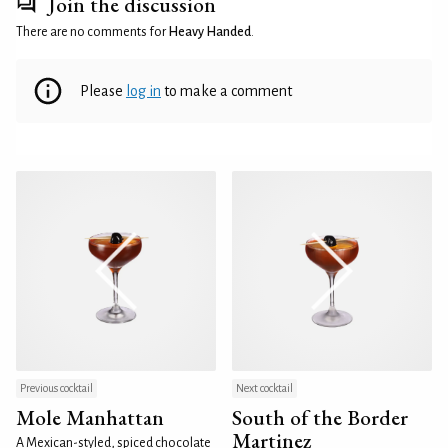
Join the discussion
There are no comments for
Heavy Handed
.
Please
log in
to make a comment
Previous cocktail
Next cocktail
Mole Manhattan
South of the Border
Martinez
A Mexican-styled, spiced chocolate