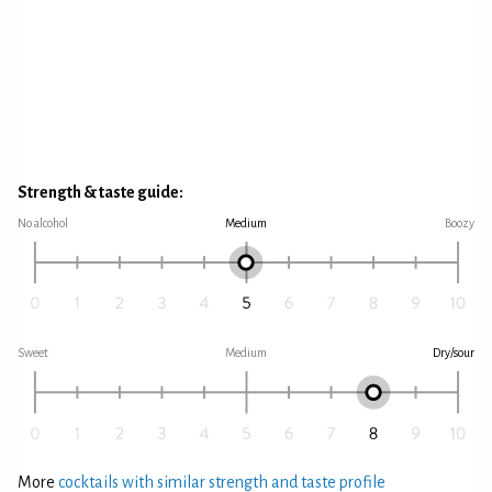
Strength & taste guide:
No alcohol
Medium
Boozy
Sweet
Medium
Dry/sour
More
cocktails with similar strength and taste profile