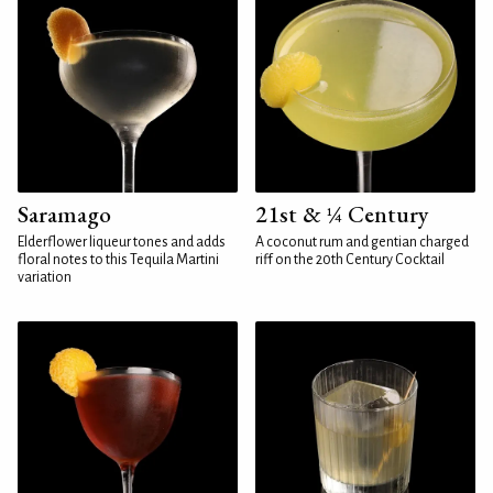
Saramago
21st & ¼ Century
Elderflower liqueur tones and adds
A coconut rum and gentian charged
floral notes to this Tequila Martini
riff on the 20th Century Cocktail
variation