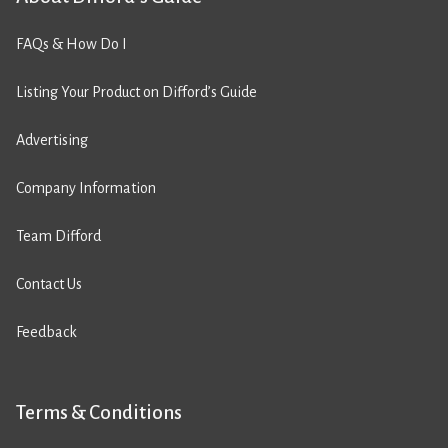
FAQs & How Do I
Listing Your Product on Difford’s Guide
Advertising
Company Information
Team Difford
Contact Us
Feedback
Terms & Conditions