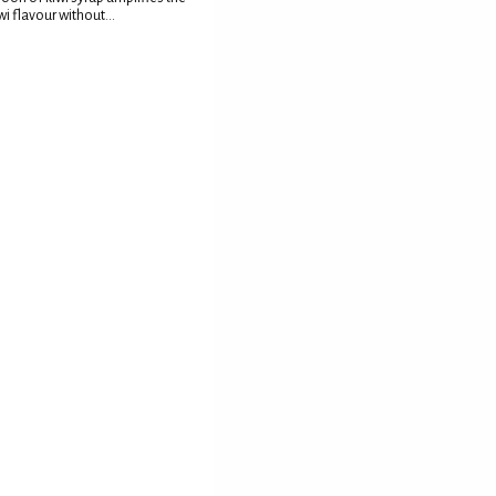
wi flavour without...