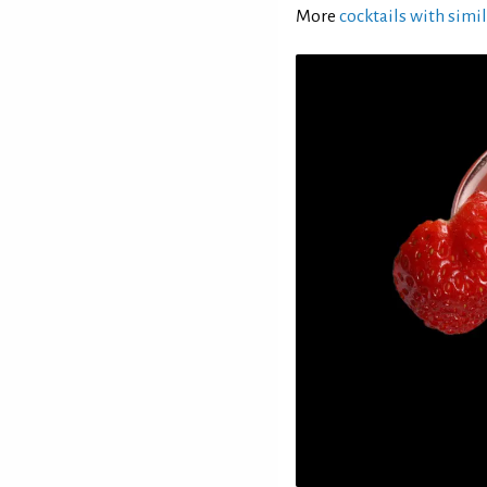
More
cocktails with simil