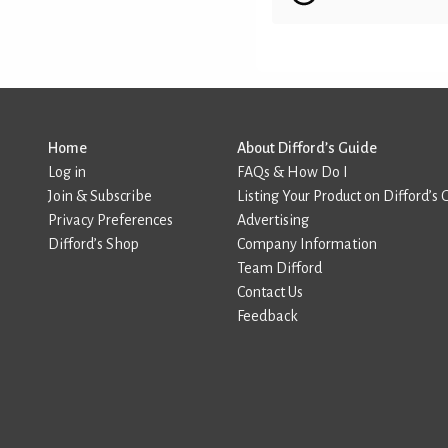
Home
About Difford’s Guide
Log in
FAQs & How Do I
Join & Subscribe
Listing Your Product on Difford’s 
Privacy Preferences
Advertising
Difford’s Shop
Company Information
Team Difford
Contact Us
Feedback