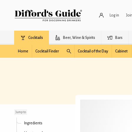
Log in
Joi
Cocktails
Beer, Wine & Spirits
Bars
Home
Cocktail Finder
Cocktail of the Day
Cabinet
Strawberry Vodkatini
Jump to
Ingredients