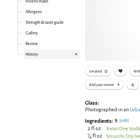
How to make
Allergens
Strength & taste guide
Gallery
Review
History
Unrated
Wish
Add your version
Glass:
Photographed in an
Urba
Ingredients:
[edit]
2 fl oz
Ketel One Vod
1
⁄
fl oz
Strucchi Dry 
4