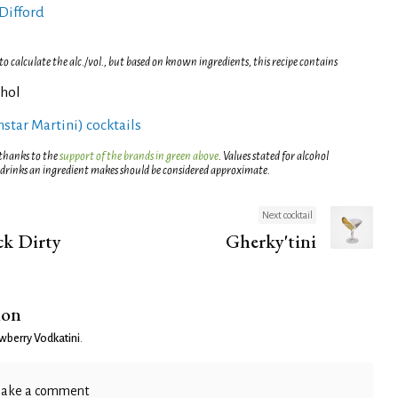
Difford
 calculate the alc./vol., but based on known ingredients, this recipe contains
ohol
rnstar Martini) cocktails
 thanks to the
support of the brands in green above
. Values stated for alcohol
 drinks an ingredient makes should be considered approximate.
Next cocktail
k Dirty
Gherky'tini
ion
wberry Vodkatini
.
ake a comment