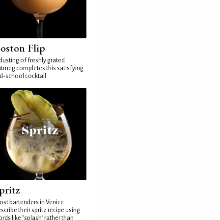
oston Flip
dusting of freshly grated
tmeg completes this satisfying
d-school cocktail
pritz
st bartenders in Venice
scribe their spritz recipe using
rds like "splash" rather than