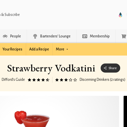
n & Subscribe
People
Bartenders’ Lounge
Membership
Your Recipes
Add a Recipe
More
Strawberry Vodkatini
Share
Difford’s Guide
Discerning Drinkers (2 ratings)