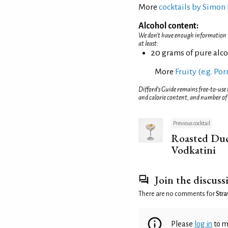
More
cocktails by Simon 
Alcohol content:
We don't have enough information to
at least:
20 grams of pure alc
More
Fruity (e.g. Po
Difford’s Guide remains free-to-use
and calorie content, and number of
Previous cocktail
Roasted Duc
Vodkatini
Join the discuss
There are no comments for
Stra
Please
log in
to m