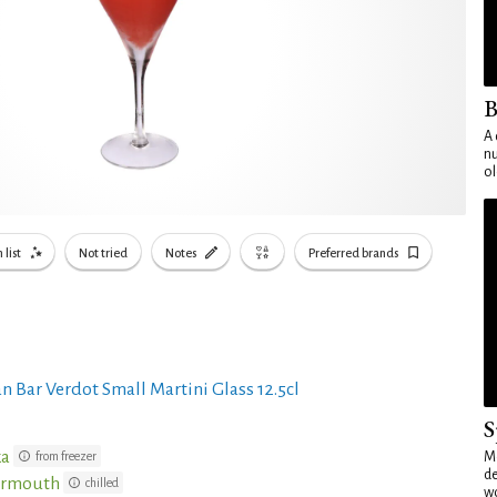
B
A 
nu
ol
 list
Not tried
Notes
Preferred brands
n Bar Verdot Small Martini Glass 12.5cl
S
ka
from freezer
Mo
de
Vermouth
chilled
wo