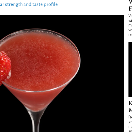
W
ar strength and taste profile
F
Vo
wi
mi
ve
re
K
M
Fr
gr
no
sp