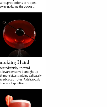
stinct proportions or recipes.
wever, during the 2000s...
moking Hand
peated whisky-forward
ulevardier served straight-up
th mole bitters adding delicately
iced cacao notes. A deliciously
ttersweet aperitivo or...