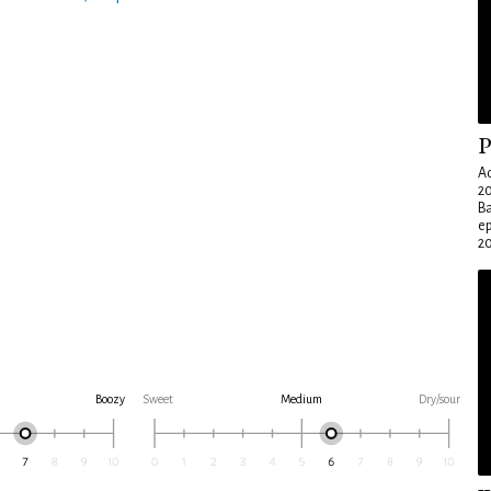
P
Ad
20
Ba
e
20
Boozy
Sweet
Medium
Dry/sour