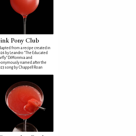
ink Pony Club
apted from a recipe created in
26 by Leandro "The Educated
rfly" DiMonriva and
ponymously named after the
23 song by Chappell Roan