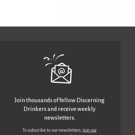
Join thousands of fellow Discerning
Drinkers and receive weekly
newsletters.
To subscribe to our newsletters,
join our