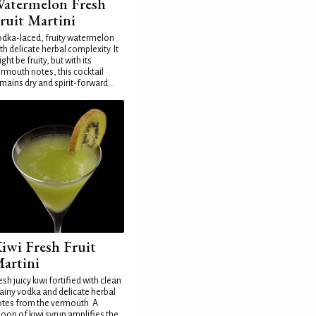
atermelon Fresh
ruit Martini
dka-laced, fruity watermelon
th delicate herbal complexity. It
ght be fruity, but with its
rmouth notes, this cocktail
mains dry and spirit-forward...
iwi Fresh Fruit
artini
esh juicy kiwi fortified with clean
ainy vodka and delicate herbal
tes from the vermouth. A
oon of kiwi syrup amplifies the