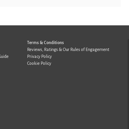
Terms & Conditions
Reviews, Ratings & Our Rules of Engagement
Guide
Privacy Policy
Cookie Policy