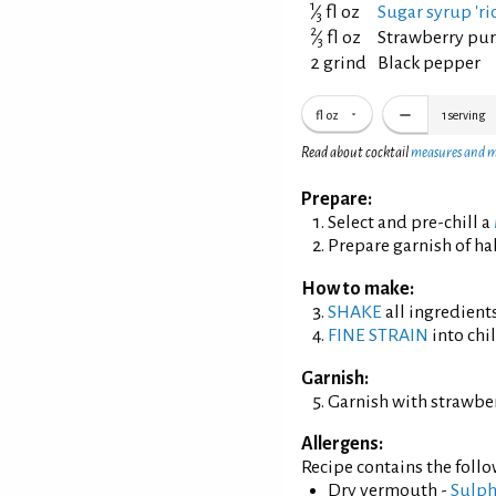
1
⁄
fl oz
Sugar syrup 'ric
3
2
⁄
fl oz
Strawberry pu
3
2 grind
Black pepper
fl oz
1
serving
Read about cocktail
measures and 
Prepare:
Select and pre-chill a
Prepare garnish of hal
How to make:
SHAKE
all ingredients
FINE STRAIN
into chil
Garnish:
Garnish with strawber
Allergens:
Recipe contains the foll
Dry vermouth -
Sulph