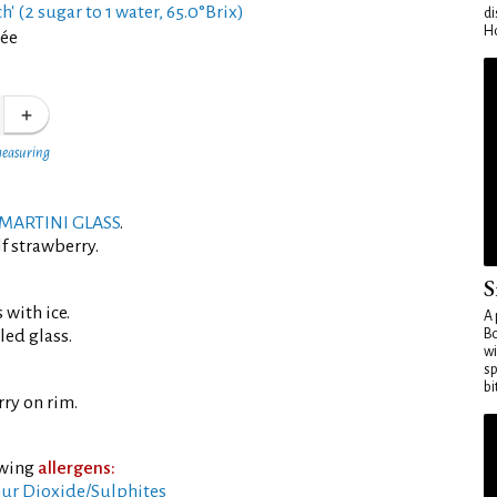
h' (2 sugar to 1 water, 65.0°Brix)
di
Ho
rée
measuring
MARTINI GLASS
.
f strawberry.
S
 with ice.
A 
led glass.
Bo
wi
sp
bi
ry on rim.
owing
allergens:
ur Dioxide/Sulphites