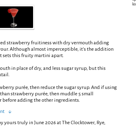
ki
ed strawberry fruitiness with dry vermouth adding
vour. Although almost imperceptible, it's the addition
 sets this fruity martini apart.
outh in place of dry, and less sugar syrup, but this
tail.
wberry purée, then reduce the sugar syrup. And if using
r than strawberry purée, then muddle 5 small
r before adding the other ingredients.
ent
y yours truly in June 2026 at The Clocktower, Rye,