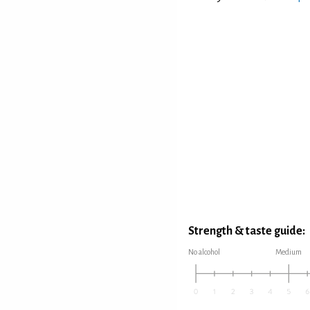
Strength & taste guide:
No alcohol
Medium