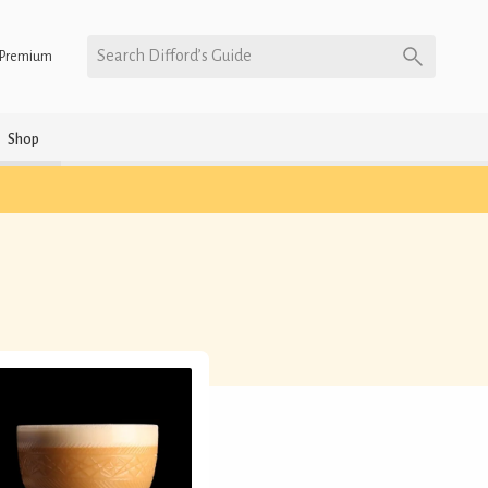
Search Difford’s Guide
Premium
Shop