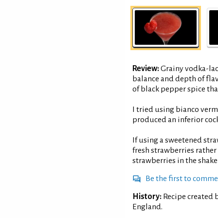
Review:
Grainy vodka-lac
balance and depth of fla
of black pepper spice that
I tried using bianco verm
produced an inferior cock
If using a sweetened stra
fresh strawberries rathe
strawberries in the shake
Be the first to comm
History:
Recipe created b
England.