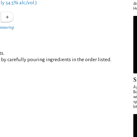
y 54.5% alc./vol.)
di
Ho
measuring
ts.
 by carefully pouring ingredients in the order listed.
S
A 
Bo
wi
sp
bi