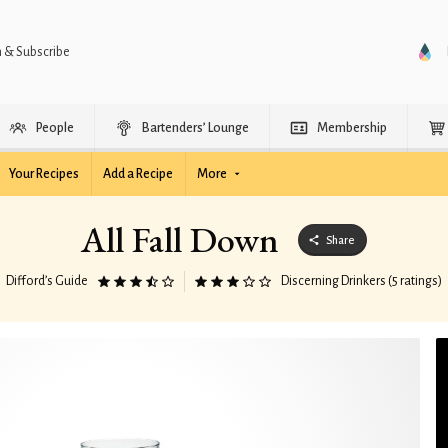
n & Subscribe
People
Bartenders’ Lounge
Membership
Your Recipes
Add a Recipe
More
All Fall Down
Share
Difford’s Guide
Discerning Drinkers (5 ratings)