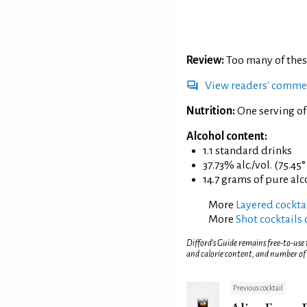
Review:
Too many of thes
View readers' comme
Nutrition:
One serving of
Alcohol content:
1.1 standard drinks
37.73% alc./vol. (75.45
14.7 grams of pure al
More
Layered cockta
More
Shot cocktails 
Difford’s Guide remains free-to-use
and calorie content, and number of
Previous cocktail