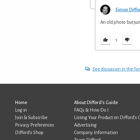
Simon Diffo
An old photo but jus
1
See discussion in the F
Home
About Difford’s Guide
Log in
FAQs & How Do I
Join & Subscribe
Listing Your Product on Difford’s 
Privacy Preferences
Advertising
Difford’s Shop
Company Information