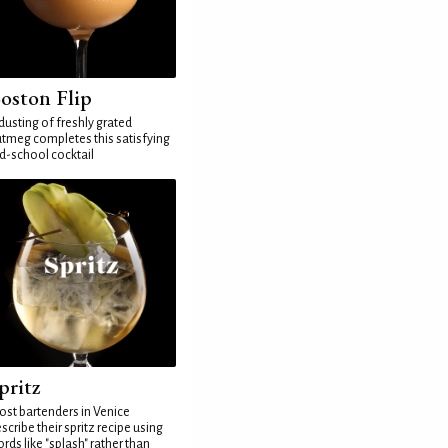
oston Flip
dusting of freshly grated
tmeg completes this satisfying
d-school cocktail
pritz
st bartenders in Venice
scribe their spritz recipe using
rds like "splash" rather than