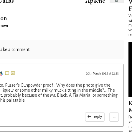
Dallas
Apache
W
F
ion
Vo
wi
mi
 Down
.
ve
re
ake a comment
20th March 2025 at 22:23
co, Pusser's Gunpowder proof... Why does the photo give the
 liqueur or some other milky muck sitting in the middle?... The
t, probably because of the Mr. Black. A Tia Maria, or something
his palatable.
K
M
...
reply
Fr
gr
no
sp