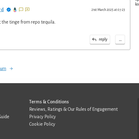
ki
rd
21st March 2025 at 07:23
t the tinge from repo tequila.
...
reply
orum
Terms & Conditions
Reviews, Ratings & Our Rules of Engagement
Guide
Privacy Policy
Cookie Policy