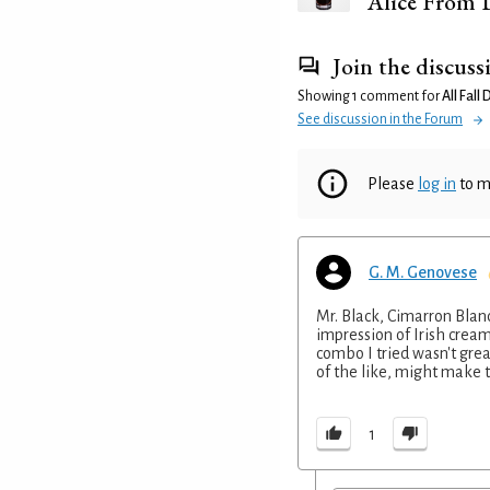
Alice From 
Join the discuss
Showing 1 comment for
All Fall
See discussion in the Forum
Please
log in
to m
G. M. Genovese
Mr. Black, Cimarron Blan
impression of Irish cream
combo I tried wasn't grea
of the like, might make t
1