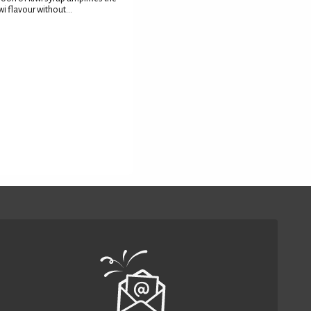
wi flavour without...