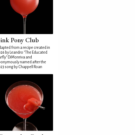
ink Pony Club
apted from a recipe created in
26 by Leandro "The Educated
rfly" DiMonriva and
ponymously named after the
23 song by Chappell Roan