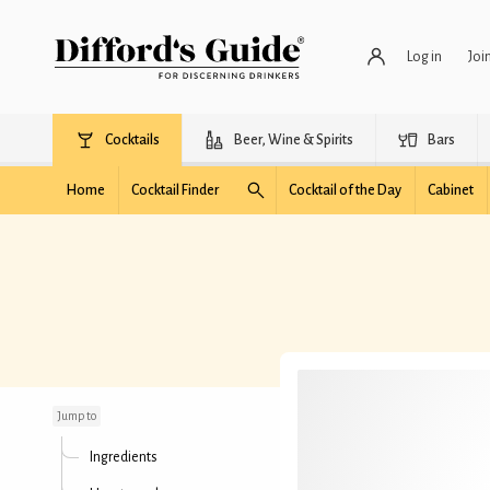
Log in
Joi
Cocktails
Beer, Wine & Spirits
Bars
Home
Cocktail Finder
Cocktail of the Day
Cabinet
All Fall Down
Jump to
Ingredients