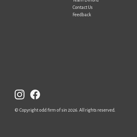
Team Difford
Contact Us
Feedback
© Copyright odd firm of sin 2026. All rights reserved.