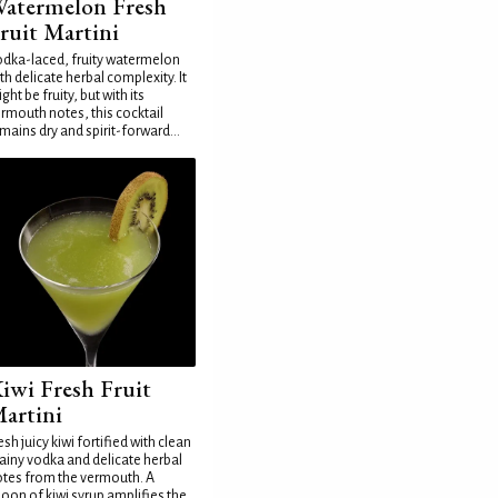
atermelon Fresh
ruit Martini
dka-laced, fruity watermelon
th delicate herbal complexity. It
ght be fruity, but with its
rmouth notes, this cocktail
mains dry and spirit-forward...
iwi Fresh Fruit
artini
esh juicy kiwi fortified with clean
ainy vodka and delicate herbal
tes from the vermouth. A
oon of kiwi syrup amplifies the