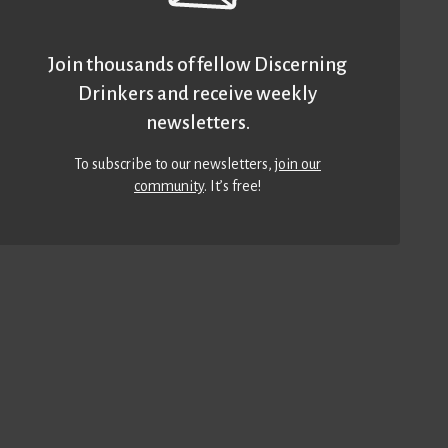
Join thousands of fellow Discerning
Drinkers and receive weekly
newsletters.
To subscribe to our newsletters,
join our
community
. It’s free!