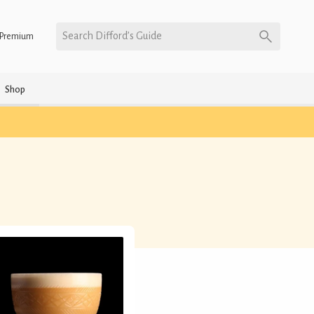
Search Difford’s Guide
Premium
Shop