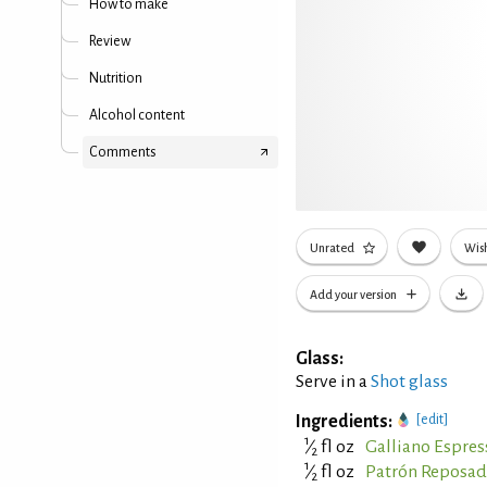
How to make
Review
Nutrition
Alcohol content
Comments
Unrated
Wish
Add your version
Glass:
Serve in a
Shot glass
Ingredients:
[edit]
1
⁄
fl oz
Galliano Espres
2
1
⁄
fl oz
Patrón Reposad
2