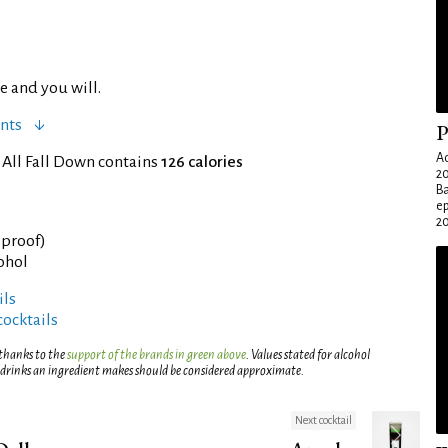
e and you will.
nts
P
Ad
 All Fall Down contains
126 calories
20
Ba
e
20
° proof)
cohol
ils
cocktails
 thanks to the
support of the brands in green above
. Values stated for alcohol
 drinks an ingredient makes should be considered approximate.
Next cocktail