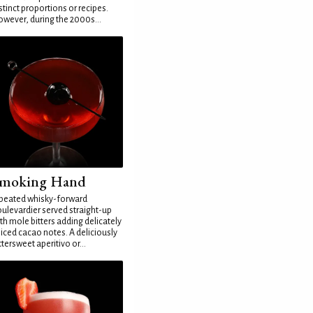
stinct proportions or recipes.
wever, during the 2000s...
moking Hand
peated whisky-forward
ulevardier served straight-up
th mole bitters adding delicately
iced cacao notes. A deliciously
ttersweet aperitivo or...