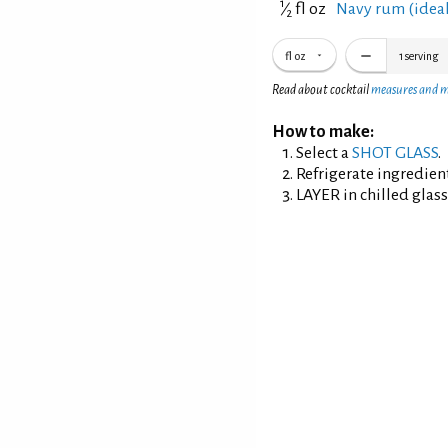
1
⁄
fl oz
Navy rum (ideall
2
fl oz
1
serving
Read about cocktail
measures and 
How to make:
Select a
SHOT GLASS
.
Refrigerate ingredien
LAYER in chilled glass