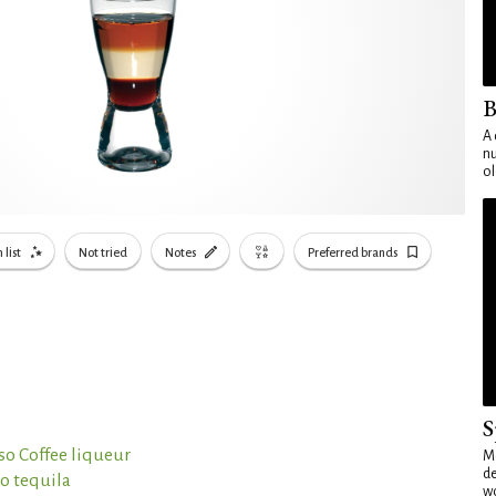
B
A 
nu
ol
 list
Not tried
Notes
Preferred brands
S
so Coffee liqueur
Mo
de
o tequila
wo