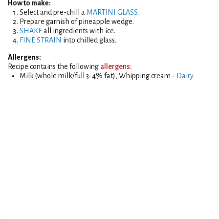
How to make:
Select and pre-chill a
MARTINI GLASS
.
Prepare garnish of pineapple wedge.
SHAKE
all ingredients with ice.
FINE STRAIN
into chilled glass.
Allergens:
Recipe contains the following
allergens:
Milk (whole milk/full 3-4% fat), Whipping cream -
Dairy