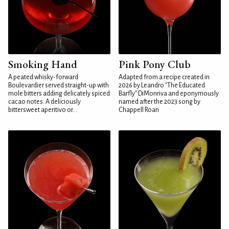
Smoking Hand
Pink Pony Club
A peated whisky-forward
Adapted from a recipe created in
Boulevardier served straight-up with
2026 by Leandro "The Educated
mole bitters adding delicately spiced
Barfly" DiMonriva and eponymously
cacao notes. A deliciously
named after the 2023 song by
bittersweet aperitivo or...
Chappell Roan