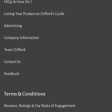
FAQs & How Do I
Listing Your Product on Difford’s Guide
Advertising
Company Information
Team Difford
Contact Us
Feedback
Terms & Conditions
Reviews, Ratings & Our Rules of Engagement