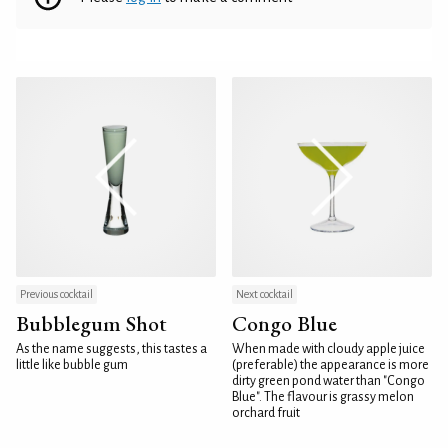
Previous cocktail
Next cocktail
Bubblegum Shot
Congo Blue
As the name suggests, this tastes a
When made with cloudy apple juice
little like bubble gum
(preferable) the appearance is more
dirty green pond water than "Congo
Blue". The flavour is grassy melon
orchard fruit