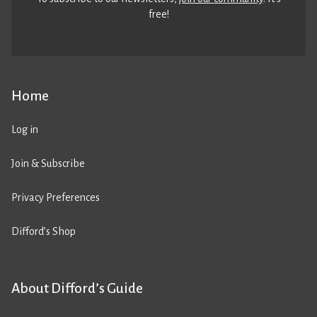
free!
Home
Log in
Join & Subscribe
Privacy Preferences
Difford’s Shop
About Difford’s Guide