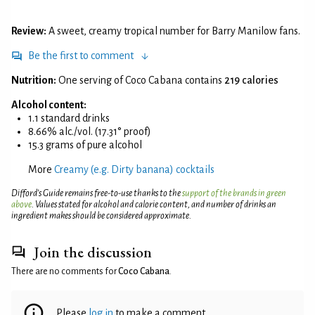
Review:
A sweet, creamy tropical number for Barry Manilow fans.
Be the first to comment
Nutrition:
One serving of Coco Cabana contains
219 calories
Alcohol content:
1.1 standard drinks
8.66% alc./vol. (17.31° proof)
15.3 grams of pure alcohol
More
Creamy (e.g. Dirty banana) cocktails
Difford’s Guide remains free-to-use thanks to the
support of the brands in green
above
. Values stated for alcohol and calorie content, and number of drinks an
ingredient makes should be considered approximate.
Join the discussion
There are no comments for
Coco Cabana
.
Please
log in
to make a comment