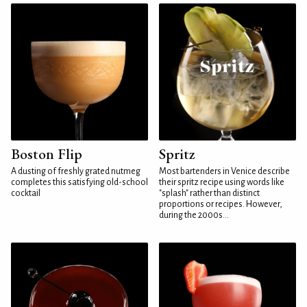
Boston Flip
Spritz
A dusting of freshly grated nutmeg
Most bartenders in Venice describe
completes this satisfying old-school
their spritz recipe using words like
cocktail
"splash" rather than distinct
proportions or recipes. However,
during the 2000s...