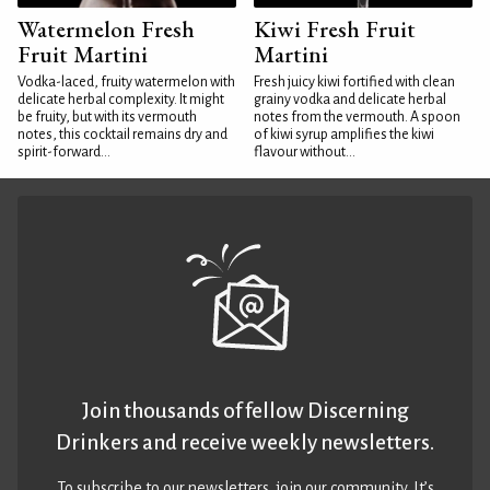
Watermelon Fresh
Kiwi Fresh Fruit
Fruit Martini
Martini
Vodka-laced, fruity watermelon with
Fresh juicy kiwi fortified with clean
delicate herbal complexity. It might
grainy vodka and delicate herbal
be fruity, but with its vermouth
notes from the vermouth. A spoon
notes, this cocktail remains dry and
of kiwi syrup amplifies the kiwi
spirit-forward...
flavour without...
Join thousands of fellow Discerning
Drinkers and receive weekly newsletters.
To subscribe to our newsletters,
join our community
. It’s