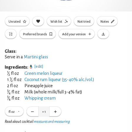
Unrated
Wish list
Not tried
Notes
Preferred brands
Add your version
Glass:
Serve in a
Martini glass
[edit]
Ingredients:
1
⁄
fl oz
Green melon liqueur
2
1
1
⁄
fl oz
Coconut rum liqueur (35-40% alc./vol.)
2
2 fl oz
Pineapple juice
3
⁄
fl oz
Milk (whole milk/full 3-4% fat)
4
3
⁄
fl oz
Whipping cream
4
fl oz
×
1
Read about cocktail
measures and measuring