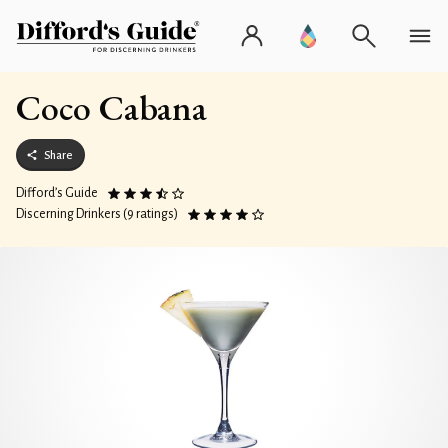
Coco Cabana
Share
Difford’s Guide
Discerning Drinkers (9 ratings)