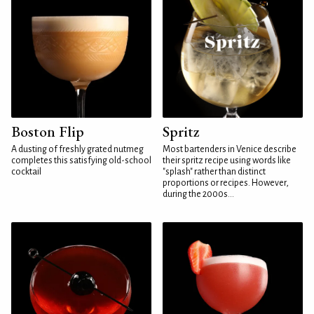
Boston Flip
Spritz
A dusting of freshly grated nutmeg
Most bartenders in Venice describe
completes this satisfying old-school
their spritz recipe using words like
cocktail
"splash" rather than distinct
proportions or recipes. However,
during the 2000s...