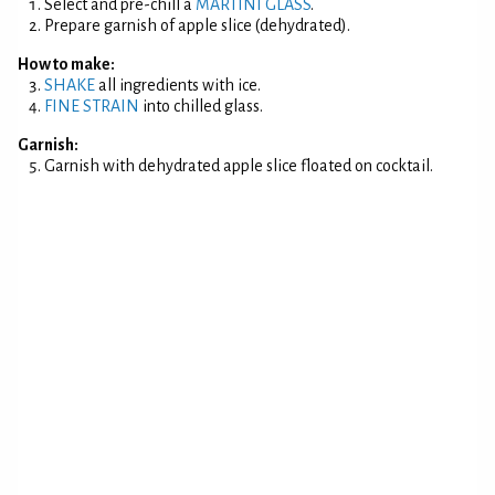
Select and pre-chill a
MARTINI GLASS
.
Prepare garnish of apple slice (dehydrated).
How to make:
SHAKE
all ingredients with ice.
FINE STRAIN
into chilled glass.
Garnish:
Garnish with dehydrated apple slice floated on cocktail.