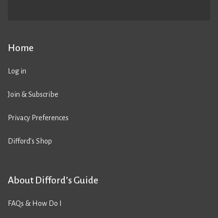
Home
Log in
Join & Subscribe
Privacy Preferences
Difford’s Shop
About Difford’s Guide
FAQs & How Do I