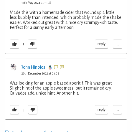
12th May 2024 at 11:58
Made this with a homemade cider that wound up a little
less bubbly than intended, which probably made the shake
easier. Worked out great with a nice dry scrumpy-ish taste.
Perfect for a sunny early afternoon.
...
reply
1
John Hinojos
29th December 2022 at 01:08
Was looking for an apple based aperitif. This was great.
Slight hint of the apple sweetness, but it remained dry.
Calvados add a nice hint. Another hit.
...
reply
3