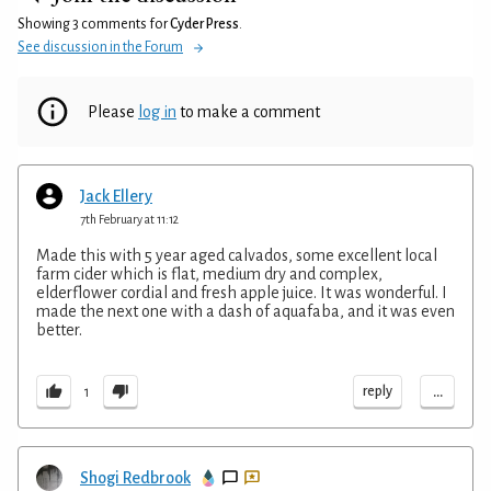
Showing 3 comments for
Cyder Press
.
See discussion in the Forum
Please
log in
to make a comment
Jack Ellery
7th February at 11:12
Made this with 5 year aged calvados, some excellent local
farm cider which is flat, medium dry and complex,
elderflower cordial and fresh apple juice. It was wonderful. I
made the next one with a dash of aquafaba, and it was even
better.
...
reply
1
Shogi Redbrook