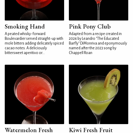
Smoking Hand
Pink Pony Club
A peated whisky-forward
Adapted from a recipe created in
Boulevardier served straight-up with
2026 by Leandro "The Educated
mole bitters adding delicately spiced
Barfly" DiMonriva and eponymously
cacao notes. A deliciously
named after the 2023 song by
bittersweet aperitivo or...
Chappell Roan
Watermelon Fresh
Kiwi Fresh Fruit