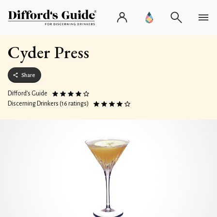
Cyder Press
Share
Difford’s Guide
Discerning Drinkers (16 ratings)