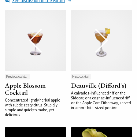
See discussion in the Forum
Previous cocktail
Next cocktail
Apple Blossom
Deauville (Difford's)
Cocktail
A calvados-influenced riff on the
Sidecar, or a cognac-influenced riff
Concentrated lightly herbal apple
on the Apple Cart. Either way, served
with subtle zesty citrus. Stupidly
in a more bite-sized portion
simple and quick to make, yet
delicious