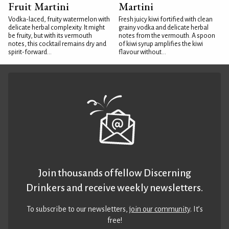
Fruit Martini
Martini
Vodka-laced, fruity watermelon with
Fresh juicy kiwi fortified with clean
delicate herbal complexity. It might
grainy vodka and delicate herbal
be fruity, but with its vermouth
notes from the vermouth. A spoon
notes, this cocktail remains dry and
of kiwi syrup amplifies the kiwi
spirit-forward...
flavour without...
Join thousands of fellow Discerning
Drinkers and receive weekly newsletters.
To subscribe to our newsletters,
join our community
. It’s
free!