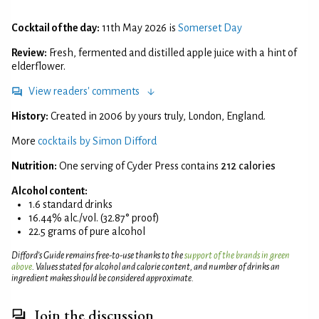
Cocktail of the day:
11th May 2026 is
Somerset Day
Review:
Fresh, fermented and distilled apple juice with a hint of
elderflower.
View readers' comments
History:
Created in 2006 by yours truly, London, England.
More
cocktails by Simon Difford
Nutrition:
One serving of Cyder Press contains
212 calories
Alcohol content:
1.6 standard drinks
16.44% alc./vol. (32.87° proof)
22.5 grams of pure alcohol
Difford’s Guide remains free-to-use thanks to the
support of the brands in green
above
. Values stated for alcohol and calorie content, and number of drinks an
ingredient makes should be considered approximate.
Join the discussion