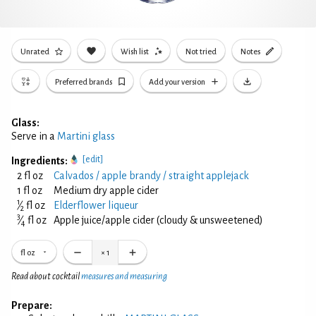
Unrated
Wish list
Not tried
Notes
Preferred brands
Add your version
Glass:
Serve in a
Martini glass
[edit]
Ingredients:
2 fl oz
Calvados / apple brandy / straight applejack
1 fl oz
Medium dry apple cider
1
⁄
fl oz
Elderflower liqueur
2
3
⁄
fl oz
Apple juice/apple cider (cloudy & unsweetened)
4
fl oz
×
1
Read about cocktail
measures and measuring
Prepare: