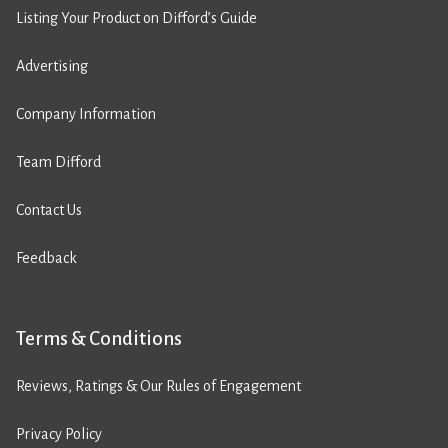
Listing Your Product on Difford’s Guide
Advertising
Company Information
Team Difford
Contact Us
Feedback
Terms & Conditions
Reviews, Ratings & Our Rules of Engagement
Privacy Policy