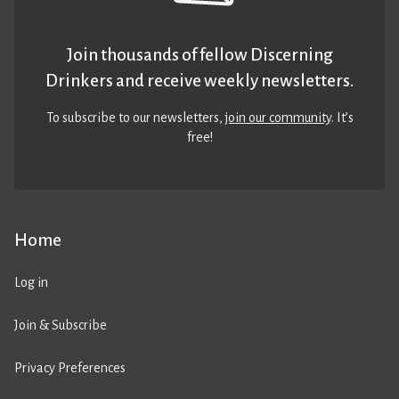
Join thousands of fellow Discerning
Drinkers and receive weekly newsletters.
To subscribe to our newsletters,
join our community
. It’s
free!
Home
Log in
Join & Subscribe
Privacy Preferences