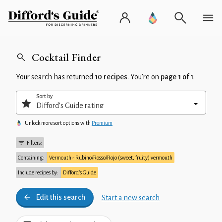
Cocktail Finder
Your search has returned
10 recipes
. You’re on
page 1 of 1
.
Sort by
Unlock more sort options with
Premium
Filters:
Containing:
Vermouth - Rubino/Rosso/Rojo (sweet, fruity) vermouth
Include recipes by:
Difford’s Guide
Edit this search
Start a new search