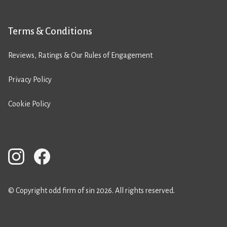
Terms & Conditions
Reviews, Ratings & Our Rules of Engagement
Privacy Policy
Cookie Policy
© Copyright odd firm of sin 2026. All rights reserved.