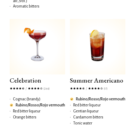
alc./vol.)
•
Aromatic bitters
Celebration
Summer Americano
/
/
(244)
(17)
•
Cognac (brandy)
Rubino/Rosso/Rojo vermouth
Rubino/Rosso/Rojo vermouth
•
Red bitter liqueur
•
Red bitter liqueur
•
Gentian liqueur
•
Orange bitters
•
Cardamom bitters
•
Tonic water