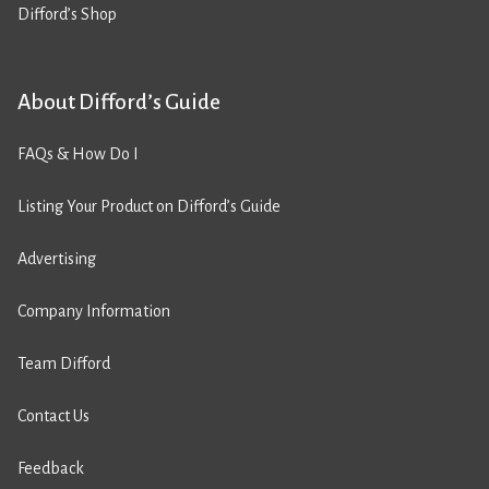
Difford’s Shop
About Difford’s Guide
FAQs & How Do I
Listing Your Product on Difford’s Guide
Advertising
Company Information
Team Difford
Contact Us
Feedback