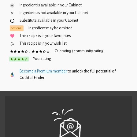
Ingredient is available in your
Cabinet
Ingredient is not available in your
Cabinet
Substitute available in your
Cabinet
Ingredient may be omitted
optional
This recipe is in your favourites
This recipe is in your wish list
Our rating / community rating
/
Your rating
Become a Premium member
to unlock the full potential of
Cocktail Finder