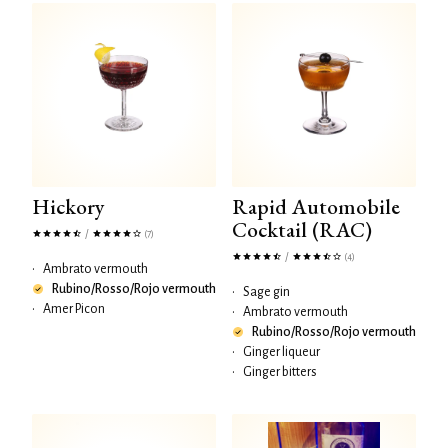
Hickory
Rapid Automobile
Cocktail (RAC)
/
(7)
/
(4)
•
Ambrato vermouth
Rubino/Rosso/Rojo vermouth
•
Sage gin
•
Amer Picon
•
Ambrato vermouth
Rubino/Rosso/Rojo vermouth
•
Ginger liqueur
•
Ginger bitters