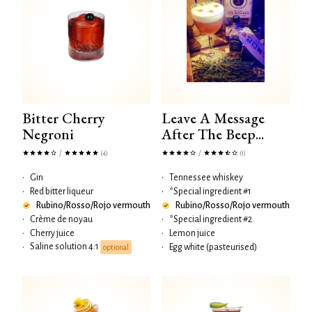
Bitter Cherry
Leave A Message
Negroni
After The Beep...
/
/
(4)
(1)
•
Gin
•
Tennessee whiskey
•
Red bitter liqueur
•
*Special ingredient #1
Rubino/Rosso/Rojo vermouth
Rubino/Rosso/Rojo vermouth
•
Crème de noyau
•
*Special ingredient #2
•
Cherry juice
•
Lemon juice
Saline solution 4:1
•
•
Egg white (pasteurised)
optional