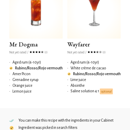
Mr Dogma
Wayfarer
Not yet rated
/
Not yet rated
/
(2)
(2)
•
Aged rum (6-10yr)
•
Aged rum (6-10yr)
Rubino/Rosso/Rojo vermouth
•
White crème de cacao
•
Amer Picon
Rubino/Rosso/Rojo vermouth
•
Grenadine syrup
•
Lime juice
•
Orange juice
•
Absinthe
Saline solution 4:1
•
Lemon juice
•
optional
You can make this recipe with the ingredients in your
Cabinet
Ingredient was picked in search filters