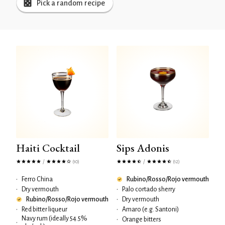
Pick a random recipe
Haiti Cocktail
Sips Adonis
/
/
(10)
(12)
•
Ferro China
Rubino/Rosso/Rojo vermouth
•
Dry vermouth
•
Palo cortado sherry
Rubino/Rosso/Rojo vermouth
•
Dry vermouth
•
Red bitter liqueur
•
Amaro (e.g. Santoni)
Navy rum (ideally 54.5%
•
Orange bitters
•