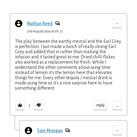
-
Nathan Reed
2nd August 2024 at 08:37
The play between the earthy mezcal and the Earl Grey
is perfection. I just made a batch of really strong Earl
Grey and added that in rather than making the
infusion and it tasted great to me. Dried chilli flakes
also worked as a replacement for fresh. While I
understand the other comments about using lime
instead of lemon it's the lemon here that elevates
things for me. Every other tequila / mezcal drink is
made using lime so it's a nice surprise here to have
something different.
...
reply
3
-
Tom Mongan