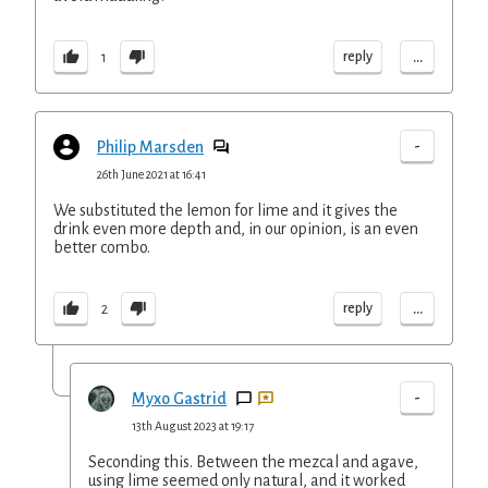
...
reply
1
-
Philip Marsden
26th June 2021 at 16:41
We substituted the lemon for lime and it gives the
drink even more depth and, in our opinion, is an even
better combo.
...
reply
2
-
Myxo Gastrid
13th August 2023 at 19:17
Seconding this. Between the mezcal and agave,
using lime seemed only natural, and it worked