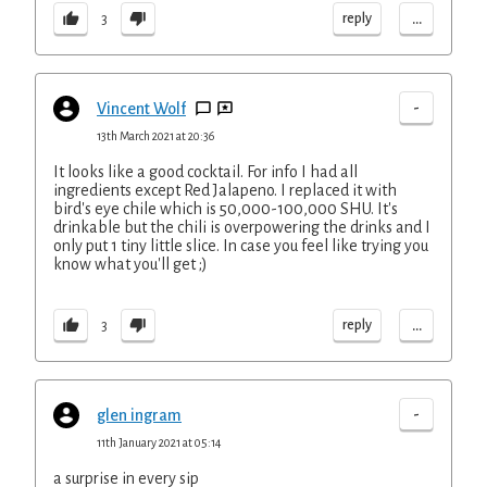
...
reply
3
-
Vincent Wolf
13th March 2021 at 20:36
It looks like a good cocktail. For info I had all
ingredients except Red Jalapeno. I replaced it with
bird's eye chile which is 50,000-100,000 SHU. It's
drinkable but the chili is overpowering the drinks and I
only put 1 tiny little slice. In case you feel like trying you
know what you'll get ;)
...
reply
3
-
glen ingram
11th January 2021 at 05:14
a surprise in every sip