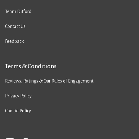
Team Difford
Contact Us
Feedback
Terms & Conditions
Reviews, Ratings & Our Rules of Engagement
Privacy Policy
Cookie Policy