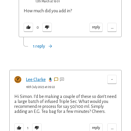
17th March at 19:01
How much did you add in?
...
reply
0
1 reply
-
Lee Clarke
16th July 2023 at 09:22
Hi Simon. I’d be making a couple of these so don’t need
a large batch of infused Triple Sec. What would you
recommend re process for say 50/100 ml. Simply
adding an E.G. Tea bag for a few minutes? Cheers.
...
reply
1