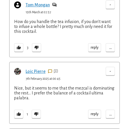
-
Tom Mongan
15th March at 07:57
How do you handle the tea infusion, if you don't want
to infuse a whole bottle? I pretty much only need it for
this cocktail.
...
reply
3
-
Loïc Pierre
7th February 2025 at 00:45
Nice, but it seems to me that the mezcal is dominating
the rest... I prefer the balance of a cocktail ultima
palabra.
...
reply
1