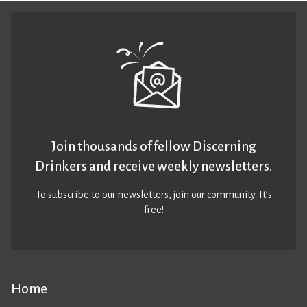
Join thousands of fellow Discerning
Drinkers and receive weekly newsletters.
To subscribe to our newsletters,
join our community
. It’s
free!
Home