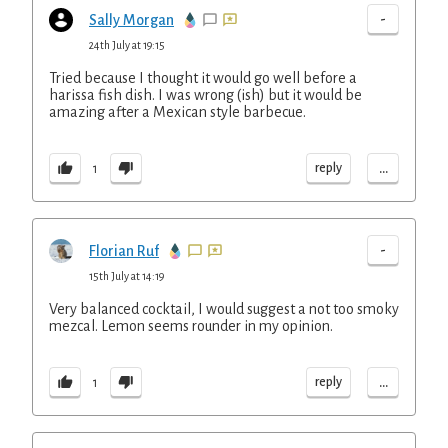
-
Sally Morgan
24th July at 19:15
Tried because I thought it would go well before a
harissa fish dish. I was wrong (ish) but it would be
amazing after a Mexican style barbecue.
...
reply
1
-
Florian Ruf
15th July at 14:19
Very balanced cocktail, I would suggest a not too smoky
mezcal. Lemon seems rounder in my opinion.
...
reply
1