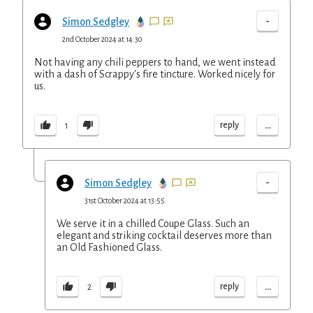
-
Simon Sedgley
2nd October 2024 at 14:30
Not having any chili peppers to hand, we went instead
with a dash of Scrappy's fire tincture. Worked nicely for
us.
...
reply
1
-
Simon Sedgley
31st October 2024 at 13:55
We serve it in a chilled Coupe Glass. Such an
elegant and striking cocktail deserves more than
an Old Fashioned Glass.
...
reply
2