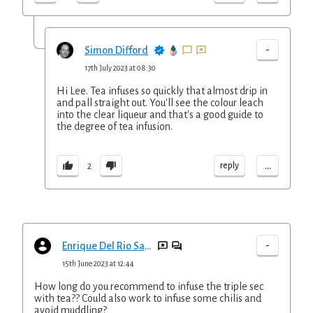
-
Simon Difford
17th July 2023 at 08:30
Hi Lee. Tea infuses so quickly that almost drip in
and pall straight out. You'll see the colour leach
into the clear liqueur and that's a good guide to
the degree of tea infusion.
...
reply
2
-
Enrique Del Rio San pio
15th June 2023 at 12:44
How long do you recommend to infuse the triple sec
with tea?? Could also work to infuse some chilis and
avoid muddling?