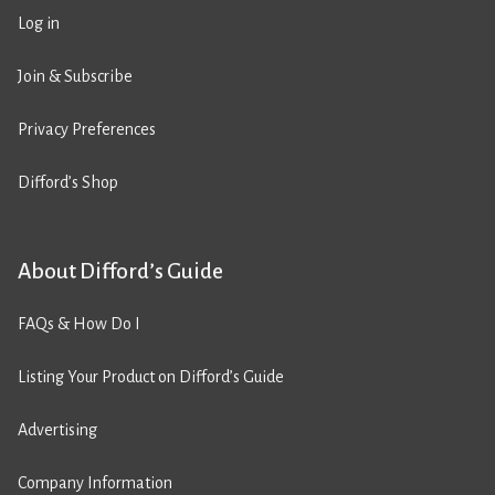
Log in
Join & Subscribe
Privacy Preferences
Difford’s Shop
About Difford’s Guide
FAQs & How Do I
Listing Your Product on Difford’s Guide
Advertising
Company Information