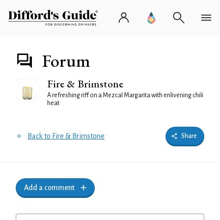
Forum
Fire & Brimstone
A refreshing riff on a Mezcal Margarita with enlivening chili
heat
Back to Fire & Brimstone
Share
Add a comment