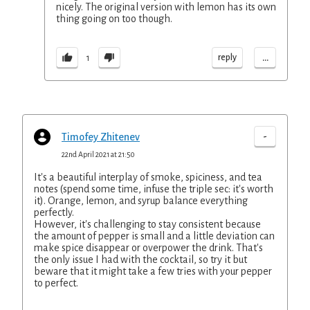
nicely. The original version with lemon has its own
thing going on too though.
...
reply
1
-
Timofey Zhitenev
22nd April 2021 at 21:50
It's a beautiful interplay of smoke, spiciness, and tea
notes (spend some time, infuse the triple sec: it's worth
it). Orange, lemon, and syrup balance everything
perfectly.
However, it's challenging to stay consistent because
the amount of pepper is small and a little deviation can
make spice disappear or overpower the drink. That's
the only issue I had with the cocktail, so try it but
beware that it might take a few tries with your pepper
to perfect.