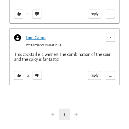
...
reply
4
-
Tom Camp
31st December 2020 at 21:34
This cocktail is a winner! The combination of the sour
and the spicy is fantastic!
...
reply
0
1