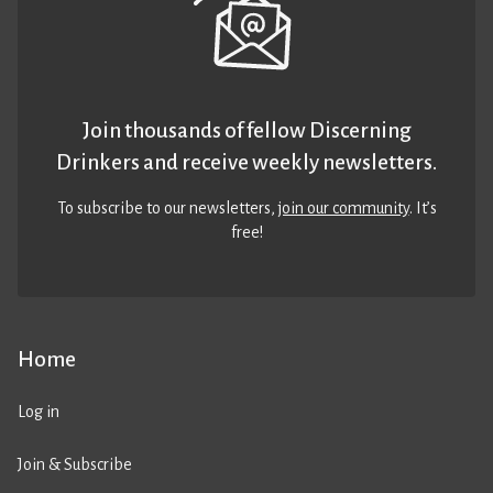
Join thousands of fellow Discerning
Drinkers and receive weekly newsletters.
To subscribe to our newsletters,
join our community
. It’s
free!
Home
Log in
Join & Subscribe