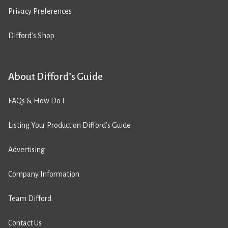
Privacy Preferences
Difford’s Shop
About Difford’s Guide
FAQs & How Do I
Listing Your Product on Difford’s Guide
Advertising
Company Information
Team Difford
Contact Us