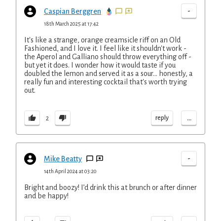
-
Caspian Berggren
18th March 2025 at 17:42
It's like a strange, orange creamsicle riff on an Old
Fashioned, and I love it. I feel like it shouldn't work -
the Aperol and Galliano should throw everything off -
but yet it does. I wonder how it would taste if you
doubled the lemon and served it as a sour... honestly, a
really fun and interesting cocktail that's worth trying
out.
...
reply
2
-
Mike Beatty
14th April 2024 at 03:20
Bright and boozy! I’d drink this at brunch or after dinner
and be happy!