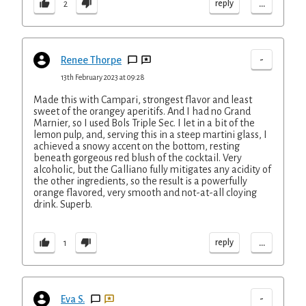
...
reply
2
-
Renee Thorpe
13th February 2023 at 09:28
Made this with Campari, strongest flavor and least
sweet of the orangey aperitifs. And I had no Grand
Marnier, so I used Bols Triple Sec. I let in a bit of the
lemon pulp, and, serving this in a steep martini glass, I
achieved a snowy accent on the bottom, resting
beneath gorgeous red blush of the cocktail. Very
alcoholic, but the Galliano fully mitigates any acidity of
the other ingredients, so the result is a powerfully
orange flavored, very smooth and not-at-all cloying
drink. Superb.
...
reply
1
-
Eva S.