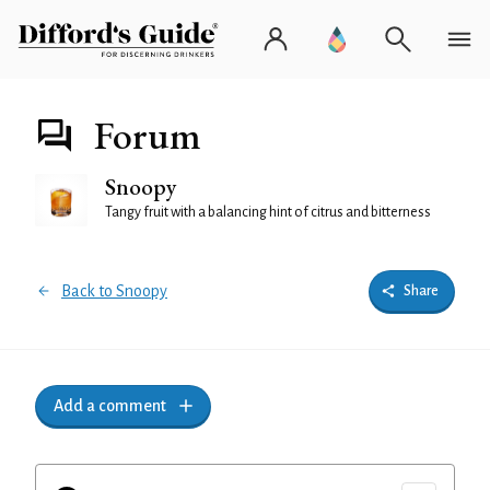
Forum
Snoopy
Tangy fruit with a balancing hint of citrus and bitterness
Back to Snoopy
Share
Add a comment