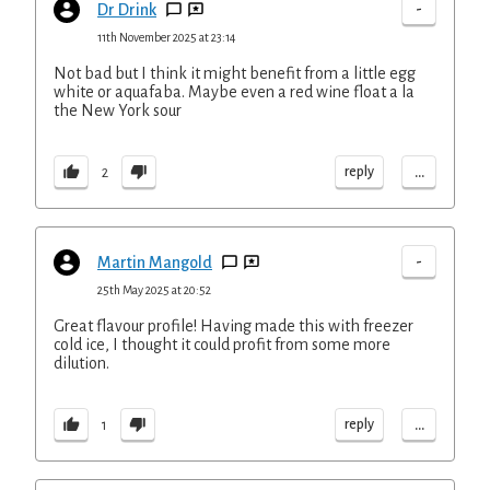
-
Dr Drink
11th November 2025 at 23:14
Not bad but I think it might benefit from a little egg
white or aquafaba. Maybe even a red wine float a la
the New York sour
...
reply
2
-
Martin Mangold
25th May 2025 at 20:52
Great flavour profile! Having made this with freezer
cold ice, I thought it could profit from some more
dilution.
...
reply
1