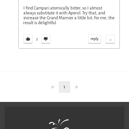
I find Campari atomically bitter, so I almost
always substitute it with Aperol. Try that, and
increase the Grand Marnier a little bit. For me, the
result is delightful.
...
reply
3
1