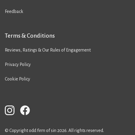
Feedback
Terms & Conditions
Reviews, Ratings & Our Rules of Engagement
Privacy Policy
Cookie Policy
© Copyright odd firm of sin 2026. All rights reserved.