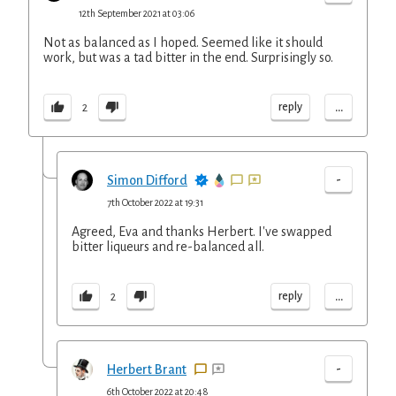
12th September 2021 at 03:06
Not as balanced as I hoped. Seemed like it should
work, but was a tad bitter in the end. Surprisingly so.
...
reply
2
-
Simon Difford
7th October 2022 at 19:31
Agreed, Eva and thanks Herbert. I've swapped
bitter liqueurs and re-balanced all.
...
reply
2
-
Herbert Brant
6th October 2022 at 20:48