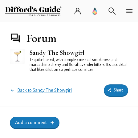
Forum
Sandy The Showgirl
Tequila-based, with complex mezcal smokiness, rich
maraschino cherry and floral lavender bitters. It's a cocktail
that likes dilution so perhaps consider...
Back to Sandy The Showgirl
Share
Add a comment