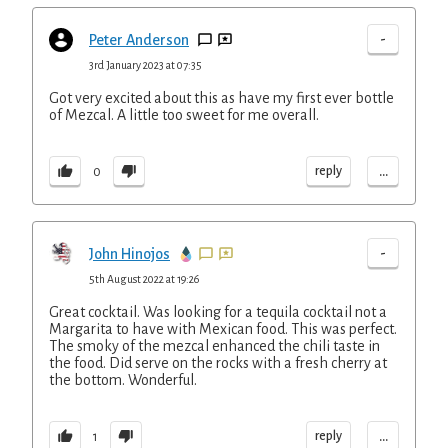
-
Peter Anderson
3rd January 2023 at 07:35
Got very excited about this as have my first ever bottle
of Mezcal. A little too sweet for me overall.
...
reply
0
-
John Hinojos
5th August 2022 at 19:26
Great cocktail. Was looking for a tequila cocktail not a
Margarita to have with Mexican food. This was perfect.
The smoky of the mezcal enhanced the chili taste in
the food. Did serve on the rocks with a fresh cherry at
the bottom. Wonderful.
...
reply
1