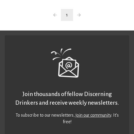
1
Join thousands of fellow Discerning
Drinkers and receive weekly newsletters.
To subscribe to our newsletters,
join our community
. It’s
free!