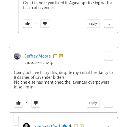
Great to hear you liked it. Agave spirits sing with a
touch of lavender.
...
reply
1
-
Jeffrey Moore
4th May 2024 at 00:44
Going to have to try this, despite my initial hesitancy to
8 dashes of Lavender bitters.
No one else has mentioned the lavender overpowers
it, so I'm in.
...
reply
1
-
Simon Difford