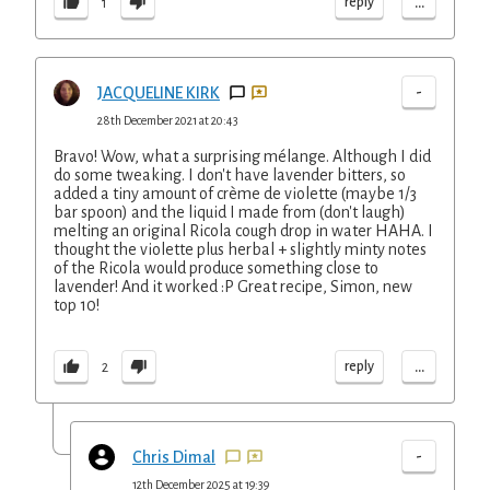
...
reply
1
-
JACQUELINE KIRK
28th December 2021 at 20:43
Bravo! Wow, what a surprising mélange. Although I did
do some tweaking. I don't have lavender bitters, so
added a tiny amount of crème de violette (maybe 1/3
bar spoon) and the liquid I made from (don't laugh)
melting an original Ricola cough drop in water HAHA. I
thought the violette plus herbal + slightly minty notes
of the Ricola would produce something close to
lavender! And it worked :P Great recipe, Simon, new
top 10!
...
reply
2
-
Chris Dimal
12th December 2025 at 19:39