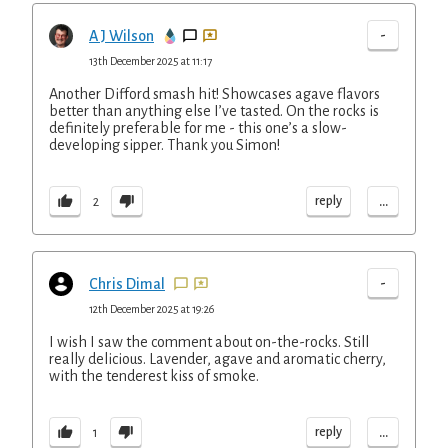
-
A J Wilson
13th December 2025 at 11:17
Another Difford smash hit! Showcases agave flavors
better than anything else I’ve tasted. On the rocks is
definitely preferable for me - this one’s a slow-
developing sipper. Thank you Simon!
...
reply
2
-
Chris Dimal
12th December 2025 at 19:26
I wish I saw the comment about on-the-rocks. Still
really delicious. Lavender, agave and aromatic cherry,
with the tenderest kiss of smoke.
...
reply
1