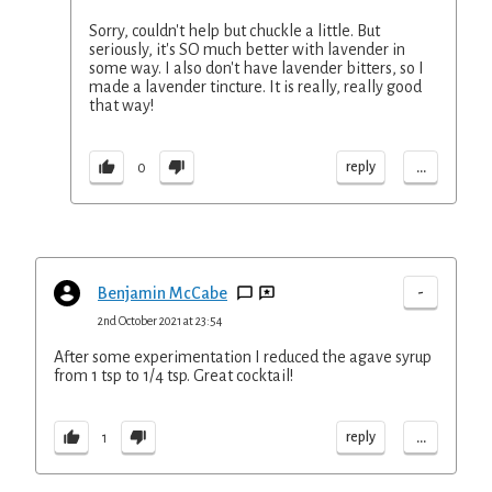
Sorry, couldn't help but chuckle a little. But
seriously, it's SO much better with lavender in
some way. I also don't have lavender bitters, so I
made a lavender tincture. It is really, really good
that way!
...
reply
0
-
Benjamin McCabe
2nd October 2021 at 23:54
After some experimentation I reduced the agave syrup
from 1 tsp to 1/4 tsp. Great cocktail!
...
reply
1