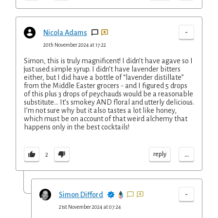
-
Nicola Adams
20th November 2024 at 17:22
Simon, this is truly magnificent! I didn’t have agave so I
just used simple syrup. I didn’t have lavender bitters
either, but I did have a bottle of “lavender distillate”
from the Middle Easter grocers - and I figured 5 drops
of this plus 3 drops of peychauds would be a reasonable
substitute… It’s smokey AND floral and utterly delicious.
I’m not sure why but it also tastes a lot like honey,
which must be on account of that weird alchemy that
happens only in the best cocktails!
...
reply
2
-
Simon Difford
21st November 2024 at 07:24