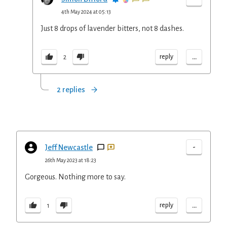
4th May 2024 at 05:13
Just 8 drops of lavender bitters, not 8 dashes.
...
reply
2
2 replies
-
Jeff Newcastle
26th May 2023 at 18:23
Gorgeous. Nothing more to say.
...
reply
1