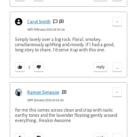
-
Carol Smith
19th February 2022 at 00:24
Simply lovely over a big rock. Floral, smokey,
simultaneously uplifting and moody. If I had a good,
long story to share, I'd serve it up with this one.
...
reply
2
-
Ramon Simpson
29th January 2022 at 04:40
For me this comes across clean and crisp with rustic
earthy tones and the lavender floating gently around
everything.. Freakin Awsome