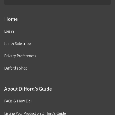
Home
Log in
Join & Subscribe
Privacy Preferences
Difford’s Shop
About Difford’s Guide
FAQs & How Do I
Listing Your Product on Difford’s Guide