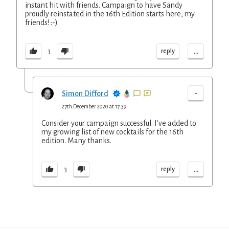
instant hit with friends. Campaign to have Sandy
proudly reinstated in the 16th Edition starts here, my
friends! :-)
...
reply
3
-
Simon Difford
27th December 2020 at 17:39
Consider your campaign successful. I've added to
my growing list of new cocktails for the 16th
edition. Many thanks.
...
reply
3