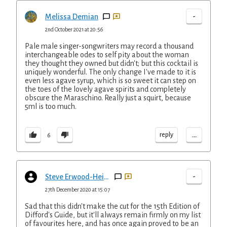
-
Melissa Demian
2nd October 2021 at 20:56
Pale male singer-songwriters may record a thousand
interchangeable odes to self pity about the woman
they thought they owned but didn't; but this cocktail is
uniquely wonderful. The only change I've made to it is
even less agave syrup, which is so sweet it can step on
the toes of the lovely agave spirits and completely
obscure the Maraschino. Really just a squirt, because
5ml is too much.
...
reply
6
-
Steve Erwood-Heijselaar
27th December 2020 at 15:07
Sad that this didn't make the cut for the 15th Edition of
Difford's Guide, but it'll always remain firmly on my list
of favourites here, and has once again proved to be an