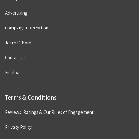
Advertising
Company Information
Team Difford
Contact Us
Feedback
Terms & Conditions
Reviews, Ratings & Our Rules of Engagement
Privacy Policy