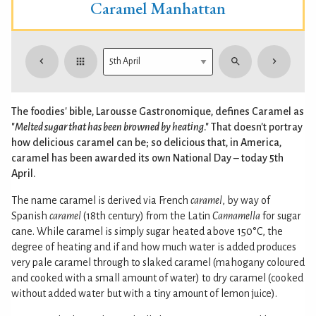
Caramel Manhattan
The foodies' bible, Larousse Gastronomique, defines Caramel as
"
Melted sugar that has been browned by heating
." That doesn't portray
how delicious caramel can be; so delicious that, in America,
caramel has been awarded its own National Day – today 5th
April.
The name caramel is derived via French
caramel
, by way of
Spanish
caramel
(18th century) from the Latin
Cannamella
for sugar
cane. While caramel is simply sugar heated above 150°C, the
degree of heating and if and how much water is added produces
very pale caramel through to slaked caramel (mahogany coloured
and cooked with a small amount of water) to dry caramel (cooked
without added water but with a tiny amount of lemon juice).