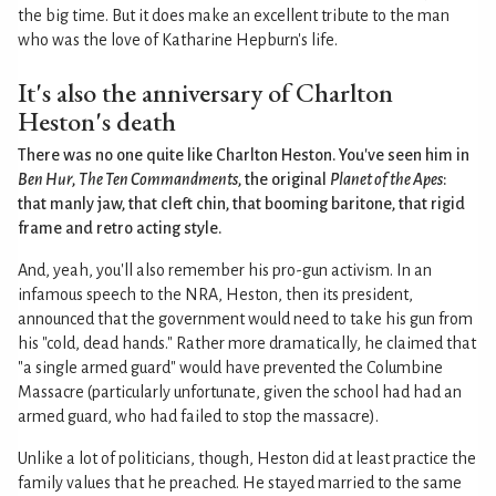
the big time. But it does make an excellent tribute to the man
who was the love of Katharine Hepburn's life.
It's also the anniversary of Charlton
Heston's death
There was no one quite like Charlton Heston. You've seen him in
Ben Hur
,
The Ten Commandments
, the original
Planet of the Apes
:
that manly jaw, that cleft chin, that booming baritone, that rigid
frame and retro acting style.
And, yeah, you'll also remember his pro-gun activism. In an
infamous speech to the NRA, Heston, then its president,
announced that the government would need to take his gun from
his "cold, dead hands." Rather more dramatically, he claimed that
"a single armed guard" would have prevented the Columbine
Massacre (particularly unfortunate, given the school had had an
armed guard, who had failed to stop the massacre).
Unlike a lot of politicians, though, Heston did at least practice the
family values that he preached. He stayed married to the same