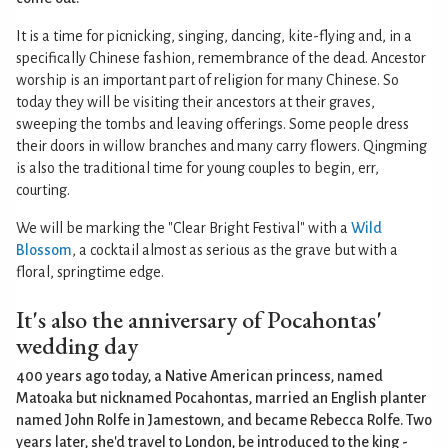
It is a time for picnicking, singing, dancing, kite-flying and, in a
specifically Chinese fashion, remembrance of the dead. Ancestor
worship is an important part of religion for many Chinese. So
today they will be visiting their ancestors at their graves,
sweeping the tombs and leaving offerings. Some people dress
their doors in willow branches and many carry flowers. Qingming
is also the traditional time for young couples to begin, err,
courting.
We will be marking the "Clear Bright Festival" with a
Wild
Blossom
, a cocktail almost as serious as the grave but with a
floral, springtime edge.
It's also the anniversary of Pocahontas'
wedding day
400 years ago today, a Native American princess, named
Matoaka but nicknamed Pocahontas, married an English planter
named John Rolfe in Jamestown, and became Rebecca Rolfe. Two
years later, she'd travel to London, be introduced to the king -