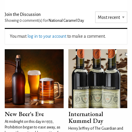
Join the Discussion
Showing 0
comment(s) for
National Caramel Day
You must
log in to your account
to make a comment.
New Beer's Eve
International
Kummel Day
At midnight on this day in 1933,
Prohibition began to ease away, as
Henry Jeffrey of The Guardian and