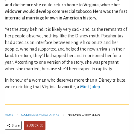
and die before she could return home to Virginia, where her
widower would develop commercial tobacco. Hers was the first
interracial marriage known in American history.
Yet the story behind it is likely very sad - and, as the remnants of
her people observe, nothing like the Disney myth. Pocahontas
had acted as an interface between English colonists and her
people, who had supported and helped the new arrivals in their
land. In return, they'd kidnapped her and imprisoned her for a
year. According to one version of the story, she was pregnant
when she married, because she'd been raped in captivity.
In honour of a woman who deserves more than a Disney tribute,
we're drinking that Virginia favourite, a
Mint Julep
.
HOME
COCKTAILS & MIXED DRINKS
NATIONAL CARAMEL DAY
SUBSCRIBE
Share