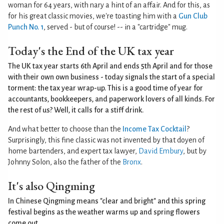
woman for 64 years, with nary a hint of an affair. And for this, as
for his great classic movies, we're toasting him with a
Gun Club
Punch No. 1
, served - but of course! -- in a "cartridge" mug.
Today's the End of the UK tax year
The UK tax year starts 6th April and ends 5th April and for those
with their own own business - today signals the start of a special
torment: the tax year wrap-up. This is a good time of year for
accountants, bookkeepers, and paperwork lovers of all kinds. For
the rest of us? Well, it calls for a stiff drink.
And what better to choose than the
Income Tax Cocktail
?
Surprisingly, this fine classic was not invented by that doyen of
home bartenders, and expert tax lawyer,
David Embury
, but by
Johnny Solon, also the father of the
Bronx
.
It's also Qingming
In Chinese Qingming means "clear and bright" and this spring
festival begins as the weather warms up and spring flowers
come out.