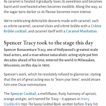
As caramel is heated it gradually loses its sweetness and becomes
burnt until overheated when becomes inedible. Along the way, as
the sugar turns darker so its flavour becomes more intense.
We're celebrating delectable desserts made with caramel, such
as crème caramel, caramel slices and crème brûlée with a
Crème
Brûlée cocktail
, and caramel itself with a
Caramel Manhattan
.
Spencer Tracy took to the stage this day
Spencer Bonaventure Tracy, one of Hollywood's greatest male
lead actors, and a man whose naturalistic acting style put him
decades ahead of his time, entered the world in Milwaukee,
Wisconsin, on this day in 1900.
Spencer's work, which he resolutely refused to glamorise, stating
that the art of great acting was to "learn your lines", would secure
him nine Oscar nominations.
The
Spencer Cocktail
, a mellifluous, fruity harmony of apricot,
orange and gin, isn't named for Tracy - it appears in
Harry
Craddock
's 1930
The Savoy Cocktail Book
, written before Tracy hit