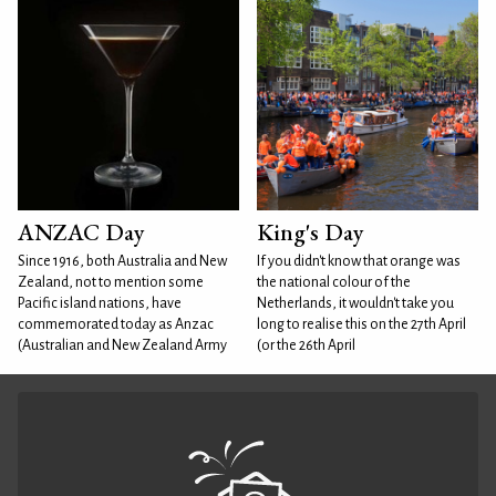
ANZAC Day
King's Day
Since 1916, both Australia and New
If you didn't know that orange was
Zealand, not to mention some
the national colour of the
Pacific island nations, have
Netherlands, it wouldn't take you
commemorated today as Anzac
long to realise this on the 27th April
(Australian and New Zealand Army
(or the 26th April