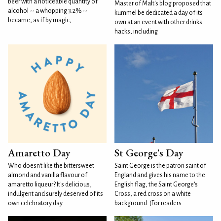
beer with a noticeable quantity of
Master of Malt's blog proposed that
alcohol -- a whopping 3.2% --
kummel be dedicated a day of its
became, as if by magic,
own at an event with other drinks
hacks, including
Amaretto Day
St George's Day
Who doesn't like the bittersweet
Saint George is the patron saint of
almond and vanilla flavour of
England and gives his name to the
amaretto liqueur? It's delicious,
English flag, the Saint George's
indulgent and surely deserved of its
Cross, a red cross on a white
own celebratory day.
background. (For readers