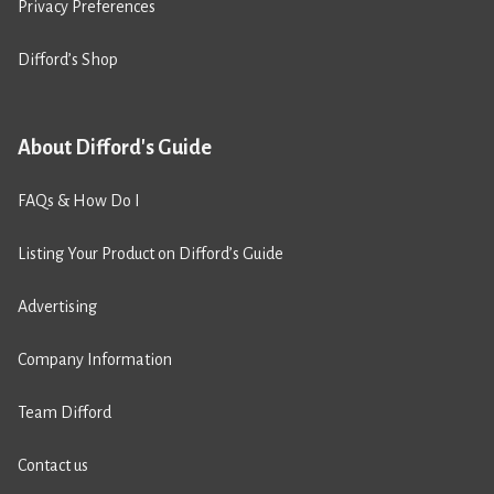
Privacy Preferences
Difford’s Shop
About Difford's Guide
FAQs & How Do I
Listing Your Product on Difford’s Guide
Advertising
Company Information
Team Difford
Contact us