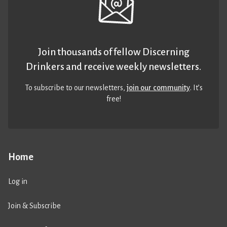
Join thousands of fellow Discerning
Drinkers and receive weekly newsletters.
To subscribe to our newsletters,
join our community
. It’s
free!
Home
Log in
Join & Subscribe