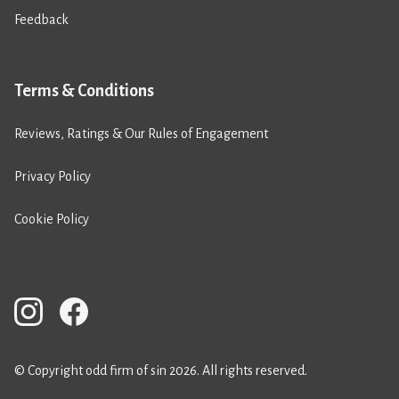
Feedback
Terms & Conditions
Reviews, Ratings & Our Rules of Engagement
Privacy Policy
Cookie Policy
© Copyright odd firm of sin 2026. All rights reserved.