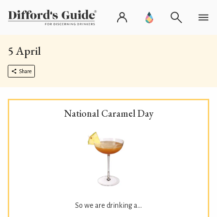
5 April
Share
National Caramel Day
So we are drinking a...