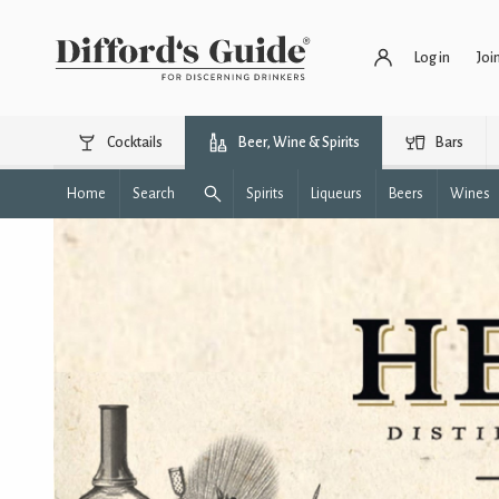
Log in
Joi
Cocktails
Beer, Wine & Spirits
Bars
Home
Search
Spirits
Liqueurs
Beers
Wines