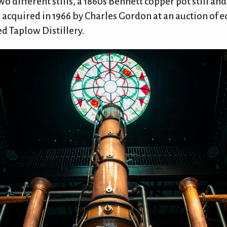
two different stills, a 1860s Bennett copper pot still an
h acquired in 1966 by Charles Gordon at an auction of
ed Taplow Distillery.