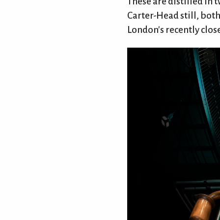
These are distilled in 
Carter-Head still, bot
London's recently clos