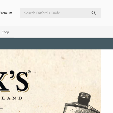
Premium
Shop