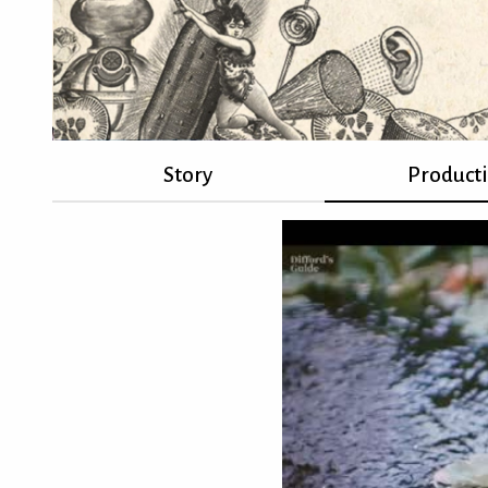
Story
Product