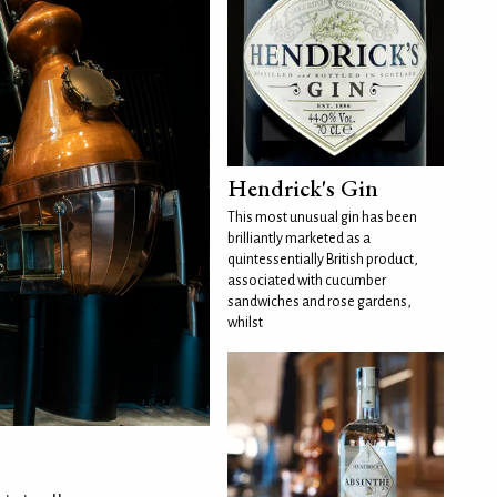
Hendrick's Gin
This most unusual gin has been
brilliantly marketed as a
quintessentially British product,
associated with cucumber
sandwiches and rose gardens,
whilst