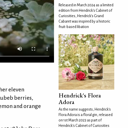
Released in March 2024 as a limited
edition from Hendrick's Cabinet of
Curiosities, Hendrick's Grand
Cabaret was inspired by a historic
fruit-based libation
her eleven
Hendrick's Flora
 cubeb berries,
Adora
 lemon and orange
As the name suggests, Hendrick's
Flora Adora is a floral gin, released
on 1st March 2023 as part of
Hendrick's Cabinet of Curiosities