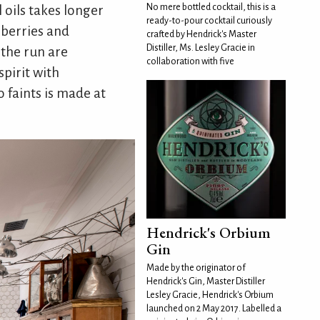
No mere bottled cocktail, this is a
 oils takes longer
ready-to-pour cocktail curiously
 berries and
crafted by Hendrick's Master
Distiller, Ms. Lesley Gracie in
 the run are
collaboration with five
spirit with
o faints is made at
Hendrick's Orbium
Gin
Made by the originator of
Hendrick's Gin, Master Distiller
Lesley Gracie, Hendrick's Orbium
launched on 2 May 2017. Labelled a