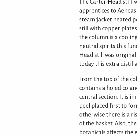
The Carter-Head still
w
apprentices to Aeneas C
steam jacket heated pot
still with copper plate
the column is a coolin
neutral spirits this fu
Head still was original
today this extra distil
From the top of the co
contains a holed colan
central section. It is 
peel placed first to fo
otherwise there is a ri
of the basket. Also, t
botanicals affects the 