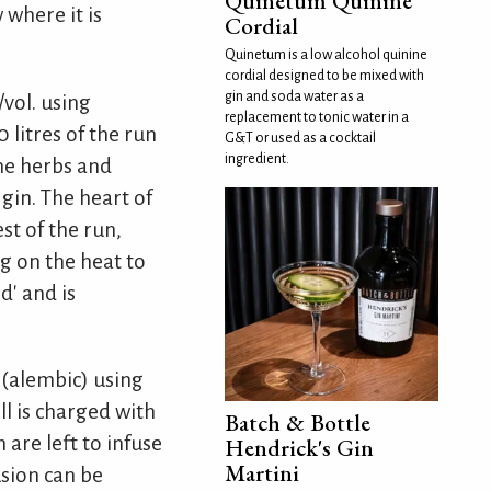
Quinetum Quinine
where it is
Cordial
Quinetum is a low alcohol quinine
cordial designed to be mixed with
gin and soda water as a
vol. using
replacement to tonic water in a
 litres of the run
G&T or used as a cocktail
ingredient.
he herbs and
 gin. The heart of
st of the run,
ng on the heat to
d' and is
l (alembic) using
ll is charged with
Batch & Bottle
 are left to infuse
Hendrick's Gin
Martini
usion can be