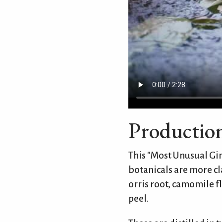
Productio
This "Most Unusual Gin
botanicals are more cla
orris root, camomile 
peel.