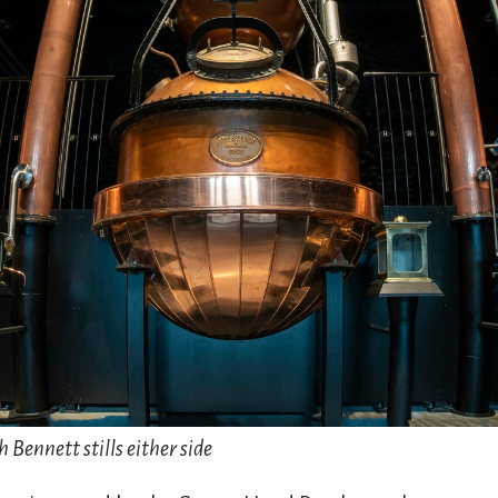
 Bennett stills either side