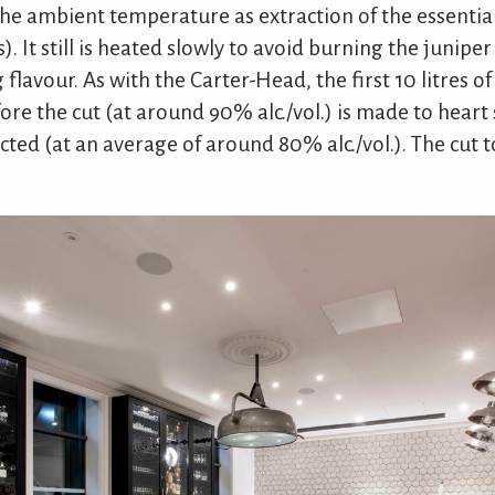
e ambient temperature as extraction of the essential
. It still is heated slowly to avoid burning the juniper
 flavour. As with the Carter-Head, the first 10 litres of
re the cut (at around 90% alc./vol.) is made to heart 
cted (at an average of around 80% alc./vol.). The cut t