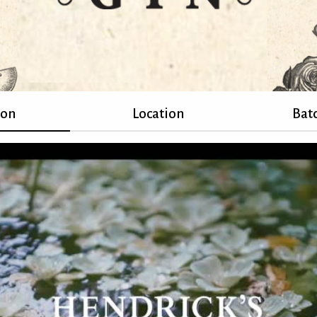
ion
Location
Batc