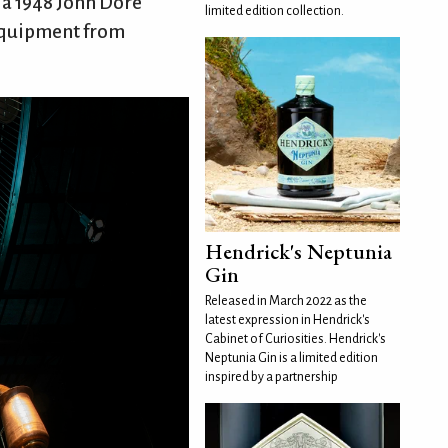
d a 1948 John Dore
limited edition collection.
 equipment from
Hendrick's Neptunia
Gin
Released in March 2022 as the
latest expression in Hendrick's
Cabinet of Curiosities. Hendrick's
Neptunia Gin is a limited edition
inspired by a partnership