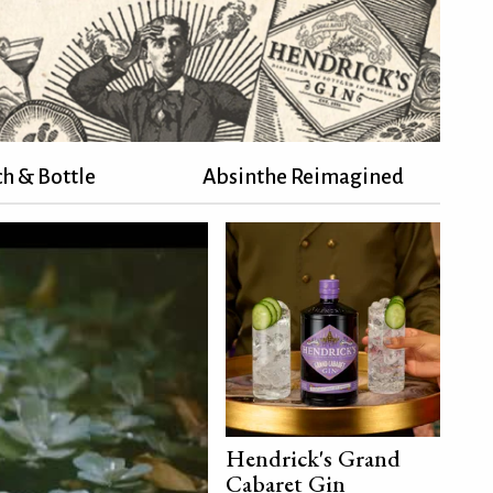
h & Bottle
Absinthe Reimagined
Hendrick's Grand
Cabaret Gin