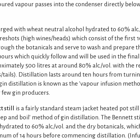
red vapour passes into the condenser directly below 
rged with wheat neutral alcohol hydrated to 60% alc./
reshots (high wines/heads) which consist of the first 10
rough the botanicals and serve to wash and prepare t
pours which quickly follow and will be used in the final
roximately 500 litres at around 80% alc./vol. with the re
/tails). Distillation lasts around ten hours from turni
gin distillation is known as the 'vapour infusion metho
 few gin producers.
 still
is a fairly standard steam jacket heated pot stil
 and boil' method of gin distillation. The Bennett sti
ydrated to 60% alc./vol. and the dry botanicals, which
nimum of 14 hours before commencing distillation. (Inf