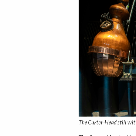
The Carter-Head still with