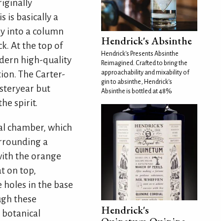
iginally
 is basically a
ly into a column
Hendrick's Absinthe
k. At the top of
Hendrick's Presents Absinthe
odern high-quality
Reimagined. Crafted to bring the
tion. The Carter-
approachability and mixability of
gin to absinthe, Hendrick's
esteryear but
Absinthe is bottled at 48%
he spirit.
cal chamber, which
urrounding a
 with the orange
at on top,
e holes in the base
ugh these
Hendrick's
e botanical