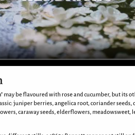
n
" may be flavoured with rose and cucumber, but its ot
ssic: juniper berries, angelica root, coriander seeds,
flowers, caraway seeds, elderflowers, meadowsweet,