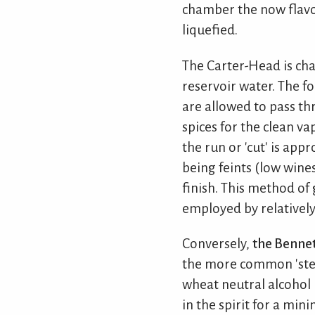
chamber the now flavou
liquefied.
The Carter-Head is cha
reservoir water. The fo
are allowed to pass th
spices for the clean va
the run or 'cut' is app
being feints (low wines
finish. This method of 
employed by relatively
Conversely,
the Bennett
the more common 'steep
wheat neutral alcohol h
in the spirit for a mi