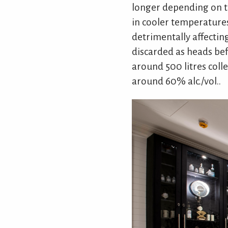
longer depending on th
in cooler temperatures)
detrimentally affecting
discarded as heads befo
around 500 litres colle
around 60% alc./vol..