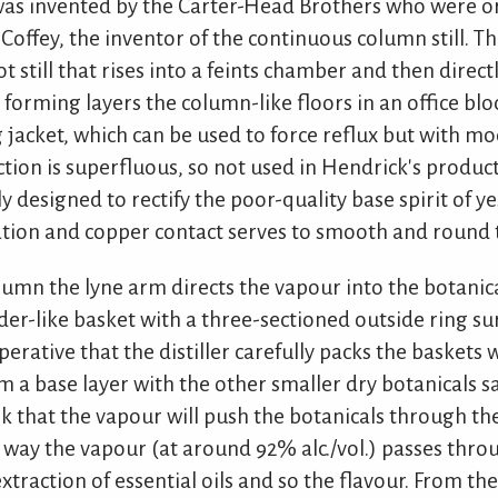
as invented by the Carter-Head Brothers who were or
offey, the inventor of the continuous column still. This
 still that rises into a feints chamber and then direct
s forming layers the column-like floors in an office bloc
g jacket, which can be used to force reflux but with m
nction is superfluous, so not used in Hendrick's produc
ly designed to rectify the poor-quality base spirit of y
lation and copper contact serves to smooth and round t
lumn the lyne arm directs the vapour into the botani
der-like basket with a three-sectioned outside ring s
imperative that the distiller carefully packs the baskets
rm a base layer with the other smaller dry botanicals s
sk that the vapour will push the botanicals through th
he way the vapour (at around 92% alc./vol.) passes thro
extraction of essential oils and so the flavour. From th