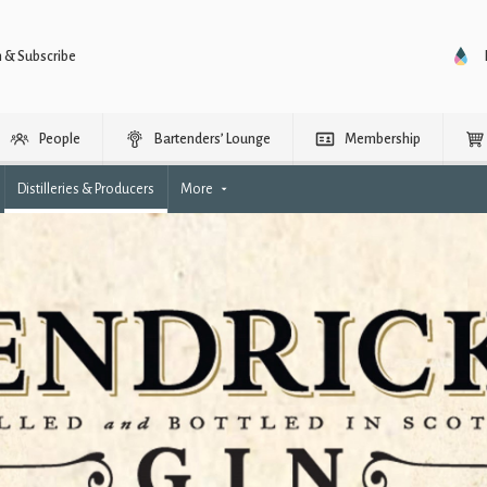
n & Subscribe
People
Bartenders’ Lounge
Membership
Distilleries & Producers
More