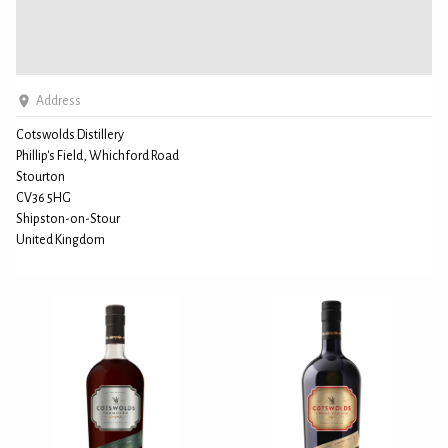
Address
Cotswolds Distillery
Phillip's Field, Whichford Road
Stourton
CV36 5HG
Shipston-on-Stour
United Kingdom