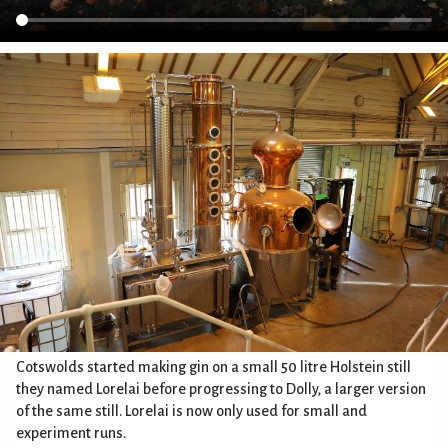
Cotswolds started making gin on a small 50 litre Holstein still
they named Lorelai before progressing to Dolly, a larger version
of the same still. Lorelai is now only used for small and
experiment runs.