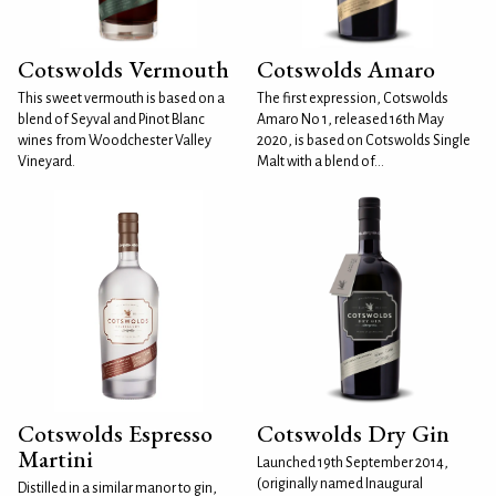
Cotswolds Vermouth
Cotswolds Amaro
This sweet vermouth is based on a
The first expression, Cotswolds
blend of Seyval and Pinot Blanc
Amaro No 1, released 16th May
wines from Woodchester Valley
2020, is based on Cotswolds Single
Vineyard.
Malt with a blend of...
Cotswolds Espresso
Cotswolds Dry Gin
Martini
Launched 19th September 2014,
(originally named Inaugural
Distilled in a similar manor to gin,