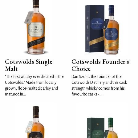
Cotswolds Single
Cotswolds Founder's
Malt
Choice
"The first whisky ever distilled in the
Dan Szor is the founder of the
Cotswolds." Made from locally
Cotswolds Distillery and this cask
grown, floor-malted barley and
strength whisky comes from his
matured in...
favourite casks -...