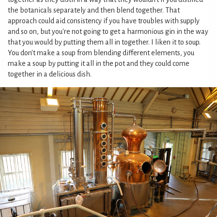
the botanicals separately and then blend together. That
approach could aid consistency if you have troubles with supply
and so on, but you're not going to get a harmonious gin in the way
that you would by putting them all in together. I liken it to soup.
You don't make a soup from blending different elements, you
make a soup by putting it all in the pot and they could come
together in a delicious dish.