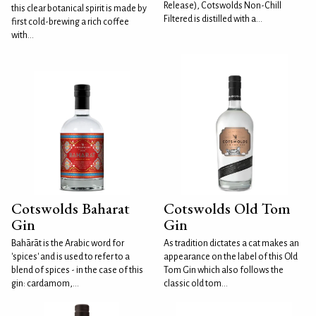
Release), Cotswolds Non-Chill
this clear botanical spirit is made by
Filtered is distilled with a...
first cold-brewing a rich coffee
with...
Cotswolds Baharat
Cotswolds Old Tom
Gin
Gin
Bahārāt is the Arabic word for
As tradition dictates a cat makes an
'spices' and is used to refer to a
appearance on the label of this Old
blend of spices - in the case of this
Tom Gin which also follows the
gin: cardamom,...
classic old tom...