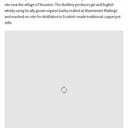
site near the village of Stourton. The distillery produces gin and English
whisky using locally grown organic barley malted at Warminster Maltings
and mashed on-site for distillation in Scottish-made traditional copper pot
stills.