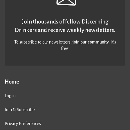
Join thousands of fellow Discerning
Drinkers and receive weekly newsletters.
To subscribe to our newsletters,
join our community
. It’s
free!
Home
Log in
Join & Subscribe
Privacy Preferences