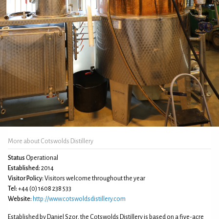
More about Cotswolds Distillery
Status
Operational
Established:
2014
Visitor Policy:
Visitors welcome throughout the year
Tel:
+44 (0) 1608 238 533
Website:
http://www.cotswoldsdistillery.com
Established by Daniel Szor, the Cotswolds Distillery is based on a five-acre