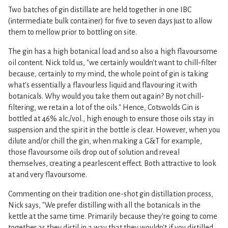
Two batches of gin distillate are held together in one IBC
(intermediate bulk container) for five to seven days just to allow
them to mellow prior to bottling on site.
The gin has a high botanical load and so also a high flavoursome
oil content. Nick told us, "we certainly wouldn't want to chill-filter
because, certainly to my mind, the whole point of gin is taking
what's essentially a flavourless liquid and flavouring it with
botanicals. Why would you take them out again? By not chill-
filtering, we retain a lot of the oils." Hence, Cotswolds Gin is
bottled at 46% alc./vol., high enough to ensure those oils stay in
suspension and the spirit in the bottle is clear. However, when you
dilute and/or chill the gin, when making a G&T for example,
those flavoursome oils drop out of solution and reveal
themselves, creating a pearlescent effect. Both attractive to look
at and very flavoursome.
Commenting on their tradition one-shot gin distillation process,
Nick says, "We prefer distilling with all the botanicals in the
kettle at the same time. Primarily because they're going to come
together as they distil in a way that they wouldn't if you distilled