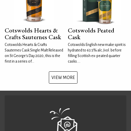
Cotswolds Hearts &
Cotswolds Peated
Crafts Sauternes Cask
Cask
Cotswolds Hearts & Crafts
Cotswolds English new make spirit is
Sauternes Cask Single Malt Released
hydrated to 63.5% alc./vol. before
on St George's Day 2020, this is the
filling Scottish ex-peated quarter
first in a series of...
casks....
VIEW MORE