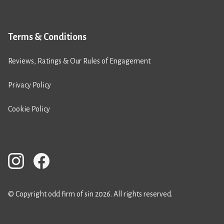
Terms & Conditions
Reviews, Ratings & Our Rules of Engagement
Privacy Policy
Cookie Policy
© Copyright odd firm of sin 2026. All rights reserved.