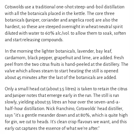
Cotswolds use a traditional one-shot steep-and-boil distillation
with all the botanicals placed in the kettle. The core three
botanicals (juniper, coriander and angelica root) are also the
hardest, so these are steeped overnight in wheat neutral spirit
diluted with water to 60% alc./vol. to allow them to soak, soften
and start releasing compounds.
In the morning the lighter botanicals, lavender, bay leaf,
cardamom, black pepper, grapefruit and lime, are added. Fresh
peel from the two citrus fruits is hand-peeled at the distillery. The
valve which allows steam to start heating the still is opened
about 45 minutes after the last of the botanicals are added.
Only a small head cut (about 3.5 litres) is taken to retain the citrus
and juniper notes that emerge early in the run. The still is run
slowly, yielding about 55 litres an hour over the seven-and-a-
half-hour distillation. Nick Franchino, Cotswolds' head distiller,
says "it's a gentle meander down and at 80%, which is quite high
for gin, we cut to heads. It's clean crisp flavours we want, and this
early cut captures the essence of what we're after."