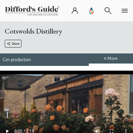
Cotswolds Distillery
Share
≡ More
Gin-production