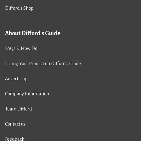
Difford’s Shop
About Difford's Guide
FAQs & How Do I
Listing Your Product on Difford’s Guide
Advertising
Company Information
Team Difford
Contact us
Feedback