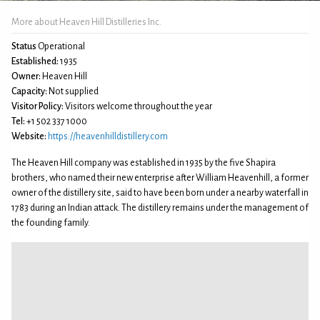
More about Heaven Hill Distilleries Inc.
Status
Operational
Established:
1935
Owner:
Heaven Hill
Capacity:
Not supplied
Visitor Policy:
Visitors welcome throughout the year
Tel:
+1 502 337 1000
Website:
https://heavenhilldistillery.com
The Heaven Hill company was established in 1935 by the five Shapira
brothers, who named their new enterprise after William Heavenhill, a former
owner of the distillery site, said to have been born under a nearby waterfall in
1783 during an Indian attack. The distillery remains under the management of
the founding family.