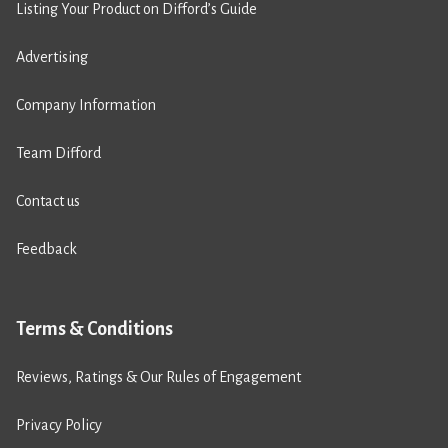
Listing Your Product on Difford’s Guide
Advertising
Company Information
Team Difford
Contact us
Feedback
Terms & Conditions
Reviews, Ratings & Our Rules of Engagement
Privacy Policy