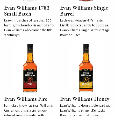
Evan Williams 1783
Evan Williams Single
Small Batch
Barrel
Drawn in batches of less than 200
Each year, Heaven Hill's master
barrels, this bourbon is named after
Distiller selects barrels to bottle as
Evan Williams who earned the title
Evan Williams Single Barrel Vintage
'Kentucky's...
Bourbon. Each...
Evan Williams Fire
Evan Williams Honey
Formulary known as Evan Williams
Evan Williams Honey is blended with
Cinnamon, this is a cinnamon-
Evan Williams Straight Kentucky
infused liqueur blended with
Bourbon and natural honey