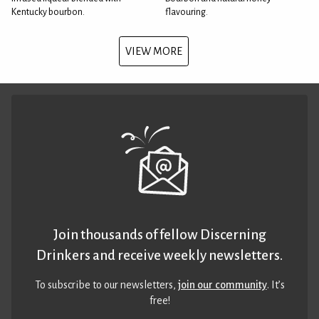
Kentucky bourbon.
flavouring.
VIEW MORE
Join thousands of fellow Discerning
Drinkers and receive weekly newsletters.
To subscribe to our newsletters,
join our community
. It’s
free!