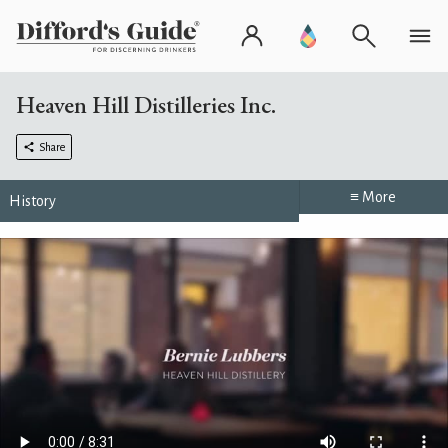
Heaven Hill Distilleries Inc.
Share
≡ More
History