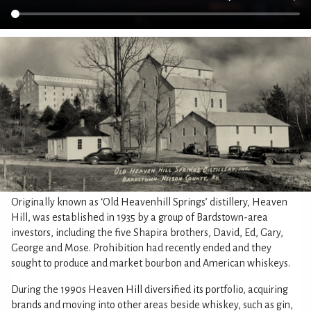
Originally known as ‘Old Heavenhill Springs’ distillery, Heaven
Hill, was established in 1935 by a group of Bardstown-area
investors, including the five Shapira brothers, David, Ed, Gary,
George and Mose. Prohibition had recently ended and they
sought to produce and market bourbon and American whiskeys.
During the 1990s Heaven Hill diversified its portfolio, acquiring
brands and moving into other areas beside whiskey, such as gin,