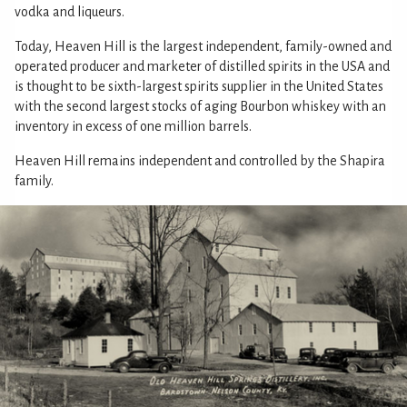
vodka and liqueurs.
Today, Heaven Hill is the largest independent, family-owned and
operated producer and marketer of distilled spirits in the USA and
is thought to be sixth-largest spirits supplier in the United States
with the second largest stocks of aging Bourbon whiskey with an
inventory in excess of one million barrels.
Heaven Hill remains independent and controlled by the Shapira
family.