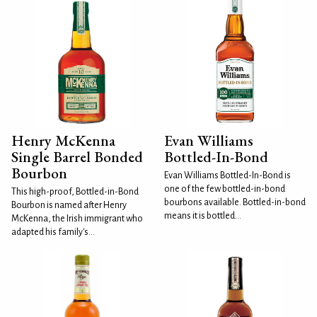
Henry McKenna
Evan Williams
Single Barrel Bonded
Bottled-In-Bond
Bourbon
Evan Williams Bottled-In-Bond is
one of the few bottled-in-bond
This high-proof, Bottled-in-Bond
bourbons available. Bottled-in-bond
Bourbon is named after Henry
means it is bottled...
McKenna, the Irish immigrant who
adapted his family's...