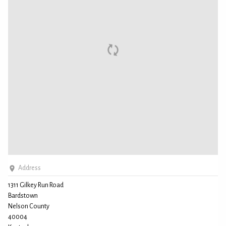
Address
1311 Gilkey Run Road
Bardstown
Nelson County
40004