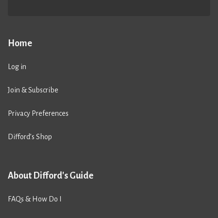
Home
Log in
Join & Subscribe
Privacy Preferences
Difford’s Shop
About Difford's Guide
FAQs & How Do I