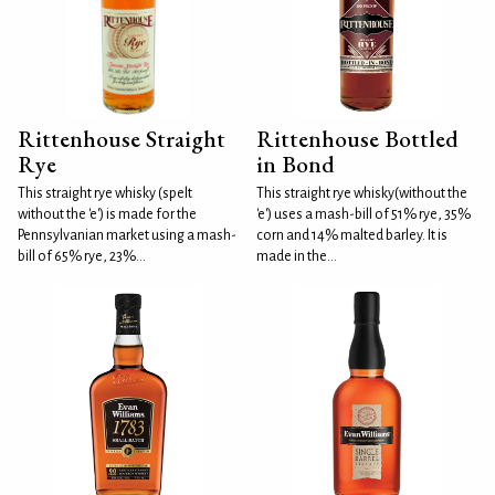
Rittenhouse Straight
Rittenhouse Bottled
Rye
in Bond
This straight rye whisky (spelt
This straight rye whisky(without the
without the 'e') is made for the
'e') uses a mash-bill of 51% rye, 35%
Pennsylvanian market using a mash-
corn and 14% malted barley. It is
bill of 65% rye, 23%...
made in the...