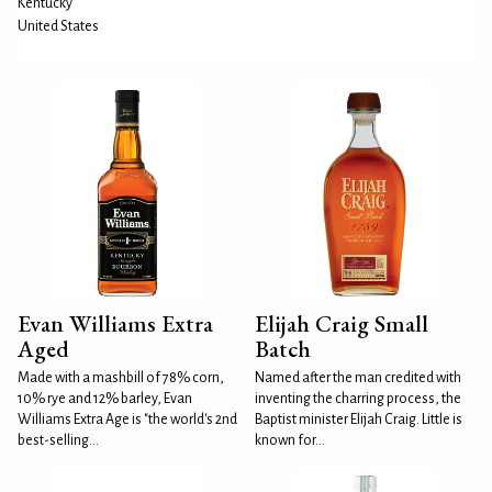
Kentucky
United States
Evan Williams Extra
Elijah Craig Small
Aged
Batch
Made with a mashbill of 78% corn,
Named after the man credited with
10% rye and 12% barley, Evan
inventing the charring process, the
Williams Extra Age is "the world's 2nd
Baptist minister Elijah Craig. Little is
best-selling...
known for...