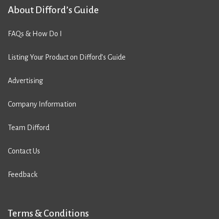
About Difford’s Guide
FAQs & How Do I
Listing Your Product on Difford’s Guide
Advertising
Company Information
Team Difford
Contact Us
Feedback
Terms & Conditions