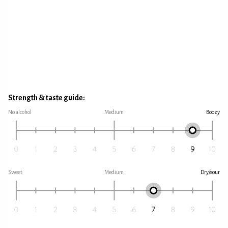
Strength & taste guide:
No alcohol
Medium
Boozy
Sweet
Medium
Dry/sour