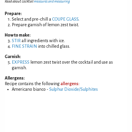
Read about cocktail
measures and measuring
Prepare:
Select and pre-chill a
COUPE GLASS
.
Prepare garnish of lemon zest twist.
How to make:
STIR
all ingredients with ice.
FINE STRAIN
into chilled glass.
Garnish:
EXPRESS
lemon zest twist over the cocktail and use as
garnish.
Allergens:
Recipe contains the following
allergens:
Americano bianco -
Sulphur Dioxide/Sulphites