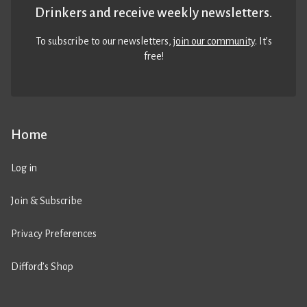
Drinkers and receive weekly newsletters.
To subscribe to our newsletters,
join our community
. It’s
free!
Home
Log in
Join & Subscribe
Privacy Preferences
Difford’s Shop