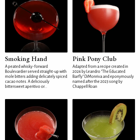
Smoking Hand
Pink Pony Club
A peated whisky-forward
Adapted from a recipe created in
Boulevardier served straight-up with
2026 by Leandro "The Educated
mole bitters adding delicately spiced
Barfly" DiMonriva and eponymously
cacao notes. A deliciously
named after the 2023 song by
bittersweet aperitivo or...
Chappell Roan