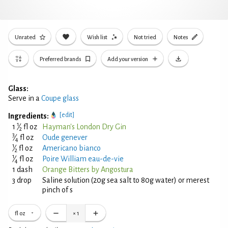
Unrated
Wish list
Not tried
Notes
Preferred brands
Add your version
Glass:
Serve in a
Coupe glass
[edit]
Ingredients:
1
1
⁄
fl oz
Hayman's London Dry Gin
2
3
⁄
fl oz
Oude genever
4
1
⁄
fl oz
Americano bianco
2
1
⁄
fl oz
Poire William eau-de-vie
4
1 dash
Orange Bitters by Angostura
3 drop
Saline solution (20g sea salt to 80g water) or merest
pinch of s
fl oz
×
1