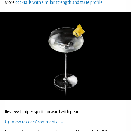
More
cocktails with similar strength and taste profile
Review:
Juniper spirit-forward with pear.
View readers' comments