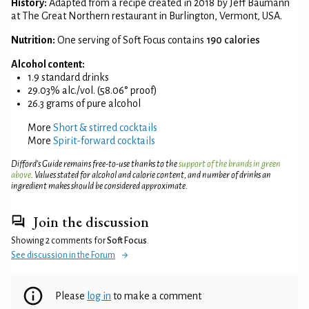
History:
Adapted from a recipe created in 2018 by Jeff Baumann
at The Great Northern restaurant in Burlington, Vermont, USA.
Nutrition:
One serving of Soft Focus contains
190 calories
Alcohol content:
1.9 standard drinks
29.03% alc./vol. (58.06° proof)
26.3 grams of pure alcohol
More
Short & stirred cocktails
More
Spirit-forward cocktails
Difford’s Guide remains free-to-use thanks to the
support of the brands in green
above
. Values stated for alcohol and calorie content, and number of drinks an
ingredient makes should be considered approximate.
Join the discussion
Showing 2 comments for
Soft Focus
.
See discussion in the Forum
Please
log in
to make a comment