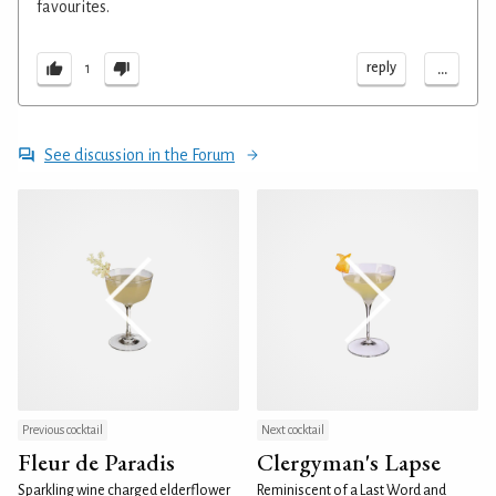
favourites.
...
reply
1
See discussion in the Forum
Previous cocktail
Next cocktail
Fleur de Paradis
Clergyman's Lapse
Sparkling wine charged elderflower
Reminiscent of a Last Word and