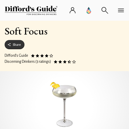
Soft Focus
Share
Difford’s Guide
Discerning Drinkers (3 ratings)