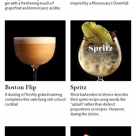
gin with a freshening touch of
inspired by a Missionary's Downfall
grapefruit and lemon juice acidity
Boston Flip
Spritz
A dusting of freshly grated nutmeg
Most bartenders in Venice describe
completes this satisfying old-school
their spritz recipe using words like
cocktail
"splash" rather than distinct
proportions or recipes. However,
during the 2000s...