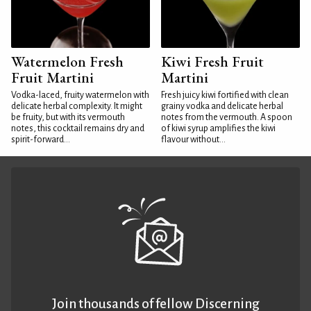
Watermelon Fresh
Kiwi Fresh Fruit
Fruit Martini
Martini
Vodka-laced, fruity watermelon with
Fresh juicy kiwi fortified with clean
delicate herbal complexity. It might
grainy vodka and delicate herbal
be fruity, but with its vermouth
notes from the vermouth. A spoon
notes, this cocktail remains dry and
of kiwi syrup amplifies the kiwi
spirit-forward...
flavour without...
Join thousands of fellow Discerning