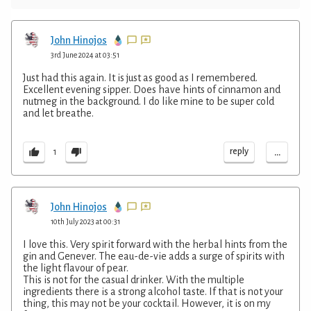
John Hinojos
3rd June 2024 at 03:51
Just had this again. It is just as good as I remembered.
Excellent evening sipper. Does have hints of cinnamon and
nutmeg in the background. I do like mine to be super cold
and let breathe.
...
reply
1
John Hinojos
10th July 2023 at 00:31
I love this. Very spirit forward with the herbal hints from the
gin and Genever. The eau-de-vie adds a surge of spirits with
the light flavour of pear.
This is not for the casual drinker. With the multiple
ingredients there is a strong alcohol taste. If that is not your
thing, this may not be your cocktail. However, it is on my