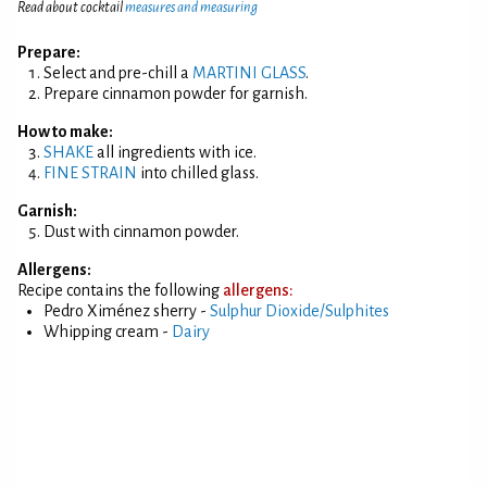
Read about cocktail
measures and measuring
Prepare:
Select and pre-chill a
MARTINI GLASS
.
Prepare cinnamon powder for garnish.
How to make:
SHAKE
all ingredients with ice.
FINE STRAIN
into chilled glass.
Garnish:
Dust with cinnamon powder.
Allergens:
Recipe contains the following
allergens:
Pedro Ximénez sherry -
Sulphur Dioxide/Sulphites
Whipping cream -
Dairy