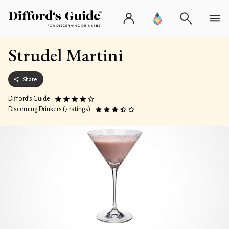
Strudel Martini
Share
Difford’s Guide
Discerning Drinkers (7 ratings)