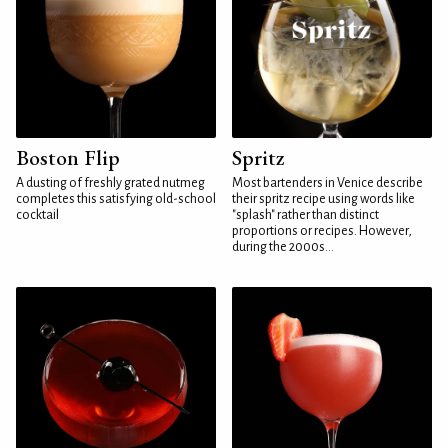
Boston Flip
Spritz
A dusting of freshly grated nutmeg
Most bartenders in Venice describe
completes this satisfying old-school
their spritz recipe using words like
cocktail
"splash" rather than distinct
proportions or recipes. However,
during the 2000s...