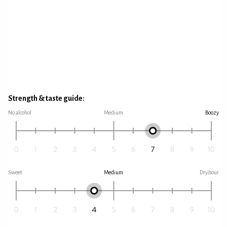
Strength & taste guide:
No alcohol
Medium
Boozy
Sweet
Medium
Dry/sour