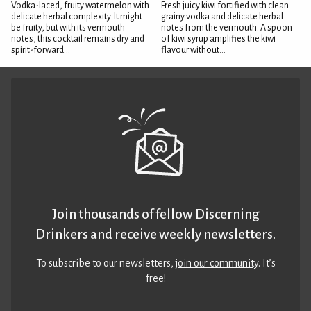
Vodka-laced, fruity watermelon with
Fresh juicy kiwi fortified with clean
delicate herbal complexity. It might
grainy vodka and delicate herbal
be fruity, but with its vermouth
notes from the vermouth. A spoon
notes, this cocktail remains dry and
of kiwi syrup amplifies the kiwi
spirit-forward...
flavour without...
Join thousands of fellow Discerning
Drinkers and receive weekly newsletters.
To subscribe to our newsletters,
join our community
. It’s
free!