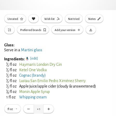
Unrated
Wish list
Not tried
Notes
Preferred brands
Add your version
Glass:
Serve in a
Martini glass
[edit]
Ingredients:
1
⁄
fl oz
Hayman's London Dry Gin
2
1
⁄
fl oz
Ketel One Vodka
2
1
⁄
fl oz
Cognac (brandy)
2
1
⁄
fl oz
Lustau San Emilio Pedro Ximénez Sherry
2
1
⁄
fl oz
Apple juice/apple cider (cloudy & unsweetened)
2
1
⁄
fl oz
Monin Apple Syrup
6
1 fl oz
Whipping cream
fl oz
×
1