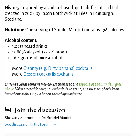
History:
Inspired by a vodka-based, quite different cocktail
created in 2002 by Jason Borthwick at Tiles in Edinburgh,
Scotland.
Nutrition:
One serving of Strudel Martini contains
198 calories
Alcohol content:
1.2 standard drinks
13.86% alc./vol. (27.72° proof)
16.4 grams of pure alcohol
More
Creamy (e.g. Dirty banana) cocktails
More
Dessert cocktails cocktails
Difford’s Guide remains free-to-use thanks to the
support of the brands in green
above
. Values stated for alcohol and calorie content, and number of drinks an
ingredient makes should be considered approximate.
Join the discussion
Showing 2 comments for
Strudel Martini
.
See discussion in the Forum