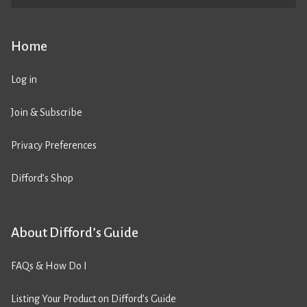
Home
Log in
Join & Subscribe
Privacy Preferences
Difford’s Shop
About Difford’s Guide
FAQs & How Do I
Listing Your Product on Difford’s Guide