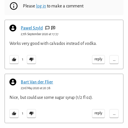
Please
log in
to make a comment
Pawel Szyld
27th September 2020 at 17:37
Works very good with calvados instead of vodka.
...
reply
1
Bart Van der Flier
23rd May 2020 at 20:38
Nice, but could use some sugar syrup (1/2 fl oz).
...
reply
1