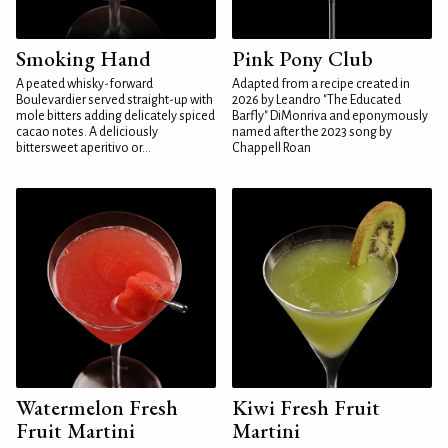
Smoking Hand
Pink Pony Club
A peated whisky-forward
Adapted from a recipe created in
Boulevardier served straight-up with
2026 by Leandro "The Educated
mole bitters adding delicately spiced
Barfly" DiMonriva and eponymously
cacao notes. A deliciously
named after the 2023 song by
bittersweet aperitivo or...
Chappell Roan
Watermelon Fresh
Kiwi Fresh Fruit
Fruit Martini
Martini