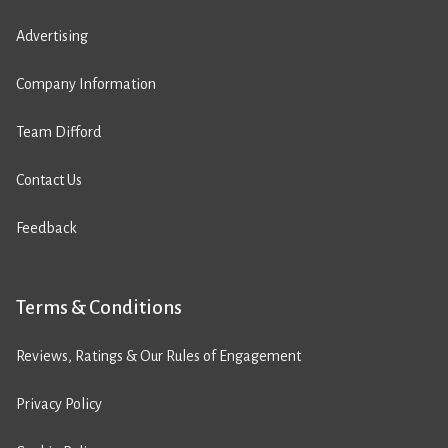
Advertising
Company Information
Team Difford
Contact Us
Feedback
Terms & Conditions
Reviews, Ratings & Our Rules of Engagement
Privacy Policy