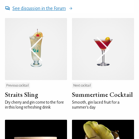
See discussion in the Forum
Previous cocktail
Next cocktail
Straits Sling
Summertime Cocktail
Dry cherry and gin come to the fore
Smooth, gin laced fruit for a
in this long refreshing drink
summer's day