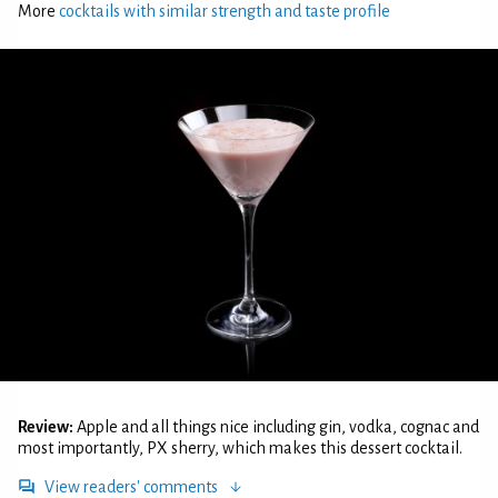
More
cocktails with similar strength and taste profile
Review:
Apple and all things nice including gin, vodka, cognac and
most importantly, PX sherry, which makes this dessert cocktail.
View readers' comments