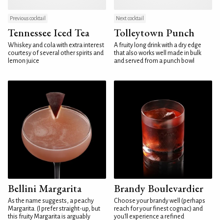
Previous cocktail
Next cocktail
Tennessee Iced Tea
Tolleytown Punch
Whiskey and cola with extra interest
A fruity long drink with a dry edge
courtesy of several other spirits and
that also works well made in bulk
lemon juice
and served from a punch bowl
Bellini Margarita
Brandy Boulevardier
As the name suggests, a peachy
Choose your brandy well (perhaps
Margarita. (I prefer straight-up, but
reach for your finest cognac) and
this fruity Margarita is arguably
you'll experience a refined