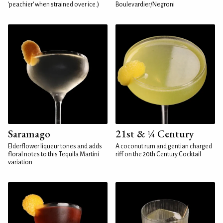
'peachier' when strained over ice.)
Boulevardier/Negroni
Saramago
21st & ¼ Century
Elderflower liqueur tones and adds
A coconut rum and gentian charged
floral notes to this Tequila Martini
riff on the 20th Century Cocktail
variation