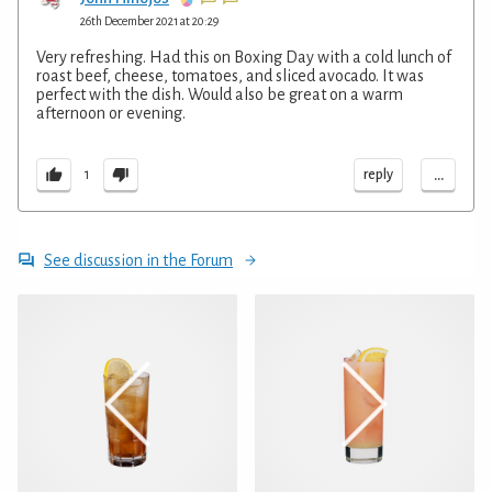
26th December 2021 at 20:29
Very refreshing. Had this on Boxing Day with a cold lunch of
roast beef, cheese, tomatoes, and sliced avocado. It was
perfect with the dish. Would also be great on a warm
afternoon or evening.
...
reply
1
See discussion in the Forum