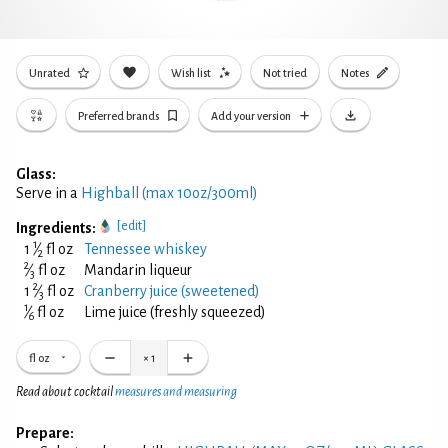
Unrated
Wish list
Not tried
Notes
Preferred brands
Add your version
Glass:
Serve in a
Highball (max 10oz/300ml)
[edit]
Ingredients:
1
1
⁄
fl oz
Tennessee whiskey
2
2
⁄
fl oz
Mandarin liqueur
3
2
1
⁄
fl oz
Cranberry juice (sweetened)
3
1
⁄
fl oz
Lime juice (freshly squeezed)
6
fl oz
×
1
Read about cocktail
measures and measuring
Prepare: