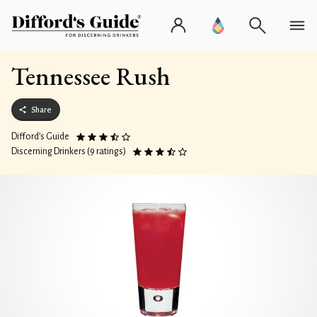
Tennessee Rush
Share
Difford’s Guide
Discerning Drinkers (9 ratings)