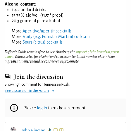
Alcohol content:
1.4 standard drinks
15.75% alc./vol. (31.51° proof)
20.3 grams of pure alcohol
More
Aperitivo/aperitif cocktails
More
Fruity (e.g. Pornstar Martini) cocktails
More
Sours (citrus) cocktails
Difford’s Guide remains free-to-use thanks to the
support of the brands in green
above
. Values stated for alcohol and calorie content, and number of drinks an
ingredient makes should be considered approximate.
Join the discussion
Showing 1 comment for
Tennessee Rush
.
See discussion in the Forum
Please
log in
to make a comment
John Hinojos