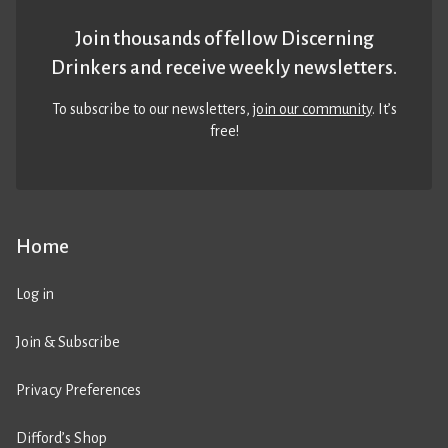
Join thousands of fellow Discerning
Drinkers and receive weekly newsletters.
To subscribe to our newsletters,
join our community
. It’s
free!
Home
Log in
Join & Subscribe
Privacy Preferences
Difford’s Shop