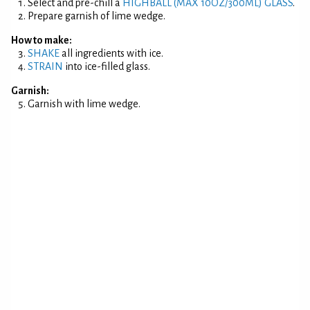
Select and pre-chill a
HIGHBALL (MAX 10OZ/300ML) GLASS
.
Prepare garnish of lime wedge.
How to make:
SHAKE
all ingredients with ice.
STRAIN
into ice-filled glass.
Garnish:
Garnish with lime wedge.