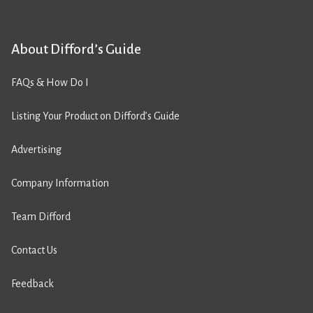
About Difford’s Guide
FAQs & How Do I
Listing Your Product on Difford’s Guide
Advertising
Company Information
Team Difford
Contact Us
Feedback