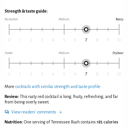
Strength & taste guide:
No alcohol
Medium
Boozy
Sweet
Medium
Dry/sour
More
cocktails with similar strength and taste profile
Review:
This rusty red cocktail is long, fruity, refreshing, and far
from being overly sweet.
View readers' comments
Nutrition:
One serving of Tennessee Rush contains
185 calories