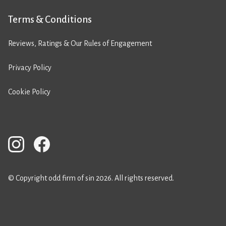
Terms & Conditions
Reviews, Ratings & Our Rules of Engagement
Privacy Policy
Cookie Policy
© Copyright odd firm of sin 2026. All rights reserved.