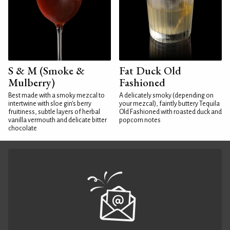
S & M (Smoke &
Fat Duck Old
Mulberry)
Fashioned
Best made with a smoky mezcal to
A delicately smoky (depending on
intertwine with sloe gin's berry
your mezcal), faintly buttery Tequila
fruitiness, subtle layers of herbal
Old Fashioned with roasted duck and
vanilla vermouth and delicate bitter
popcorn notes
chocolate