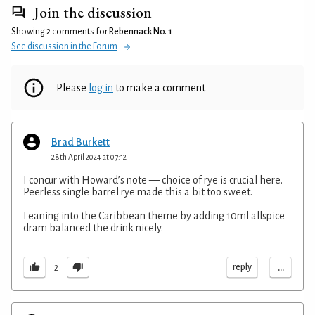
Join the discussion
Showing 2 comments for
Rebennack No. 1
.
See discussion in the Forum
Please
log in
to make a comment
Brad Burkett
28th April 2024 at 07:12
I concur with Howard’s note — choice of rye is crucial here.
Peerless single barrel rye made this a bit too sweet.
Leaning into the Caribbean theme by adding 10ml allspice
dram balanced the drink nicely.
...
reply
2