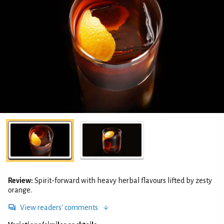
Review:
Spirit-forward with heavy herbal flavours lifted by zesty
orange.
View readers' comments