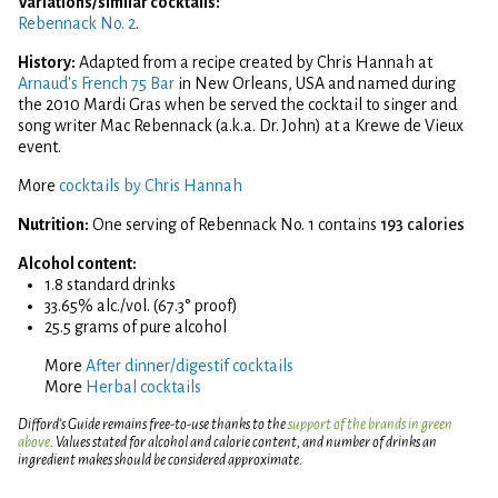
Variations/similar cocktails:
Rebennack No. 2
.
History:
Adapted from a recipe created by Chris Hannah at
Arnaud's French 75 Bar
in New Orleans, USA and named during
the 2010 Mardi Gras when be served the cocktail to singer and
song writer Mac Rebennack (a.k.a. Dr. John) at a Krewe de Vieux
event.
More
cocktails by Chris Hannah
Nutrition:
One serving of Rebennack No. 1 contains
193 calories
Alcohol content:
1.8 standard drinks
33.65% alc./vol. (67.3° proof)
25.5 grams of pure alcohol
More
After dinner/digestif cocktails
More
Herbal cocktails
Difford’s Guide remains free-to-use thanks to the
support of the brands in green
above
. Values stated for alcohol and calorie content, and number of drinks an
ingredient makes should be considered approximate.