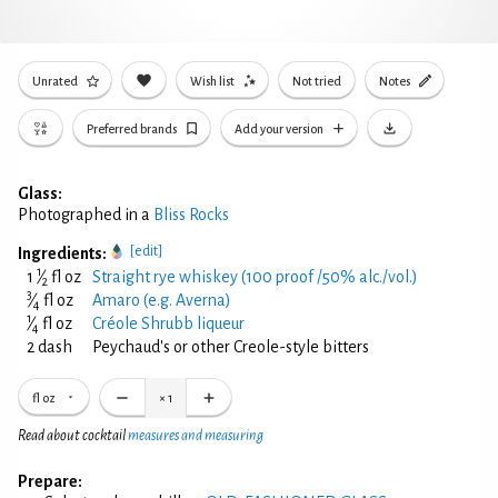
Unrated
Wish list
Not tried
Notes
Preferred brands
Add your version
Glass:
Photographed in a
Bliss Rocks
[edit]
Ingredients:
1
1
⁄
fl oz
Straight rye whiskey (100 proof /50% alc./vol.)
2
3
⁄
fl oz
Amaro (e.g. Averna)
4
1
⁄
fl oz
Créole Shrubb liqueur
4
2 dash
Peychaud's or other Creole-style bitters
fl oz
×
1
Read about cocktail
measures and measuring
Prepare: