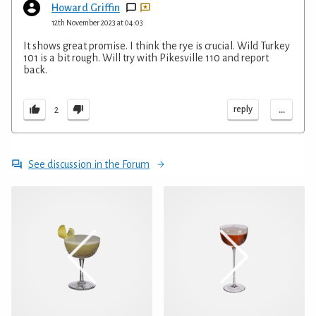
Howard Griffin
12th November 2023 at 04:03
It shows great promise. I think the rye is crucial. Wild Turkey
101 is a bit rough. Will try with Pikesville 110 and report
back.
...
reply
2
See discussion in the Forum