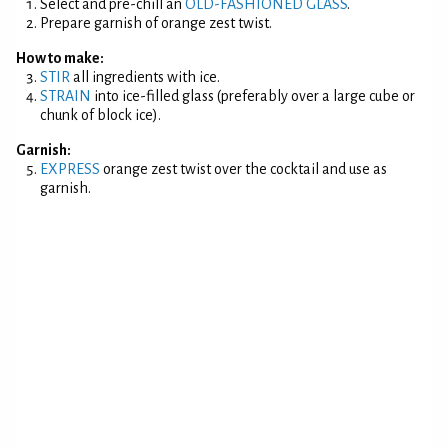
Select and pre-chill an
OLD-FASHIONED GLASS
.
Prepare garnish of orange zest twist.
How to make:
STIR
all ingredients with ice.
STRAIN
into ice-filled glass (preferably over a large cube or
chunk of block ice).
Garnish:
EXPRESS
orange zest twist over the cocktail and use as
garnish.