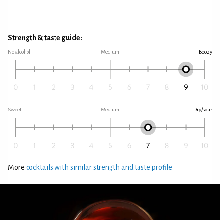
Strength & taste guide:
No alcohol
Medium
Boozy
Sweet
Medium
Dry/sour
More
cocktails with similar strength and taste profile