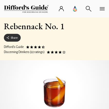
Rebennack No. 1
Share
Difford’s Guide
Discerning Drinkers (22 ratings)