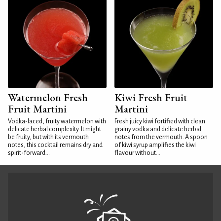
Watermelon Fresh
Kiwi Fresh Fruit
Fruit Martini
Martini
Vodka-laced, fruity watermelon with
Fresh juicy kiwi fortified with clean
delicate herbal complexity. It might
grainy vodka and delicate herbal
be fruity, but with its vermouth
notes from the vermouth. A spoon
notes, this cocktail remains dry and
of kiwi syrup amplifies the kiwi
spirit-forward...
flavour without...