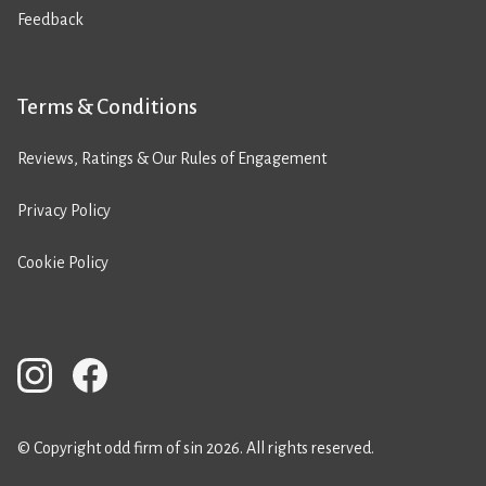
Feedback
Terms & Conditions
Reviews, Ratings & Our Rules of Engagement
Privacy Policy
Cookie Policy
© Copyright odd firm of sin 2026. All rights reserved.