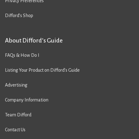
Privacy Preferences
Difford’s Shop
About Difford’s Guide
FAQs & How Do I
Listing Your Product on Difford’s Guide
Advertising
Company Information
Team Difford
Contact Us