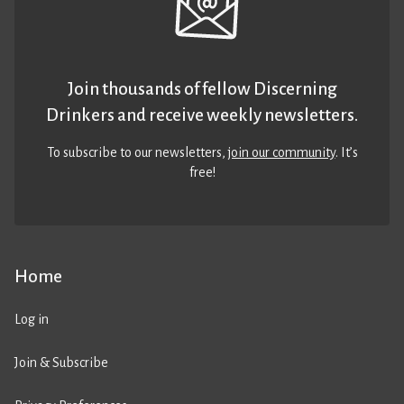
Join thousands of fellow Discerning
Drinkers and receive weekly newsletters.
To subscribe to our newsletters,
join our community
. It’s
free!
Home
Log in
Join & Subscribe