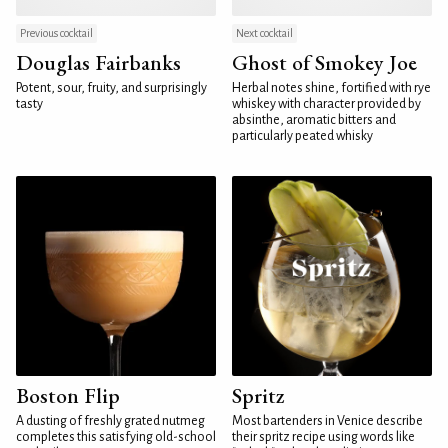
Previous cocktail
Next cocktail
Douglas Fairbanks
Ghost of Smokey Joe
Potent, sour, fruity, and surprisingly
Herbal notes shine, fortified with rye
tasty
whiskey with character provided by
absinthe, aromatic bitters and
particularly peated whisky
Boston Flip
Spritz
A dusting of freshly grated nutmeg
Most bartenders in Venice describe
completes this satisfying old-school
their spritz recipe using words like