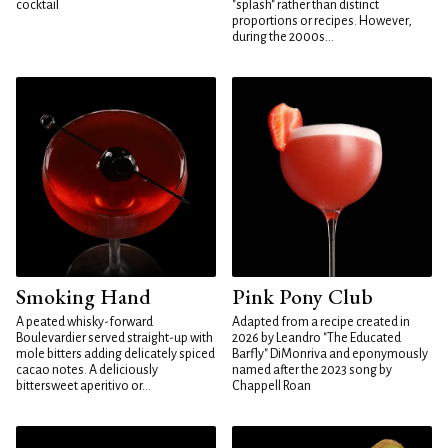
cocktail
"splash" rather than distinct
proportions or recipes. However,
during the 2000s...
Smoking Hand
Pink Pony Club
A peated whisky-forward
Adapted from a recipe created in
Boulevardier served straight-up with
2026 by Leandro "The Educated
mole bitters adding delicately spiced
Barfly" DiMonriva and eponymously
cacao notes. A deliciously
named after the 2023 song by
bittersweet aperitivo or...
Chappell Roan