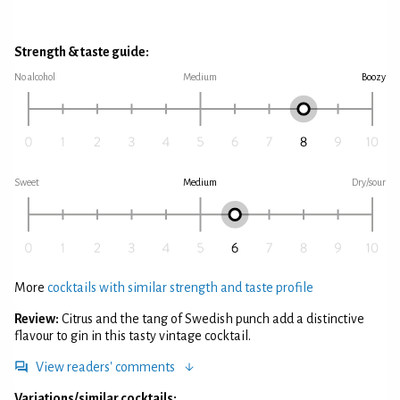
Strength & taste guide:
No alcohol
Medium
Boozy
Sweet
Medium
Dry/sour
More
cocktails with similar strength and taste profile
Review:
Citrus and the tang of Swedish punch add a distinctive
flavour to gin in this tasty vintage cocktail.
View readers' comments
Variations/similar cocktails: