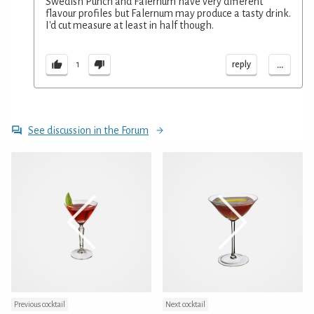
Swedish Punch and Falernum have very different
flavour profiles but Falernum may produce a tasty drink.
I'd cut measure at least in half though.
...
reply
1
See discussion in the Forum
Previous cocktail
Next cocktail