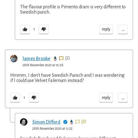
The flavour profile is Pimento dram is very different to
Swedish punch.
...
reply
1
James Brooke
28th November 2020 at 13:58
Hmmm, I don't have Swedish Punsch and I was wondering
if I could use Velvet Falernum instead?
...
reply
1
Simon Difford
28th November 2020 at 17:22