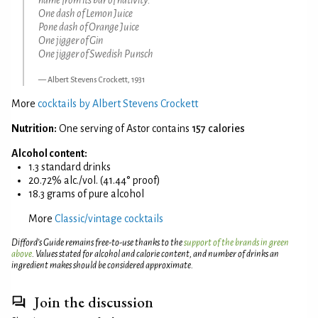
One dash of Lemon Juice
Pone dash of Orange Juice
One jigger of Gin
One jigger of Swedish Punsch
Albert Stevens Crockett, 1931
More
cocktails by Albert Stevens Crockett
Nutrition:
One serving of Astor contains
157 calories
Alcohol content:
1.3 standard drinks
20.72% alc./vol. (41.44° proof)
18.3 grams of pure alcohol
More
Classic/vintage cocktails
Difford’s Guide remains free-to-use thanks to the
support of the brands in green
above
. Values stated for alcohol and calorie content, and number of drinks an
ingredient makes should be considered approximate.
Join the discussion