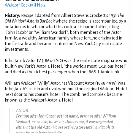
Waldorf Cocktail No.2
History:
Recipe adapted from Albert Stevens Crockett's 1931
The
Old Waldorf-Astoria Bar Book
where the recipe is accompanied by a
notation as to who or what this cocktail is named after, citing
"John Jacob" or "William Waldorf", both members of the Astor
family, a wealthy American family whose fortune originated in
the fur trade and became centred on New York City real estate
investments.
John Jacob Astor IV (1864-1912) was the real estate magnate who
built New York's Astoria Hotel, "the world's most luxurious hotel"
and died as the richest passenger when the RMS Titanic sunk.
William Waldorf "Willy" Astor, 1st Viscount Astor (1848-1919) was
John Jacob's cousin and rival who built the original Waldorf Hotel
next door to his cousin's hotel. The combined complex became
known as the Waldorf-Astoria Hotel.
ASTOR
Perhaps after John Jacob of that name; perhaps after William
Waldorf, his cousin; however, chances are, it was originated
either at the old Astor House or the Astor Hotel, and took its
name from its bar of nativity.