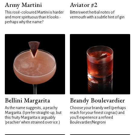
Army Martini
Aviator #2
This rosé-coloured Martini is harder
Bittersweet herbal notes of
and more spirituous than it looks -
vermouth with a subtle hint of gin
perhaps why the name?
Bellini Margarita
Brandy Boulevardier
As the name suggests, a peachy
Choose your brandy well (perhaps
Margarita. (I prefer straight-up, but
reach for your finest cognac) and
this fruity Margarita is arguably
you'll experience a refined
'peachier' when strained over ice.)
Boulevardier/Negroni