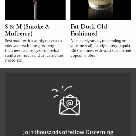
S & M (Smoke &
Fat Duck Old
Mulberry)
Fashioned
Best made with a smoky mezcal to
A delicately smoky (depending on
intertwine with sloe gin's berry
your mezcal), faintly buttery Tequila
fruitiness, subtle layers of herbal
Old Fashioned with roasted duck and
vanilla vermouth and delicate bitter
popcorn notes
chocolate
Join thousands of fellow Discerning