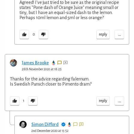
Agreed! I've just tried to be sure as the original recipe
states "Pone dash of Orange Juice" meaning small or
tiny, but I have an equal-sized dash to the lemon.
Perhaps 10ml lemon and 5ml or less orange?
...
reply
0
James Brooke
28th November 2020 at 18:25
Thanks for the advice regarding falernum.
Is Swedish Punsch closer to Pimento dram?
...
reply
1
Simon Difford
2nd December 2020 at 13:52