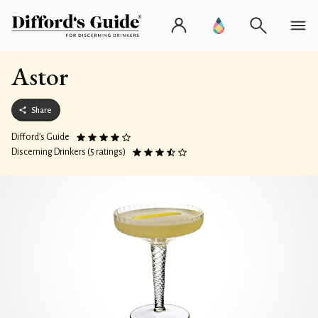
Astor
Share
Difford’s Guide
Discerning Drinkers (5 ratings)