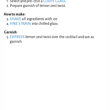
Select and pre-chill a
COUPE GLASS
.
Prepare garnish of lemon zest twist.
How to make:
SHAKE
all ingredients with ice.
FINE STRAIN
into chilled glass.
Garnish:
EXPRESS
lemon zest twist over the cocktail and use as
garnish.