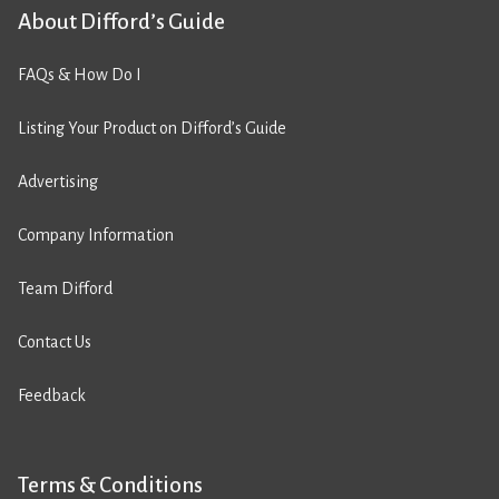
About Difford’s Guide
FAQs & How Do I
Listing Your Product on Difford’s Guide
Advertising
Company Information
Team Difford
Contact Us
Feedback
Terms & Conditions