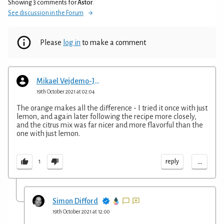
Showing 3 comments for
Astor
.
See discussion in the Forum
Please
log in
to make a comment
Mikael Vejdemo-Johansson
19th October 2021 at 02:04
The orange makes all the difference - I tried it once with just
lemon, and again later following the recipe more closely,
and the citrus mix was far nicer and more flavorful than the
one with just lemon.
...
reply
1
Simon Difford
19th October 2021 at 12:00