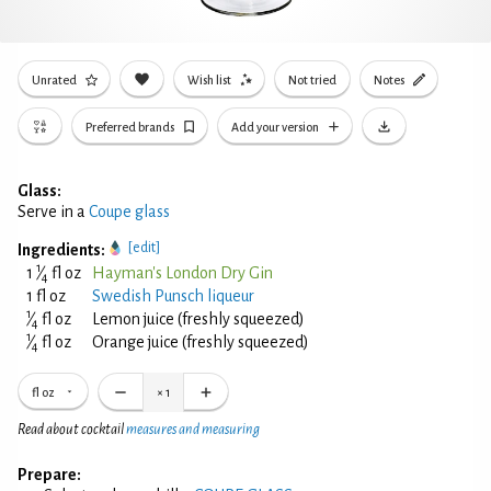
Unrated
Wish list
Not tried
Notes
Preferred brands
Add your version
Glass:
Serve in a
Coupe glass
[edit]
Ingredients:
1
1
⁄
fl oz
Hayman's London Dry Gin
4
1 fl oz
Swedish Punsch liqueur
1
⁄
fl oz
Lemon juice (freshly squeezed)
4
1
⁄
fl oz
Orange juice (freshly squeezed)
4
fl oz
×
1
Read about cocktail
measures and measuring
Prepare: