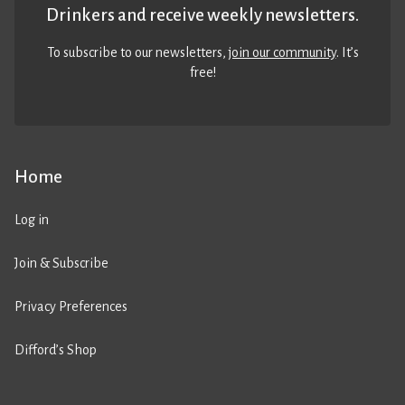
Drinkers and receive weekly newsletters.
To subscribe to our newsletters,
join our community
. It’s
free!
Home
Log in
Join & Subscribe
Privacy Preferences
Difford’s Shop