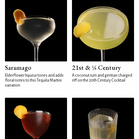
Saramago
21st & ¼ Century
Elderflower liqueur tones and adds
A coconut rum and gentian charged
floral notes to this Tequila Martini
riff on the 20th Century Cocktail
variation