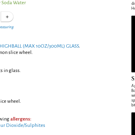
 Soda Water
di
Ho
measuring
HIGHBALL (MAX 10OZ/300ML) GLASS
.
mon slice wheel.
s in glass.
S
A 
Bo
wi
sp
ice wheel.
bi
owing
allergens:
ur Dioxide/Sulphites