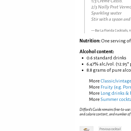
1/3 Creme Cassis.
2/3 Noilly Prat Verm
Sparkling water
Stir with a spoon and
Bar La Florida Cocktails, 
Nutrition:
One serving of
Alcohol content:
0.6 standard drinks
6.47% alc./vol. (12.95°
8.8 grams of pure alc
More
Classic/vintage
More
Fruity (e.g. Po
More
Long drinks & 
More
Summer cockta
Difford’s Guide remains free-to-use
and calorie content, and number of
Previous cocktail