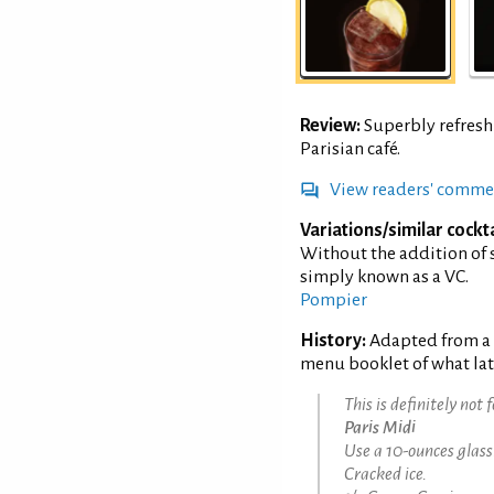
Review:
Superbly refreshi
Parisian café.
View readers' comme
Variations/similar cockta
Without the addition of 
simply known as a VC.
Pompier
History:
Adapted from a r
menu booklet of what lat
This is definitely not 
Paris Midi
Use a 10-ounces glass
Cracked ice.