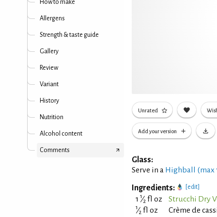
How to make
Allergens
Strength & taste guide
Gallery
Review
Variant
History
Unrated
Wish
Nutrition
Add your version
Alcohol content
Comments
Glass:
Serve in a
Highball (max
Ingredients:
[edit]
1
1
⁄
fl oz
Strucchi Dry 
2
1
⁄
fl oz
Crème de cass
2