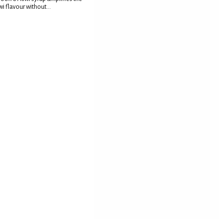
wi flavour without...