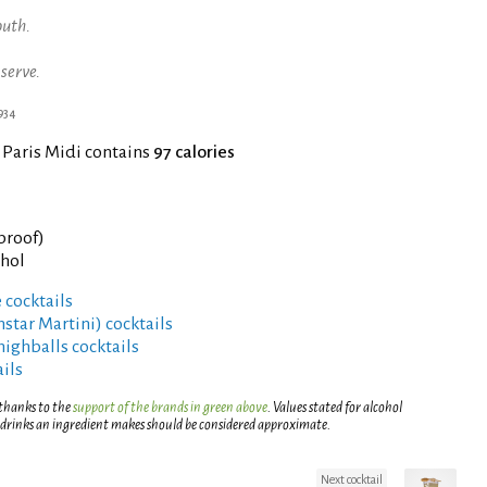
outh.
 serve.
1934
 Paris Midi contains
97 calories
 proof)
ohol
 cocktails
rnstar Martini) cocktails
highballs cocktails
ils
 thanks to the
support of the brands in green above
. Values stated for alcohol
 drinks an ingredient makes should be considered approximate.
Next cocktail