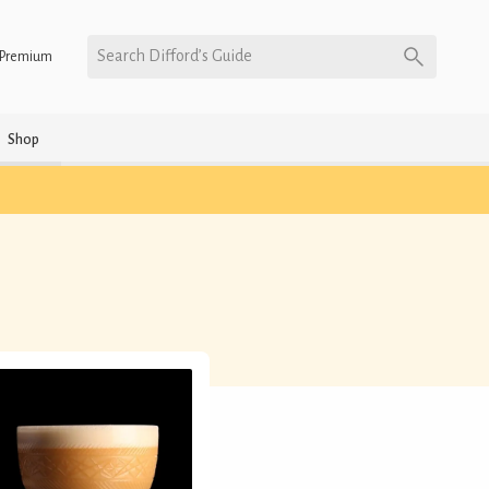
Search Difford’s Guide
Premium
Shop