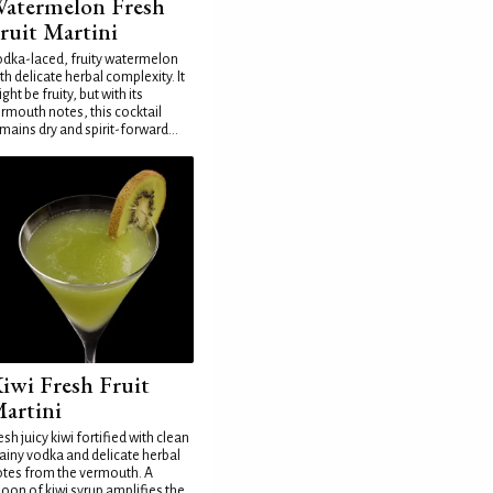
atermelon Fresh
ruit Martini
dka-laced, fruity watermelon
th delicate herbal complexity. It
ght be fruity, but with its
rmouth notes, this cocktail
mains dry and spirit-forward...
iwi Fresh Fruit
artini
esh juicy kiwi fortified with clean
ainy vodka and delicate herbal
tes from the vermouth. A
oon of kiwi syrup amplifies the