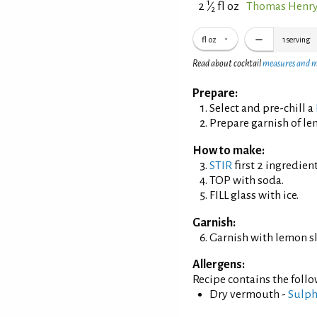
1
2
⁄
fl oz
Thomas Henry
2
fl oz
1
serving
Read about cocktail
measures and 
Prepare:
Select and pre-chill a
Prepare garnish of le
How to make:
STIR
first 2 ingredient
TOP with soda.
FILL glass with ice.
Garnish:
Garnish with lemon sl
Allergens:
Recipe contains the foll
Dry vermouth -
Sulph