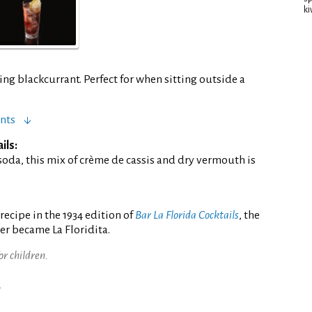
ki
ng blackcurrant. Perfect for when sitting outside a
nts
ils:
soda, this mix of crème de cassis and dry vermouth is
ecipe in the 1934 edition of
Bar La Florida Cocktails
, the
er became La Floridita.
for children.
.