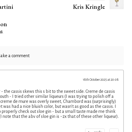
rtini
Kris Kringle
ion
di
.
ake a comment
18th October 2025 at 20:08
- the cassis skews this s bit to the sweet side. Creme de cassis
th - I tried other similar liqueurs (I was trying to polish off a
- creme de mure was overly sweet, Chambord was (surprisingly)
 was had a nice bluish color, but wasn't as good as the cassis. I
o properly check out sloe gin - but a small taste made me think
 note that the abv of sloe gin is ~2x that of these other liqueur).