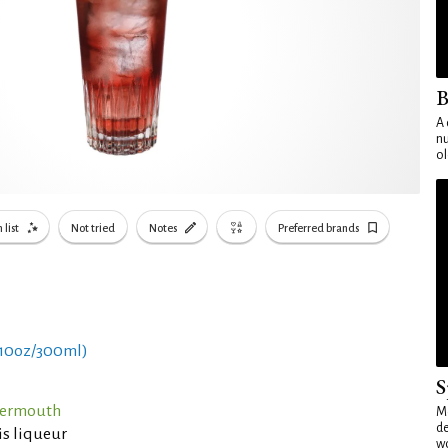
B
A 
nu
ol
 list
Not tried
Notes
Preferred brands
 10oz/300ml)
S
Vermouth
Mo
de
is liqueur
wo