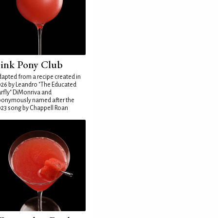
ink Pony Club
apted from a recipe created in
26 by Leandro "The Educated
rfly" DiMonriva and
ponymously named after the
23 song by Chappell Roan