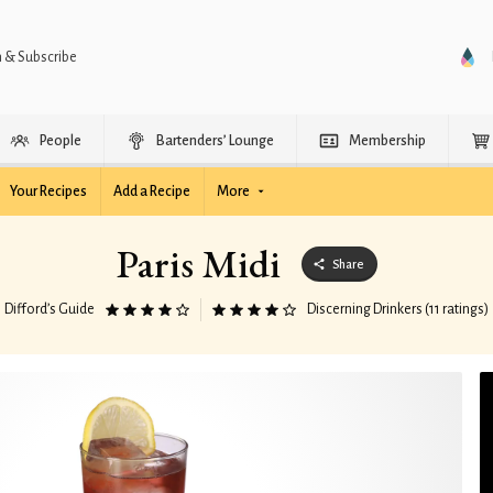
n & Subscribe
People
Bartenders’ Lounge
Membership
Your Recipes
Add a Recipe
More
Paris Midi
Share
Difford’s Guide
Discerning Drinkers (11 ratings)