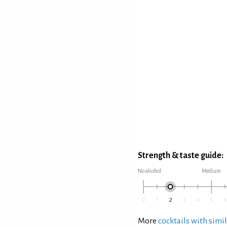
Strength & taste guide:
No alcohol
Medium
More
cocktails with simil