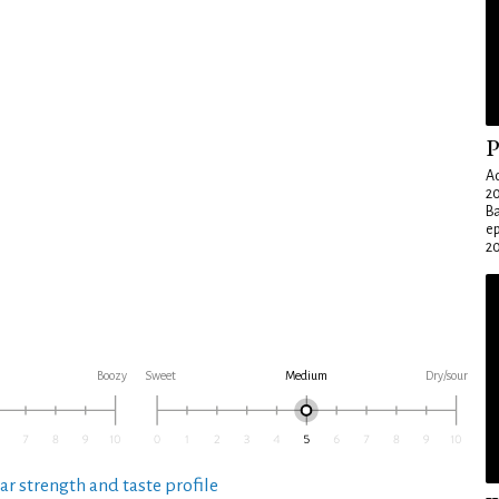
P
Ad
20
Ba
e
20
Boozy
Sweet
Medium
Dry/sour
ar strength and taste profile