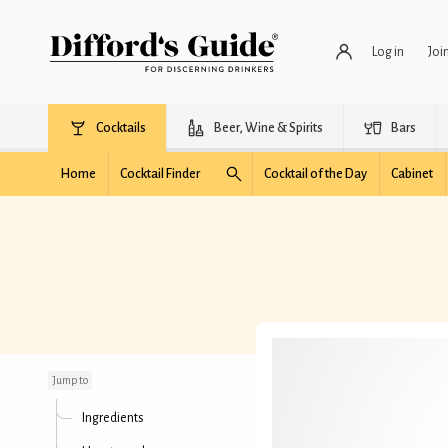
Log in
Joi
Cocktails
Beer, Wine & Spirits
Bars
Home
Cocktail Finder
Cocktail of the Day
Cabinet
Paris Midi
Jump to
Ingredients