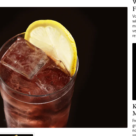
W
F
Vo
wi
mi
ve
re
K
M
Fr
gr
no
sp