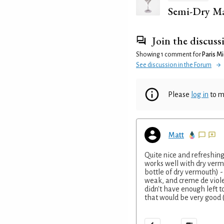
Semi-Dry Ma
Join the discuss
Showing 1 comment for
Paris Mi
See discussion in the Forum
Please
log in
to m
Matt
Quite nice and refreshing 
works well with dry vermou
bottle of dry vermouth) 
weak, and creme de violet
didn't have enough left t
that would be very good (I