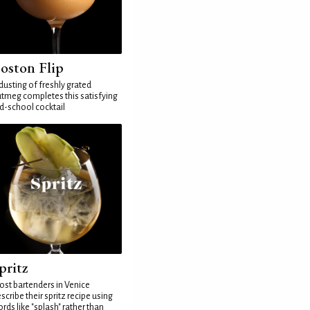
oston Flip
dusting of freshly grated
tmeg completes this satisfying
d-school cocktail
pritz
st bartenders in Venice
scribe their spritz recipe using
rds like "splash" rather than