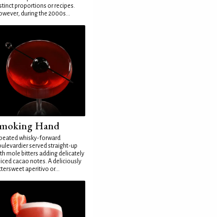
stinct proportions or recipes.
wever, during the 2000s...
moking Hand
peated whisky-forward
ulevardier served straight-up
th mole bitters adding delicately
iced cacao notes. A deliciously
ttersweet aperitivo or...