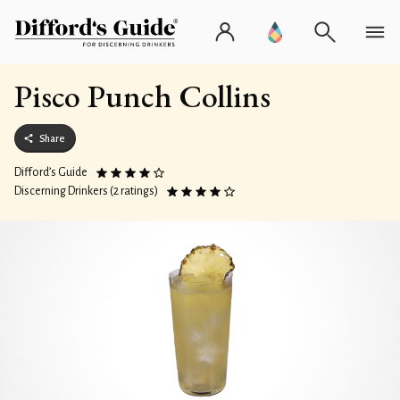
Pisco Punch Collins
Share
Difford’s Guide
Discerning Drinkers (2 ratings)