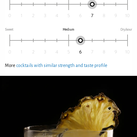
Sweet
Medium
Dry/sour
More
cocktails with similar strength and taste profile