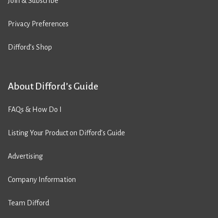
Join & Subscribe
Privacy Preferences
Difford’s Shop
About Difford’s Guide
FAQs & How Do I
Listing Your Product on Difford’s Guide
Advertising
Company Information
Team Difford