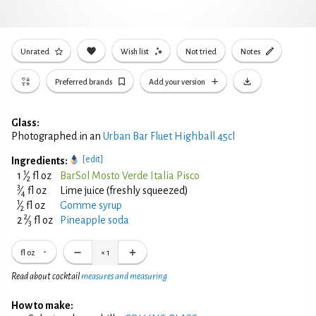
Unrated
Wish list
Not tried
Notes
Preferred brands
Add your version
Glass:
Photographed in an
Urban Bar Fluet Highball 45cl
[edit]
Ingredients:
1
1
⁄
fl oz
BarSol Mosto Verde Italia Pisco
2
3
⁄
fl oz
Lime juice (freshly squeezed)
4
1
⁄
fl oz
Gomme syrup
2
2
2
⁄
fl oz
Pineapple soda
3
fl oz
×
1
Read about cocktail
measures and measuring
How to make: