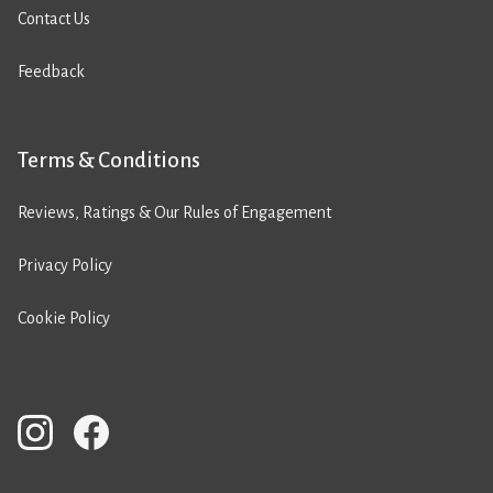
Contact Us
Feedback
Terms & Conditions
Reviews, Ratings & Our Rules of Engagement
Privacy Policy
Cookie Policy