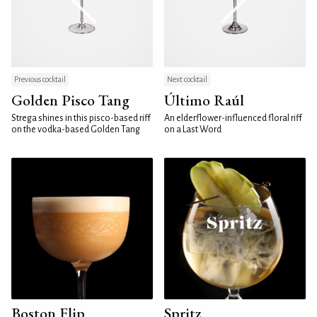
Previous cocktail
Next cocktail
Golden Pisco Tang
Último Raúl
Strega shines in this pisco-based riff
An elderflower-influenced floral riff
on the vodka-based Golden Tang
on a Last Word
Boston Flip
Spritz