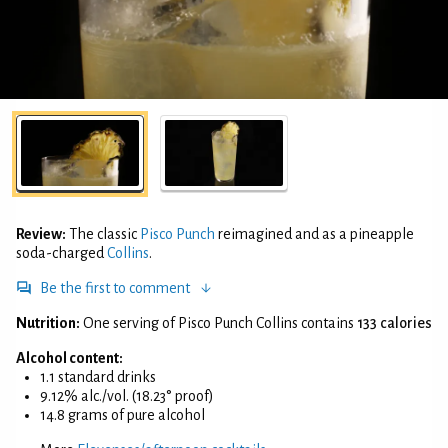
Review:
The classic
Pisco Punch
reimagined and as a pineapple
soda-charged
Collins
.
Be the first to comment
Nutrition:
One serving of Pisco Punch Collins contains
133 calories
Alcohol content:
1.1 standard drinks
9.12% alc./vol. (18.23° proof)
14.8 grams of pure alcohol