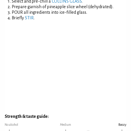
Select and pre-chill a
COLLINS GLASS
.
Prepare garnish of pineapple slice wheel (dehydrated).
POUR all ingredients into ice-filled glass.
Briefly
STIR
.
Strength & taste guide:
No alcohol
Medium
Boozy