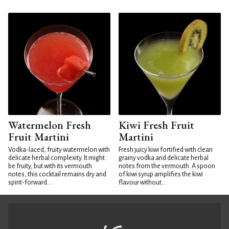
Watermelon Fresh
Kiwi Fresh Fruit
Fruit Martini
Martini
Vodka-laced, fruity watermelon with
Fresh juicy kiwi fortified with clean
delicate herbal complexity. It might
grainy vodka and delicate herbal
be fruity, but with its vermouth
notes from the vermouth. A spoon
notes, this cocktail remains dry and
of kiwi syrup amplifies the kiwi
spirit-forward...
flavour without...