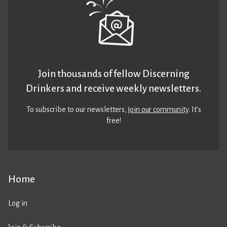
Join thousands of fellow Discerning
Drinkers and receive weekly newsletters.
To subscribe to our newsletters,
join our community
. It’s
free!
Home
Log in