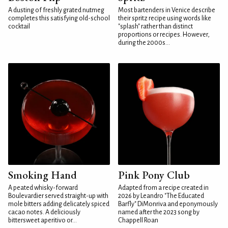
A dusting of freshly grated nutmeg
Most bartenders in Venice describe
completes this satisfying old-school
their spritz recipe using words like
cocktail
"splash" rather than distinct
proportions or recipes. However,
during the 2000s...
Smoking Hand
Pink Pony Club
A peated whisky-forward
Adapted from a recipe created in
Boulevardier served straight-up with
2026 by Leandro "The Educated
mole bitters adding delicately spiced
Barfly" DiMonriva and eponymously
cacao notes. A deliciously
named after the 2023 song by
bittersweet aperitivo or...
Chappell Roan