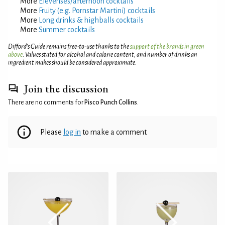
More
Elevenses/afternoon cocktails
More
Fruity (e.g. Pornstar Martini) cocktails
More
Long drinks & highballs cocktails
More
Summer cocktails
Difford’s Guide remains free-to-use thanks to the
support of the brands in green
above
. Values stated for alcohol and calorie content, and number of drinks an
ingredient makes should be considered approximate.
Join the discussion
There are no comments for
Pisco Punch Collins
.
Please
log in
to make a comment