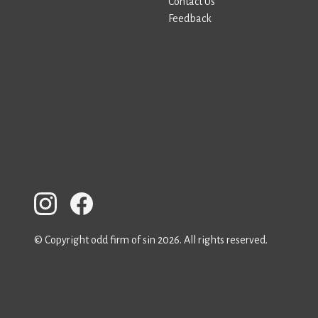
Contact Us
Feedback
© Copyright odd firm of sin 2026. All rights reserved.