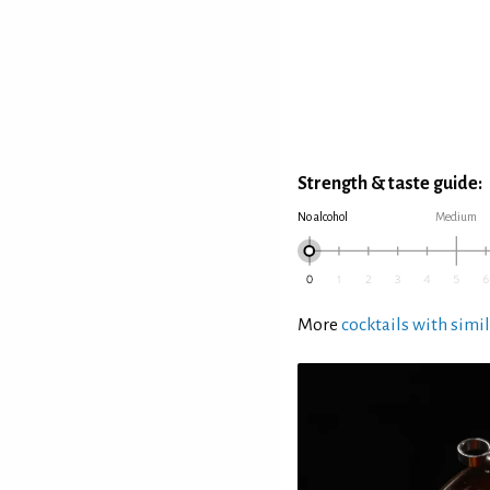
Strength & taste guide:
No alcohol
Medium
More
cocktails with simil