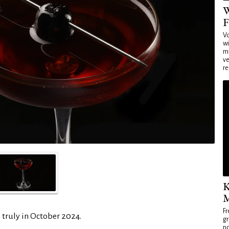
W
F
Vo
wi
mi
ve
re
K
M
Fr
 truly in October 2024.
gr
no