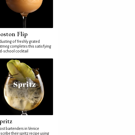
oston Flip
dusting of freshly grated
tmeg completes this satisfying
d-school cocktail
pritz
st bartenders in Venice
scribe their spritz recipe using