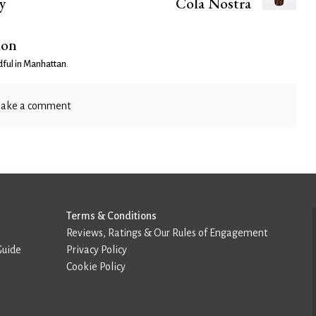
y
Cola Nostra
ion
ful in Manhattan
.
ake a comment
Terms & Conditions
Reviews, Ratings & Our Rules of Engagement
Guide
Privacy Policy
Cookie Policy