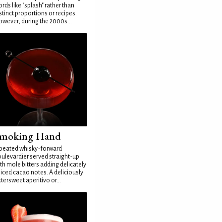
rds like "splash" rather than
stinct proportions or recipes.
wever, during the 2000s...
moking Hand
peated whisky-forward
ulevardier served straight-up
th mole bitters adding delicately
iced cacao notes. A deliciously
ttersweet aperitivo or...