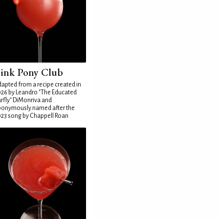
ink Pony Club
apted from a recipe created in
26 by Leandro "The Educated
rfly" DiMonriva and
ponymously named after the
23 song by Chappell Roan