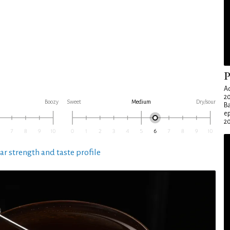
P
Ad
20
Boozy
Sweet
Medium
Dry/sour
Ba
e
20
ar strength and taste profile