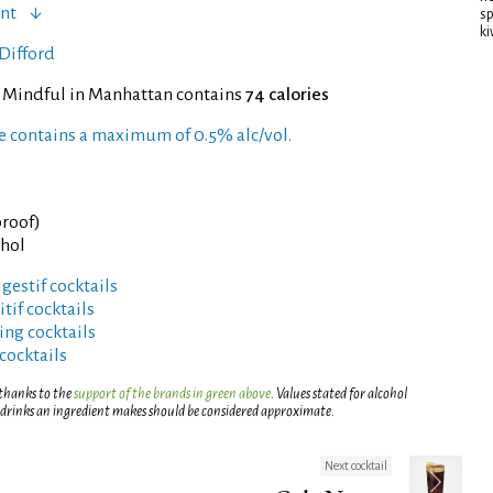
ent
sp
ki
Difford
f Mindful in Manhattan contains
74 calories
pe contains a maximum of 0.5% alc/vol.
proof)
ohol
gestif cocktails
tif cocktails
ng cocktails
cocktails
 thanks to the
support of the brands in green above
. Values stated for alcohol
 drinks an ingredient makes should be considered approximate.
Next cocktail