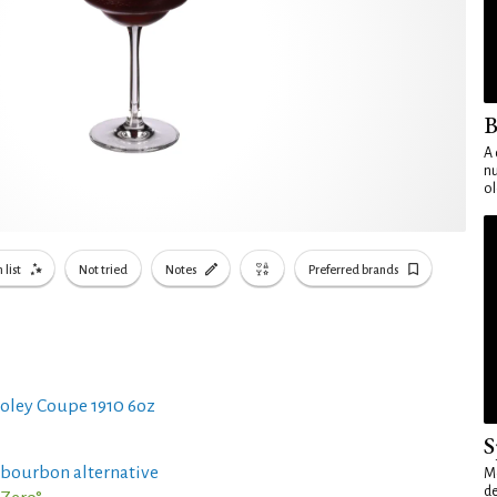
B
A 
nu
ol
 list
Not tried
Notes
Preferred brands
oley Coupe 1910 6oz
S
 bourbon alternative
Mo
de