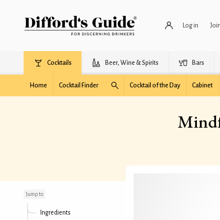
Log in
Joi
Cocktails
Beer, Wine & Spirits
Bars
Home
Cocktail Finder
Cocktail of the Day
Cabinet
Mindf
Mindful in Manhattan
Jump to
Ingredients