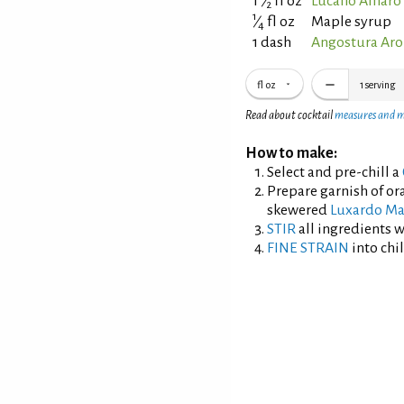
1
⁄
fl oz
Lucano Amaro 
2
1
⁄
fl oz
Maple syrup
4
1 dash
Angostura Aro
fl oz
1
serving
Read about cocktail
measures and 
How to make:
Select and pre-chill a
Prepare garnish of or
skewered
Luxardo Ma
STIR
all ingredients wi
FINE STRAIN
into chil