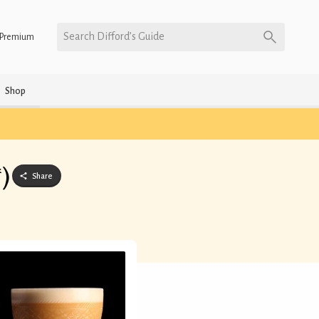
Search Difford’s Guide
Premium
Shop
*)
Share