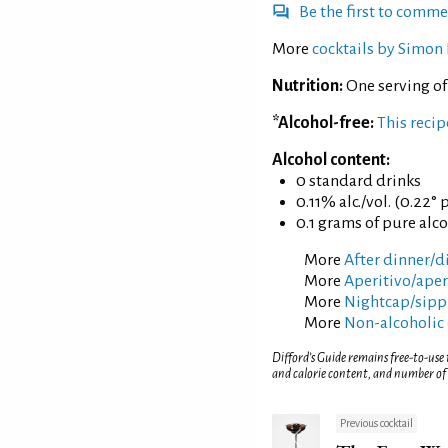
Be the first to comm
More
cocktails by Simon 
Nutrition:
One serving o
*Alcohol-free:
This reci
Alcohol content:
0 standard drinks
0.11% alc./vol. (0.22° 
0.1 grams of pure alc
More
After dinner/di
More
Aperitivo/aperi
More
Nightcap/sippi
More
Non-alcoholic 
Difford’s Guide remains free-to-use
and calorie content, and number of
Previous cocktail