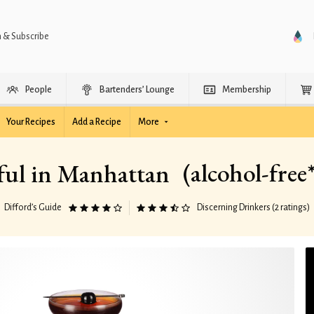
n & Subscribe
People
Bartenders’ Lounge
Membership
Your Recipes
Add a Recipe
More
(alcohol-free
ul in Manhattan
Difford’s Guide
Discerning Drinkers (2 ratings)