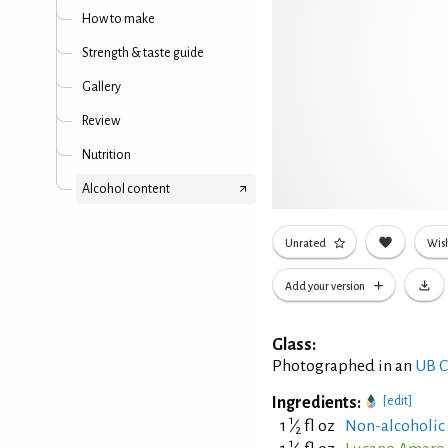
How to make
Strength & taste guide
Gallery
Review
Nutrition
Alcohol content
Unrated
Wish
Add your version
Glass:
Photographed in an
UB C
Ingredients:
[edit]
1
1
⁄
fl oz
Non-alcoholic
2
1