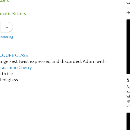
Zero°
wo
di
Ho
matic Bitters
measuring
COUPE GLASS
.
ange zest twist expressed and discarded. Adorn with
raschino Cherry
..
th ice.
S
led glass.
A 
Bo
wi
sp
bi