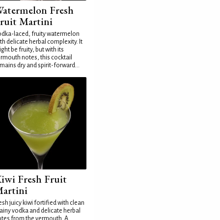
atermelon Fresh
ruit Martini
dka-laced, fruity watermelon
th delicate herbal complexity. It
ght be fruity, but with its
rmouth notes, this cocktail
mains dry and spirit-forward...
iwi Fresh Fruit
artini
esh juicy kiwi fortified with clean
ainy vodka and delicate herbal
tes from the vermouth. A