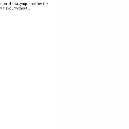
oon of kiwi syrup amplifies the
wi flavour without...