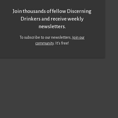
Join thousands of fellow Discerning
Drinkers and receive weekly
newsletters.
To subscribe to our newsletters,
join our
community
. It’s free!