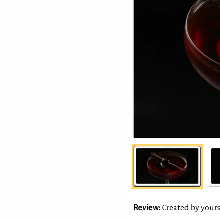
Review:
Created by yours