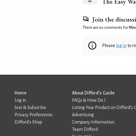
The Easy Wa
Join the discuss
There are no comments for
Mind
Please
log in
to m
Home
About Difford’s Guide
Log in
FAQs & How Do I
Join & Subscribe
Listing Your Product on Difford’s 
Privacy Preferences
Advertising
Difford’s Shop
Company Information
Team Difford