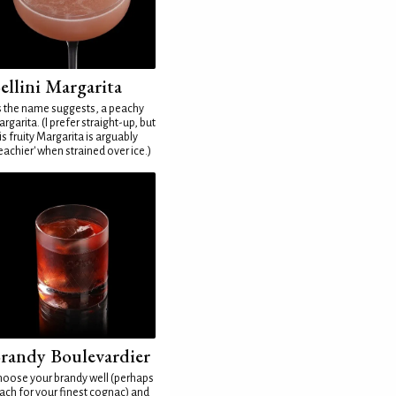
ellini Margarita
 the name suggests, a peachy
rgarita. (I prefer straight-up, but
is fruity Margarita is arguably
eachier' when strained over ice.)
randy Boulevardier
oose your brandy well (perhaps
ach for your finest cognac) and