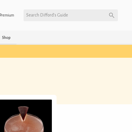
Search Difford’s Guide
Premium
Shop