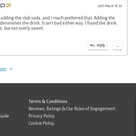
24th May at 18:50
re adding the club soda, and I much preferred that. Adding the
diminishes the drink. It isn’t bad either way. I found the drink
e, but not overly sweet.
...
reply
orum
Terms & Conditions
Reviews, Ratings & Our Rules of Engagement
Guide
Privacy Policy
Cookie Policy