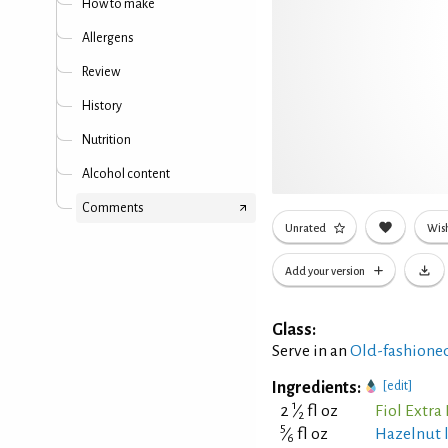
How to make
Allergens
Review
History
Nutrition
Alcohol content
Comments
Unrated
Wish
Add your version
Glass:
Serve in an
Old-fashioned
Ingredients:
[edit]
1
2
⁄
fl oz
Fiol Extra
2
5
⁄
fl oz
Hazelnut 
6