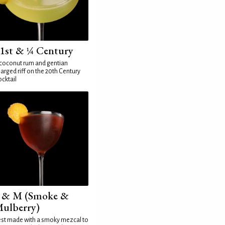
1st & ¼ Century
coconut rum and gentian
arged riff on the 20th Century
cktail
 & M (Smoke &
ulberry)
st made with a smoky mezcal to