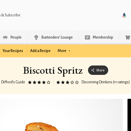
n & Subscribe
People
Bartenders’ Lounge
Membership
Your Recipes
Add a Recipe
More
Biscotti Spritz
Share
Difford’s Guide
Discerning Drinkers (11 ratings)