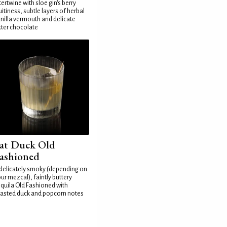
tertwine with sloe gin's berry
uitiness, subtle layers of herbal
nilla vermouth and delicate
tter chocolate
at Duck Old
ashioned
delicately smoky (depending on
ur mezcal), faintly buttery
quila Old Fashioned with
asted duck and popcorn notes