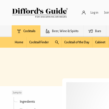
Log in
Joi
Cocktails
Beer, Wine & Spirits
Bars
Home
Cocktail Finder
Cocktail of the Day
Cabinet
Biscotti Spritz
Jump to
Ingredients