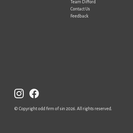
Team Difford
Contact Us
Feedback
© Copyright odd firm of sin 2026. All rights reserved.