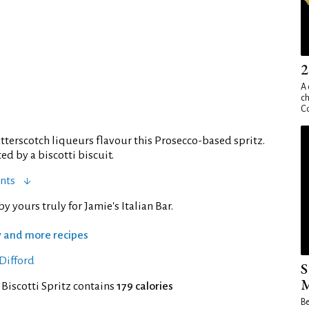
2
A 
ch
Co
terscotch liqueurs flavour this Prosecco-based spritz.
 by a biscotti biscuit.
nts
y yours truly for Jamie's Italian Bar.
ry and more recipes
Difford
S
M
 Biscotti Spritz contains
179 calories
Be