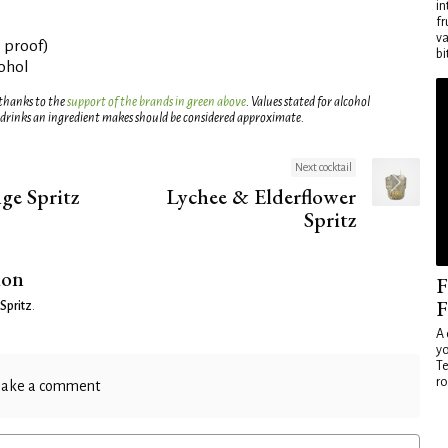
in
fr
va
° proof)
bi
cohol
 thanks to the
support of the brands in green above
. Values stated for alcohol
 drinks an ingredient makes should be considered approximate.
Next cocktail
nge Spritz
Lychee & Elderflower
Spritz
ion
F
F
 Spritz
.
A 
yo
Te
ro
ake a comment