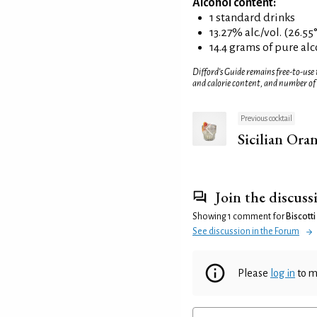
Alcohol content:
1 standard drinks
13.27% alc./vol. (26.55
14.4 grams of pure al
Difford’s Guide remains free-to-use
and calorie content, and number of
Previous cocktail
Sicilian Ora
Join the discuss
Showing 1 comment for
Biscotti
See discussion in the Forum
Please
log in
to m