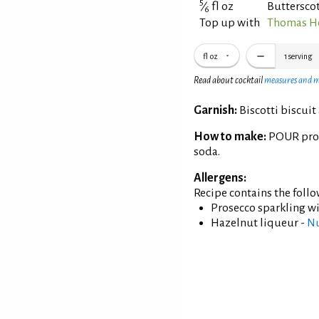
5
⁄
fl oz
Buttersco
6
Top up with
Thomas He
fl oz
1
serving
Read about cocktail
measures and 
Garnish:
Biscotti biscuit 
How to make:
POUR pros
soda.
Allergens:
Recipe contains the foll
Prosecco sparkling w
Hazelnut liqueur -
N