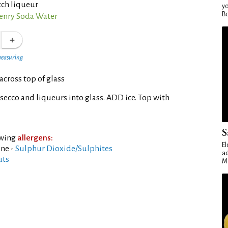
tch liqueur
yo
Bo
nry Soda Water
measuring
across top of glass
ecco and liqueurs into glass. ADD ice. Top with
S
owing
allergens:
El
ine -
Sulphur Dioxide/Sulphites
ad
uts
Ma