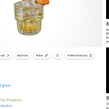
B
As
Ma
th
'p
 list
Not tried
Notes
Preferred brands
 glass
B
 Dry Prosecco
Ch
liqueur
re