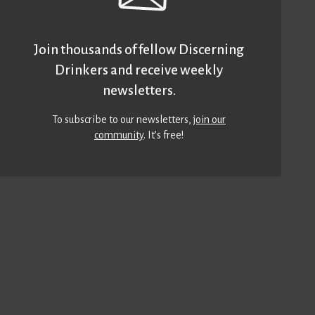
Join thousands of fellow Discerning
Drinkers and receive weekly
newsletters.
To subscribe to our newsletters,
join our
community
. It’s free!