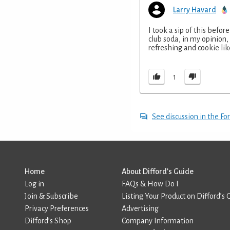
Larry Havard
I took a sip of this befo
club soda, in my opinion, 
refreshing and cookie lik
1
See discussion in the F
Home
About Difford’s Guide
Log in
FAQs & How Do I
Join & Subscribe
Listing Your Product on Difford’s 
Privacy Preferences
Advertising
Difford’s Shop
Company Information