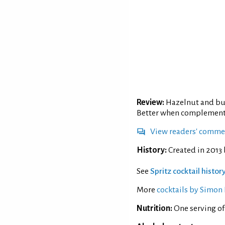
Review:
Hazelnut and but
Better when complemented
View readers' comme
History:
Created in 2013 b
See
Spritz cocktail histo
More
cocktails by Simon 
Nutrition:
One serving of