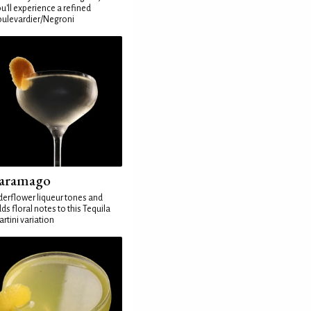
u'll experience a refined
ulevardier/Negroni
aramago
derflower liqueur tones and
ds floral notes to this Tequila
rtini variation