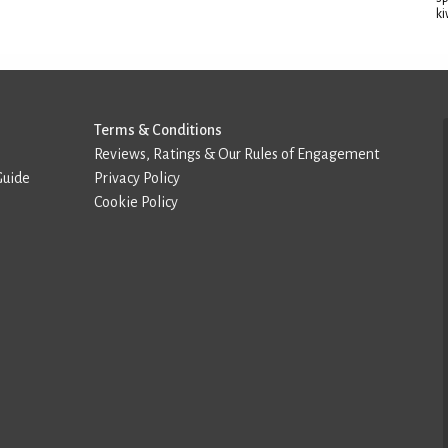
ki
Terms & Conditions
Reviews, Ratings & Our Rules of Engagement
Guide
Privacy Policy
Cookie Policy