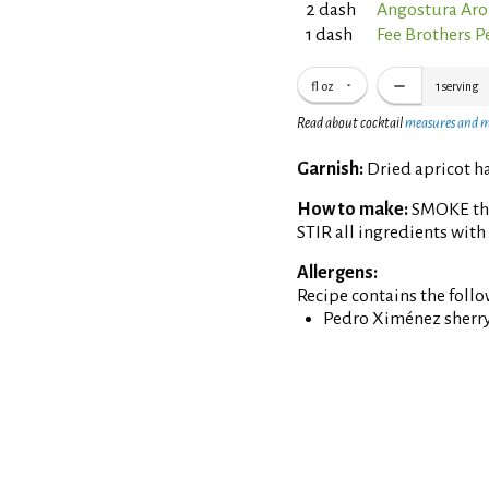
2 dash
Angostura Aro
1 dash
Fee Brothers P
fl oz
1
serving
Read about cocktail
measures and 
Garnish:
Dried apricot ha
How to make:
SMOKE the 
STIR all ingredients with
Allergens:
Recipe contains the foll
Pedro Ximénez sherry