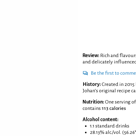
Review:
Rich and flavour
and delicately influence
Be the first to comm
History:
Created in 2015
Johan’s original recipe ca
Nutrition:
One serving of
contains
113 calories
Alcohol content:
1.1 standard drinks
28.13% alc./vol. (56.26