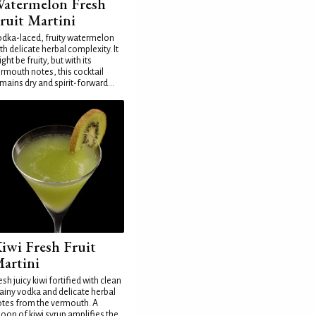
atermelon Fresh
ruit Martini
dka-laced, fruity watermelon
th delicate herbal complexity. It
ght be fruity, but with its
rmouth notes, this cocktail
mains dry and spirit-forward...
iwi Fresh Fruit
artini
esh juicy kiwi fortified with clean
ainy vodka and delicate herbal
tes from the vermouth. A
oon of kiwi syrup amplifies the