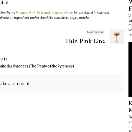
W
cohol
F
 thanks to the
support of the brands in green above
. Values stated for alcohol
Vo
 drinks an ingredient makes should be considered approximate.
wi
mi
ve
Next cocktail
re
Thin Pink Line
ion
raite des Pyrenees (The Treaty of the Pyrenees)
.
ake a comment
K
M
Fr
gr
no
sp