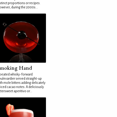
stinct proportions or recipes.
wever, during the 2000s...
moking Hand
peated whisky-forward
ulevardier served straight-up
th mole bitters adding delicately
iced cacao notes. A deliciously
ttersweet aperitivo or...