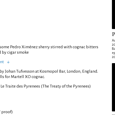
P
Ad
20
some Pedro Ximénez sherry stirred with cognac bitters
Ba
d by cigar smoke
e
20
ent
 by Johan Tufvesson at Kosmopol Bar, London, England.
lls for Martell XO cognac.
 Le Traite des Pyrenees (The Treaty of the Pyrenees)
° proof)