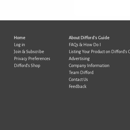
Home
About Difford’s Guide
Log in
FAQs & How Do I
Join & Subscribe
Listing Your Product on Difford’s 
Privacy Preferences
Advertising
Difford’s Shop
Company Information
Team Difford
Contact Us
Feedback