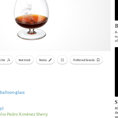
B
A 
nu
ol
 list
Not tried
Notes
Preferred brands
 balloon glass
S
y)
Mo
de
ilio Pedro Ximénez Sherry
wo