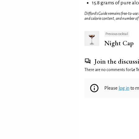
15.8 grams of pure al
Difford’s Guide remains free-to-use
and calorie content, and number of
Previous cocktail
Night Cap
Join the discuss
There are no comments for
Le T
Please
log in
to m