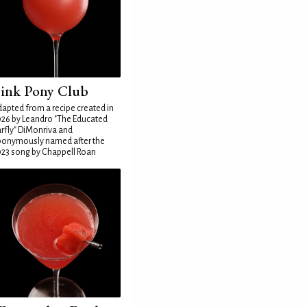
ink Pony Club
apted from a recipe created in
26 by Leandro "The Educated
rfly" DiMonriva and
ponymously named after the
23 song by Chappell Roan