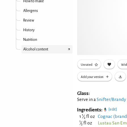
How to make
Allergens
Review
History
Nutrition
Alcohol content
Unrated
Wish
Add your version
Glass:
Serve in a
Snifter/Brandy
Ingredients:
[edit]
1
1
⁄
fl oz
Cognac (brand
2
1
⁄
fl oz
Lustau San Em
3