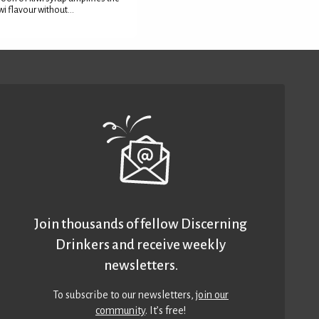
wi flavour without...
Join thousands of fellow Discerning
Drinkers and receive weekly
newsletters.
To subscribe to our newsletters,
join our
community
. It’s free!