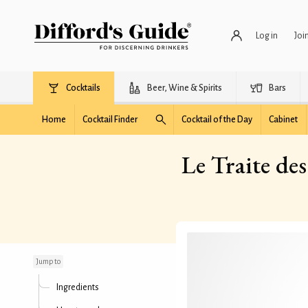
Log in
Joi
Cocktails
Beer, Wine & Spirits
Bars
Home
Cocktail Finder
Cocktail of the Day
Cabinet
Le Traite de
Le Traite des Pyrenees
(The Treaty of the
Pyrenees)
Jump to
Ingredients