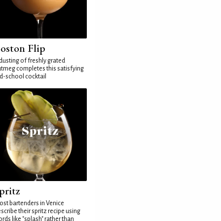
oston Flip
dusting of freshly grated
tmeg completes this satisfying
d-school cocktail
pritz
st bartenders in Venice
scribe their spritz recipe using
rds like "splash" rather than