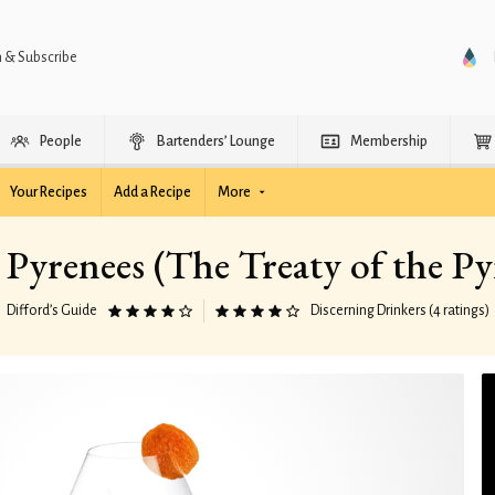
n & Subscribe
People
Bartenders’ Lounge
Membership
Your Recipes
Add a Recipe
More
s Pyrenees (The Treaty of the Py
Difford’s Guide
Discerning Drinkers (4 ratings)