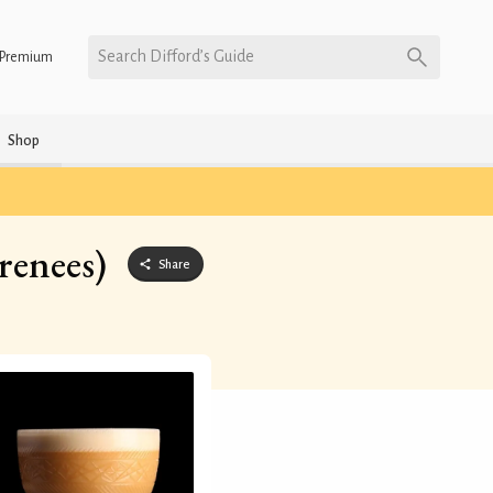
Search Difford’s Guide
Premium
Shop
renees)
Share