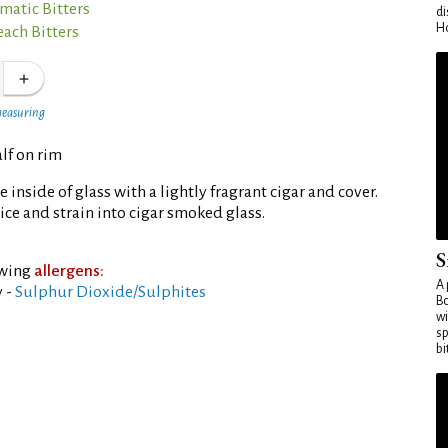
matic Bitters
di
Ho
each Bitters
measuring
lf on rim
inside of glass with a lightly fragrant cigar and cover.
 ice and strain into cigar smoked glass.
S
owing
allergens:
A 
 -
Sulphur Dioxide/Sulphites
Bo
wi
sp
bi