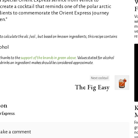
 special Orient Express service from Venice to
W
reate a cocktail that reminds one of the polar arctic
F
dients to commemorate the Orient Express journey
Vo
en.”
wi
mi
ve
re
 calculate the alc./vol., but based on known ingredients, this recipe contains
cohol
 thanks to the
support of the brands in green above
. Values stated for alcohol
 drinks an ingredient makes should be considered approximate.
Next cocktail
The Fig Easy
ion
K
M
r Express
.
Fr
gr
ake a comment
no
sp