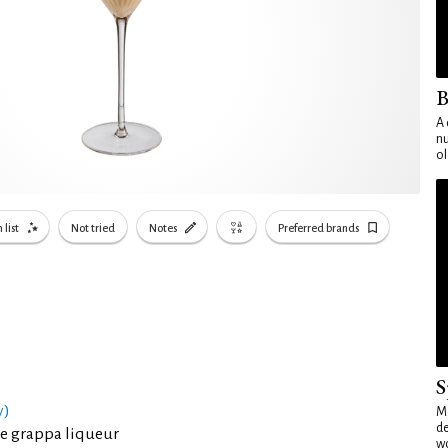
B
A 
nu
ol
 list
Not tried
Notes
Preferred brands
S
y)
Mo
de
e grappa liqueur
wo