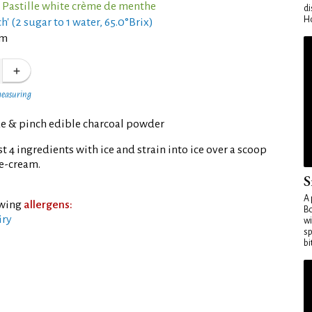
 Pastille white crème de menthe
di
Ho
h' (2 sugar to 1 water, 65.0°Brix)
am
measuring
 & pinch edible charcoal powder
t 4 ingredients with ice and strain into ice over a scoop
ice-cream.
S
A 
owing
allergens:
Bo
iry
wi
sp
bi