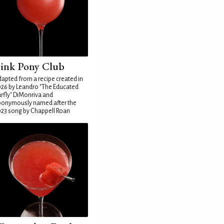
ink Pony Club
apted from a recipe created in
26 by Leandro "The Educated
rfly" DiMonriva and
ponymously named after the
23 song by Chappell Roan