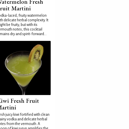
atermelon Fresh
ruit Martini
dka-laced, fruity watermelon
th delicate herbal complexity. It
ght be fruity, but with its
rmouth notes, this cocktail
mains dry and spirit-forward...
iwi Fresh Fruit
artini
esh juicy kiwi fortified with clean
ainy vodka and delicate herbal
tes from the vermouth. A
oon of kiwi syrup amplifies the