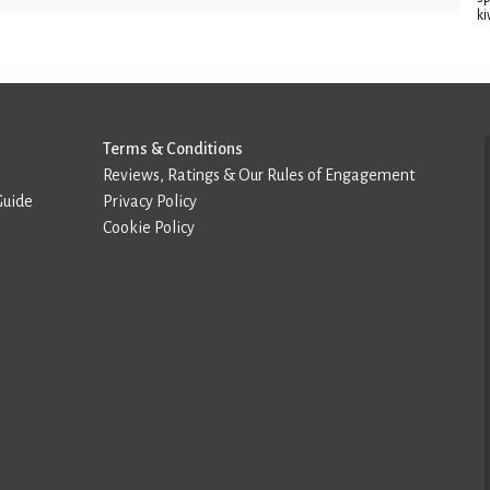
ki
Terms & Conditions
Reviews, Ratings & Our Rules of Engagement
Guide
Privacy Policy
Cookie Policy