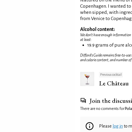
featured on the menu of a
Copenhagen. I wanted to c
when sipped, with ingre
from Venice to Copenhag
Alcohol content:
We don't have enough information to
at least:
19.9 grams of pure al
Difford’s Guide remains free-to-use
and calorie content, and number of
Previous cocktail
Le Château
Join the discuss
There are no comments for
Pola
Please
log in
to m