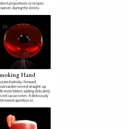
stinct proportions or recipes.
wever, during the 2000s...
moking Hand
peated whisky-forward
ulevardier served straight-up
th mole bitters adding delicately
iced cacao notes. A deliciously
ttersweet aperitivo or...