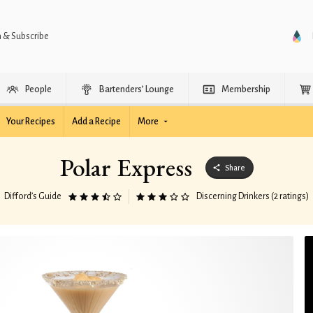
n & Subscribe
People
Bartenders’ Lounge
Membership
Your Recipes
Add a Recipe
More
Polar Express
Share
Difford’s Guide
Discerning Drinkers (2 ratings)