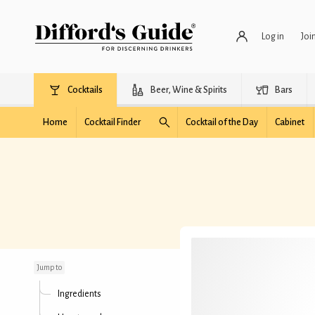
Log in
Joi
Cocktails
Beer, Wine & Spirits
Bars
Home
Cocktail Finder
Cocktail of the Day
Cabinet
Polar Express
Jump to
Ingredients