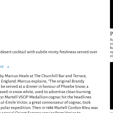
P
Ad
20
Ba
desert cocktail with subtle minty freshness served over
e
20
ent
by Marcus Heale at The Churchill Bar and Terrace,
England. Marcus explains, “The original Brandy
 be served at a dinner in honour of Phoebe Snow; a
ressed in snow white, used to advertise clean burning
1951 Martell VSOP Medallion cognac hit the headlines
l-Emile Victor, a great connoisseur of cognac, took
a polar expedition. Then in 1986 Martell Cordon Bleu was