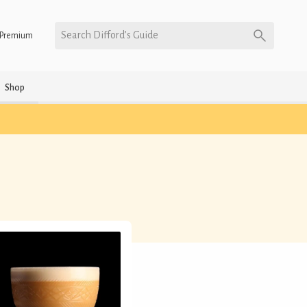
Search Difford’s Guide
Premium
Shop