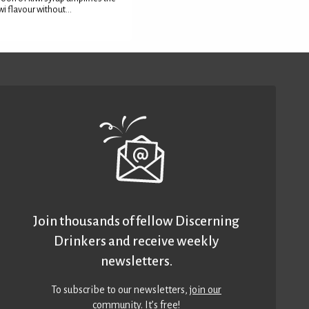
wi flavour without...
Join thousands of fellow Discerning
Drinkers and receive weekly
newsletters.
To subscribe to our newsletters,
join our
community
. It’s free!