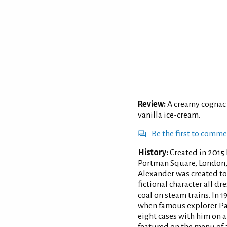
Review:
A creamy cognac 
vanilla ice-cream.
Be the first to comm
History:
Created in 2015 
Portman Square, London, 
Alexander was created to
fictional character all d
coal on steam trains. In 
when famous explorer Pau
eight cases with him on 