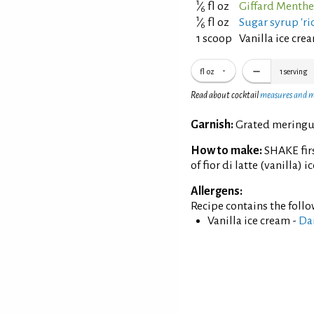
1
⁄
fl oz
Giffard Menthe
6
1
⁄
fl oz
Sugar syrup 'ric
6
1 scoop
Vanilla ice cre
fl oz
1
serving
Read about cocktail
measures and 
Garnish:
Grated meringue
How to make:
SHAKE firs
of fior di latte (vanilla) 
Allergens:
Recipe contains the foll
Vanilla ice cream -
Da