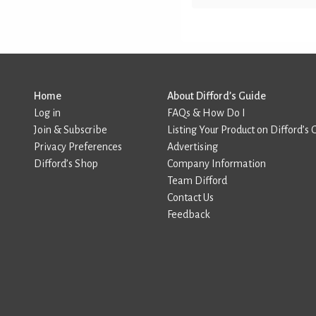
Home
About Difford’s Guide
Log in
FAQs & How Do I
Join & Subscribe
Listing Your Product on Difford’s 
Privacy Preferences
Advertising
Difford’s Shop
Company Information
Team Difford
Contact Us
Feedback