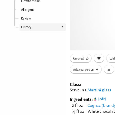
How to make
Allergens
Review
History
Unrated
Wish
Add your version
Glass:
Serve in a
Martini glass
Ingredients:
[edit]
2 fl oz
Cognac (brand
5
⁄
fl oz
White chocolat
6