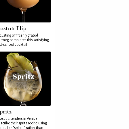
oston Flip
dusting of freshly grated
tmeg completes this satisfying
d-school cocktail
pritz
st bartenders in Venice
scribe their spritz recipe using
rds like "splash" rather than